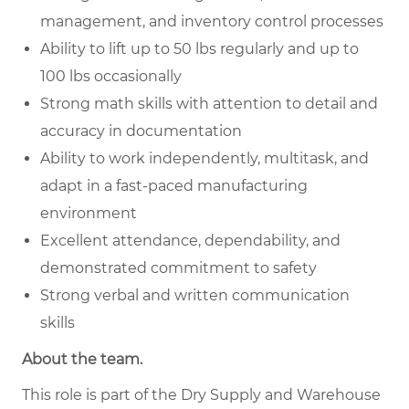
management, and inventory control processes
Ability to lift up to 50 lbs regularly and up to
100 lbs occasionally
Strong math skills with attention to detail and
accuracy in documentation
Ability to work independently, multitask, and
adapt in a fast-paced manufacturing
environment
Excellent attendance, dependability, and
demonstrated commitment to safety
Strong verbal and written communication
skills
About the team.
This role is part of the Dry Supply and Warehouse