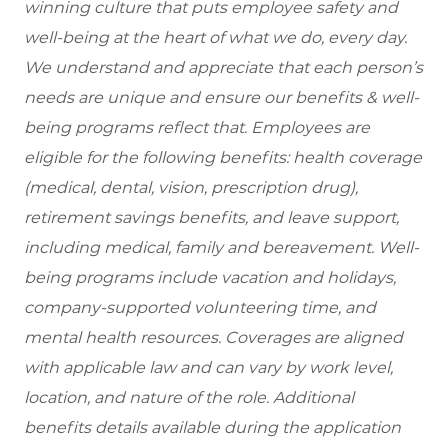
winning culture that puts employee safety and
well-being at the heart of what we do, every day.
We understand and appreciate that each person’s
needs are unique and ensure our benefits & well-
being programs reflect that. Employees are
eligible for the following benefits: health coverage
(medical, dental, vision, prescription drug),
retirement savings benefits, and leave support,
including medical, family and bereavement. Well-
being programs include vacation and holidays,
company-supported volunteering time, and
mental health resources. Coverages are aligned
with applicable law and can vary by work level,
location, and nature of the role. Additional
benefits details available during the application