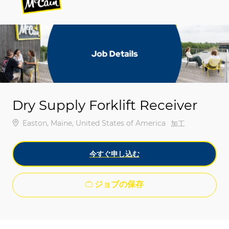
-
-
Dry Supply Forklift Receiver
場所
Easton, Maine, United States of America
カテゴリ
加工
今すぐ申し込む
ジョブの保存