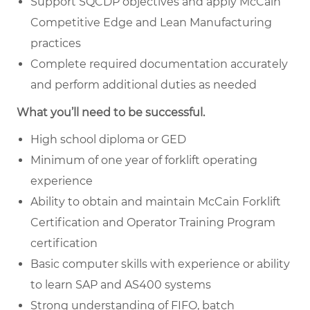
Support SQCDP objectives and apply McCain
Competitive Edge and Lean Manufacturing
practices
Complete required documentation accurately
and perform additional duties as needed
What you’ll need to be successful.
High school diploma or GED
Minimum of one year of forklift operating
experience
Ability to obtain and maintain McCain Forklift
Certification and Operator Training Program
certification
Basic computer skills with experience or ability
to learn SAP and AS400 systems
Strong understanding of FIFO, batch