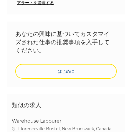
アラートを管理する
あなたの興味に基づいてカスタマイ
ズされた仕事の推奨事項を入手して
ください。
はじめに
類似の求人
Warehouse Labourer
場所
Florenceville-Bristol, New Brunswick, Canada