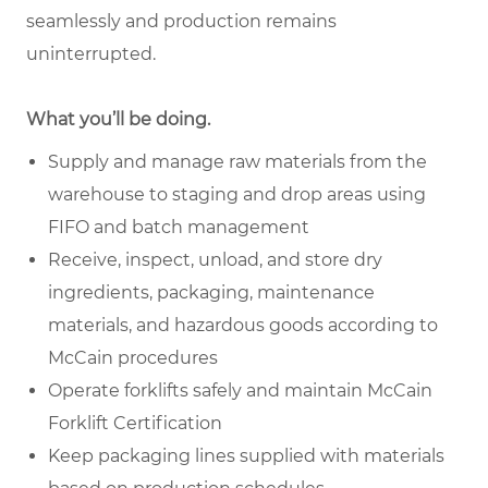
seamlessly and production remains
uninterrupted.
What you’ll be doing.
Supply and manage raw materials from the
warehouse to staging and drop areas using
FIFO and batch management
Receive, inspect, unload, and store dry
ingredients, packaging, maintenance
materials, and hazardous goods according to
McCain procedures
Operate forklifts safely and maintain McCain
Forklift Certification
Keep packaging lines supplied with materials