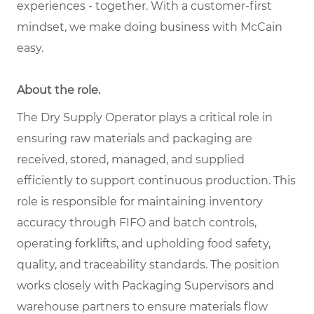
experiences - together. With a customer-first
mindset, we make doing business with McCain
easy.
About the role.
The Dry Supply Operator plays a critical role in
ensuring raw materials and packaging are
received, stored, managed, and supplied
efficiently to support continuous production. This
role is responsible for maintaining inventory
accuracy through FIFO and batch controls,
operating forklifts, and upholding food safety,
quality, and traceability standards. The position
works closely with Packaging Supervisors and
warehouse partners to ensure materials flow