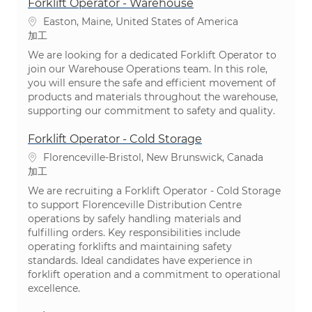
Forklift Operator - Warehouse
場所
Easton, Maine, United States of America
カテゴリ
加工
We are looking for a dedicated Forklift Operator to
join our Warehouse Operations team. In this role,
you will ensure the safe and efficient movement of
products and materials throughout the warehouse,
supporting our commitment to safety and quality.
Forklift Operator - Cold Storage
場所
Florenceville-Bristol, New Brunswick, Canada
カテゴリ
加工
We are recruiting a Forklift Operator - Cold Storage
to support Florenceville Distribution Centre
operations by safely handling materials and
fulfilling orders. Key responsibilities include
operating forklifts and maintaining safety
standards. Ideal candidates have experience in
forklift operation and a commitment to operational
excellence.