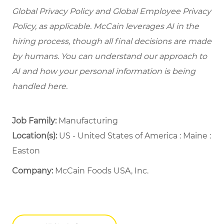
Global Privacy Policy and Global Employee Privacy
Policy, as applicable. McCain leverages AI in the
hiring process, though all final decisions are made
by humans. You can understand our approach to
AI and how your personal information is being
handled here.
Job Family:
Manufacturing
Location(s):
US - United States of America : Maine :
Easton
Company:
McCain Foods USA, Inc.