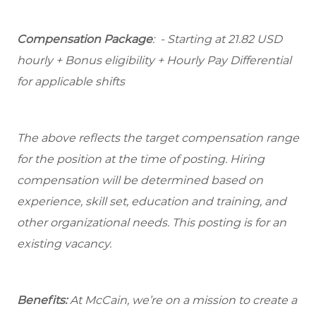
Compensation Package
: - Starting at 21.82 USD
hourly + Bonus eligibility + Hourly Pay Differential
for applicable shifts
The above reflects the target compensation range
for the position at the time of posting. Hiring
compensation will be determined based on
experience, skill set, education and training, and
other organizational needs. This posting is for an
existing vacancy.
Benefits:
At McCain, we’re on a mission to create a