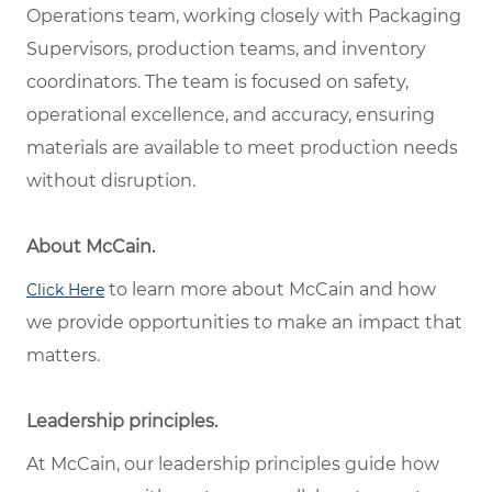
Operations team, working closely with Packaging
Supervisors, production teams, and inventory
coordinators. The team is focused on safety,
operational excellence, and accuracy, ensuring
materials are available to meet production needs
without disruption.
About McCain.
to learn more about McCain and how
Click Here
we provide opportunities to make an impact that
matters.
Leadership principles.
At McCain, our leadership principles guide how