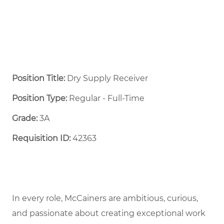
Position Title:
Dry Supply Receiver
Position Type:
Regular - Full-Time ​
Grade:
3A
Requisition ID:
42363
In every role, McCainers are ambitious, curious,
and passionate about creating exceptional work