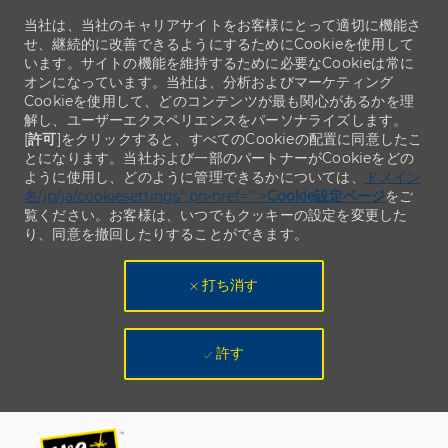
当社は、当社のキャリアサイトをお客様にとって適切に機能さ
せ、継続的に改善できるようにするためにCookieを使用して
います。サイトの機能を維持するために必要なCookieは常に
オンになっています。当社は、分析およびマーケティング
Cookieを使用して、どのコンテンツが最も関心があるかを理
解し、ユーザーエクスペリエンスをパーソナライズします。
[
許可
]をクリックすると、すべてのCookieの配置に同意したこ
とになります。当社および一部のパートナーがCookieをどの
ように使用し、どのように管理できるかについては、
ドメイン
名/jp/ja/cookiesettings" ph-href="">
Cookie設定ページ
をご
覧ください。お客様は、いつでもクッキーの設定を変更した
り、同意を撤回したりすることができます。
打ち消す
許す
Skip to main content
Skip to main content