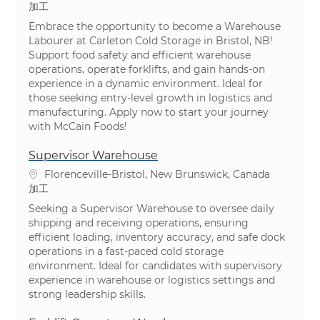
カテゴリ
加工
Embrace the opportunity to become a Warehouse
Labourer at Carleton Cold Storage in Bristol, NB!
Support food safety and efficient warehouse
operations, operate forklifts, and gain hands-on
experience in a dynamic environment. Ideal for
those seeking entry-level growth in logistics and
manufacturing. Apply now to start your journey
with McCain Foods!
Supervisor Warehouse
場所
Florenceville-Bristol, New Brunswick, Canada
カテゴリ
加工
Seeking a Supervisor Warehouse to oversee daily
shipping and receiving operations, ensuring
efficient loading, inventory accuracy, and safe dock
operations in a fast-paced cold storage
environment. Ideal for candidates with supervisory
experience in warehouse or logistics settings and
strong leadership skills.