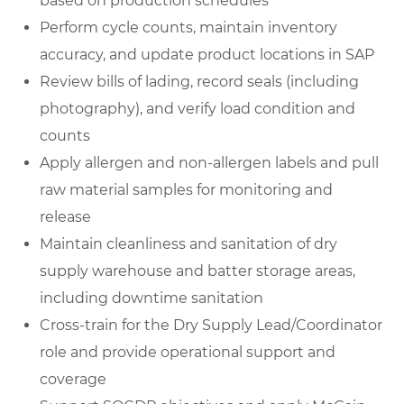
based on production schedules
Perform cycle counts, maintain inventory
accuracy, and update product locations in SAP
Review bills of lading, record seals (including
photography), and verify load condition and
counts
Apply allergen and non-allergen labels and pull
raw material samples for monitoring and
release
Maintain cleanliness and sanitation of dry
supply warehouse and batter storage areas,
including downtime sanitation
Cross-train for the Dry Supply Lead/Coordinator
role and provide operational support and
coverage