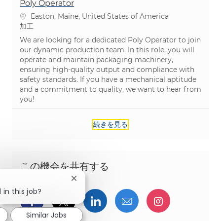
Poly Operator
場所
Easton, Maine, United States of America
カテゴリ
加工
We are looking for a dedicated Poly Operator to join
our dynamic production team. In this role, you will
operate and maintain packaging machinery,
ensuring high-quality output and compliance with
safety standards. If you have a mechanical aptitude
and a commitment to quality, we want to hear from
you!
続きを見る
この機会を共有する
Close chatbot notification
 in this job?
Facebookでシェア
ツイッターで共有
LinkedInで共有
メールで共有
Instagra
Similar Jobs