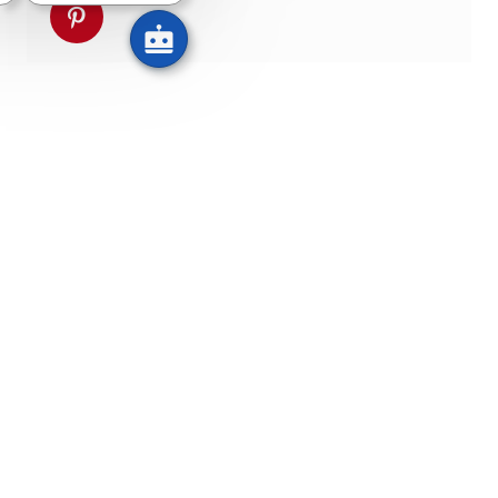
pinterestでシェア