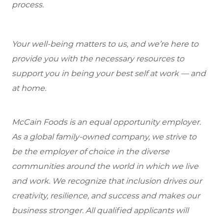
process.
Your well-being matters to us, and we’re here to
provide you with the necessary resources to
support you in being your best self at work — and
at home.
McCain Foods is an equal opportunity employer.
As a global family-owned company, we strive to
be the employer of choice in the diverse
communities around the world in which we live
and work. We recognize that inclusion drives our
creativity, resilience, and success and makes our
business stronger. All qualified applicants will