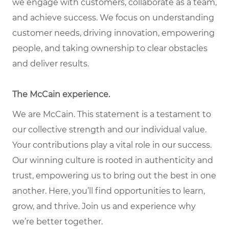
we engage with customers, collaborate as a team,
and achieve success. We focus on understanding
customer needs, driving innovation, empowering
people, and taking ownership to clear obstacles
and deliver results.
The McCain experience.
We are McCain. This statement is a testament to
our collective strength and our individual value.
Your contributions play a vital role in our success.
Our winning culture is rooted in authenticity and
trust, empowering us to bring out the best in one
another. Here, you’ll find opportunities to learn,
grow, and thrive. Join us and experience why
we’re better together.