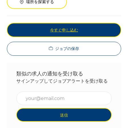
場所を探索する
今すぐ申し込む
ジョブの保存
類似の求人の通知を受け取る
サインアップしてジョブアラートを受け取る
メールアドレスを入力(必須)
送信