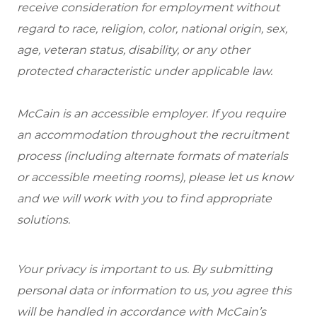
receive consideration for employment without
regard to race, religion, color, national origin, sex,
age, veteran status, disability, or any other
protected characteristic under applicable law.
McCain is an accessible employer. If you require
an accommodation throughout the recruitment
process (including alternate formats of materials
or accessible meeting rooms), please let us know
and we will work with you to find appropriate
solutions.
Your privacy is important to us. By submitting
personal data or information to us, you agree this
will be handled in accordance with McCain’s