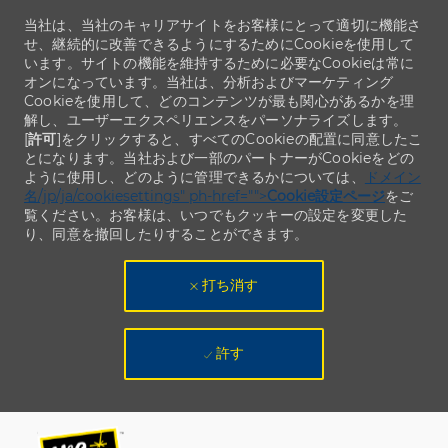
当社は、当社のキャリアサイトをお客様にとって適切に機能さ
せ、継続的に改善できるようにするためにCookieを使用して
います。サイトの機能を維持するために必要なCookieは常に
オンになっています。当社は、分析およびマーケティング
Cookieを使用して、どのコンテンツが最も関心があるかを理
解し、ユーザーエクスペリエンスをパーソナライズします。
[
許可
]をクリックすると、すべてのCookieの配置に同意したこ
とになります。当社および一部のパートナーがCookieをどの
ように使用し、どのように管理できるかについては、
ドメイン
名/jp/ja/cookiesettings" ph-href="">
Cookie設定ページ
をご
覧ください。お客様は、いつでもクッキーの設定を変更した
り、同意を撤回したりすることができます。
打ち消す
許す
Skip to main content
Skip to main content