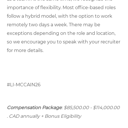
importance of flexibility. Most office-based roles
follow a hybrid model, with the option to work
remotely two days a week. There may be
exceptions depending on the role and location,
so we encourage you to speak with your recruiter
for more details.
#LI-MCCAIN26
Compensation Package
: $85,500.00 - $114,000.00
. CAD annually + Bonus Eligibility