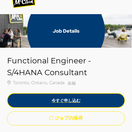
-
-
Functional Engineer -
S/4HANA Consultant
場所
Toronto, Ontario, Canada
カテゴリ
金融
今すぐ申し込む
ジョブの保存