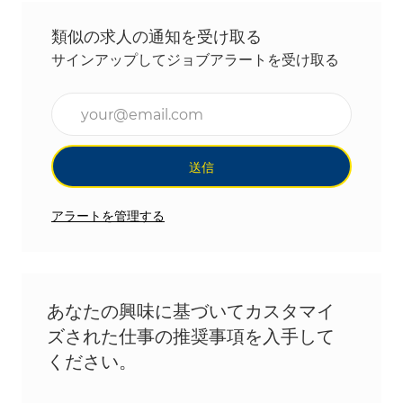
類似の求人の通知を受け取る
サインアップしてジョブアラートを受け取る
メールアドレスを入力(必須)
送信
アラートを管理する
あなたの興味に基づいてカスタマイ
ズされた仕事の推奨事項を入手して
ください。