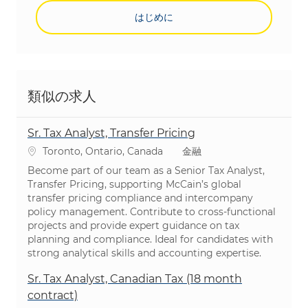
はじめに
類似の求人
Sr. Tax Analyst, Transfer Pricing
場所
カテゴリ
Toronto, Ontario, Canada
金融
Become part of our team as a Senior Tax Analyst,
Transfer Pricing, supporting McCain’s global
transfer pricing compliance and intercompany
policy management. Contribute to cross-functional
projects and provide expert guidance on tax
planning and compliance. Ideal for candidates with
strong analytical skills and accounting expertise.
Sr. Tax Analyst, Canadian Tax (18 month
contract)