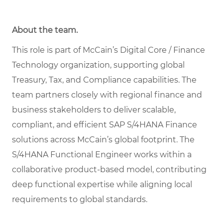
About the team.
This role is part of McCain’s Digital Core / Finance
Technology organization, supporting global
Treasury, Tax, and Compliance capabilities. The
team partners closely with regional finance and
business stakeholders to deliver scalable,
compliant, and efficient SAP S/4HANA Finance
solutions across McCain’s global footprint. The
S/4HANA Functional Engineer works within a
collaborative product-based model, contributing
deep functional expertise while aligning local
requirements to global standards.