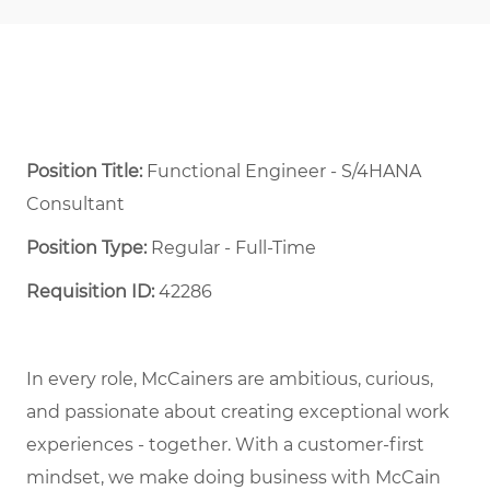
Position Title:
Functional Engineer - S/4HANA
Consultant
Position Type:
Regular - Full-Time ​
Requisition ID:
42286
In every role, McCainers are ambitious, curious,
and passionate about creating exceptional work
experiences - together. With a customer-first
mindset, we make doing business with McCain