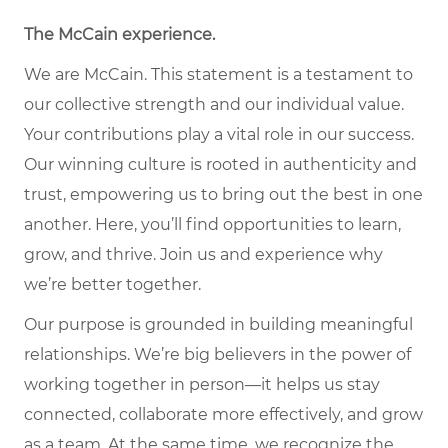
The McCain experience.
We are McCain. This statement is a testament to
our collective strength and our individual value.
Your contributions play a vital role in our success.
Our winning culture is rooted in authenticity and
trust, empowering us to bring out the best in one
another. Here, you’ll find opportunities to learn,
grow, and thrive. Join us and experience why
we’re better together.
Our purpose is grounded in building meaningful
relationships. We’re big believers in the power of
working together in person—it helps us stay
connected, collaborate more effectively, and grow
as a team. At the same time, we recognize the