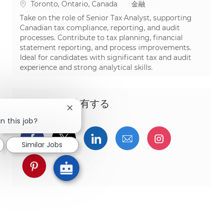
場所
カテゴリ
Toronto, Ontario, Canada
金融
Take on the role of Senior Tax Analyst, supporting
Canadian tax compliance, reporting, and audit
processes. Contribute to tax planning, financial
statement reporting, and process improvements.
Ideal for candidates with significant tax and audit
experience and strong analytical skills.
この機会を共有する
Close chatbot notification
n this job?
Facebookでシェア
ツイッターで共有
LinkedInで共有
メールで共有
Instagra
Similar Jobs
pinterestでシェア