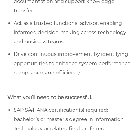
documentation and support knowledge
transfer
Act as a trusted functional advisor, enabling
informed decision-making across technology
and business teams
Drive continuous improvement by identifying
opportunities to enhance system performance,
compliance, and efficiency
What you’ll need to be successful.
SAP S/4HANA certification(s) required;
bachelor’s or master’s degree in Information
Technology or related field preferred