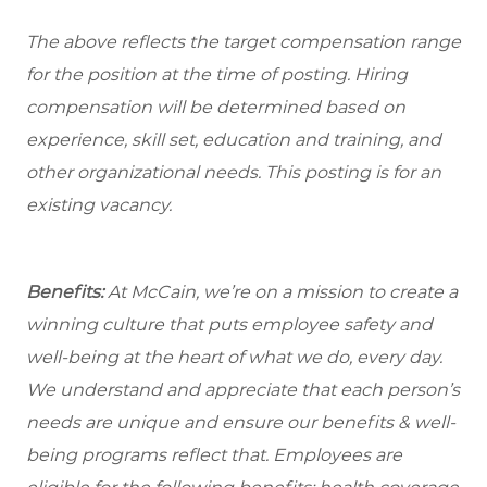
The above reflects the target compensation range
for the position at the time of posting. Hiring
compensation will be determined based on
experience, skill set, education and training, and
other organizational needs. This posting is for an
existing vacancy.
Benefits:
At McCain, we’re on a mission to create a
winning culture that puts employee safety and
well-being at the heart of what we do, every day.
We understand and appreciate that each person’s
needs are unique and ensure our benefits & well-
being programs reflect that. Employees are