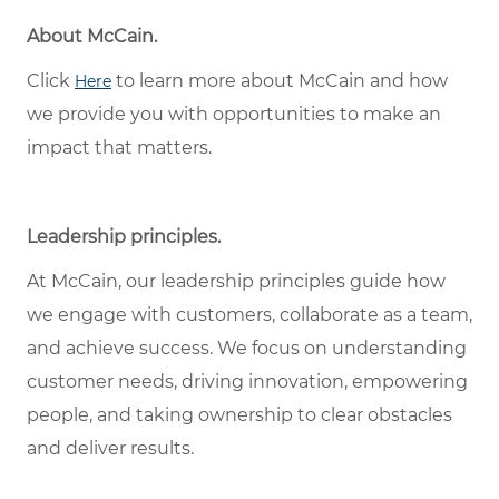
About McCain.
Click
to learn more about McCain and how
Here
we provide you with opportunities to make an
impact that matters.
Leadership principles.
At McCain, our leadership principles guide how
we engage with customers, collaborate as a team,
and achieve success. We focus on understanding
customer needs, driving innovation, empowering
people, and taking ownership to clear obstacles
and deliver results.