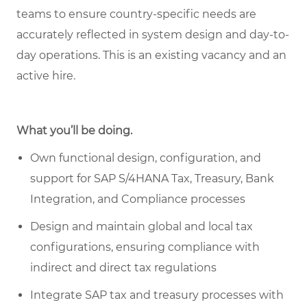
teams to ensure country-specific needs are
accurately reflected in system design and day-to-
day operations. This is an existing vacancy and an
active hire.
What you’ll be doing.
Own functional design, configuration, and
support for SAP S/4HANA Tax, Treasury, Bank
Integration, and Compliance processes
Design and maintain global and local tax
configurations, ensuring compliance with
indirect and direct tax regulations
Integrate SAP tax and treasury processes with