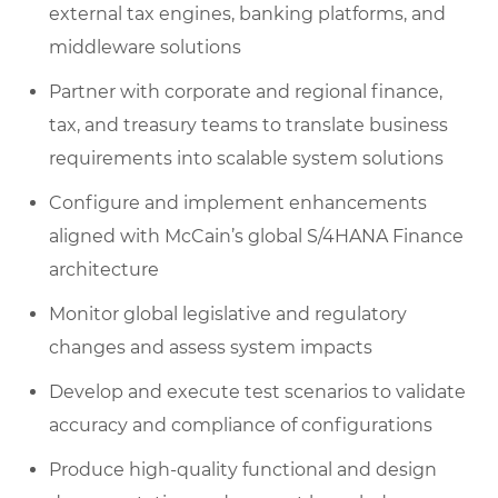
external tax engines, banking platforms, and
middleware solutions
Partner with corporate and regional finance,
tax, and treasury teams to translate business
requirements into scalable system solutions
Configure and implement enhancements
aligned with McCain’s global S/4HANA Finance
architecture
Monitor global legislative and regulatory
changes and assess system impacts
Develop and execute test scenarios to validate
accuracy and compliance of configurations
Produce high-quality functional and design