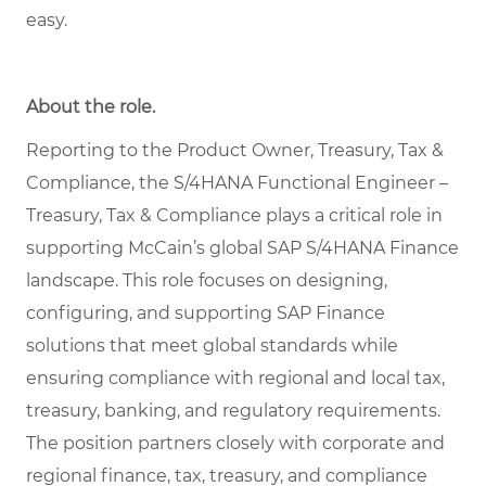
easy.
About the role.
Reporting to the Product Owner, Treasury, Tax &
Compliance, the S/4HANA Functional Engineer –
Treasury, Tax & Compliance plays a critical role in
supporting McCain’s global SAP S/4HANA Finance
landscape. This role focuses on designing,
configuring, and supporting SAP Finance
solutions that meet global standards while
ensuring compliance with regional and local tax,
treasury, banking, and regulatory requirements.
The position partners closely with corporate and
regional finance, tax, treasury, and compliance