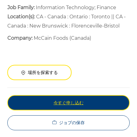
Job Family:
Information Technology; Finance
Location(s):
CA - Canada : Ontario : Toronto || CA -
Canada : New Brunswick : Florenceville-Bristol
Company:
McCain Foods (Canada)
場所を探索する
今すぐ申し込む
ジョブの保存