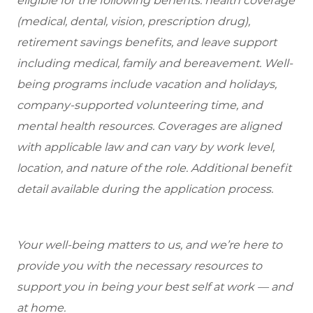
eligible
for the following benefits: health coverage
(medical, dental, vision, prescription drug),
retirement savings benefits, and leave support
including medical, family and bereavement. Well-
being programs include vacation and holidays,
company-supported volunteering time, and
mental health resources. Coverages are aligned
with applicable law and can vary by work level,
location, and nature of the role. Additional benefit
detail available during the application process.
Your well-being matters to us, and we’re here to
provide you with the necessary resources to
support you in being your best self at work — and
at home.