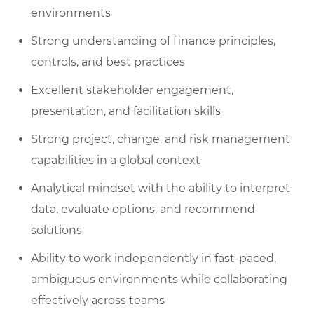
environments
Strong understanding of finance principles,
controls, and best practices
Excellent stakeholder engagement,
presentation, and facilitation skills
Strong project, change, and risk management
capabilities in a global context
Analytical mindset with the ability to interpret
data, evaluate options, and recommend
solutions
Ability to work independently in fast-paced,
ambiguous environments while collaborating
effectively across teams