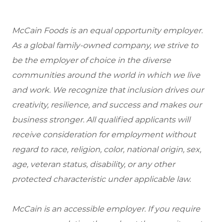
McCain Foods is an equal opportunity employer.
As a global family-owned company, we strive to
be the employer of choice in the diverse
communities around the world in which we live
and work. We recognize that inclusion drives our
creativity, resilience, and success and makes our
business stronger. All qualified applicants will
receive consideration for employment without
regard to race, religion, color, national origin, sex,
age, veteran status, disability, or any other
protected characteristic under applicable law.
McCain is an accessible employer. If you require