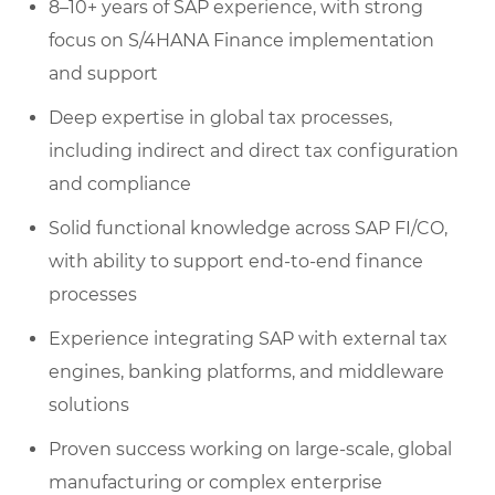
8–10+ years of SAP experience, with strong
focus on S/4HANA Finance implementation
and support
Deep expertise in global tax processes,
including indirect and direct tax configuration
and compliance
Solid functional knowledge across SAP FI/CO,
with ability to support end-to-end finance
processes
Experience integrating SAP with external tax
engines, banking platforms, and middleware
solutions
Proven success working on large-scale, global
manufacturing or complex enterprise