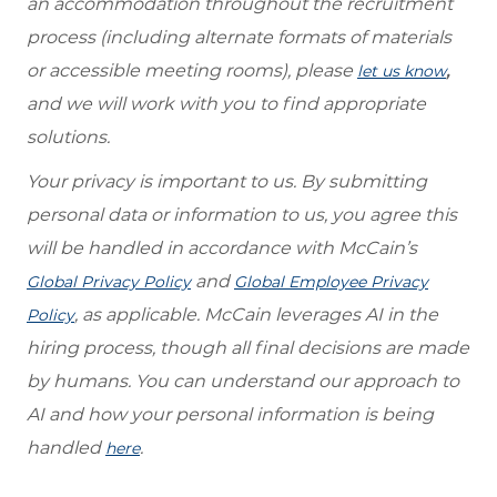
an accommodation throughout the recruitment
process (including alternate formats of materials
or accessible meeting rooms), please
,
let us know
and we will work with you to find appropriate
solutions.
Your privacy is important to us. By submitting
personal data or information to us, you agree this
will be handled in accordance with McCain’s
and
Global Privacy Policy
Global Employee Privacy
, as applicable. McCain leverages AI in the
Policy
hiring process, though all final decisions are made
by humans. You can understand our approach to
AI and how your personal information is being
handled
.
here