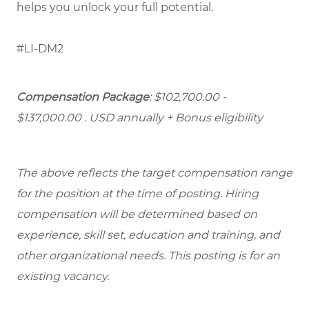
helps you unlock your full potential.
#LI-DM2
Compensation Package
: $102,700.00 -
$137,000.00 . USD annually + Bonus eligibility
The above reflects the target compensation range
for the position at the time of posting. Hiring
compensation will be determined based on
experience, skill set, education and training, and
other organizational needs. This posting is for an
existing vacancy.