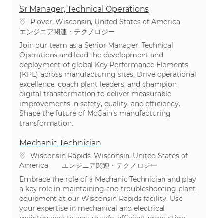
Sr Manager, Technical Operations
場所
Plover, Wisconsin, United States of America
カテゴリ
エンジニア関連・テクノロジー
Join our team as a Senior Manager, Technical
Operations and lead the development and
deployment of global Key Performance Elements
(KPE) across manufacturing sites. Drive operational
excellence, coach plant leaders, and champion
digital transformation to deliver measurable
improvements in safety, quality, and efficiency.
Shape the future of McCain’s manufacturing
transformation.
Mechanic Technician
場所
Wisconsin Rapids, Wisconsin, United States of
カテゴリ
America
エンジニア関連・テクノロジー
Embrace the role of a Mechanic Technician and play
a key role in maintaining and troubleshooting plant
equipment at our Wisconsin Rapids facility. Use
your expertise in mechanical and electrical
maintenance to ensure safe, efficient production.