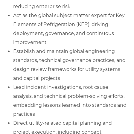
reducing enterprise risk
Act as the global subject matter expert for Key
Elements of Refrigeration (KER), driving
deployment, governance, and continuous
improvement
Establish and maintain global engineering
standards, technical governance practices, and
design review frameworks for utility systems
and capital projects
Lead incident investigations, root cause
analysis, and technical problem-solving efforts,
embedding lessons learned into standards and
practices
Direct utility-related capital planning and
project execution, including concept