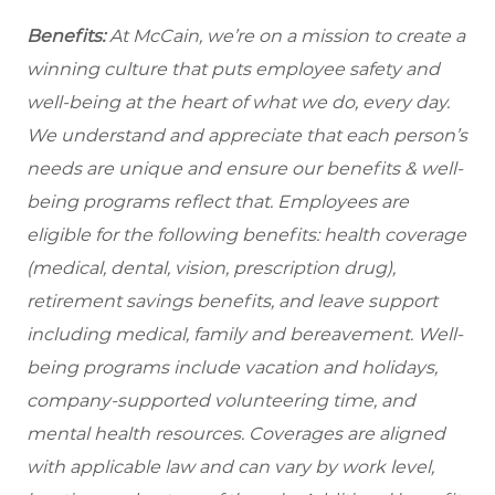
Benefits:
At McCain, we’re on a mission to create a
winning culture that puts employee safety and
well-being at the heart of what we do, every day.
We understand and appreciate that each person’s
needs are unique and ensure our benefits & well-
being programs reflect that. Employees are
eligible for the following benefits: health coverage
(medical, dental, vision, prescription drug),
retirement savings benefits, and leave support
including medical, family and bereavement. Well-
being programs include vacation and holidays,
company-supported volunteering time, and
mental health resources. Coverages are aligned
with applicable law and can vary by work level,