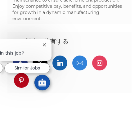
Enjoy competitive pay, benefits, and opportunities
for growth in a dynamic manufacturing
environment.
この機会を共有する
Close chatbot notification
in this job?
Facebookでシェア
ツイッターで共有
LinkedInで共有
メールで共有
Instagra
Similar Jobs
pinterestでシェア