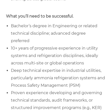
What you’ll need to be successful.
Bachelor’s degree in Engineering or related
technical discipline; advanced degree
preferred
10+ years of progressive experience in utility
systems and refrigeration disciplines, ideally
across multi-site or global operations
Deep technical expertise in industrial utilities,
particularly ammonia refrigeration systems and
Process Safety Management (PSM)
Proven experience developing and governing
technical standards, audit frameworks, or
structured improvement programs (e.g., KER)