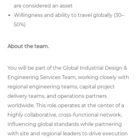
are considered an asset
Willingness and ability to travel globally (30–
50%)
About the team.
You will be part of the Global Industrial Design &
Engineering Services Team, working closely with
regional engineering teams, capital project
delivery teams, and operations partners
worldwide. This role operates at the center of a
highly collaborative, cross-functional network,
influencing global standards while partnering
with site and regional leaders to drive execution