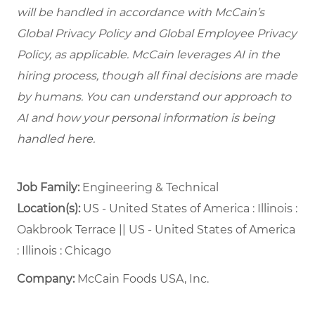
will be handled in accordance with McCain’s
Global Privacy Policy and Global Employee Privacy
Policy, as applicable. McCain leverages AI in the
hiring process, though all final decisions are made
by humans. You can understand our approach to
AI and how your personal information is being
handled here.
Job Family:
Engineering & Technical
Location(s):
US - United States of America : Illinois :
Oakbrook Terrace || US - United States of America
: Illinois : Chicago
Company:
McCain Foods USA, Inc.