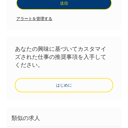
送信
アラートを管理する
あなたの興味に基づいてカスタマイ
ズされた仕事の推奨事項を入手して
ください。
はじめに
類似の求人