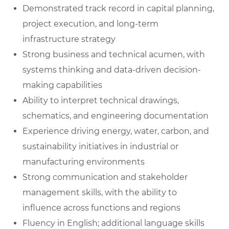
Demonstrated track record in capital planning,
project execution, and long-term
infrastructure strategy
Strong business and technical acumen, with
systems thinking and data-driven decision-
making capabilities
Ability to interpret technical drawings,
schematics, and engineering documentation
Experience driving energy, water, carbon, and
sustainability initiatives in industrial or
manufacturing environments
Strong communication and stakeholder
management skills, with the ability to
influence across functions and regions
Fluency in English; additional language skills