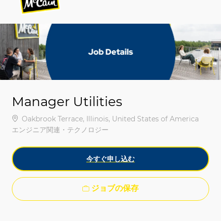
-
-
Manager Utilities
場所
Oakbrook Terrace, Illinois, United States of America
カテゴリ
エンジニア関連・テクノロジー
今すぐ申し込む
ジョブの保存