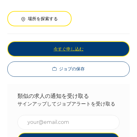
場所を探索する
今すぐ申し込む
ジョブの保存
類似の求人の通知を受け取る
サインアップしてジョブアラートを受け取る
メールアドレスを入力(必須)