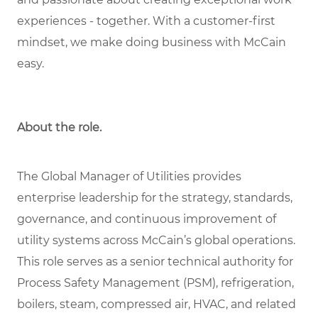
experiences - together. With a customer-first
mindset, we make doing business with McCain
easy.
About the role.
The Global Manager of Utilities provides
enterprise leadership for the strategy, standards,
governance, and continuous improvement of
utility systems across McCain’s global operations.
This role serves as a senior technical authority for
Process Safety Management (PSM), refrigeration,
boilers, steam, compressed air, HVAC, and related