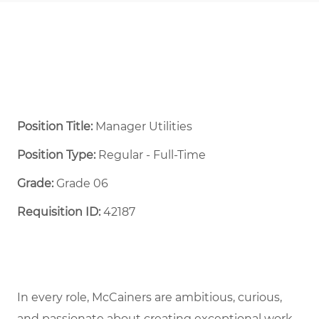
Position Title:
Manager Utilities
Position Type:
Regular - Full-Time ​
Grade:
Grade 06
Requisition ID:
42187
In every role, McCainers are ambitious, curious,
and passionate about creating exceptional work