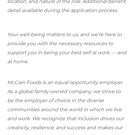
location, and nature of the role. Additional benefit
detail available during the application process.
Your well-being matters to us, and we’re here to
provide you with the necessary resources to
support you in being your best self at work — and
at home.
McCain Foods is an equal opportunity employer.
As a global family-owned company, we strive to
be the employer of choice in the diverse
communities around the world in which we live
and work. We recognize that inclusion drives our
creativity, resilience, and success and makes our