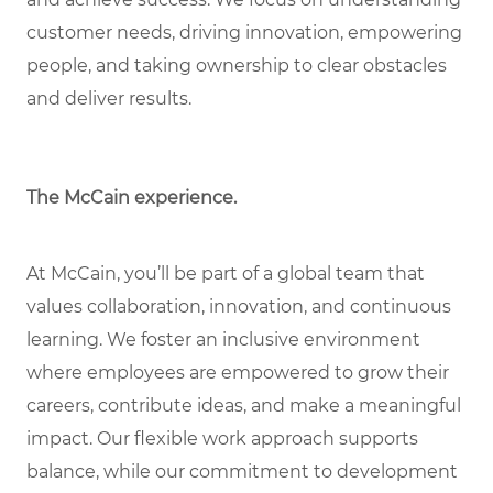
customer needs, driving innovation, empowering
people, and taking ownership to clear obstacles
and deliver results.
The McCain experience.
At McCain, you’ll be part of a global team that
values collaboration, innovation, and continuous
learning. We foster an inclusive environment
where employees are empowered to grow their
careers, contribute ideas, and make a meaningful
impact. Our flexible work approach supports
balance, while our commitment to development