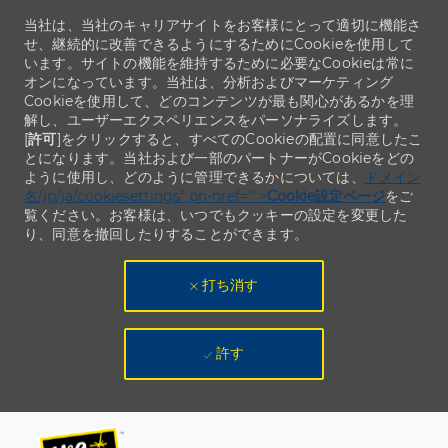
当社は、当社のキャリアサイトをお客様にとって適切に機能さ
せ、継続的に改善できるようにするためにCookieを使用して
います。サイトの機能を維持するために必要なCookieは常に
オンになっています。当社は、分析およびマーケティング
Cookieを使用して、どのコンテンツが最も関心があるかを理
解し、ユーザーエクスペリエンスをパーソナライズします。
[
許可
]をクリックすると、すべてのCookieの配置に同意したこ
とになります。当社および一部のパートナーがCookieをどの
ように使用し、どのように管理できるかについては、
ドメイン
名/jp/ja/cookiesettings" ph-href="">
Cookie設定ページ
をご
覧ください。お客様は、いつでもクッキーの設定を変更した
り、同意を撤回したりすることができます。
打ち消す
許す
Skip to main content
Skip to main content