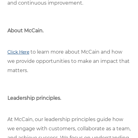
and continuous improvement.
About McCain.
to learn more about McCain and how
Click Here
we provide opportunities to make an impact that
matters.
Leadership principles.
At McCain, our leadership principles guide how
we engage with customers, collaborate as a team,
and achieve success. We focus on understanding