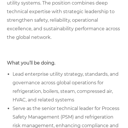
utility systems. The position combines deep
technical expertise with strategic leadership to
strengthen safety, reliability, operational
excellence, and sustainability performance across
the global network.
What you’ll be doing.
Lead enterprise utility strategy, standards, and
governance across global operations for
refrigeration, boilers, steam, compressed air,
HVAC, and related systems
Serve as the senior technical leader for Process
Safety Management (PSM) and refrigeration
risk management, enhancing compliance and