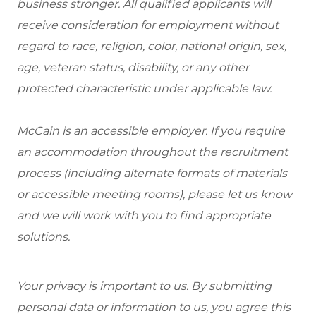
business stronger. All qualified applicants will
receive consideration for employment without
regard to race, religion, color, national origin, sex,
age, veteran status, disability, or any other
protected characteristic under applicable law.
McCain is an accessible employer. If you require
an accommodation throughout the recruitment
process (including alternate formats of materials
or accessible meeting rooms), please let us know
and we will work with you to find appropriate
solutions.
Your privacy is important to us. By submitting
personal data or information to us, you agree this