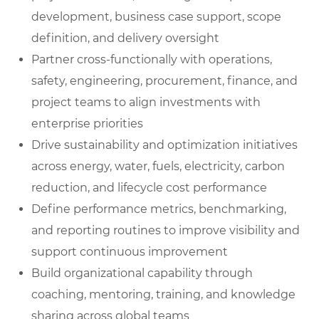
development, business case support, scope
definition, and delivery oversight
Partner cross-functionally with operations,
safety, engineering, procurement, finance, and
project teams to align investments with
enterprise priorities
Drive sustainability and optimization initiatives
across energy, water, fuels, electricity, carbon
reduction, and lifecycle cost performance
Define performance metrics, benchmarking,
and reporting routines to improve visibility and
support continuous improvement
Build organizational capability through
coaching, mentoring, training, and knowledge
sharing across global teams