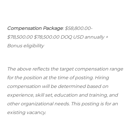
Compensation Package
: $58,800.00-
$78,500.00 $78,500.00 DOQ USD annually +
Bonus eligibility
The above reflects the target compensation range
for the position at the time of posting. Hiring
compensation will be determined based on
experience, skill set, education and training, and
other organizational needs. This posting is for an
existing vacancy.