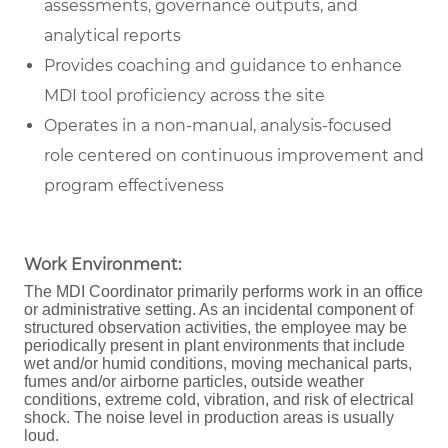
assessments, governance outputs, and
analytical reports
Provides coaching and guidance to enhance
MDI tool proficiency across the site
Operates in a non-manual, analysis-focused
role centered on continuous improvement and
program effectiveness
Work Environment:
The MDI Coordinator primarily performs work in an office
or administrative setting. As an incidental component of
structured observation activities, the employee may be
periodically present in plant environments that include
wet and/or humid conditions, moving mechanical parts,
fumes and/or airborne particles, outside weather
conditions, extreme cold, vibration, and risk of electrical
shock. The noise level in production areas is usually
loud.