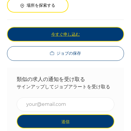
場所を探索する
今すぐ申し込む
ジョブの保存
類似の求人の通知を受け取る
サインアップしてジョブアラートを受け取る
メールアドレスを入力(必須)
送信