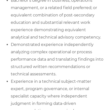
Bachelor’s degree in business, operations
management, or a related field preferred; or
equivalent combination of post-secondary
education and substantial relevant work
experience demonstrating equivalent
analytical and technical advisory competency.
Demonstrated experience independently
analyzing complex operational or process
performance data and translating findings into
structured written recommendations or
technical assessments.
Experience in a technical subject-matter
expert, program governance, or internal
specialist capacity where independent
judgment in forming data-driven