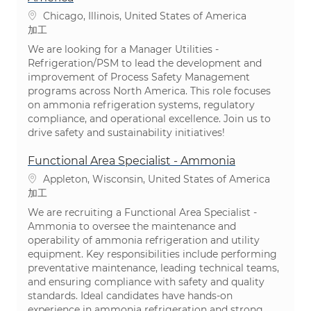
場所
Chicago, Illinois, United States of America
カテゴリ
加工
We are looking for a Manager Utilities -
Refrigeration/PSM to lead the development and
improvement of Process Safety Management
programs across North America. This role focuses
on ammonia refrigeration systems, regulatory
compliance, and operational excellence. Join us to
drive safety and sustainability initiatives!
Functional Area Specialist - Ammonia
場所
Appleton, Wisconsin, United States of America
カテゴリ
加工
We are recruiting a Functional Area Specialist -
Ammonia to oversee the maintenance and
operability of ammonia refrigeration and utility
equipment. Key responsibilities include performing
preventative maintenance, leading technical teams,
and ensuring compliance with safety and quality
standards. Ideal candidates have hands-on
experience in ammonia refrigeration and strong