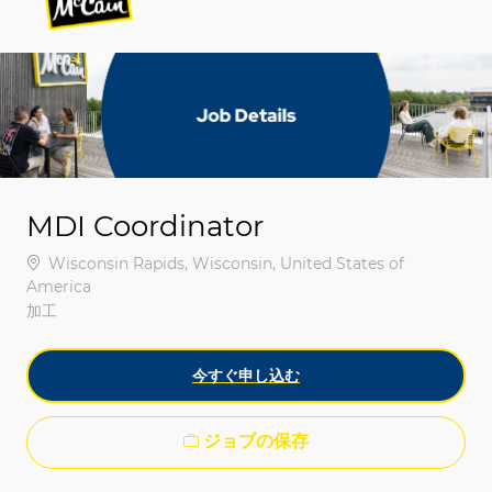
-
-
MDI Coordinator
場所
Wisconsin Rapids, Wisconsin, United States of
America
カテゴリ
加工
今すぐ申し込む
ジョブの保存