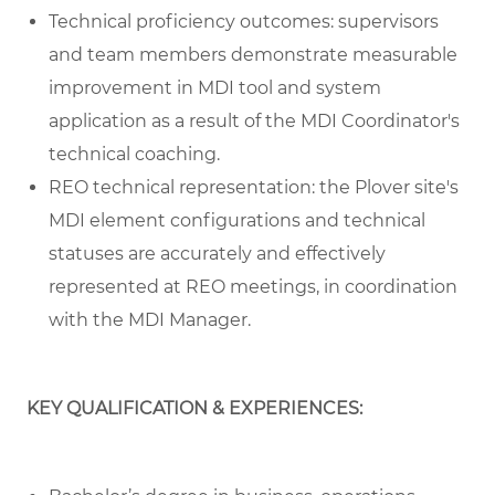
Technical proficiency outcomes: supervisors
and team members demonstrate measurable
improvement in MDI tool and system
application as a result of the MDI Coordinator's
technical coaching.
REO technical representation: the Plover site's
MDI element configurations and technical
statuses are accurately and effectively
represented at REO meetings, in coordination
with the MDI Manager.
KEY QUALIFICATION & EXPERIENCES: