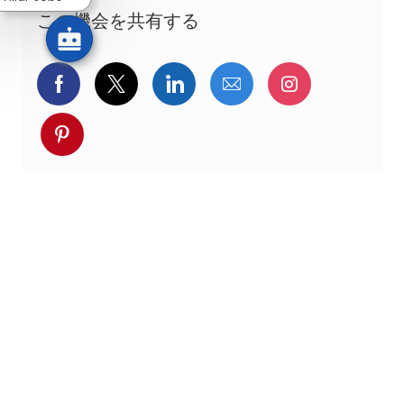
この機会を共有する
Facebookでシェア
ツイッターで共有
LinkedInで共有
メールで共有
Instagra
pinterestでシェア