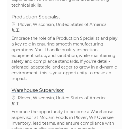
technical skills.
Production Specialist
場所
Plover, Wisconsin, United States of America
カテゴリ
加工
Embrace the role of a Production Specialist and play
a key role in ensuring smooth manufacturing
operations. You'll handle quality inspection,
equipment setup, and sanitation, while maintaining
safety and compliance standards. If you're detail-
oriented, adaptable, and eager to grow in a dynamic
environment, this is your opportunity to make an
impact.
Warehouse Supervisor
場所
Plover, Wisconsin, United States of America
カテゴリ
加工
Embrace the opportunity to become a Warehouse
Supervisor at McCain Foods in Plover, WI! Oversee
inventory, lead teams, and ensure compliance with
safety and quality standards in a dynamic