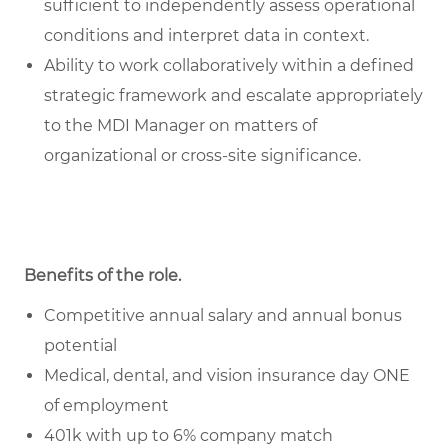
sufficient to independently assess operational
conditions and interpret data in context.
Ability to work collaboratively within a defined
strategic framework and escalate appropriately
to the MDI Manager on matters of
organizational or cross-site significance.
Benefits of the role
.
Competitive annual salary and annual bonus
potential
Medical, dental, and vision insurance day ONE
of employment
401k with up to 6% company match