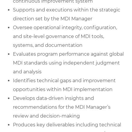
continuous improvement system
Supports and executions within the strategic
direction set by the MDI Manager
Oversee operational integrity, configuration,
and site-level governance of MDI tools,
systems, and documentation
Evaluates program performance against global
MDI standards using independent judgment
and analysis
Identifies technical gaps and improvement
opportunities within MDI implementation
Develops data-driven insights and
recommendations for the MDI Manager’s
review and decision-making
Produces key deliverables including technical