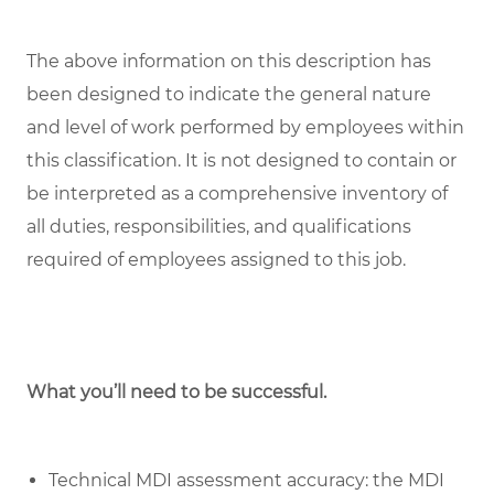
The above information on this description has
been designed to indicate the general nature
and level of work performed by employees within
this classification. It is not designed to contain or
be interpreted as a comprehensive inventory of
all duties, responsibilities, and qualifications
required of employees assigned to this job.
What you’ll need to be successful.
Technical MDI assessment accuracy: the MDI