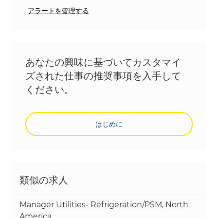
アラートを管理する
あなたの興味に基づいてカスタマイ
ズされた仕事の推奨事項を入手して
ください。
はじめに
類似の求人
Manager Utilities- Refrigeration/PSM, North
America