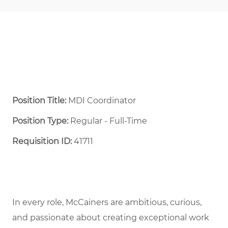
Position Title:
MDI Coordinator
Position Type:
Regular - Full-Time ​
Requisition ID:
41711
In every role, McCainers are ambitious, curious,
and passionate about creating exceptional work