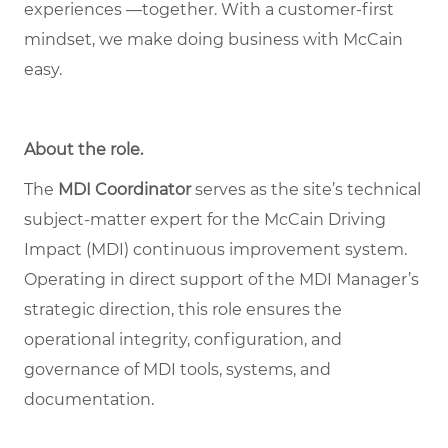
experiences —together. With a customer-first
mindset, we make doing business with McCain
easy.
About the role
.
The
MDI Coordinator
serves as the site’s technical
subject
‑
matter expert for the McCain Driving
Impact (MDI) continuous improvement system.
Operating in direct support of the MDI Manager
’
s
strategic direction, this role ensures the
operational integrity, configuration, and
governance of MDI tools, systems, and
documentation.