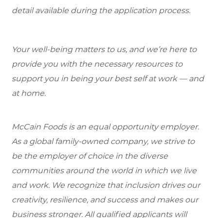
detail available during the application process.
Your well-being matters to us, and we’re here to
provide you with the necessary resources to
support you in being your best self at work — and
at home.
McCain Foods is an equal opportunity employer.
As a global family-owned company, we strive to
be the employer of choice in the diverse
communities around the world in which we live
and work. We recognize that inclusion drives our
creativity, resilience, and success and makes our
business stronger. All qualified applicants will