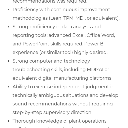
recommendations was required.
Proficiency with continuous improvement
methodologies (Lean, TPM, MDI, or equivalent).
Strong proficiency in data analysis and
reporting tools; advanced Excel, Office Word,
and PowerPoint skills required. Power BI
experience (or similar tool) highly desired.
Strong computer and technology
troubleshooting skills, including MDIxAI or
equivalent digital manufacturing platforms.
Ability to exercise independent judgment in
technically ambiguous situations and develop
sound recommendations without requiring
step-by-step supervisory direction.
Thorough knowledge of plant operations