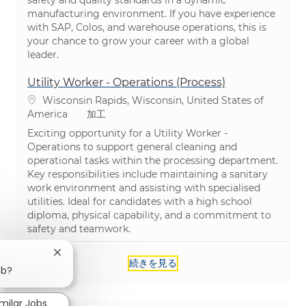
manufacturing environment. If you have experience
with SAP, Colos, and warehouse operations, this is
your chance to grow your career with a global
leader.
Utility Worker - Operations (Process)
場所
Wisconsin Rapids, Wisconsin, United States of
カテゴリ
America
加工
Exciting opportunity for a Utility Worker -
Operations to support general cleaning and
operational tasks within the processing department.
Key responsibilities include maintaining a sanitary
work environment and assisting with specialised
utilities. Ideal for candidates with a high school
diploma, physical capability, and a commitment to
safety and teamwork.
Close chatbot notification
続きを見る
ob?
imilar Jobs