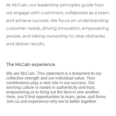
At McCain, our leadership principles guide how
we engage with customers, collaborate as a team,
and achieve success. We focus on understanding
customer needs, driving innovation, empowering
people, and taking ownership to clear obstacles
and deliver results.
The McCain experience
.
We are McCain. This statement is a testament to our
collective strength and our individual value. Your
contributions play a vital role in our success. Our
winning culture is rooted in authenticity and trust,
empowering us to bring out the best in one another.
Here, you’ll find opportunities to learn, grow, and thrive.
Join us and experience why we’re better together.