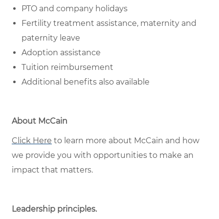
PTO and company holidays
Fertility treatment assistance, maternity and
paternity leave
Adoption assistance
Tuition reimbursement
Additional benefits also available
About McCain
Click Here
to learn more about McCain and how
we provide you with opportunities to make an
impact that matters.
Leadership principles
.