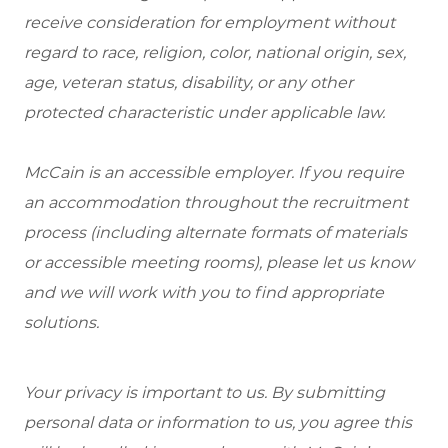
receive consideration for employment without
regard to race, religion, color, national origin, sex,
age, veteran status, disability, or any other
protected characteristic under applicable law.
McCain is an accessible employer. If you require
an accommodation throughout the recruitment
process (including alternate formats of materials
or accessible meeting rooms), please let us know
and we will work with you to find appropriate
solutions.
Your privacy is important to us. By submitting
personal data or information to us, you agree this