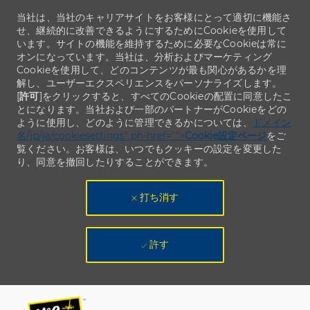
当社は、当社のキャリアサイトをお客様にとって適切に機能さ
せ、継続的に改善できるようにするためにCookieを使用して
います。サイトの機能を維持するために必要なCookieは常に
オンになっています。当社は、分析およびマーケティング
Cookieを使用して、どのコンテンツが最も関心があるかを理
解し、ユーザーエクスペリエンスをパーソナライズします。
[
許可
]をクリックすると、すべてのCookieの配置に同意したこ
とになります。当社および一部のパートナーがCookieをどの
ように使用し、どのように管理できるかについては、
ドメイン
名/jp/ja/cookiesettings" ph-href="">
Cookie設定ページ
をご
覧ください。お客様は、いつでもクッキーの設定を変更した
り、同意を撤回したりすることができます。
打ち消す
許す
Skip to main content
Skip to main content