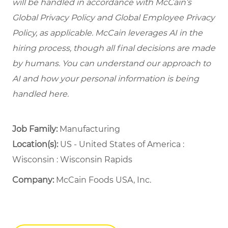
will be handled in accordance with McCain’s
Global Privacy Policy and Global Employee Privacy
Policy, as applicable. McCain leverages AI in the
hiring process, though all final decisions are made
by humans. You can understand our approach to
AI and how your personal information is being
handled here.
Job Family:
Manufacturing
Location(s):
US - United States of America :
Wisconsin : Wisconsin Rapids
Company:
McCain Foods USA, Inc.