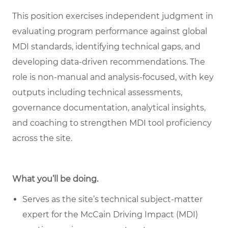
This position exercises independent judgment in
evaluating program performance against global
MDI standards, identifying technical gaps, and
developing data
‑
driven recommendations. The
role is non
‑
manual and analysis
‑
focused, with key
outputs including technical assessments,
governance documentation, analytical insights,
and coaching to strengthen MDI tool proficiency
across the site.
What you’ll be doing.
Serves as the site’s technical subject-matter
expert for the McCain Driving Impact (MDI)