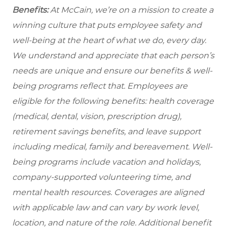
Benefits:
At McCain, we’re on a mission to create a
winning culture that puts employee safety and
well-being at the heart of what we do, every day.
We understand and appreciate that each person’s
needs are unique and ensure our benefits & well-
being programs reflect that. Employees are
eligible for the following benefits: health coverage
(medical, dental, vision, prescription drug),
retirement savings benefits, and leave support
including medical, family and bereavement. Well-
being programs include vacation and holidays,
company-supported volunteering time, and
mental health resources. Coverages are aligned
with applicable law and can vary by work level,
location, and nature of the role. Additional benefit