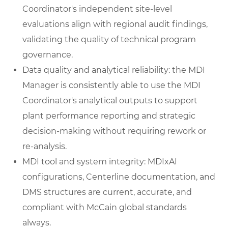
Coordinator's independent site-level
evaluations align with regional audit findings,
validating the quality of technical program
governance.
Data quality and analytical reliability: the MDI
Manager is consistently able to use the MDI
Coordinator's analytical outputs to support
plant performance reporting and strategic
decision-making without requiring rework or
re-analysis.
MDI tool and system integrity: MDIxAI
configurations, Centerline documentation, and
DMS structures are current, accurate, and
compliant with McCain global standards
always.