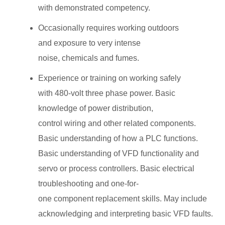
with demonstrated competency.
Occasionally requires working outdoors
and exposure to very intense
noise, chemicals and fumes.
Experience or training on working safely
with 480-volt three phase power. Basic
knowledge of power distribution,
control wiring and other related components.
Basic understanding of how a PLC functions.
Basic understanding of VFD functionality and
servo or process controllers. Basic electrical
troubleshooting and one-for-
one component replacement skills. May include
acknowledging and interpreting basic VFD faults.