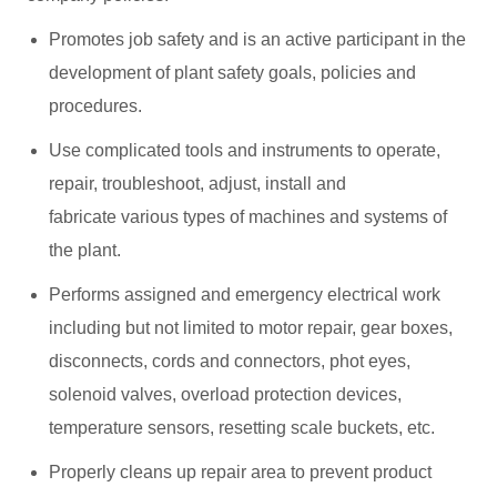
Promotes job safety and is an active participant in the
development of plant safety goals, policies and
procedures.
Use complicated tools and instruments to operate,
repair, troubleshoot, adjust, install and
fabricate various types of machines and systems of
the plant.
Performs assigned and emergency electrical work
including but not limited to motor repair, gear boxes,
disconnects, cords and connectors, phot eyes,
solenoid valves, overload protection devices,
temperature sensors, resetting scale buckets, etc.
Properly cleans up repair area to prevent product