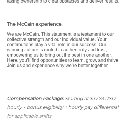
taking ownership to clear obstacles and deliver results.
The McCain experience
.
We are McCain. This statement is a testament to our
collective strength and our individual value. Your
contributions play a vital role in our success. Our
winning culture is rooted in authenticity and trust,
empowering us to bring out the best in one another.
Here, you’ll find opportunities to learn, grow, and thrive.
Join us and experience why we’re better together.
Compensation Package:
Starting at $37.73
USD
hourly + bonus eligibility + hourly pay differential
for applicable shifts