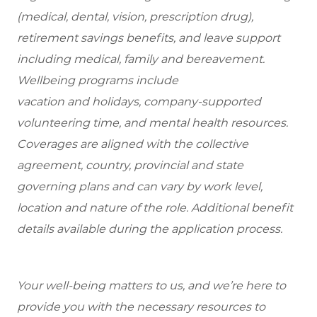
(medical, dental, vision, prescription drug),
retirement savings benefits, and leave support
including medical, family and bereavement.
Wellbeing programs include
vacation and holidays, company-supported
volunteering time, and mental health resources.
Coverages are aligned with the collective
agreement, country, provincial and state
governing plans and can vary by work level,
location and nature of the role. Additional benefit
details available during the application process.
Your well-being matters to us, and we’re here to
provide you with the necessary resources to