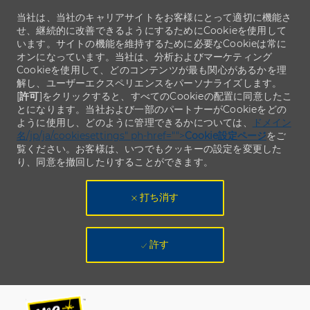
当社は、当社のキャリアサイトをお客様にとって適切に機能さ
せ、継続的に改善できるようにするためにCookieを使用して
います。サイトの機能を維持するために必要なCookieは常に
オンになっています。当社は、分析およびマーケティング
Cookieを使用して、どのコンテンツが最も関心があるかを理
解し、ユーザーエクスペリエンスをパーソナライズします。
[
許可
]をクリックすると、すべてのCookieの配置に同意したこ
とになります。当社および一部のパートナーがCookieをどの
ように使用し、どのように管理できるかについては、
ドメイン
名/jp/ja/cookiesettings" ph-href="">
Cookie設定ページ
をご
覧ください。お客様は、いつでもクッキーの設定を変更した
り、同意を撤回したりすることができます。
打ち消す
許す
Skip to main content
Skip to main content