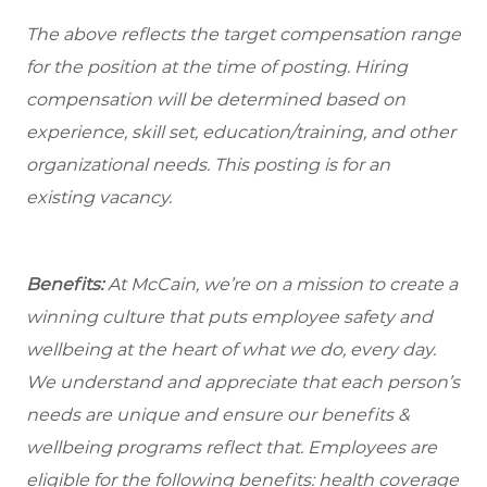
The above reflects the target compensation range
for the position at the time of posting. Hiring
compensation will be determined based on
experience, skill set, education/training, and other
organizational needs.
This posting is for an
existing vacancy.
Benefits:
At McCain, we’re on a mission to create a
winning culture that puts employee safety and
wellbeing at the heart of what we do, every day.
We understand and appreciate that each person’s
needs are unique and ensure our benefits &
wellbeing programs reflect that. Employees are
eligible for the following benefits: health coverage