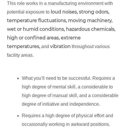
This role works in a manufacturing environment with
loud noises, strong odors,
potential exposure to
temperature fluctuations, moving machinery,
wet or humid conditions, hazardous chemicals,
high or confined areas, extreme
temperatures,
vibration
and
throughout various
facility areas.
What you’ll need to be successful. Requires a
high degree of mental skill, a considerable to
high degree of manual skill, and a considerable
degree of initiative and independence.
Requires a high degree of physical effort and
occasionally working in awkward positions.