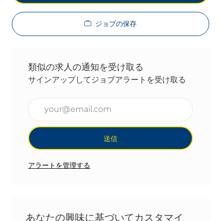
ジョブの保存
類似の求人の通知を受け取る
サインアップしてジョブアラートを受け取る
メールアドレスを入力(必須)
送信
アラートを管理する
あなたの興味に基づいてカスタマイ