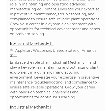
role in maintaining and operating advanced
manufacturing equipment. Leverage your expertise
in preventive maintenance, troubleshooting, and
compliance to ensure safe, reliable plant operations.
Grow your career in a dynamic environment with
opportunities for technical advancement and hands-
on problem-solving.
Industrial Mechanic III
場所
Appleton, Wisconsin, United States of America
カテゴリ
加工
Embrace the role of an Industrial Mechanic III and
play a key role in maintaining and optimizing plant
equipment in a dynamic manufacturing
environment. Leverage your expertise in preventive
maintenance, troubleshooting, and compliance to
ensure safe, reliable operations. Grow your career
with hands-on technical challenges and
opportunities for continuous learning.
Industrial Mechanic I