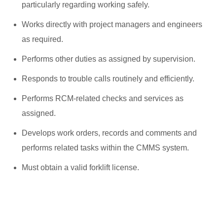
particularly regarding working safely.
Works directly with project managers and engineers
as required.
Performs other duties as assigned by supervision.
Responds to trouble calls routinely and efficiently.
Performs RCM-related checks and services as
assigned.
Develops work orders, records and comments and
performs related tasks within the CMMS system.
Must obtain a valid forklift license.