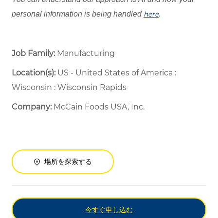
personal information is being handled
here
.
Job Family:
Manufacturing
Location(s):
US - United States of America :
Wisconsin : Wisconsin Rapids
Company:
McCain Foods USA, Inc.
場所を探索する
今すぐ申し込む