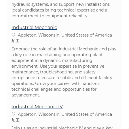
hydraulic systems, and support new installations.
Ideal candidates bring technical expertise and a
commitment to equipment reliability.
Industrial Mechanic
場所
Appleton, Wisconsin, United States of America
カテゴリ
加工
Embrace the role of an Industrial Mechanic and play
a key role in maintaining and operating plant
equipment in a dynamic manufacturing
environment. Use your expertise in preventive
maintenance, troubleshooting, and safety
compliance to ensure reliable and efficient facility
operations. Grow your career with hands-on
technical challenges and opportunities for
advancement.
Industrial Mechanic IV
場所
Appleton, Wisconsin, United States of America
カテゴリ
加工
Join us as an Industrial Mechanic IV and play a key