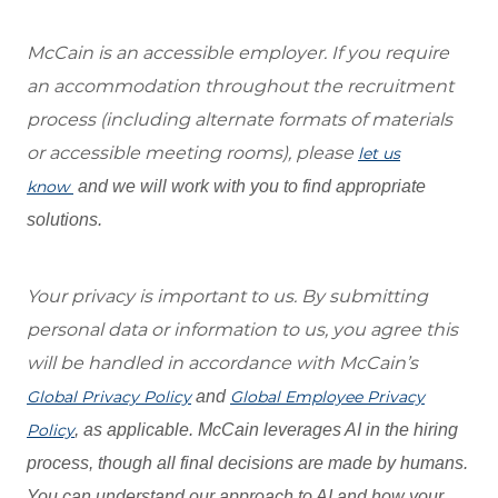
McCain is an accessible employer. If you require
an accommodation throughout the recruitment
process (including alternate formats of materials
or accessible meeting rooms), please
let us
know
and we will work with you to find appropriate
solutions.
Your privacy is important to us. By submitting
personal data or information to us, you agree this
will be handled in accordance with McCain’s
Global Privacy Policy
and
Global Employee Privacy
Policy
, as applicable. McCain leverages AI in the hiring
process, though all final decisions are made by humans.
You can understand our approach to AI and how your