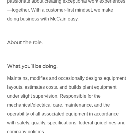
passionate about creating exceptional work experiences
—together. With a customer-first mindset, we make
doing business with McCain easy.
About the role
.
What you’ll be doing.
Maintains, modifies and occasionally designs equipment
layouts, estimates costs, and builds plant equipment
under slight supervision. Responsible for the
mechanical/electrical care, maintenance, and the
operability of all associated equipment in accordance
with safety, quality, specifications, federal guidelines and
company policies.