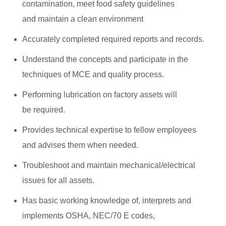
contamination, meet food safety guidelines
and maintain a clean environment
Accurately completed required reports and records.
Understand the concepts and participate in the
techniques of MCE and quality process.
Performing lubrication on factory assets will
be required.
Provides technical expertise to fellow employees
and advises them when needed.
Troubleshoot and maintain mechanical/electrical
issues for all assets.
Has basic working knowledge of, interprets and
implements OSHA, NEC/70 E codes,