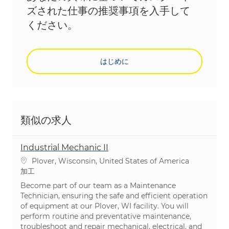
ズされた仕事の推奨事項を入手して
ください。
はじめに
類似の求人
Industrial Mechanic II
場所
Plover, Wisconsin, United States of America
カテゴリ
加工
Become part of our team as a Maintenance
Technician, ensuring the safe and efficient operation
of equipment at our Plover, WI facility. You will
perform routine and preventative maintenance,
troubleshoot and repair mechanical, electrical, and