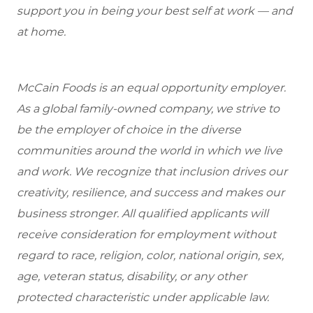
support you in being your best self at work — and
at home.
McCain Foods is an equal opportunity employer.
As a global family-owned company, we strive to
be the employer of choice in the diverse
communities around the world in which we live
and work. We recognize that inclusion drives our
creativity, resilience, and success and makes our
business stronger. All qualified applicants will
receive consideration for employment without
regard to race, religion, color, national origin, sex,
age, veteran status, disability, or any other
protected characteristic under applicable law.