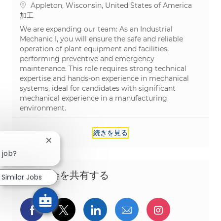
場所
Appleton, Wisconsin, United States of America
カテゴリ
加工
We are expanding our team: As an Industrial
Mechanic I, you will ensure the safe and reliable
operation of plant equipment and facilities,
performing preventive and emergency
maintenance. This role requires strong technical
expertise and hands-on experience in mechanical
systems, ideal for candidates with significant
mechanical experience in a manufacturing
environment.
続きを見る
Close chatbot notification
 job?
この機会を共有する
Similar Jobs
Facebookでシェア
ツイッターで共有
LinkedInで共有
メールで共有
Instagra