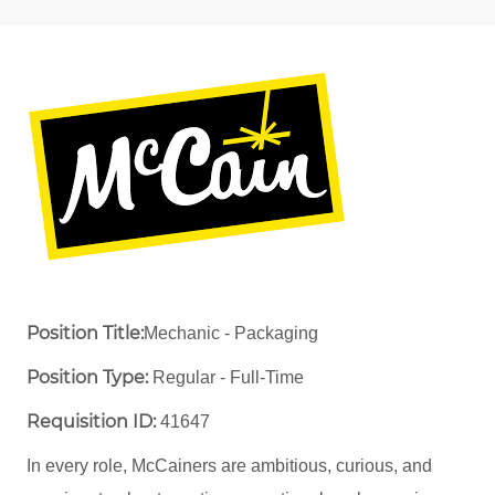
Position Title:
Mechanic - Packaging
Position Type:
Regular - Full-Time ​
Requisition ID:
41647
In every role, McCainers are ambitious, curious, and