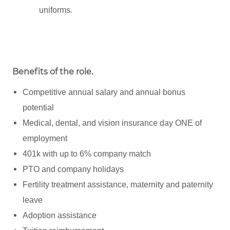
uniforms.
Benefits of the role
.
Competitive annual salary and annual bonus
potential
Medical, dental, and vision insurance day ONE of
employment
401k with up to 6% company match
PTO and company holidays
Fertility treatment assistance, maternity and paternity
leave
Adoption assistance