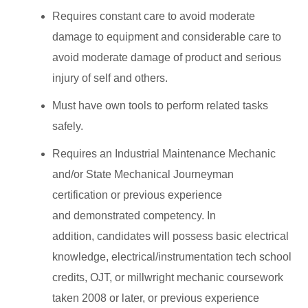
Requires constant care to avoid moderate
damage to equipment and considerable care to
avoid moderate damage of product and serious
injury of self and others.
Must have own tools to perform related tasks
safely.
Requires an Industrial Maintenance Mechanic
and/or State Mechanical Journeyman
certification or previous experience
and demonstrated competency. In
addition, candidates will possess basic electrical
knowledge, electrical/instrumentation tech school
credits, OJT, or millwright mechanic coursework
taken 2008 or later, or previous experience