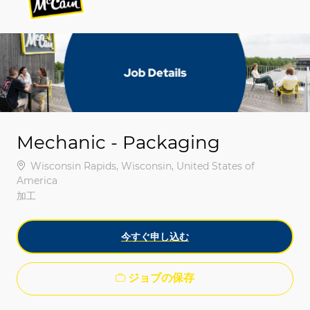
-
-
Mechanic - Packaging
場所
Wisconsin Rapids, Wisconsin, United States of
America
カテゴリ
加工
今すぐ申し込む
ジョブの保存