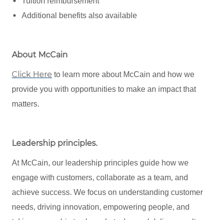
Tuition reimbursement
Additional benefits also available
About McCain
Click Here
to learn more about McCain and how we
provide you with opportunities to make an impact that
matters.
Leadership principles
.
At McCain, our leadership principles guide how we
engage with customers, collaborate as a team, and
achieve success. We focus on understanding customer
needs, driving innovation, empowering people, and