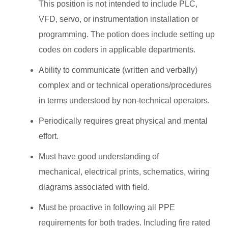
This position is not intended to include PLC,
VFD, servo, or instrumentation installation or
programming. The potion does include setting up
codes on coders in applicable departments.
Ability to communicate (written and verbally)
complex and or technical operations/procedures
in terms understood by non-technical operators.
Periodically requires great physical and mental
effort.
Must have good understanding of
mechanical, electrical prints, schematics, wiring
diagrams associated with field.
Must be proactive in following all PPE
requirements for both trades. Including fire rated