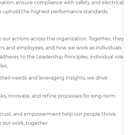
ation, ensure compliance with safety and electrical
to uphold the highest performance standards.
e our actions across the organization. Together, they
rs and employees, and how we work as individuals
 adheres to the Leadership Principles, individual roles
les.
heir needs and leveraging insights, we drive
ks, innovate, and refine processes for long-term
, trust, and empowerment help our people thrive.
 our work, together.