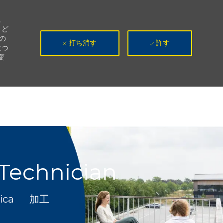
。
、ど
の
打ち消す
許す
につ
変
 Technician
カテゴリ
rica
加工