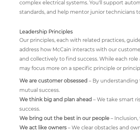
complex electrical systems. You'll support autom
standards, and help mentor junior technicians 
Leadership Principles
Our principles, each with related practices, guid
address how McCain interacts with our custome
and collectively to find success. While each role
may focus more on a specific principle or princip
We are customer obsessed
– By understanding t
mutual success.
We think big and plan ahead
– We take smart ris
success.
We bring out the best in our people
– Inclusion
We act like owners
– We clear obstacles and own