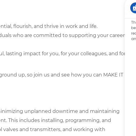
Th
tial, flourish, and thrive in work and life.
be
re
iduals who are committed to supporting your career
an
lasting impact for you, for your colleagues, and for
ground up, so join us and see how you can MAKE IT
in minimizing unplanned downtime and maintaining
nt. This includes installing, programming, and
l valves and transmitters, and working with