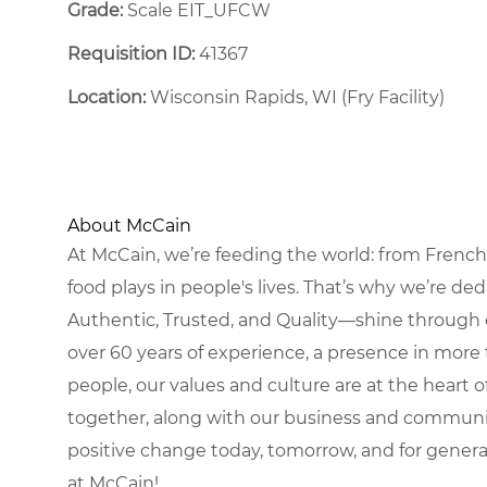
Grade:
Scale EIT_UFCW
Requisition ID:
41367
Location:
Wisconsin Rapids, WI (Fry Facility)
About McCain
At McCain, we’re feeding the world: from French 
food plays in people's lives. That’s why we’re d
Authentic, Trusted, and Quality—shine through 
over 60 years of experience, a presence in more 
people, our values and culture are at the heart
together, along with our business and communit
positive change today, tomorrow, and for gener
at McCain!