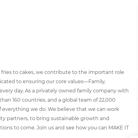
fries to cakes, we contribute to the important role
edicated to ensuring our core values—Family,
every day. As a privately owned family company with
than 160 countries, and a global team of 22,000
 of everything we do. We believe that we can work
y partners, to bring sustainable growth and
ations to come. Join us and see how you can MAKE IT