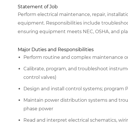
Statement of Job
Perform electrical maintenance, repair, installat
equipment. Responsibilities include troublesh
ensuring equipment meets NEC, OSHA, and plan
Major Duties and Responsibilities
Perform routine and complex maintenance on 
Calibrate, program, and troubleshoot instrume
control valves)
Design and install control systems; program 
Maintain power distribution systems and tro
phase power
Read and interpret electrical schematics, wi