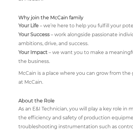
Why join the McCain family
Your Life
– we’re here to help you fulfill your poten
Your Success
– work alongside passionate indiv
ambitions, drive, and success.
Your Impact
– we want you to make a meaningful, 
the business.
McCain is a place where you can grow from the 
at McCain.
About the Role
As an E&I Technician, you will play a key role 
the efficiency and safety of production equipme
troubleshooting instrumentation such as contro