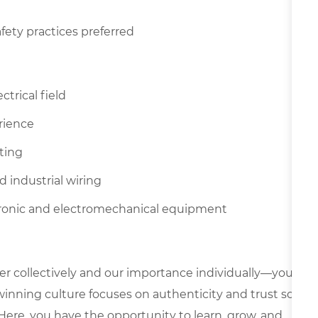
fety practices preferred
ctrical field
rience
tting
d industrial wiring
ctronic and electromechanical equipment
er collectively and our importance individually—your
 winning culture focuses on authenticity and trust so
Here, you have the opportunity to learn, grow, and