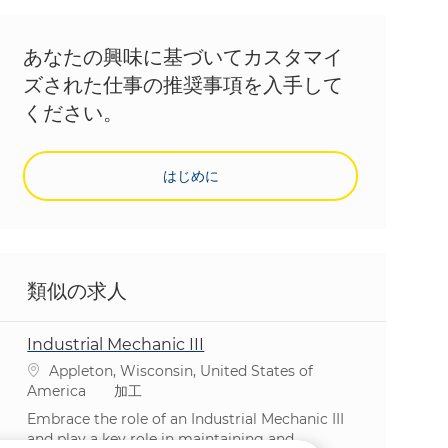
あなたの興味に基づいてカスタマイ
ズされた仕事の推奨事項を入手して
ください。
はじめに
類似の求人
Industrial Mechanic III
場所
Appleton, Wisconsin, United States of
カテゴリ
America
加工
Embrace the role of an Industrial Mechanic III
and play a key role in maintaining and