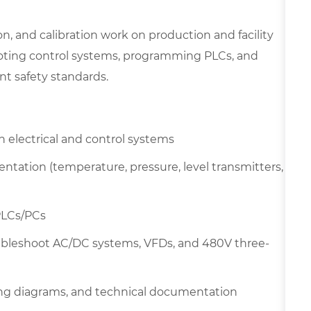
ion, and calibration work on production and facility
ooting control systems, programming PLCs, and
t safety standards.
electrical and control systems
ntation (temperature, pressure, level transmitters,
PLCs/PCs
ubleshoot AC/DC systems, VFDs, and 480V three-
ring diagrams, and technical documentation