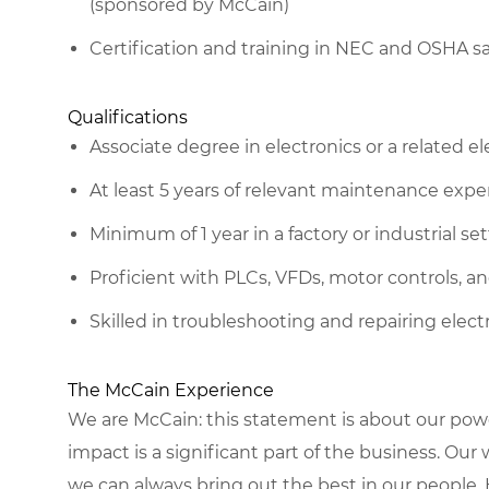
(sponsored by McCain)
Certification and training in NEC and OSHA sa
Qualifications
Associate degree in electronics or a related ele
At least 5 years of relevant maintenance expe
Minimum of 1 year in a factory or industrial se
Proficient with PLCs, VFDs, motor controls, an
Skilled in troubleshooting and repairing ele
The McCain Experience
We are McCain: this statement is about our pow
impact is a significant part of the business. Our
we can always bring out the best in our people. 