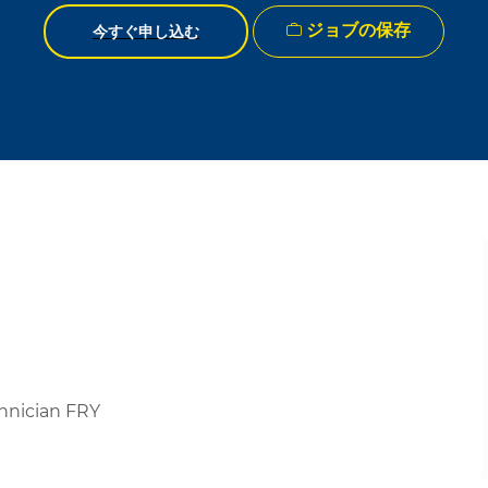
ジョブの保存
今すぐ申し込む
hnician FRY