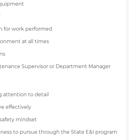
equipment
n for work performed
ronment at all times
ons
intenance Supervisor or Department Manager
attention to detail
e effectively
 safety mindset
ingness to pursue through the State E&I program