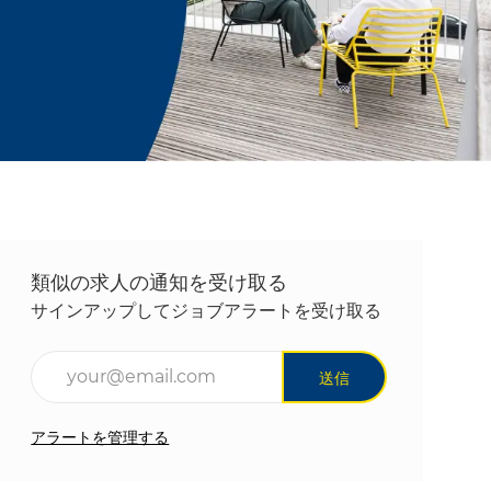
類似の求人の通知を受け取る
サインアップしてジョブアラートを受け取る
メールアドレスを入力(必須)
送信
アラートを管理する