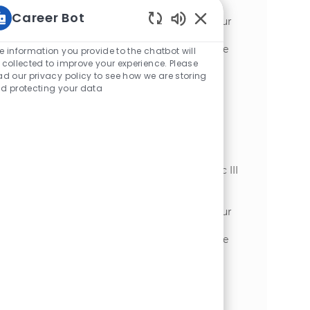
optimizing plant equipment in a dynamic
Career Bot
manufacturing environment. Leverage your
Enabled Chatbot Sou
expertise in preventive maintenance,
troubleshooting, and compliance to ensure
e information you provide to the chatbot will
safe, reliable operations. Grow your career
 collected to improve your experience. Please
ad our privacy policy to see how we are storing
with hands-on technical challenges and
d protecting your data
opportunities for continuous learning.
Industrial Mechanic III
場所
Appleton, Wisconsin, United States of
カテゴリ
America
加工
Embrace the role of an Industrial Mechanic III
and play a key role in maintaining and
optimizing plant equipment in a dynamic
manufacturing environment. Leverage your
expertise in preventive maintenance,
troubleshooting, and compliance to ensure
safe, reliable operations. Grow your career
with hands-on technical challenges and
opportunities for advancement at McCain
Foods.