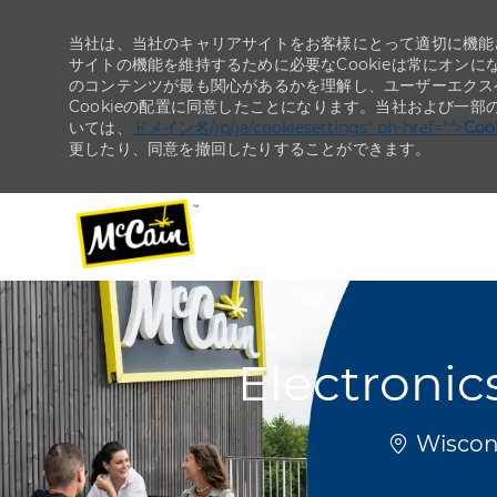
当社は、当社のキャリアサイトをお客様にとって適切に機能さ
サイトの機能を維持するために必要なCookieは常にオンに
のコンテンツが最も関心があるかを理解し、ユーザーエクス
Cookieの配置に同意したことになります。当社および一部
いては、
ドメイン名/jp/ja/cookiesettings" ph-href="">
Co
更したり、同意を撤回したりすることができます。
-
-
Electronic
場所
Wiscons