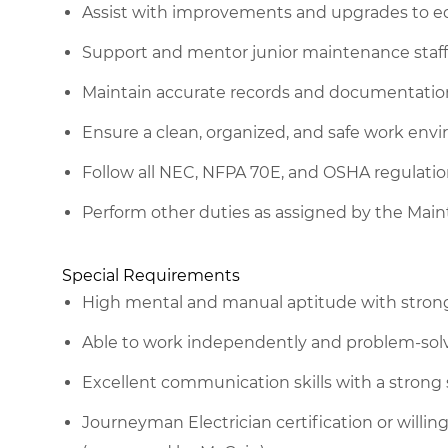
Assist with improvements and upgrades to 
Support and mentor junior maintenance staff
Maintain accurate records and documentatio
Ensure a clean, organized, and safe work envi
Follow all NEC, NFPA 70E, and OSHA regulati
Perform other duties as assigned by the Ma
Special Requirements
High mental and manual aptitude with strong 
Able to work independently and problem-solv
Excellent communication skills with a strong
Journeyman Electrician certification or will