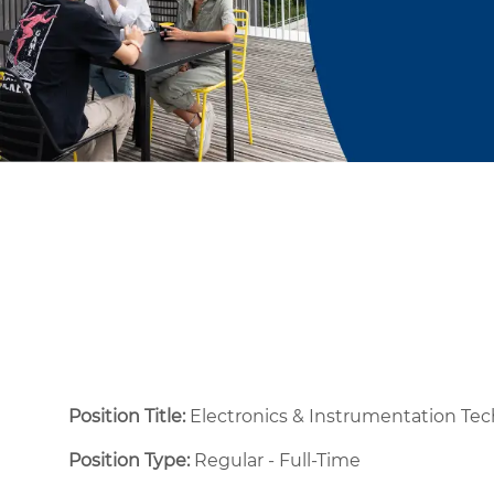
Position Title:
Electronics & Instrumentation Tec
Position Type:
Regular - Full-Time ​