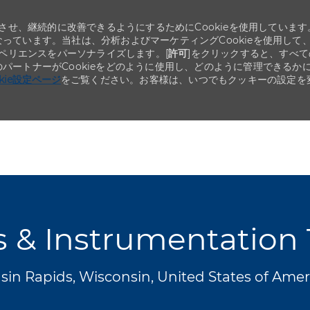
せ、継続的に改善できるようにするためにCookieを使用しています
なっています。当社は、分析およびマーケティングCookieを使用して
ペリエンスをパーソナライズします。[
許可
]をクリックすると、すべて
のパートナーがCookieをどのように使用し、どのように管理できるか
okie設定ページ
をご覧ください。お客様は、いつでもクッキーの設定を
Skip to main content
Skip to main content
s & Instrumentation
in Rapids, Wisconsin, United States of Ame