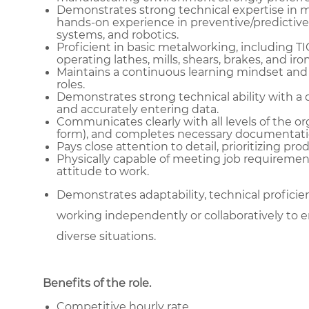
Demonstrates strong technical expertise in me
hands-on experience in preventive/predictive
systems, and robotics.
Proficient in basic metalworking, including T
operating lathes, mills, shears, brakes, and ir
Maintains a continuous learning mindset and
roles.
Demonstrates strong technical ability with a 
and accurately entering data.
Communicates clearly with all levels of the or
form), and completes necessary documentati
Pays close attention to detail, prioritizing pr
Physically capable of meeting job requiremen
attitude to work.
Demonstrates adaptability, technical proficienc
working independently or collaboratively to e
diverse situations.
Benefits of the role
.
Competitive hourly rate