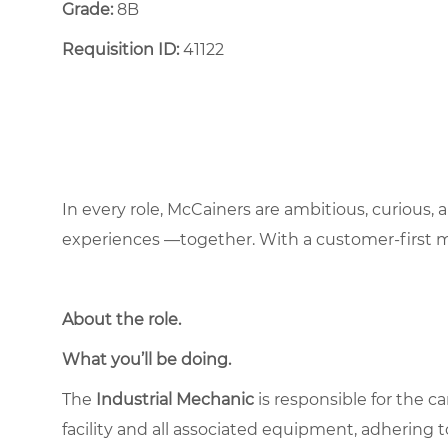
Grade:
8B
Requisition ID:
41122
In every role, McCainers are ambitious, curious,
experiences —together. With a customer-first 
About the role
.
What you’ll be doing.
The
Industrial Mechanic
is responsible for the c
facility and all associated equipment, adhering to