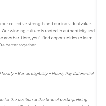
our collective strength and our individual value.
s. Our winning culture is rooted in authenticity and
 another. Here, you’ll find opportunities to learn,
’re better together.
 hourly + Bonus eligibility + Hourly Pay Differential
for the position at the time of posting. Hiring