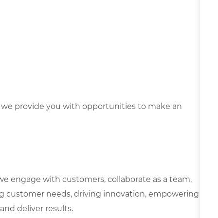
we provide you with opportunities to make an
we engage with customers, collaborate as a team,
g customer needs, driving innovation, empowering
and deliver results.