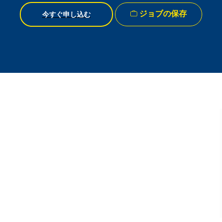
ジョブの保存
今すぐ申し込む