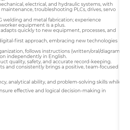
chanical, electrical, and hydraulic systems, with
 maintenance, troubleshooting PLCs, drives, servo
IG welding and metal fabrication; experience
onworker equipment is a plus.
 adapts quickly to new equipment, processes, and
digital-first approach, embracing new technologies
ganization, follows instructions (written/oral/diagram
on independently in English.
oduct quality, safety, and accurate record-keeping.
ts and consistently brings a positive, team-focused
y, analytical ability, and problem-solving skills while
nsure effective and logical decision-making in