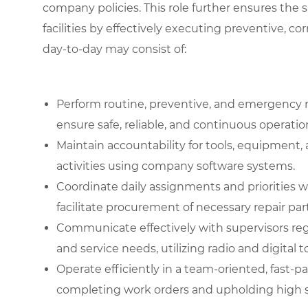
company policies. This role further ensures the 
facilities by effectively executing preventive, co
day-to-day may consist of:
Perform routine, preventive, and emergency 
ensure safe, reliable, and continuous operati
Maintain accountability for tools, equipment
activities using company software systems.
Coordinate daily assignments and priorities 
facilitate procurement of necessary repair part
Communicate effectively with supervisors re
and service needs, utilizing radio and digital t
Operate efficiently in a team-oriented, fast
completing work orders and upholding high st