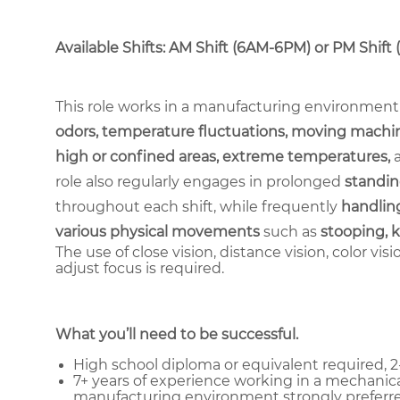
Available Shifts: AM Shift (6AM-6PM) or PM Shift
This role works in a manufacturing environment
odors, temperature fluctuations, moving machin
high or confined areas, extreme temperatures,
role also regularly engages in prolonged
standin
throughout each shift, while frequently
handling
various physical movements
such as
stooping, k
The use of close vision, distance vision, color vis
adjust focus is required.
What you’ll need to be successful.
High school diploma or equivalent required, 2-
7+ years of experience working in a mechanica
manufacturing environment strongly preferre