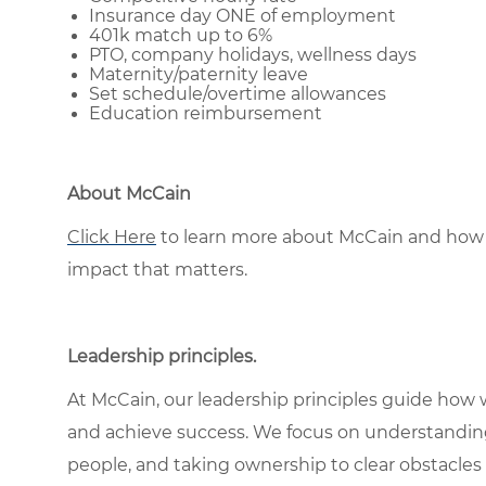
Insurance day ONE of employment
401k match up to 6%
PTO, company holidays, wellness days
Maternity/paternity leave
Set schedule/overtime allowances
Education reimbursement
About McCain
Click Here
to learn more about McCain and how 
impact that matters.
Leadership principles
.
At McCain, our leadership principles guide how 
and achieve success. We focus on understandin
people, and taking ownership to clear obstacles 