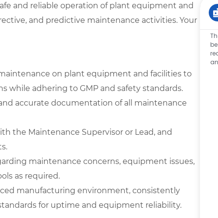
safe and reliable operation of plant equipment and
rrective, and predictive maintenance activities. Your
Th
be
re
an
maintenance on plant equipment and facilities to
ons while adhering to GMP and safety standards.
, and accurate documentation of all maintenance
with the Maintenance Supervisor or Lead, and
s.
garding maintenance concerns, equipment issues,
ools as required.
-paced manufacturing environment, consistently
andards for uptime and equipment reliability.