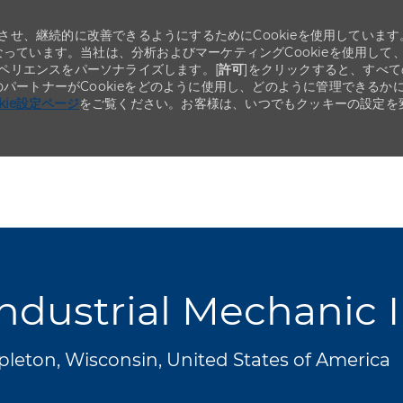
せ、継続的に改善できるようにするためにCookieを使用しています
なっています。当社は、分析およびマーケティングCookieを使用して
ペリエンスをパーソナライズします。[
許可
]をクリックすると、すべて
のパートナーがCookieをどのように使用し、どのように管理できるか
okie設定ページ
をご覧ください。お客様は、いつでもクッキーの設定を
Skip to main content
Skip to main content
ndustrial Mechanic I
leton, Wisconsin, United States of America