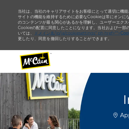
当社は、当社のキャリアサイトをお客様にとって適切に機能さ
サイトの機能を維持するために必要なCookieは常にオンに
のコンテンツが最も関心があるかを理解し、ユーザーエクス
Cookieの配置に同意したことになります。当社および一部
いては、
ドメイン名/jp/ja/cookiesettings" ph-href="">
Co
更したり、同意を撤回したりすることができます。
-
-
I
場所
App