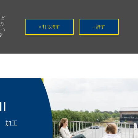
。
、ど
の
打ち消す
許す
につ
変
II
カテゴリ
加工