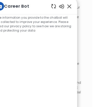
optimizing plant equipment in a dynamic
Career Bot
manufacturing environment. Leverage your
Enabled Chatbot Sou
expertise in preventive maintenance,
troubleshooting, and compliance to ensure
e information you provide to the chatbot will
safe, reliable operations. Grow your career
 collected to improve your experience. Please
ad our privacy policy to see how we are storing
with hands-on technical challenges and
d protecting your data
opportunities for advancement at McCain
Foods.
Industrial Mechanic II
場所
Plover, Wisconsin, United States of
カテゴリ
America
加工
Become part of our team as a Maintenance
Technician, ensuring the safe and efficient
operation of equipment at our Plover, WI
facility. You will perform routine and
preventative maintenance, troubleshoot and
repair mechanical, electrical, and hydraulic
systems, and support new installations. Ideal
candidates bring technical expertise and a
commitment to equipment reliability.