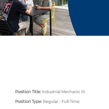
Position Title:
Industrial Mechanic III
Position Type:
Regular - Full-Time ​