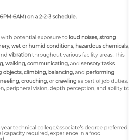
 (6PM-6AM) on a 2-2-3 schedule.
 with potential exposure to
loud noises, strong
ery, wet or humid conditions, hazardous chemicals,
and
vibration
throughout various facility areas. This
g, walking, communicating,
and
sensory tasks
 objects, climbing, balancing,
and
performing
neeling, crouching,
or
crawling
as part of job duties.
ion, peripheral vision, depth perception, and ability to
year technical college/associate’s degree preferred.
l capacity required, experience in a food
d.