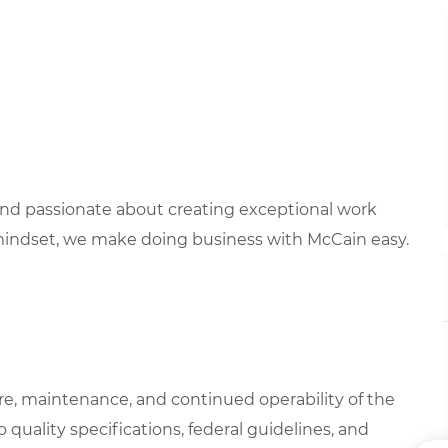
 and passionate about creating exceptional work
mindset, we make doing business with McCain easy.
are, maintenance, and continued operability of the
 quality specifications, federal guidelines, and