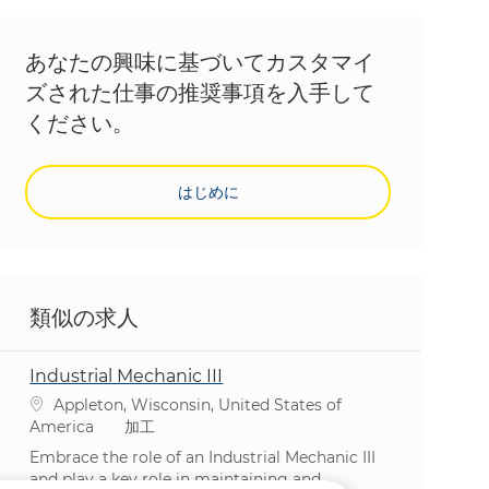
あなたの興味に基づいてカスタマイ
ズされた仕事の推奨事項を入手して
ください。
はじめに
類似の求人
Industrial Mechanic III
場所
Appleton, Wisconsin, United States of
カテゴリ
America
加工
Embrace the role of an Industrial Mechanic III
and play a key role in maintaining and