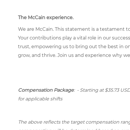
The McCain experience
.
We are McCain. This statement is a testament to 
Your contributions play a vital role in our succes
trust, empowering us to bring out the best in one
grow, and thrive. Join us and experience why we
Compensation Package
: - Starting at $35.73 USD
for applicable shifts
The above reflects the target compensation range 