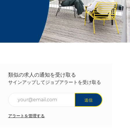
類似の求人の通知を受け取る
サインアップしてジョブアラートを受け取る
メールアドレスを入力(必須)
送信
アラートを管理する