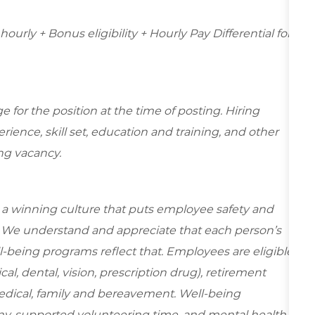
ourly + Bonus eligibility + Hourly Pay Differential for
for the position at the time of posting. Hiring
ence, skill set, education and training, and other
ing vacancy.
e a winning culture that puts employee safety and
y. We understand and appreciate that each person’s
-being programs reflect that. Employees are eligible
al, dental, vision, prescription drug), retirement
edical, family and bereavement. Well-being
ny-supported volunteering time, and mental health