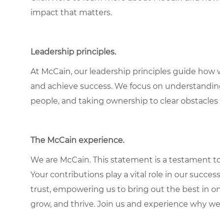
impact that matters.
Leadership principles.
At McCain, our leadership principles guide how 
and achieve success. We focus on understandin
people, and taking ownership to clear obstacles 
The McCain experience.
We are McCain. This statement is a testament to 
Your contributions play a vital role in our succes
trust, empowering us to bring out the best in one
grow, and thrive. Join us and experience why we