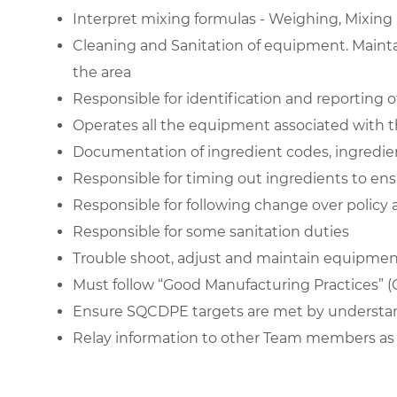
Interpret
mixing formulas
- Weighing, Mixing 
Cleaning and Sanitation of equipment. Mainta
the area
Responsible for identification and reporting o
Operates all the equipment associated with t
Documentation of ingredient codes, ingredie
Responsible for timing out ingredients to ens
Responsible for following change over policy
Responsible for some
sanitation duties
Trouble shoot, adjust and maintain equipment
Must follow “
Good Manufacturing Practices
” 
Ensure SQCDPE targets are met by understand
Relay information to other Team members as 