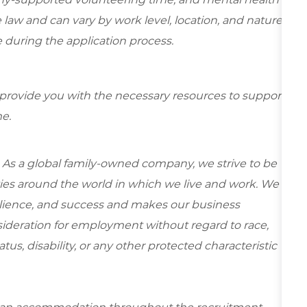
 law and can vary by work level, location, and nature
ble during the application process.
 provide you with the necessary resources to support
e.
 As a global family-owned company, we strive to be
ies around the world in which we live and work. We
esilience, and success and makes our business
onsideration for employment without regard to race,
tatus, disability, or any other protected characteristic