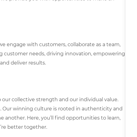
we engage with customers, collaborate as a team,
g customer needs, driving innovation, empowering
and deliver results.
our collective strength and our individual value.
s. Our winning culture is rooted in authenticity and
 another. Here, you’ll find opportunities to learn,
’re better together.