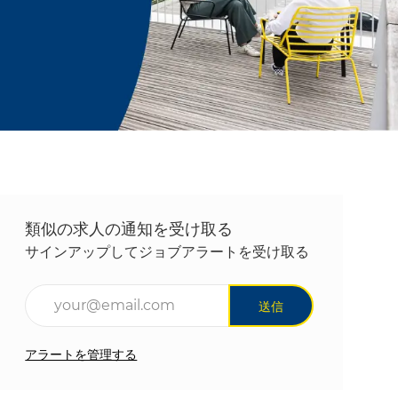
類似の求人の通知を受け取る
サインアップしてジョブアラートを受け取る
メールアドレスを入力(必須)
送信
アラートを管理する