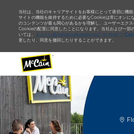
当社は、当社のキャリアサイトをお客様にとって適切に機能さ
サイトの機能を維持するために必要なCookieは常にオンに
のコンテンツが最も関心があるかを理解し、ユーザーエクス
Cookieの配置に同意したことになります。当社および一部
いては、
ドメイン名/jp/ja/cookiesettings" ph-href="">
Co
更したり、同意を撤回したりすることができます。
-
-
場所
Fl