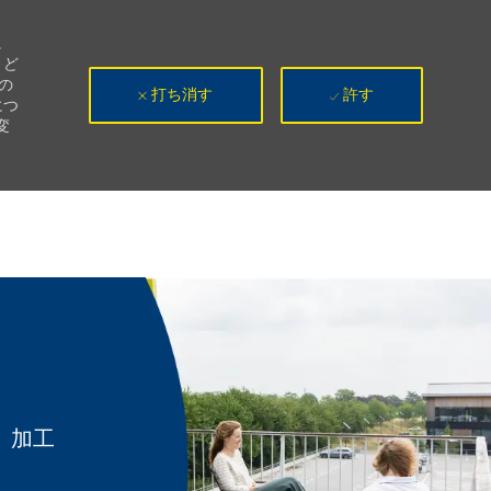
。
、ど
の
打ち消す
許す
につ
変
カテゴリ
加工