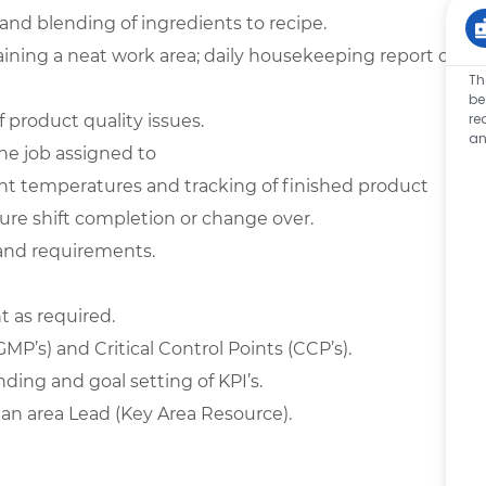
and blending of ingredients to recipe.
ining a neat work area; daily
housekeeping
report of
Th
be
re
f product quality issues.
an
he job assigned to
nt temperatures and tracking of finished product
ure shift completion or change over.
 and requirements.
 as required.
(GMP’s) and Critical Control Points (CCP’s).
ing and goal setting of KPI’s.
an area Lead (Key Area Resource).