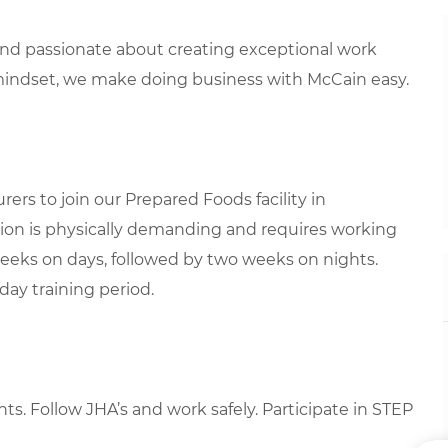
 and passionate about creating exceptional work
mindset, we make doing business with McCain easy.
rs to join our Prepared Foods facility in
sition is physically demanding and requires working
weeks on days, followed by two weeks on nights.
day training period.
nts
. Follow JHA’s and work safely. Participate in STEP