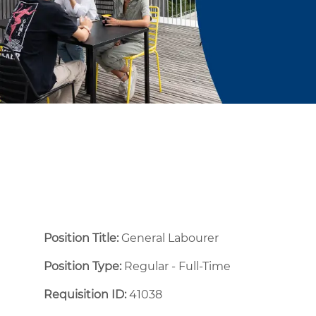
Position Title:
General Labourer
Position Type:
Regular - Full-Time ​
Requisition ID:
41038