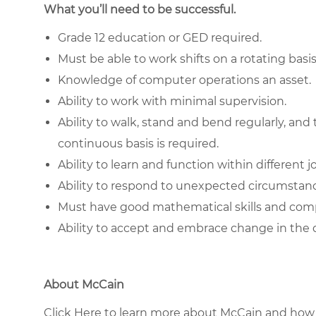
What you’ll need to be successful.
Grade 12 education or GED required.
Must be able to work shifts on a rotating basis
Knowledge of computer operations an asset.
Ability to work with minimal supervision.
Ability to walk, stand and bend regularly, and t
continuous basis is required.
Ability to learn and function within different j
Ability to respond to unexpected circumstanc
Must have good
mathematical skills
and compl
Ability to accept and embrace change in the 
About McCain
Click Here to learn more about McCain and how