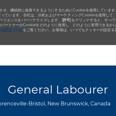
せ、継続的に改善できるようにするためにCookieを使用しています
なっています。当社は、分析およびマーケティングCookieを使用して
ペリエンスをパーソナライズします。[
許可
]をクリックすると、すべて
のパートナーがCookieをどのように使用し、どのように管理できるか
okie設定ページ
をご覧ください。お客様は、いつでもクッキーの設定を
Skip to main content
Skip to main content
General Labourer
orenceville-Bristol, New Brunswick, Canada