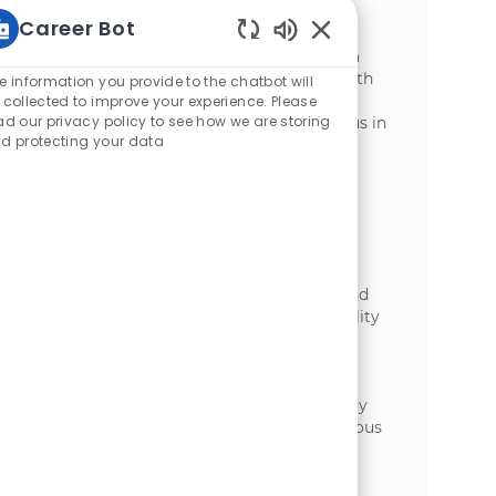
Processing Plant! Support our Packaging
Career Bot
Department with hands-on tasks, ensure
Enabled Chatbot Sou
safety and quality standards, and work in a
fast-paced environment. Ideal for those with
e information you provide to the chatbot will
strong teamwork, communication, and
 collected to improve your experience. Please
ad our privacy policy to see how we are storing
adaptability skills. Grow your career with us in
d protecting your data
a dynamic manufacturing setting.
General Labourer
場所
Grand Falls, New Brunswick, Canada
カテゴリ
加工
Embrace the opportunity to become a
General Labourer at McCain Foods in Grand
Falls! Support safe, efficient, and high-quality
production in a fast-paced manufacturing
environment. Operate equipment, handle
materials, and ensure safety and quality
standards. Grow your skills with a company
that values teamwork, safety, and continuous
improvement. Apply today to make an
impact!