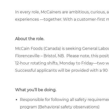
In every role, McCainers are ambitious, curious,
experiences —together. With a customer-first 
About the role.
McCain Foods (Canada) is seeking General Laboure
Florenceville – Bristol, NB. Please note, this po
12-hour rotating shifts, Monday to Friday—two 
Successful applicants will be provided with a 90 
What you’ll be doing.
Responsible for following all
safety requireme
program (Behavioral safety observations)