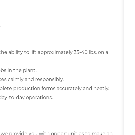
.
he ability to lift approximately 35-40 lbs. on a
obs in the plant.
es calmly and responsibly.
ete production forms accurately and neatly.
day-to-day operations.
 we provide you with opportunities to make an