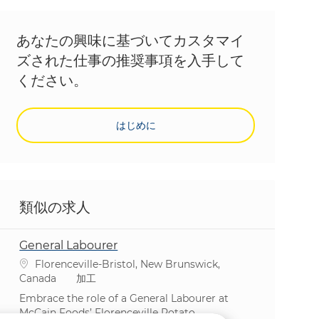
あなたの興味に基づいてカスタマイ
ズされた仕事の推奨事項を入手して
ください。
はじめに
類似の求人
General Labourer
場所
Florenceville-Bristol, New Brunswick,
カテゴリ
Canada
加工
Embrace the role of a General Labourer at
McCain Foods’ Florenceville Potato