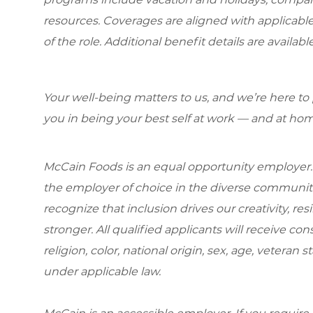
resources. Coverages are aligned with applicable
of the role. Additional benefit details are availa
Your well-being matters to us, and we’re here to
you in being your best self at work — and at hom
McCain Foods is an equal opportunity employer.
the employer of choice in the diverse communit
recognize that inclusion drives our creativity, r
stronger. All qualified applicants will receive c
religion, color, national origin, sex, age, veteran s
under applicable law.