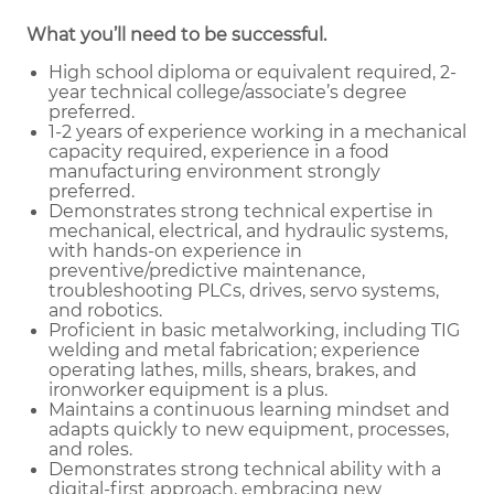
What you’ll need to be successful.
High school diploma or equivalent required, 2-
year technical college/associate’s degree
preferred.
1-2 years of experience working in a mechanical
capacity required, experience in a food
manufacturing environment strongly
preferred.
Demonstrates strong technical expertise in
mechanical, electrical, and hydraulic systems,
with hands-on experience in
preventive/predictive maintenance,
troubleshooting PLCs, drives, servo systems,
and robotics.
Proficient in basic metalworking, including TIG
welding and metal fabrication; experience
operating lathes, mills, shears, brakes, and
ironworker equipment is a plus.
Maintains a continuous learning mindset and
adapts quickly to new equipment, processes,
and roles.
Demonstrates strong technical ability with a
digital-first approach, embracing new