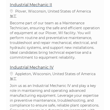
Industrial Mechanic II
場所
Plover, Wisconsin, United States of America
カテゴリ
加工
Become part of our team as a Maintenance
Technician, ensuring the safe and efficient operation
of equipment at our Plover, WI facility. You will
perform routine and preventative maintenance,
troubleshoot and repair mechanical, electrical, and
hydraulic systems, and support new installations.
Ideal candidates bring technical expertise and a
commitment to equipment reliability.
Industrial Mechanic IV
場所
Appleton, Wisconsin, United States of America
カテゴリ
加工
Join us as an Industrial Mechanic IV and play a key
role in maintaining and operating advanced
manufacturing equipment. Leverage your expertise
in preventive maintenance, troubleshooting, and
compliance to ensure safe, reliable plant operations.