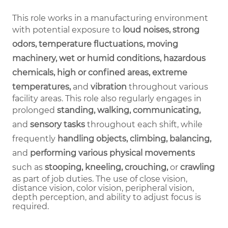
This role works in a manufacturing environment
with potential exposure to
loud noises, strong
odors, temperature fluctuations, moving
machinery, wet or humid conditions, hazardous
chemicals, high or confined areas, extreme
temperatures,
and
vibration
throughout various
facility areas. This role also regularly engages in
prolonged
standing, walking, communicating,
and
sensory tasks
throughout each shift, while
frequently
handling objects, climbing, balancing,
and
performing various physical movements
such as
stooping, kneeling, crouching,
or
crawling
as part of job duties.
The use of close vision,
distance vision, color vision, peripheral vision,
depth perception, and ability to adjust focus is
required.