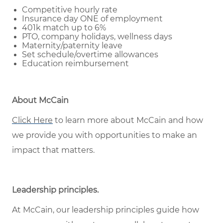
Competitive hourly rate
Insurance day ONE of employment
401k match up to 6%
PTO, company holidays, wellness days
Maternity/paternity leave
Set schedule/overtime allowances
Education reimbursement
About McCain
Click Here
to learn more about McCain and how
we provide you with opportunities to make an
impact that matters.
Leadership principles
.
At McCain, our leadership principles guide how