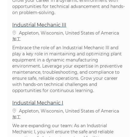
Grow your career in a dynamic environment with
opportunities for technical advancement and hands-
on problem-solving.
Industrial Mechanic III
場所
Appleton, Wisconsin, United States of America
カテゴリ
加工
Embrace the role of an Industrial Mechanic III and
play a key role in maintaining and optimizing plant
equipment in a dynamic manufacturing
environment. Leverage your expertise in preventive
maintenance, troubleshooting, and compliance to
ensure safe, reliable operations. Grow your career
with hands-on technical challenges and
opportunities for continuous learning.
Industrial Mechanic I
場所
Appleton, Wisconsin, United States of America
カテゴリ
加工
We are expanding our team: As an Industrial
Mechanic I, you will ensure the safe and reliable