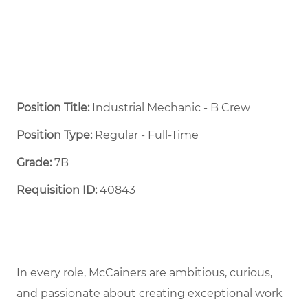
Position Title:
Industrial Mechanic - B Crew
Position Type:
Regular - Full-Time ​
Grade:
7B
Requisition ID:
40843
In every role, McCainers are ambitious, curious,
and passionate about creating exceptional work