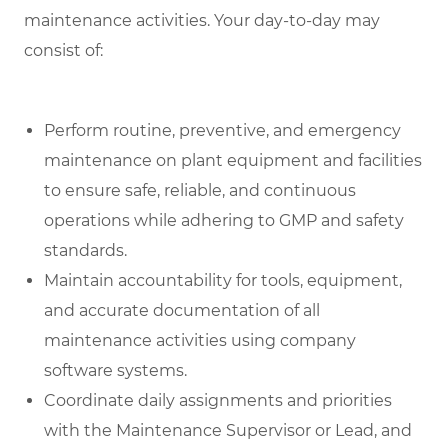
maintenance activities. Your day-to-day may
consist of:
Perform routine, preventive, and emergency
maintenance on plant equipment and facilities
to ensure safe, reliable, and continuous
operations while adhering to GMP and safety
standards.
Maintain accountability for tools, equipment,
and accurate documentation of all
maintenance activities using company
software systems.
Coordinate daily assignments and priorities
with the Maintenance Supervisor or Lead, and