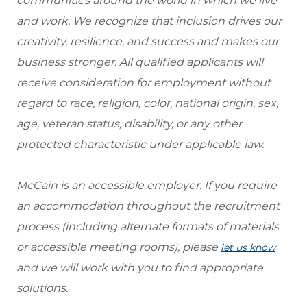
communities around the world in which we live
and work. We recognize that inclusion drives our
creativity, resilience, and success and makes our
business stronger. All qualified applicants will
receive consideration for employment without
regard to race, religion, color, national origin, sex,
age, veteran status, disability, or any other
protected characteristic under applicable law.
McCain is an accessible employer. If you require
an accommodation throughout the recruitment
process (including alternate formats of materials
or accessible meeting rooms), please
let us know
and we will work with you to find appropriate
solutions.