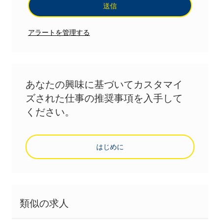
送信
アラートを管理する
あなたの興味に基づいてカスタマイ
ズされた仕事の推奨事項を入手して
ください。
はじめに
類似の求人