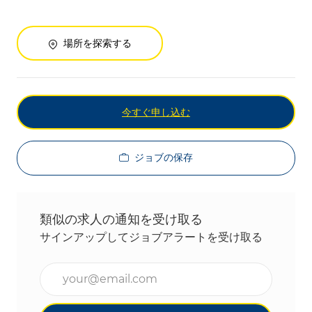
場所を探索する
今すぐ申し込む
ジョブの保存
類似の求人の通知を受け取る
サインアップしてジョブアラートを受け取る
メールアドレスを入力(必須)