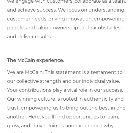
we engage with customers, collaborate as a team,
and achieve success. We focus on understanding
customer needs, driving innovation, empowering
people, and taking ownership to clear obstacles
and deliver results.
The McCain experience
.
We are McCain. This statement is a testament to
our collective strength and our individual value.
Your contributions play a vital role in our success.
Our winning culture is rooted in authenticity and
trust, empowering us to bring out the best in one
another. Here, you’ll find opportunities to learn,
grow, and thrive. Join us and experience why