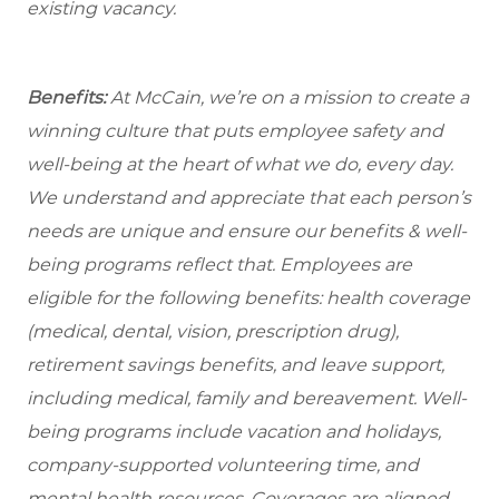
existing vacancy.
Benefits:
At McCain, we’re on a mission to create a
winning culture that puts employee safety and
well-being at the heart of what we do, every day.
We understand and appreciate that each person’s
needs are unique and ensure our benefits & well-
being programs reflect that. Employees are
eligible for the following benefits: health coverage
(medical, dental, vision, prescription drug),
retirement savings benefits, and leave support,
including medical, family and bereavement. Well-
being programs include vacation and holidays,
company-supported volunteering time, and
mental health resources. Coverages are aligned