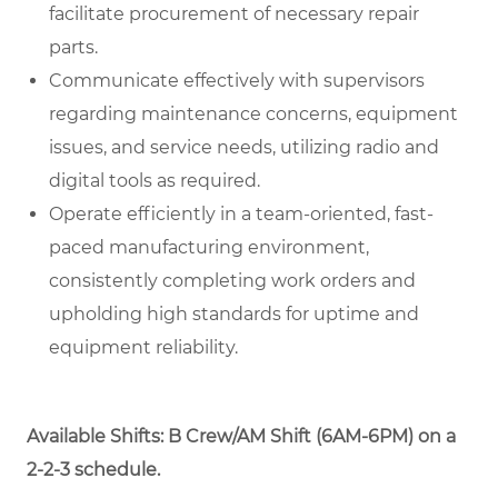
facilitate procurement of necessary repair
parts.
Communicate effectively with supervisors
regarding maintenance concerns, equipment
issues, and service needs, utilizing radio and
digital tools as required.
Operate efficiently in a team-oriented, fast-
paced manufacturing environment,
consistently completing work orders and
upholding high standards for uptime and
equipment reliability.
Available Shifts: B Crew/AM Shift (6AM-6PM) on a
2-2-3 schedule.