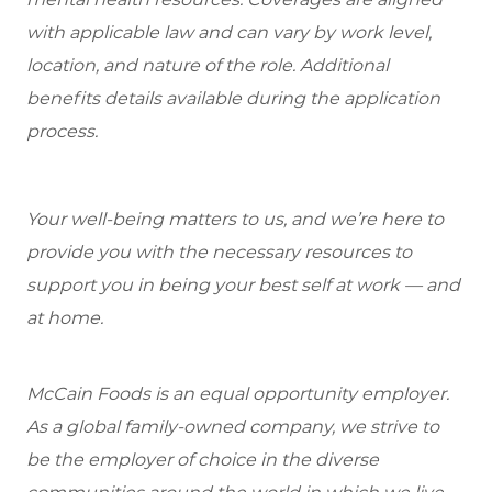
with applicable law and can vary by work level,
location, and nature of the role. Additional
benefits details available during the application
process.
Your well-being matters to us, and we’re here to
provide you with the necessary resources to
support you in being your best self at work — and
at home.
McCain Foods is an equal opportunity employer.
As a global family-owned company, we strive to
be the employer of choice in the diverse