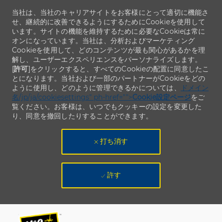
当社は、当社のキャリアサイトをお客様にとって適切に機能さ
せ、継続的に改善できるようにするためにCookieを使用して
います。サイトの機能を維持するために必要なCookieは常に
オンになっています。当社は、分析およびマーケティング
Cookieを使用して、どのコンテンツが最も関心があるかを理
解し、ユーザーエクスペリエンスをパーソナライズします。
[
許可
]をクリックすると、すべてのCookieの配置に同意したこ
とになります。当社および一部のパートナーがCookieをどの
ように使用し、どのように管理できるかについては、
ドメイン
名/jp/ja/cookiesettings" ph-href="">
Cookie設定ページ
をご
覧ください。お客様は、いつでもクッキーの設定を変更した
り、同意を撤回したりすることができます。
打ち消す
許す
Skip to main content
Skip to main content