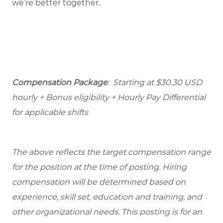
we’re better together.
Compensation Package
: Starting at $30.30 USD
hourly + Bonus eligibility + Hourly Pay Differential
for applicable shifts
The above reflects the target compensation range
for the position at the time of posting. Hiring
compensation will be determined based on
experience, skill set, education and training, and
other organizational needs. This posting is for an