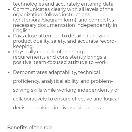
technologies and accurately entering data.
Communicates clearly with all levels of the
organization, follows instructions
(written/oral/diagram form), and completes
necessary documentation independently in
English.
Pays close attention to detail, prioritizing
product quality, safety, and accurate record-
keeping.
Physically capable of meeting job
requirements and consistently brings a
positive, team-focused attitude to work.
Demonstrates adaptability, technical
proficiency, analytical ability, and problem-
solving skills while working independently or
collaboratively to ensure effective and logical
decision-making in diverse situations.
Benefits of the role
.