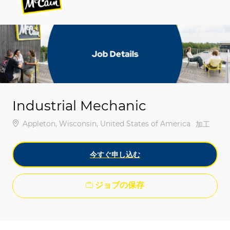
-
-
Industrial Mechanic
場所
Appleton, Wisconsin, United States of America
カテゴリ
加工
今すぐ申し込む
ジョブの保存