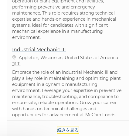
operation of plant equipment and facilities,
performing preventive and emergency
maintenance. This role requires strong technical
expertise and hands-on experience in mechanical
systems, ideal for candidates with significant
mechanical experience in a manufacturing
environment.
Industrial Mechanic III
場所
Appleton, Wisconsin, United States of America
カテゴリ
加工
Embrace the role of an Industrial Mechanic III and
play a key role in maintaining and optimizing plant
equipment in a dynamic manufacturing
environment. Leverage your expertise in preventive
maintenance, troubleshooting, and compliance to
ensure safe, reliable operations. Grow your career
with hands-on technical challenges and
opportunities for advancement at McCain Foods.
続きを見る