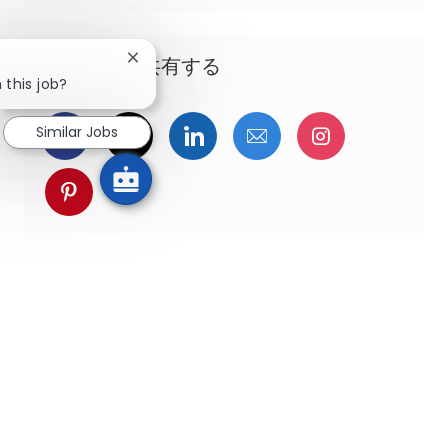
この機会を共有する
Close chatbot notification
 this job?
Facebookでシェア
ツイッターで共有
LinkedInで共有
メールで共有
Instagra
Similar Jobs
pinterestでシェア