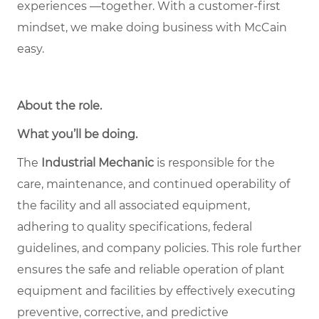
experiences —together. With a customer-first
mindset, we make doing business with McCain
easy.
About the role
.
What you’ll be doing.
The
Industrial Mechanic
is responsible for the
care, maintenance, and continued operability of
the facility and all associated equipment,
adhering to quality specifications, federal
guidelines, and company policies. This role further
ensures the safe and reliable operation of plant
equipment and facilities by effectively executing
preventive, corrective, and predictive