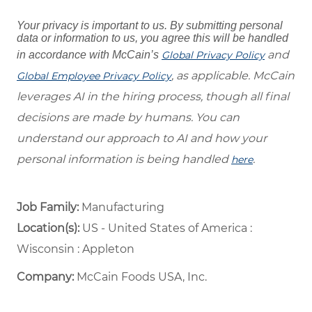
Your privacy is important to us. By submitting personal
data or information to us, you agree this will be handled
and
in accordance with McCain’s
Global Privacy Policy
, as applicable. McCain
Global Employee Privacy Policy
leverages AI in the hiring process, though all final
decisions are made by humans. You can
understand our approach to AI and how your
personal information is being handled
.
here
Job Family:
Manufacturing
Location(s):
US - United States of America :
Wisconsin : Appleton
Company:
McCain Foods USA, Inc.