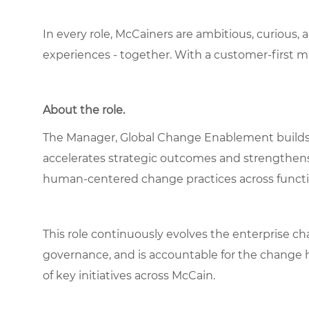
In every role, McCainers are ambitious, curious,
experiences - together. With a customer-first 
About the role.
The Manager, Global Change Enablement builds a
accelerates strategic outcomes and strengthe
human‑centered change practices across functi
This role continuously evolves the enterprise 
governance, and is accountable for the change h
of key initiatives across McCain.