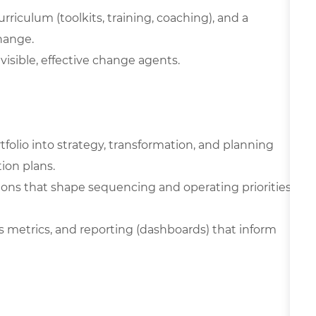
riculum (toolkits, training, coaching), and a
hange.
visible, effective change agents.
olio into strategy, transformation, and planning
ion plans.
ons that shape sequencing and operating priorities
s metrics, and reporting (dashboards) that inform