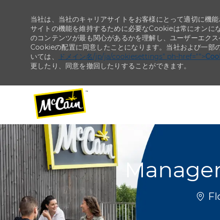
当社は、当社のキャリアサイトをお客様にとって適切に機能さ
サイトの機能を維持するために必要なCookieは常にオンに
のコンテンツが最も関心があるかを理解し、ユーザーエクス
Cookieの配置に同意したことになります。当社および一部
いては、
ドメイン名/jp/ja/cookiesettings" ph-href="">
Co
更したり、同意を撤回したりすることができます。
-
-
Manager
場所
Fl