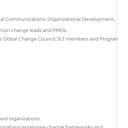
nal Communications, Organizational Development,
nction change leads and PMOs.
e Global Change Council, SLT members and Program
xed organizations.
onalizing enterprise change frameworks and