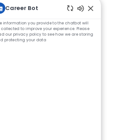
Career Bot
Enabled Chatbot Sou
e information you provide to the chatbot will
 collected to improve your experience. Please
ad our privacy policy to see how we are storing
d protecting your data