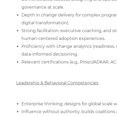
governance at scale.
Depth in change delivery for complex programs
digital transformation).
Strong facilitation, executive coaching, and stor
human‑centered adoption experiences.
Proficiency with change analytics (readiness
data‑informed decisioning.
Relevant certifications (e.g., Prosci/ADKAR, AC
Leadership & Behavioral Competencies
Enterprise thinking; designs for global scale w
Influence without authority; builds coalitions