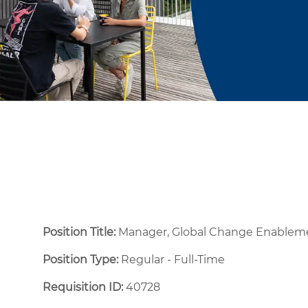
Position Title:
Manager, Global Change Enable
Position Type:
Regular - Full-Time ​
Requisition ID:
40728