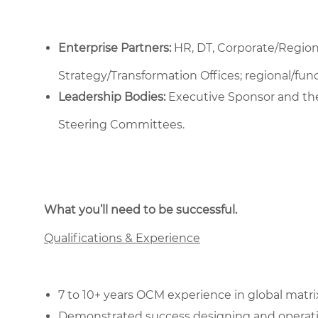
Enterprise Partners:
HR, DT, Corporate/Regio
Strategy/Transformation Offices; regional/fu
Leadership Bodies:
Executive Sponsor and th
Steering Committees.
What you’ll need to be successful.
Qualifications & Experience
7 to 10+ years OCM experience in global matri
Demonstrated success designing and operati