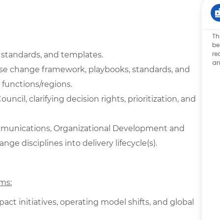
Th
be
re
 standards, and templates.
an
se change framework, playbooks, standards, and
 functions/regions.
cil, clarifying decision rights, prioritization, and
ommunications, Organizational Development and
e disciplines into delivery lifecycle(s).
ms:
ct initiatives, operating model shifts, and global