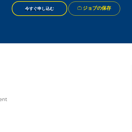
ジョブの保存
今すぐ申し込む
ment