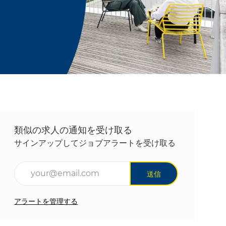
類似の求人の通知を受け取る
サインアップしてジョブアラートを受け取る
メールアドレスを入力(必須)
送信
アラートを管理する