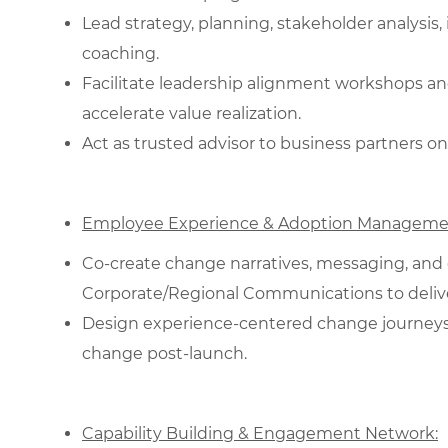
Lead strategy, planning, stakeholder analysi
coaching.
Facilitate leadership alignment workshops an
accelerate value realization.
Act as trusted advisor to business partners on
Employee Experience & Adoption Manageme
Co‑create change narratives, messaging, and
Corporate/Regional Communications to deliver
Design experience‑centered change journeys; 
change post‑launch.
Capability Building & Engagement Network: