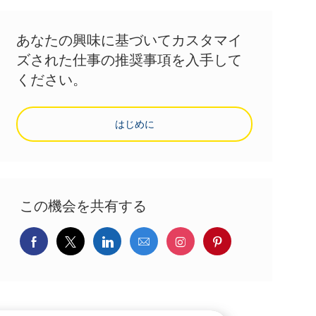
あなたの興味に基づいてカスタマイ
ズされた仕事の推奨事項を入手して
ください。
はじめに
この機会を共有する
Facebookでシェア
ツイッターで共有
LinkedInで共有
メールで共有
Instagramでシェア
pinterestでシェ