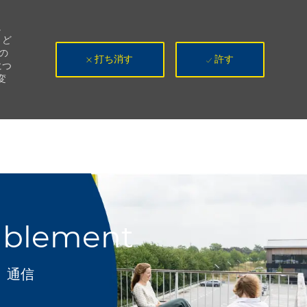
。
、ど
の
打ち消す
許す
につ
変
ablement
カテゴリ
通信