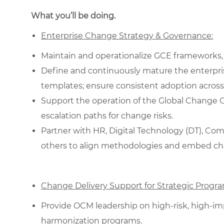
What you’ll be doing.
Enterprise Change Strategy & Governance:
Maintain and operationalize GCE frameworks,
Define and continuously mature the enterpri
templates; ensure consistent adoption across
Support the operation of the Global Change Coun
escalation paths for change risks.
Partner with HR, Digital Technology (DT), C
others to align methodologies and embed chang
Change Delivery Support for Strategic Progra
Provide OCM leadership on high-risk, high-impa
harmonization programs.