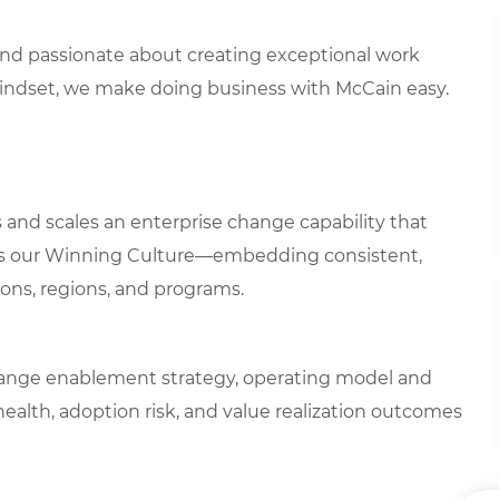
 and passionate about creating exceptional work
mindset, we make doing business with McCain easy.
nd scales an enterprise change capability that
ns our Winning Culture—embedding consistent,
ons, regions, and programs.
change enablement strategy, operating model and
ealth, adoption risk, and value realization outcomes