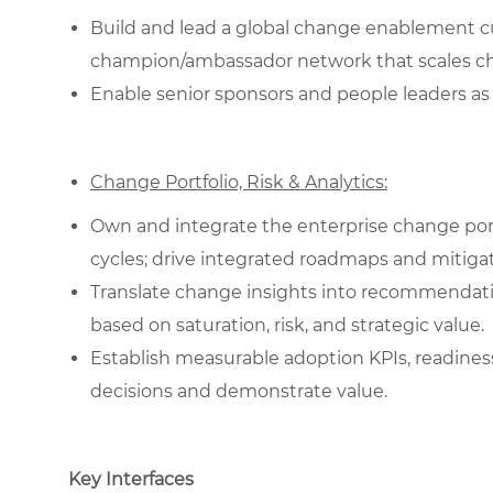
Build and lead a global change enablement cur
champion/ambassador network that scales c
Enable senior sponsors and people leaders as 
Change Portfolio, Risk & Analytics:
Own and integrate the enterprise change portf
cycles; drive integrated roadmaps and mitigat
Translate change insights into recommendati
based on saturation, risk, and strategic value.
Establish measurable adoption KPIs, readines
decisions and demonstrate value.
Key Interfaces