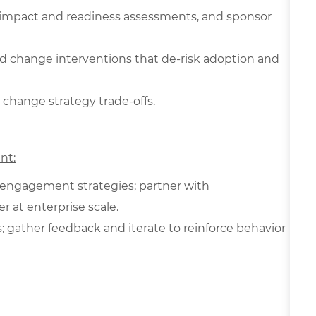
s, impact and readiness assessments, and sponsor
d change interventions that de‑risk adoption and
 change strategy trade-offs.
nt:
 engagement strategies; partner with
 at enterprise scale.
gather feedback and iterate to reinforce behavior