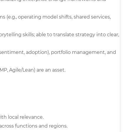
 (e.g., operating model shifts, shared services,
ytelling skills; able to translate strategy into clear,
, sentiment, adoption), portfolio management, and
MP, Agile/Lean) are an asset.
ith local relevance.
 across functions and regions.