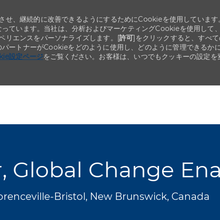
せ、継続的に改善できるようにするためにCookieを使用しています
なっています。当社は、分析およびマーケティングCookieを使用して
ペリエンスをパーソナライズします。[
許可
]をクリックすると、すべて
のパートナーがCookieをどのように使用し、どのように管理できるか
okie設定ページ
をご覧ください。お客様は、いつでもクッキーの設定を
Skip to main content
Skip to main content
, Global Change En
orenceville-Bristol, New Brunswick, Canada