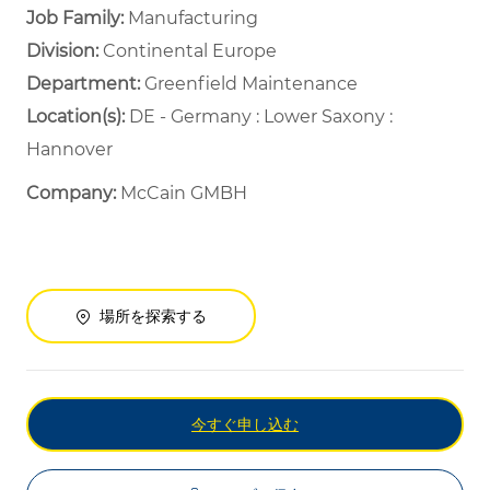
Job Family:
Manufacturing
Division:
Continental Europe
Department: ​
Greenfield Maintenance ​
Location(s):
DE - Germany : Lower Saxony :
Hannover
Company:
McCain GMBH
場所を探索する
今すぐ申し込む