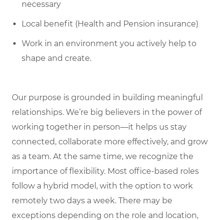
necessary
Local benefit (Health and Pension insurance)
Work in an environment you actively help to
shape and create.
Our purpose is grounded in building meaningful
relationships. We’re big believers in the power of
working together in person—it helps us stay
connected, collaborate more effectively, and grow
as a team. At the same time, we recognize the
importance of flexibility. Most office-based roles
follow a hybrid model, with the option to work
remotely two days a week. There may be
exceptions depending on the role and location,