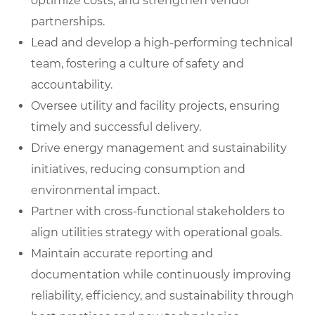
optimize costs, and strengthen vendor
partnerships.
Lead and develop a high-performing technical
team, fostering a culture of safety and
accountability.
Oversee utility and facility projects, ensuring
timely and successful delivery.
Drive energy management and sustainability
initiatives, reducing consumption and
environmental impact.
Partner with cross-functional stakeholders to
align utilities strategy with operational goals.
Maintain accurate reporting and
documentation while continuously improving
reliability, efficiency, and sustainability through