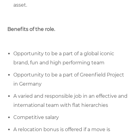
asset.
Benefits of the role
.
Opportunity to be a part of a global iconic
brand, fun and high performing team
Opportunity to be a part of Greenfield Project
in Germany
A varied and responsible job in an effective and
international team with flat hierarchies
Competitive salary
A relocation bonus is offered if a move is