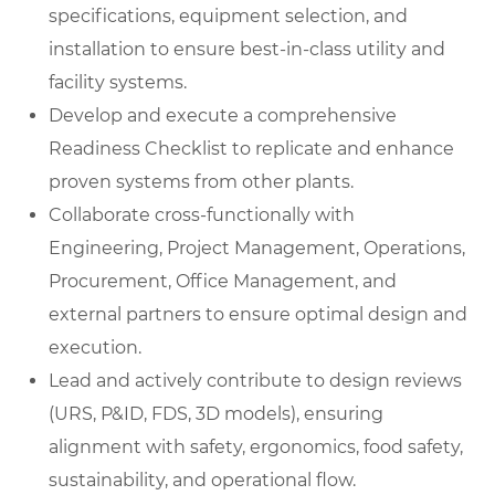
specifications, equipment selection, and
installation to ensure best-in-class utility and
facility systems.
Develop and execute a comprehensive
Readiness Checklist to replicate and enhance
proven systems from other plants.
Collaborate cross-functionally with
Engineering, Project Management, Operations,
Procurement, Office Management, and
external partners to ensure optimal design and
execution.
Lead and actively contribute to design reviews
(URS, P&ID, FDS, 3D models), ensuring
alignment with safety, ergonomics, food safety,
sustainability, and operational flow.