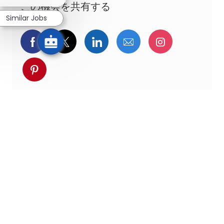
この機会を共有する
Similar Jobs
Facebookでシェア
ツイッターで共有
LinkedInで共有
メールで共有
Instagra
pinterestでシェア