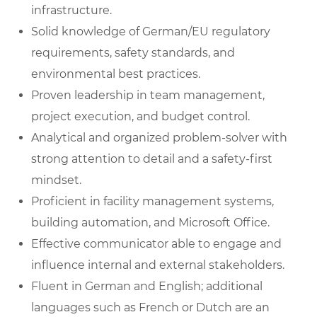
infrastructure.
Solid knowledge of German/EU regulatory
requirements, safety standards, and
environmental best practices.
Proven leadership in team management,
project execution, and budget control.
Analytical and organized problem-solver with
strong attention to detail and a safety-first
mindset.
Proficient in facility management systems,
building automation, and Microsoft Office.
Effective communicator able to engage and
influence internal and external stakeholders.
Fluent in German and English; additional
languages such as French or Dutch are an