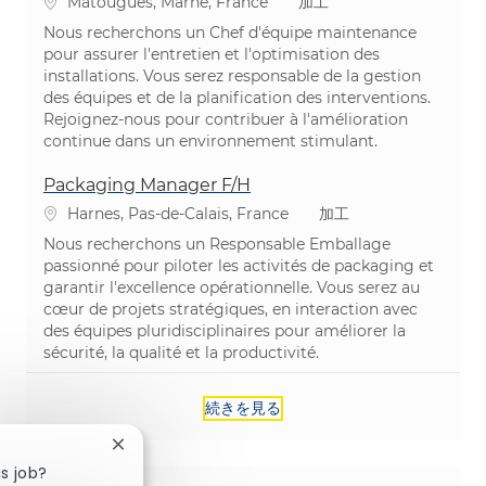
場所
カテゴリ
Matougues, Marne, France
加工
Nous recherchons un Chef d'équipe maintenance
pour assurer l'entretien et l'optimisation des
installations. Vous serez responsable de la gestion
des équipes et de la planification des interventions.
Rejoignez-nous pour contribuer à l'amélioration
continue dans un environnement stimulant.
Packaging Manager F/H
場所
カテゴリ
Harnes, Pas-de-Calais, France
加工
Nous recherchons un Responsable Emballage
passionné pour piloter les activités de packaging et
garantir l'excellence opérationnelle. Vous serez au
cœur de projets stratégiques, en interaction avec
des équipes pluridisciplinaires pour améliorer la
sécurité, la qualité et la productivité.
続きを見る
Close chatbot notification
is job?