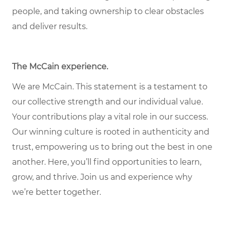
people, and taking ownership to clear obstacles
and deliver results.
The McCain experience
.
We are McCain. This statement is a testament to
our collective strength and our individual value.
Your contributions play a vital role in our success.
Our winning culture is rooted in authenticity and
trust, empowering us to bring out the best in one
another. Here, you’ll find opportunities to learn,
grow, and thrive. Join us and experience why
we’re better together.