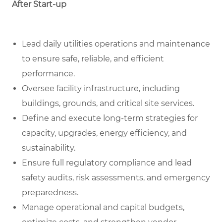
After Start-up
Lead daily utilities operations and maintenance
to ensure safe, reliable, and efficient
performance.
Oversee facility infrastructure, including
buildings, grounds, and critical site services.
Define and execute long-term strategies for
capacity, upgrades, energy efficiency, and
sustainability.
Ensure full regulatory compliance and lead
safety audits, risk assessments, and emergency
preparedness.
Manage operational and capital budgets,