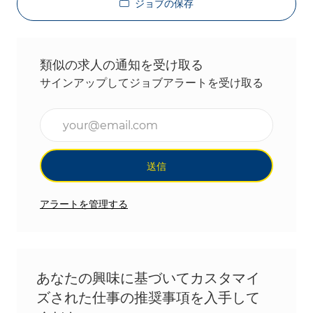
ジョブの保存
類似の求人の通知を受け取る
サインアップしてジョブアラートを受け取る
メールアドレスを入力(必須)
送信
アラートを管理する
あなたの興味に基づいてカスタマイ
ズされた仕事の推奨事項を入手して