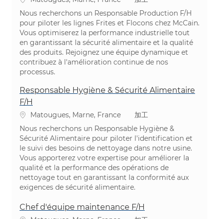
Nous recherchons un Responsable Production F/H
pour piloter les lignes Frites et Flocons chez McCain.
Vous optimiserez la performance industrielle tout
en garantissant la sécurité alimentaire et la qualité
des produits. Rejoignez une équipe dynamique et
contribuez à l'amélioration continue de nos
processus.
Responsable Hygiène & Sécurité Alimentaire
F/H
場所
カテゴリ
Matougues, Marne, France
加工
Nous recherchons un Responsable Hygiène &
Sécurité Alimentaire pour piloter l'identification et
le suivi des besoins de nettoyage dans notre usine.
Vous apporterez votre expertise pour améliorer la
qualité et la performance des opérations de
nettoyage tout en garantissant la conformité aux
exigences de sécurité alimentaire.
Chef d'équipe maintenance F/H