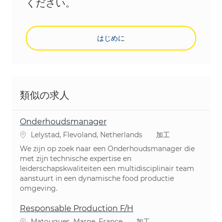
ください。
はじめに
類似の求人
Onderhoudsmanager
場所
カテゴリ
Lelystad, Flevoland, Netherlands
加工
We zijn op zoek naar een Onderhoudsmanager die
met zijn technische expertise en
leiderschapskwaliteiten een multidisciplinair team
aanstuurt in een dynamische food productie
omgeving.
Responsable Production F/H
場所
カテゴリ
Matougues, Marne, France
加工