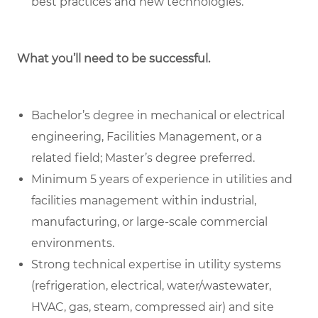
best practices and new technologies.
What you’ll need to be successful.
Bachelor’s degree in mechanical or electrical
engineering, Facilities Management, or a
related field; Master’s degree preferred.
Minimum 5 years of experience in utilities and
facilities management within industrial,
manufacturing, or large-scale commercial
environments.
Strong technical expertise in utility systems
(refrigeration, electrical, water/wastewater,
HVAC, gas, steam, compressed air) and site