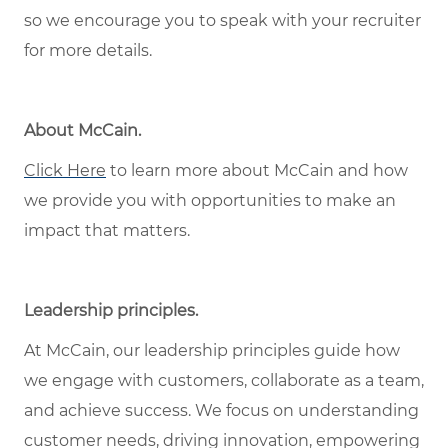
so we encourage you to speak with your recruiter
for more details.
About McCain
.
Click Here
to learn more about McCain and how
we provide you with opportunities to make an
impact that matters.
Leadership principles
.
At McCain, our leadership principles guide how
we engage with customers, collaborate as a team,
and achieve success. We focus on understanding
customer needs, driving innovation, empowering