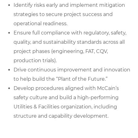
Identify risks early and implement mitigation
strategies to secure project success and
operational readiness.
Ensure full compliance with regulatory, safety,
quality, and sustainability standards across all
project phases (engineering, FAT, CQV,
production trials).
Drive continuous improvement and innovation
to help build the “Plant of the Future.”
Develop procedures aligned with McCain’s
safety culture and build a high-performing
Utilities & Facilities organization, including
structure and capability development.