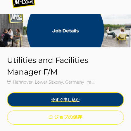
-
-
Utilities and Facilities
Manager F/M
場所
Hannover, Lower Saxony, Germany
カテゴリ
加工
今すぐ申し込む
ジョブの保存