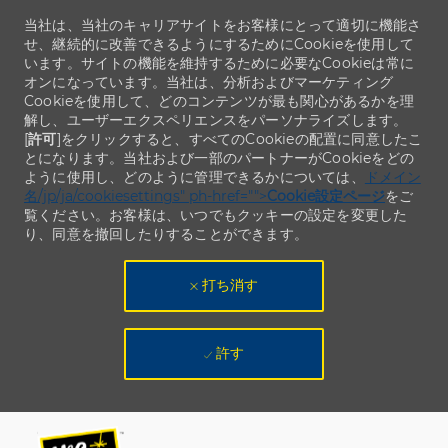
当社は、当社のキャリアサイトをお客様にとって適切に機能さ
せ、継続的に改善できるようにするためにCookieを使用して
います。サイトの機能を維持するために必要なCookieは常に
オンになっています。当社は、分析およびマーケティング
Cookieを使用して、どのコンテンツが最も関心があるかを理
解し、ユーザーエクスペリエンスをパーソナライズします。
[
許可
]をクリックすると、すべてのCookieの配置に同意したこ
とになります。当社および一部のパートナーがCookieをどの
ように使用し、どのように管理できるかについては、
ドメイン
名/jp/ja/cookiesettings" ph-href="">
Cookie設定ページ
をご
覧ください。お客様は、いつでもクッキーの設定を変更した
り、同意を撤回したりすることができます。
打ち消す
許す
Skip to main content
Skip to main content