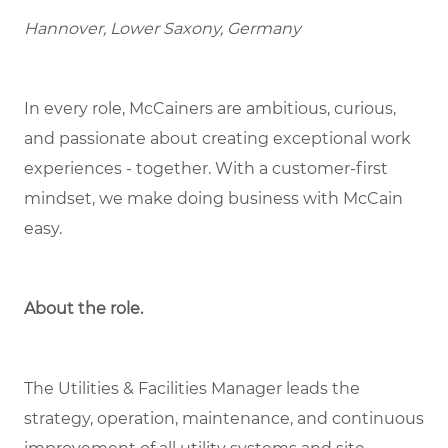
Hannover, Lower Saxony, Germany
In every role, McCainers are ambitious, curious,
and passionate about creating exceptional work
experiences - together. With a customer-first
mindset, we make doing business with McCain
easy.
About the role
.
The Utilities & Facilities Manager leads the
strategy, operation, maintenance, and continuous