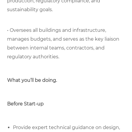
production, regulatory compliance, and
sustainability goals.
• Oversees all buildings and infrastructure,
manages budgets, and serves as the key liaison
between internal teams, contractors, and
regulatory authorities.
What you’ll be doing.
Before Start-up
Provide expert technical guidance on design,