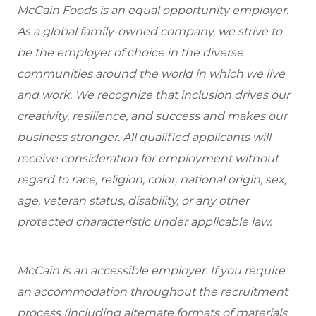
McCain Foods is an equal opportunity employer.
As a global family-owned company, we strive to
be the employer of choice in the diverse
communities around the world in which we live
and work. We recognize that inclusion drives our
creativity, resilience, and success and makes our
business stronger. All qualified applicants will
receive consideration for employment without
regard to race, religion, color, national origin, sex,
age, veteran status, disability, or any other
protected characteristic under applicable law.
McCain is an accessible employer. If you require
an accommodation throughout the recruitment
process (including alternate formats of materials