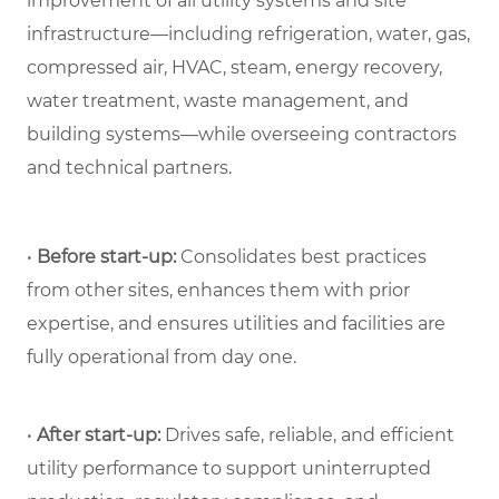
improvement of all utility systems and site
infrastructure—including refrigeration, water, gas,
compressed air, HVAC, steam, energy recovery,
water treatment, waste management, and
building systems—while overseeing contractors
and technical partners.
•
Before start-up:
Consolidates best practices
from other sites, enhances them with prior
expertise, and ensures utilities and facilities are
fully operational from day one.
•
After start-up:
Drives safe, reliable, and efficient
utility performance to support uninterrupted