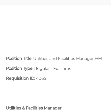
Position Title:
Utilities and Facilities Manager F/M
Position Type:
Regular - Full-Time ​
Requisition ID:
40651
Utilities & Facilities Manager