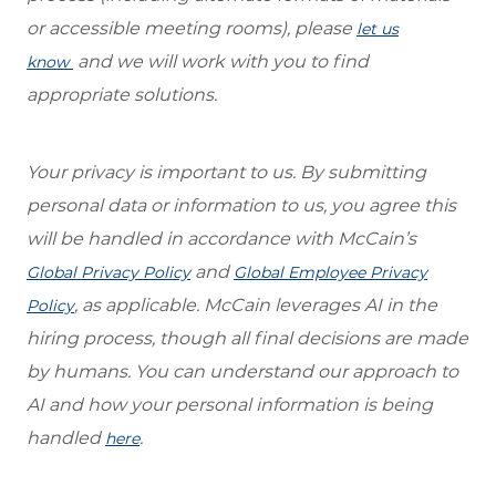
or accessible meeting rooms), please
let us
and we will work with you to find
know
appropriate solutions.
Your privacy is important to us. By submitting
personal data or information to us, you agree this
will be handled in accordance with McCain’s
and
Global Privacy Policy
Global Employee Privacy
, as applica
ble.
McCain leverages AI in the
Policy
hiring process, though all final decisions are made
by humans. You can understand our approach to
AI and
how your personal information is being
handled
.
here