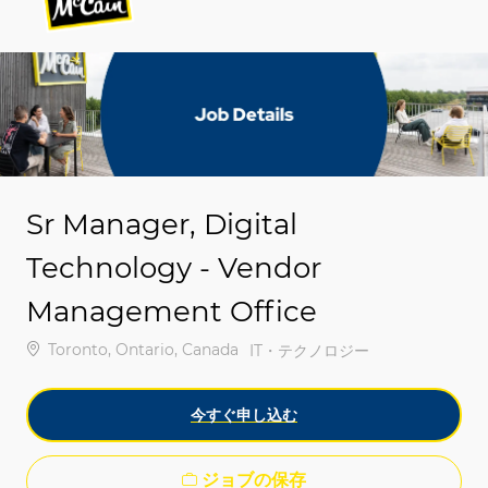
-
-
Sr Manager, Digital
Technology - Vendor
Management Office
場所
Toronto, Ontario, Canada
カテゴリ
IT・テクノロジー
今すぐ申し込む
ジョブの保存