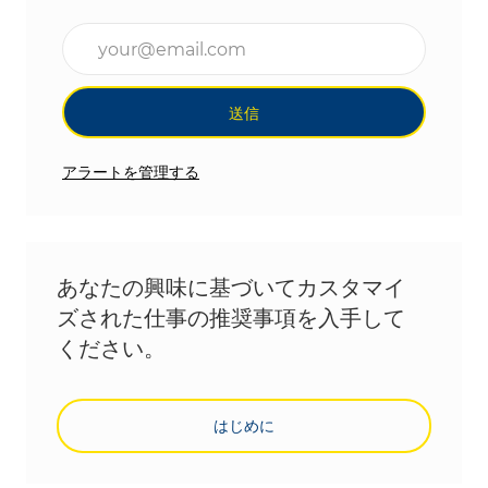
メールアドレスを入力(必須)
送信
アラートを管理する
あなたの興味に基づいてカスタマイ
ズされた仕事の推奨事項を入手して
ください。
はじめに