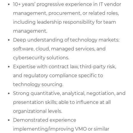
10+ years’ progressive experience in IT vendor
management, procurement, or related roles,
including leadership responsibility for team
management.
Deep understanding of technology markets:
software, cloud, managed services, and
cybersecurity solutions.
Expertise with contract law, third-party risk,
and regulatory compliance specific to
technology sourcing.
Strong quantitative, analytical, negotiation, and
presentation skills; able to influence at all
organizational levels.
Demonstrated experience
implementing/improving VMO or similar