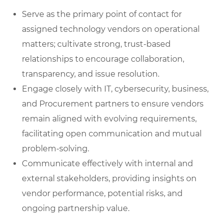
Serve as the primary point of contact for
assigned technology vendors on operational
matters; cultivate strong, trust-based
relationships to encourage collaboration,
transparency, and issue resolution.
Engage closely with IT, cybersecurity, business,
and Procurement partners to ensure vendors
remain aligned with evolving requirements,
facilitating open communication and mutual
problem-solving.
Communicate effectively with internal and
external stakeholders, providing insights on
vendor performance, potential risks, and
ongoing partnership value.