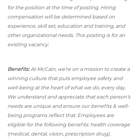
for the position at the time of posting. Hiring
compensation will be determined based on
experience, skill set, education and training, and
other organizational needs. This posting is for an
existing vacancy.
Benefits:
At McCain, we’re on a mission to create a
winning culture that puts employee safety and
well-being at the heart of what we do, every day.
We understand and appreciate that each person’s
needs are unique and ensure our benefits & well-
being programs reflect that. Employees are
eligible
for the following benefits: health coverage
(medical, dental, vision, prescription drug),