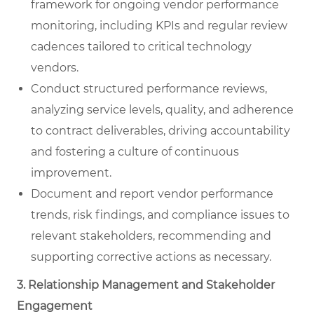
framework for ongoing vendor performance
monitoring, including KPIs and regular review
cadences tailored to critical technology
vendors.
Conduct structured performance reviews,
analyzing service levels, quality, and adherence
to contract deliverables, driving accountability
and fostering a culture of continuous
improvement.
Document and report vendor performance
trends, risk findings, and compliance issues to
relevant stakeholders, recommending and
supporting corrective actions as necessary.
3. Relationship Management and Stakeholder
Engagement