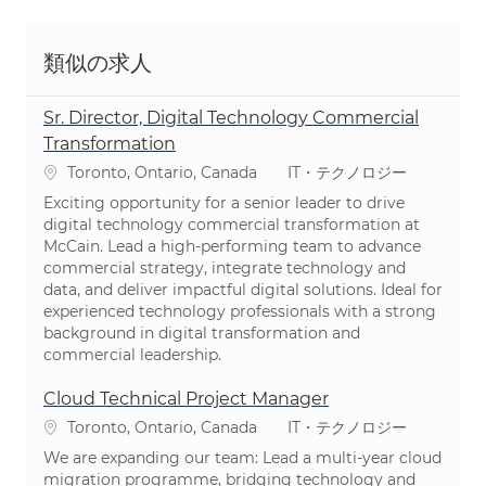
類似の求人
Sr. Director, Digital Technology Commercial
Transformation
場所
カテゴリ
Toronto, Ontario, Canada
IT・テクノロジー
Exciting opportunity for a senior leader to drive
digital technology commercial transformation at
McCain. Lead a high-performing team to advance
commercial strategy, integrate technology and
data, and deliver impactful digital solutions. Ideal for
experienced technology professionals with a strong
background in digital transformation and
commercial leadership.
Cloud Technical Project Manager
場所
カテゴリ
Toronto, Ontario, Canada
IT・テクノロジー
We are expanding our team: Lead a multi-year cloud
migration programme, bridging technology and