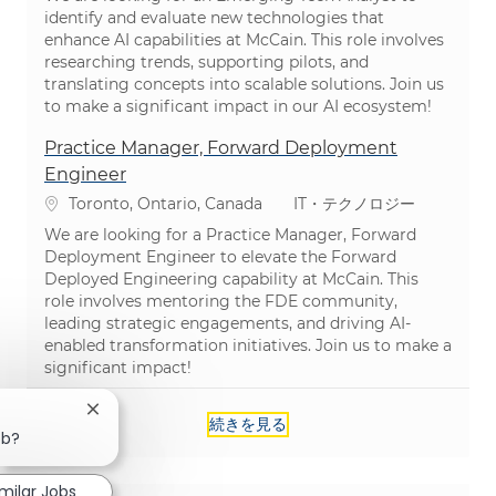
identify and evaluate new technologies that
enhance AI capabilities at McCain. This role involves
researching trends, supporting pilots, and
translating concepts into scalable solutions. Join us
to make a significant impact in our AI ecosystem!
Practice Manager, Forward Deployment
Engineer
場所
カテゴリ
Toronto, Ontario, Canada
IT・テクノロジー
We are looking for a Practice Manager, Forward
Deployment Engineer to elevate the Forward
Deployed Engineering capability at McCain. This
role involves mentoring the FDE community,
leading strategic engagements, and driving AI-
enabled transformation initiatives. Join us to make a
significant impact!
Close chatbot notification
続きを見る
ob?
imilar Jobs