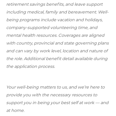
retirement savings benefits, and leave support
including medical, family and bereavement. Well-
being programs include vacation and holidays,
company-supported volunteering time, and
mental health resources. Coverages are aligned
with country, provincial and state governing plans
and can vary by work level, location and nature of
the role. Additional benefit detail available during
the application process.
Your well-being matters to us, and we’re here to
provide you with the necessary resources to
support you in being your best self at work — and
at home.