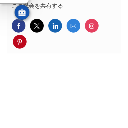
この機会を共有する
Facebookでシェア
ツイッターで共有
LinkedInで共有
メールで共有
Instagra
pinterestでシェア