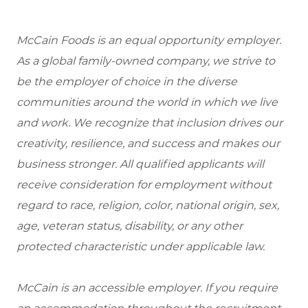
McCain Foods is an equal opportunity employer.
As a global family-owned company, we strive to
be the employer of choice in the diverse
communities around the world in which we live
and work. We recognize that inclusion drives our
creativity, resilience, and success and makes our
business stronger. All qualified applicants will
receive consideration for employment without
regard to race, religion, color, national origin, sex,
age, veteran status, disability, or any other
protected characteristic under applicable law.
McCain is an accessible employer. If you require