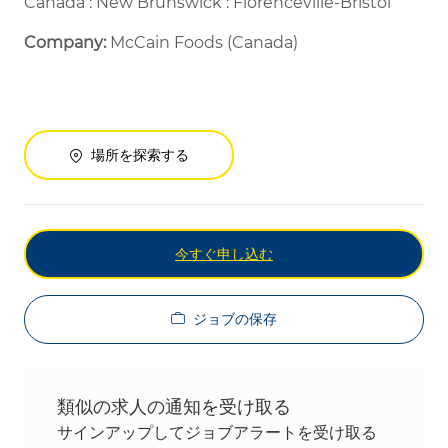
Canada : New Brunswick : Florenceville-Bristol
Company:
McCain Foods (Canada)
場所を探索する
今すぐ申し込む
ジョブの保存
類似の求人の通知を受け取る
サインアップしてジョブアラートを受け取る