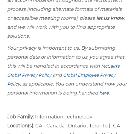
an accommodation throughout the recruitment
process (including alternate formats of materials
or accessible meeting rooms), please
let us know
,
and we will work with you to find appropriate
solutions.
Your privacy is important to us. By submitting
personal data or information to us, you agree that
this will be handled in accordance with
McCain’s
and
Global Privacy Policy
Global Employee Privacy
, as applicable. You can understand how your
Policy
personal information is being handled
.
here
Job Family:
Information Technology
Location(s):
CA - Canada : Ontario : Toronto || CA -