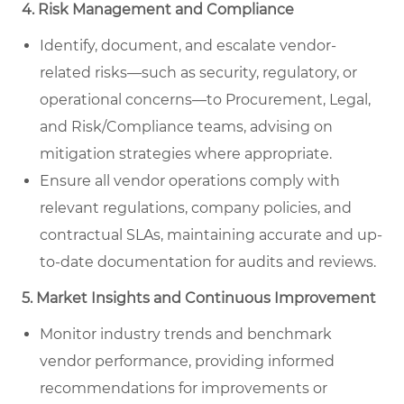
4. Risk Management and Compliance
Identify, document, and escalate vendor-
related risks—such as security, regulatory, or
operational concerns—to Procurement, Legal,
and Risk/Compliance teams, advising on
mitigation strategies where appropriate.
Ensure all vendor operations comply with
relevant regulations, company policies, and
contractual SLAs, maintaining accurate and up-
to-date documentation for audits and reviews.
5. Market Insights and Continuous Improvement
Monitor industry trends and benchmark
vendor performance, providing informed
recommendations for improvements or