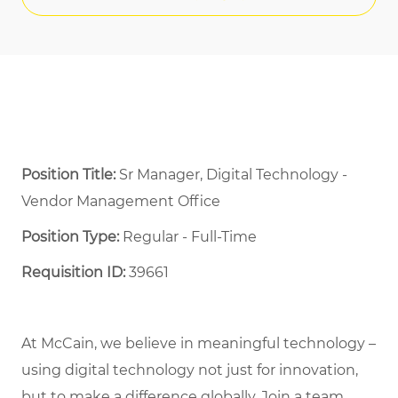
Position Title:
Sr Manager, Digital Technology -
Vendor Management Office
Position Type:
Regular - Full-Time ​
Requisition ID:
39661
At McCain, we believe in meaningful technology –
using digital technology not just for innovation,
but to make a difference globally. Join a team