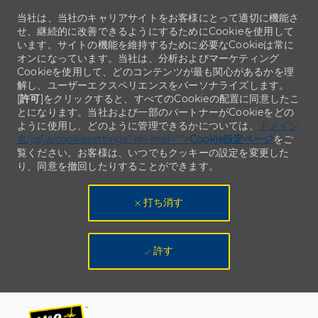
当社は、当社のキャリアサイトをお客様にとって適切に機能さ
せ、継続的に改善できるようにするためにCookieを使用して
います。サイトの機能を維持するために必要なCookieは常に
オンになっています。当社は、分析およびマーケティング
Cookieを使用して、どのコンテンツが最も関心があるかを理
解し、ユーザーエクスペリエンスをパーソナライズします。
[
許可
]をクリックすると、すべてのCookieの配置に同意したこ
とになります。当社および一部のパートナーがCookieをどの
ように使用し、どのように管理できるかについては、
ドメイン
名/jp/ja/cookiesettings" ph-href="">
Cookie設定ページ
をご
覧ください。お客様は、いつでもクッキーの設定を変更した
り、同意を撤回したりすることができます。
打ち消す
許す
Skip to main content
Skip to main content