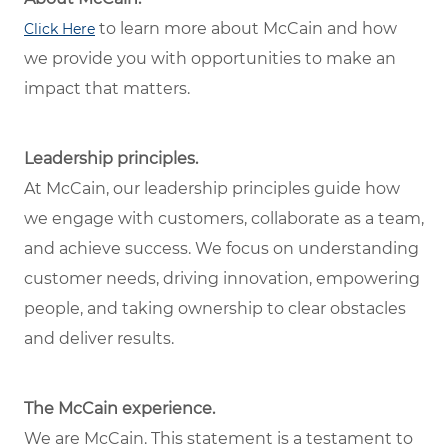
to learn more about McCain and how
Click Here
we provide you with opportunities to make an
impact that matters.
Leadership principles.
At McCain, our leadership principles guide how
we engage with customers, collaborate as a team,
and achieve success. We focus on understanding
customer needs, driving innovation, empowering
people, and taking ownership to clear obstacles
and deliver results.
The McCain experience.
We are McCain. This statement is a testament to