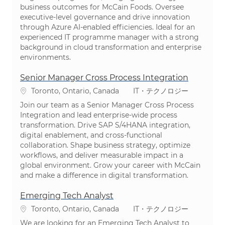
business outcomes for McCain Foods. Oversee
executive-level governance and drive innovation
through Azure AI-enabled efficiencies. Ideal for an
experienced IT programme manager with a strong
background in cloud transformation and enterprise
environments.
Senior Manager Cross Process Integration
場所
カテゴリ
Toronto, Ontario, Canada
IT・テクノロジー
Join our team as a Senior Manager Cross Process
Integration and lead enterprise-wide process
transformation. Drive SAP S/4HANA integration,
digital enablement, and cross-functional
collaboration. Shape business strategy, optimize
workflows, and deliver measurable impact in a
global environment. Grow your career with McCain
and make a difference in digital transformation.
Emerging Tech Analyst
場所
カテゴリ
Toronto, Ontario, Canada
IT・テクノロジー
We are looking for an Emerging Tech Analyst to