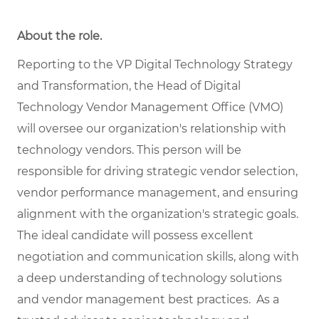
About the role.
Reporting to the VP Digital Technology Strategy
and Transformation, the Head of Digital
Technology Vendor Management Office (VMO)
will oversee our organization's relationship with
technology vendors. This person will be
responsible for driving strategic vendor selection,
vendor performance management, and ensuring
alignment with the organization's strategic goals.
The ideal candidate will possess excellent
negotiation and communication skills, along with
a deep understanding of technology solutions
and vendor management best practices. As a