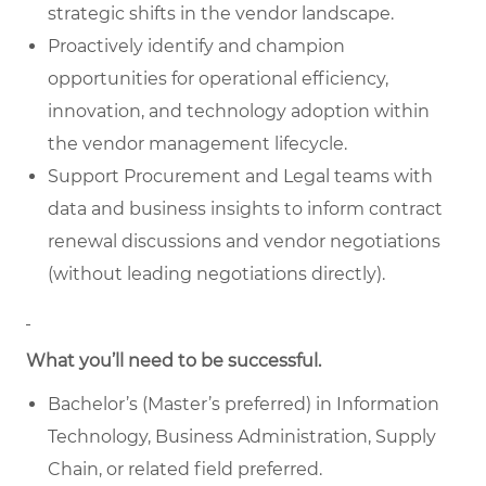
strategic shifts in the vendor landscape.
Proactively identify and champion
opportunities for operational efficiency,
innovation, and technology adoption within
the vendor management lifecycle.
Support Procurement and Legal teams with
data and business insights to inform contract
renewal discussions and vendor negotiations
(without leading negotiations directly).
What you’ll need to be successful.
Bachelor’s (Master’s preferred) in Information
Technology, Business Administration, Supply
Chain, or related field preferred.