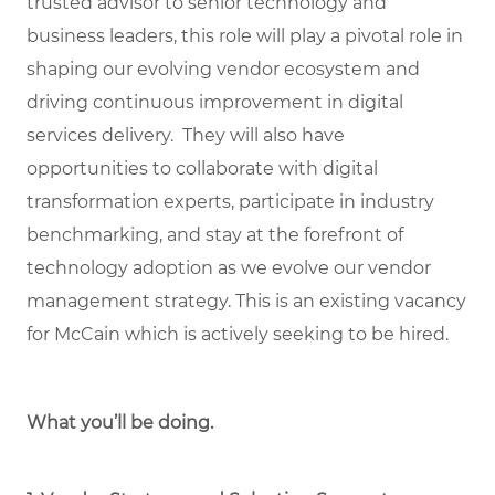
trusted advisor to senior technology and
business leaders, this role will play a pivotal role in
shaping our evolving vendor ecosystem and
driving continuous improvement in digital
services delivery. They will also have
opportunities to collaborate with digital
transformation experts, participate in industry
benchmarking, and stay at the forefront of
technology adoption as we evolve our vendor
management strategy. This is an existing vacancy
for McCain which is actively seeking to be hired.
What you’ll be doing.