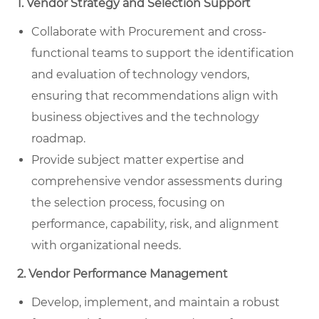
1. Vendor Strategy and Selection Support
Collaborate with Procurement and cross-
functional teams to support the identification
and evaluation of technology vendors,
ensuring that recommendations align with
business objectives and the technology
roadmap.
Provide subject matter expertise and
comprehensive vendor assessments during
the selection process, focusing on
performance, capability, risk, and alignment
with organizational needs.
2. Vendor Performance Management
Develop, implement, and maintain a robust