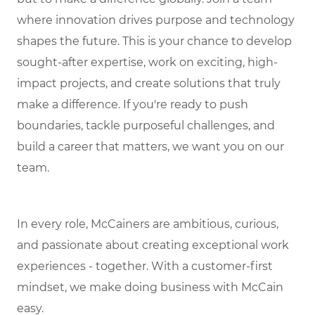
where innovation drives purpose and technology
shapes the future. This is your chance to develop
sought-after expertise, work on exciting, high-
impact projects, and create solutions that truly
make a difference. If you're ready to push
boundaries, tackle purposeful challenges, and
build a career that matters, we want you on our
team.
In every role, McCainers are ambitious, curious,
and passionate about creating exceptional work
experiences - together. With a customer-first
mindset, we make doing business with McCain
easy.