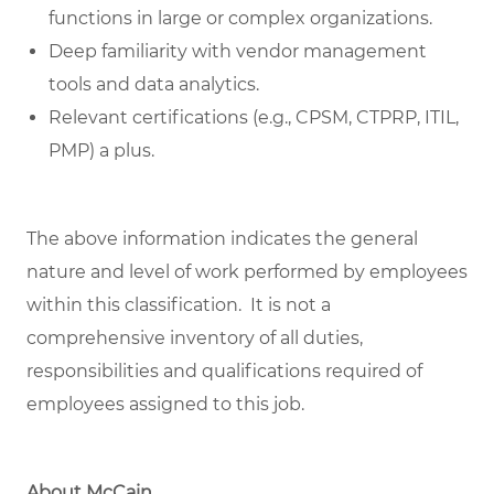
functions in large or complex organizations.
Deep familiarity with vendor management
tools and data analytics.
Relevant certifications (e.g., CPSM, CTPRP, ITIL,
PMP) a plus.
The above information indicates the general
nature and level of work performed by employees
within this classification. It is not a
comprehensive inventory of all duties,
responsibilities and qualifications required of
employees assigned to this job.
About McCain.