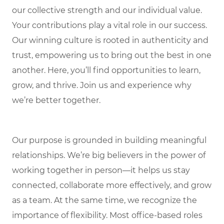
our collective strength and our individual value.
Your contributions play a vital role in our success.
Our winning culture is rooted in authenticity and
trust, empowering us to bring out the best in one
another. Here, you’ll find opportunities to learn,
grow, and thrive. Join us and experience why
we’re better together.
Our purpose is grounded in building meaningful
relationships. We’re big believers in the power of
working together in person—it helps us stay
connected, collaborate more effectively, and grow
as a team. At the same time, we recognize the
importance of flexibility. Most office-based roles