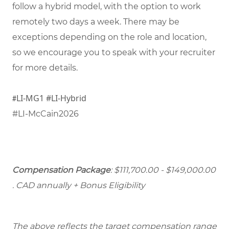
follow a hybrid model, with the option to work
remotely two days a week. There may be
exceptions depending on the role and location,
so we encourage you to speak with your recruiter
for more details.
LI-MG1 #LI-Hybrid
#
#LI-McCain2026
Compensation Package
: $111,700.00 - $149,000.00
. CAD annually + Bonus Eligibility
The above reflects the target compensation range