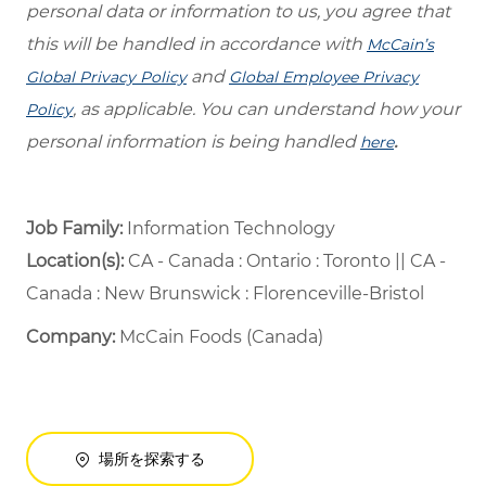
personal data or information to us, you agree that
this will be handled in accordance with
McCain’s
and
Global Privacy Policy
Global Employee Privacy
, as applicable. You can understand how your
Policy
personal information is being handled
.
here
Job Family:
Information Technology
Location(s):
CA - Canada : Ontario : Toronto || CA -
Canada : New Brunswick : Florenceville-Bristol
Company:
McCain Foods (Canada)
場所を探索する