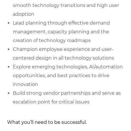
smooth technology transitions and high user
adoption
Lead planning through effective demand
management, capacity planning and the
creation of technology roadmaps
Champion employee experience and user-
centered design in all technology solutions
Explore emerging technologies, AI/automation
opportunities, and best practices to drive
innovation
Build strong vendor partnerships and serve as
escalation point for critical issues
What you’ll need to be successful.