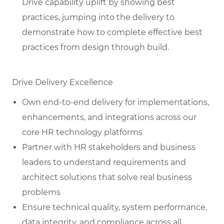
Drive capability uplift by showing best
practices, jumping into the delivery to
demonstrate how to complete effective best
practices from design through build.
Drive Delivery Excellence
Own end-to-end delivery for implementations,
enhancements, and integrations across our
core HR technology platforms
Partner with HR stakeholders and business
leaders to understand requirements and
architect solutions that solve real business
problems
Ensure technical quality, system performance,
data integrity, and compliance across all