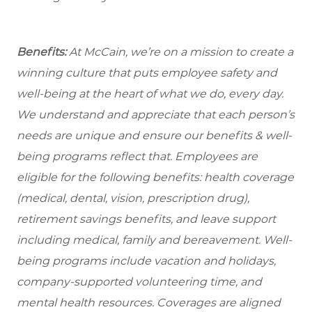
Benefits:
At McCain, we’re on a mission to create a
winning culture that puts employee safety and
well-being at the heart of what we do, every day.
We understand and appreciate that each person’s
needs are unique and ensure our benefits & well-
being programs reflect that. Employees are
eligible
for the following benefits: health coverage
(medical, dental, vision, prescription drug),
retirement savings benefits, and leave support
including medical, family and bereavement. Well-
being programs include vacation and holidays,
company-supported volunteering time, and
mental health resources. Coverages are aligned