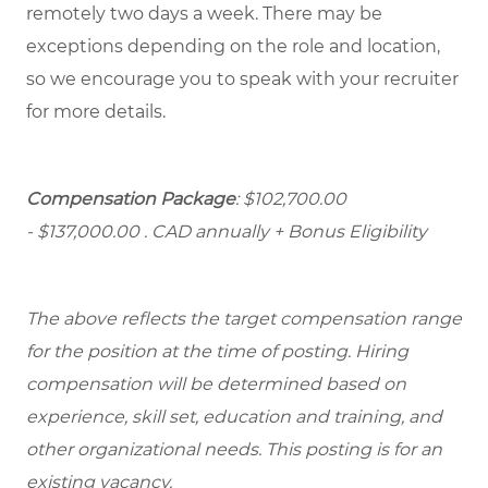
remotely two days a week. There may be
exceptions depending on the role and location,
so we encourage you to speak with your recruiter
for more details.
Compensation Package
: $102,700.00
- $137,000.00
. CAD annually + Bonus Eligibility
The above reflects the target compensation range
for the position at the time of posting. Hiring
compensation will be determined based on
experience, skill set, education and training, and
other organizational needs. This posting is for an
existing vacancy.