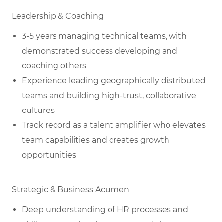
Leadership & Coaching
3-5 years managing technical teams, with
demonstrated success developing and
coaching others
Experience leading geographically distributed
teams and building high-trust, collaborative
cultures
Track record as a talent amplifier who elevates
team capabilities and creates growth
opportunities
Strategic & Business Acumen
Deep understanding of HR processes and