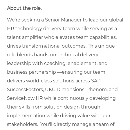
About the role.
We're seeking a Senior Manager to lead our global
HR technology delivery team while serving as a
talent amplifier who elevates team capabilities,
drives transformational outcomes. This unique
role blends hands-on technical delivery
leadership with coaching, enablement, and
business partnership —ensuring our team
delivers world-class solutions across SAP
SuccessFactors, UKG Dimensions, Phenom, and
ServiceNow HR while continuously developing
their skills from solution design through
implementation while driving value with our
stakeholders. You'll directly manage a team of