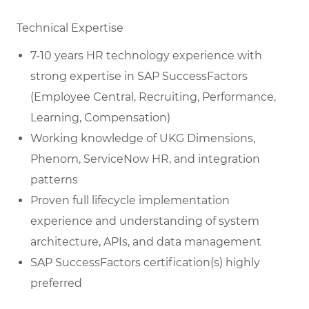
Technical Expertise
7-10 years HR technology experience with
strong expertise in SAP SuccessFactors
(Employee Central, Recruiting, Performance,
Learning, Compensation)
Working knowledge of UKG Dimensions,
Phenom, ServiceNow HR, and integration
patterns
Proven full lifecycle implementation
experience and understanding of system
architecture, APIs, and data management
SAP SuccessFactors certification(s) highly
preferred