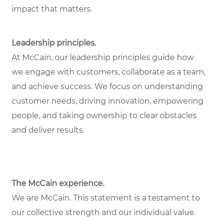
impact that matters.
Leadership principles.
At McCain, our leadership principles guide how
we engage with customers, collaborate as a team,
and achieve success. We focus on understanding
customer needs, driving innovation, empowering
people, and taking ownership to clear obstacles
and deliver results.
The McCain experience.
We are McCain. This statement is a testament to
our collective strength and our individual value.