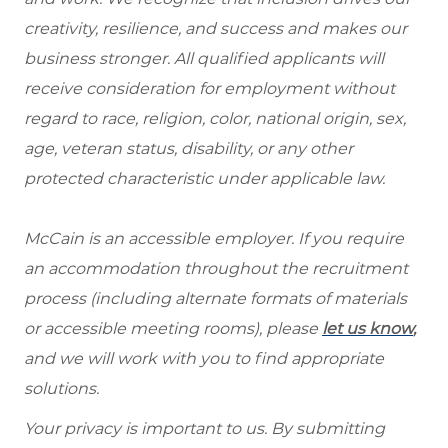
creativity, resilience, and success and makes our
business stronger. All qualified applicants will
receive consideration for employment without
regard to race, religion, color, national origin, sex,
age, veteran status, disability, or any other
protected characteristic under applicable law.
McCain is an accessible employer. If you require
an accommodation throughout the recruitment
process (including alternate formats of materials
or accessible meeting rooms), please
let us know
,
and we will work with you to find appropriate
solutions.
Your privacy is important to us. By submitting