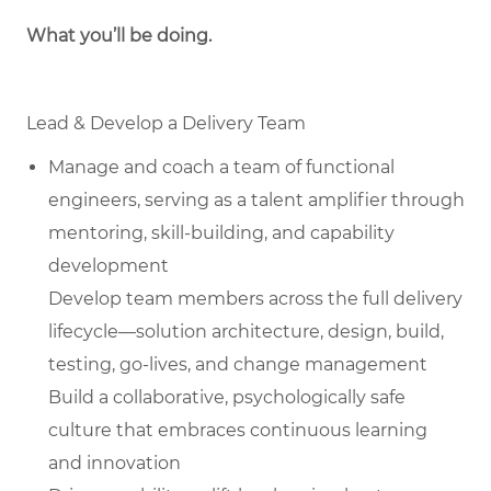
What you’ll be doing.
Lead & Develop a Delivery Team
Manage and coach a team of functional
engineers, serving as a talent amplifier through
mentoring, skill-building, and capability
development
Develop team members across the full delivery
lifecycle—solution architecture, design, build,
testing, go-lives, and change management
Build a collaborative, psychologically safe
culture that embraces continuous learning
and innovation