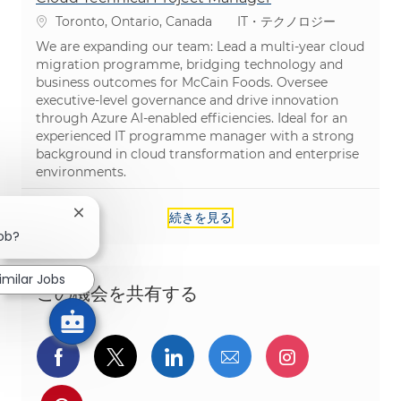
場所
カテゴリ
Toronto, Ontario, Canada
IT・テクノロジー
We are expanding our team: Lead a multi-year cloud
migration programme, bridging technology and
business outcomes for McCain Foods. Oversee
executive-level governance and drive innovation
through Azure AI-enabled efficiencies. Ideal for an
experienced IT programme manager with a strong
background in cloud transformation and enterprise
environments.
続きを見る
Close chatbot notification
job?
imilar Jobs
この機会を共有する
Facebookでシェア
ツイッターで共有
LinkedInで共有
メールで共有
Instagra