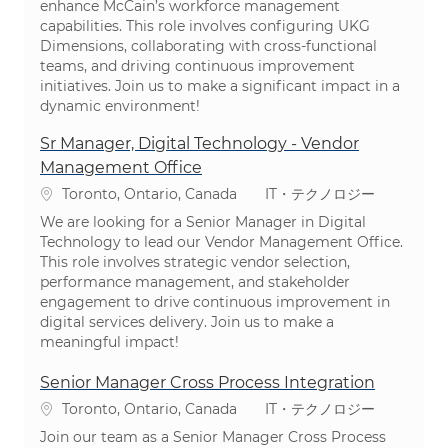
enhance McCain’s workforce management
capabilities. This role involves configuring UKG
Dimensions, collaborating with cross-functional
teams, and driving continuous improvement
initiatives. Join us to make a significant impact in a
dynamic environment!
Sr Manager, Digital Technology - Vendor
Management Office
場所
カテゴリ
Toronto, Ontario, Canada
IT・テクノロジー
We are looking for a Senior Manager in Digital
Technology to lead our Vendor Management Office.
This role involves strategic vendor selection,
performance management, and stakeholder
engagement to drive continuous improvement in
digital services delivery. Join us to make a
meaningful impact!
Senior Manager Cross Process Integration
場所
カテゴリ
Toronto, Ontario, Canada
IT・テクノロジー
Join our team as a Senior Manager Cross Process