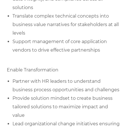
solutions
Translate complex technical concepts into
business value narratives for stakeholders at all
levels
Support management of core application
vendors to drive effective partnerships
Enable Transformation
Partner with HR leaders to understand
business process opportunities and challenges
Provide solution mindset to create business
tailored solutions to maximize impact and
value
Lead organizational change initiatives ensuring