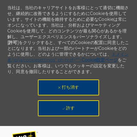
当社は、当社のキャリアサイトをお客様にとって適切に機能さ
せ、継続的に改善できるようにするためにCookieを使用して
います。サイトの機能を維持するために必要なCookieは常に
オンになっています。当社は、分析およびマーケティング
Cookieを使用して、どのコンテンツが最も関心があるかを理
解し、ユーザーエクスペリエンスをパーソナライズします。
[
許可
]をクリックすると、すべてのCookieの配置に同意したこ
とになります。当社および一部のパートナーがCookieをどの
ように使用し、どのように管理できるかについては、
ドメイン
名/jp/ja/cookiesettings" ph-href="">
Cookie設定ページ
をご
覧ください。お客様は、いつでもクッキーの設定を変更した
り、同意を撤回したりすることができます。
打ち消す
許す
Skip to main content
Skip to main content