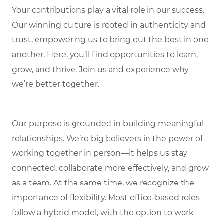
Your contributions play a vital role in our success.
Our winning culture is rooted in authenticity and
trust, empowering us to bring out the best in one
another. Here, you’ll find opportunities to learn,
grow, and thrive. Join us and experience why
we’re better together.
Our purpose is grounded in building meaningful
relationships. We’re big believers in the power of
working together in person—it helps us stay
connected, collaborate more effectively, and grow
as a team. At the same time, we recognize the
importance of flexibility. Most office-based roles
follow a hybrid model, with the option to work