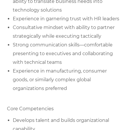
ability to translate business needs into
technology solutions
Experience in garnering trust with HR leaders
Consultative mindset with ability to partner
strategically while executing tactically
Strong communication skills—comfortable
presenting to executives and collaborating
with technical teams
Experience in manufacturing, consumer
goods, or similarly complex global
organizations preferred
Core Competencies
Develops talent and builds organizational
capability