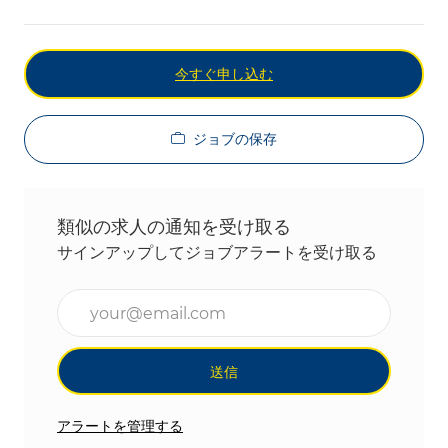
今すぐ申し込む
ジョブの保存
類似の求人の通知を受け取る
サインアップしてジョブアラートを受け取る
メールアドレスを入力(必須)
送信
アラートを管理する