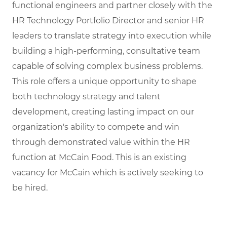
functional engineers and partner closely with the
HR Technology Portfolio Director and senior HR
leaders to translate strategy into execution while
building a high-performing, consultative team
capable of solving complex business problems.
This role offers a unique opportunity to shape
both technology strategy and talent
development, creating lasting impact on our
organization's ability to compete and win
through demonstrated value within the HR
function at McCain Food. This is an existing
vacancy for McCain which is actively seeking to
be hired.