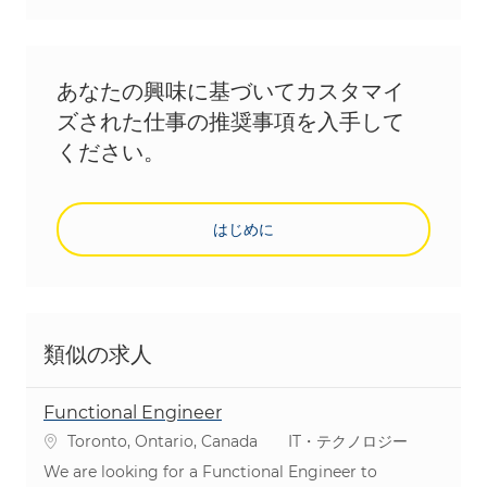
あなたの興味に基づいてカスタマイ
ズされた仕事の推奨事項を入手して
ください。
はじめに
類似の求人
Functional Engineer
場所
カテゴリ
Toronto, Ontario, Canada
IT・テクノロジー
We are looking for a Functional Engineer to