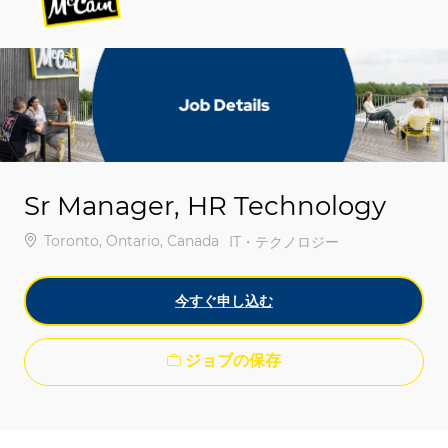
-
-
Sr Manager, HR Technology
場所
Toronto, Ontario, Canada
カテゴリ
IT・テクノロジー
今すぐ申し込む
ジョブの保存