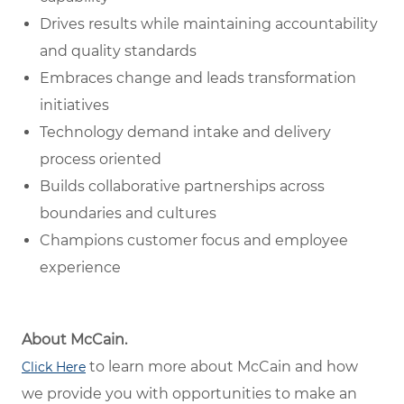
Drives results while maintaining accountability
and quality standards
Embraces change and leads transformation
initiatives
Technology demand intake and delivery
process oriented
Builds collaborative partnerships across
boundaries and cultures
Champions customer focus and employee
experience
About McCain.
to learn more about McCain and how
Click Here
we provide you with opportunities to make an