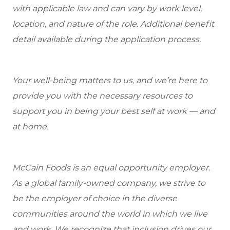
with applicable law and can vary by work level,
location, and nature of the role. Additional benefit
detail available during the application process.
Your well-being matters to us, and we’re here to
provide you with the necessary resources to
support you in being your best self at work — and
at home.
McCain Foods is an equal opportunity employer.
As a global family-owned company, we strive to
be the employer of choice in the diverse
communities around the world in which we live
and work. We recognize that inclusion drives our