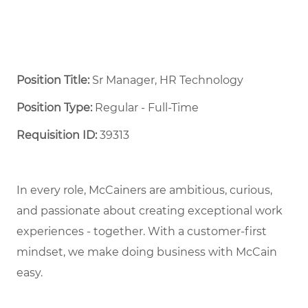
Position Title:
Sr Manager, HR Technology
Position Type:
Regular - Full-Time ​
Requisition ID:
39313
In every role, McCainers are ambitious, curious,
and passionate about creating exceptional work
experiences - together. With a customer-first
mindset, we make doing business with McCain
easy.