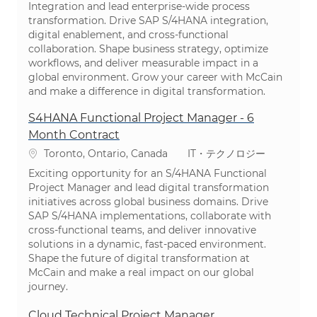
Integration and lead enterprise-wide process
transformation. Drive SAP S/4HANA integration,
digital enablement, and cross-functional
collaboration. Shape business strategy, optimize
workflows, and deliver measurable impact in a
global environment. Grow your career with McCain
and make a difference in digital transformation.
S4HANA Functional Project Manager - 6
Month Contract
場所
カテゴリ
Toronto, Ontario, Canada
IT・テクノロジー
Exciting opportunity for an S/4HANA Functional
Project Manager and lead digital transformation
initiatives across global business domains. Drive
SAP S/4HANA implementations, collaborate with
cross-functional teams, and deliver innovative
solutions in a dynamic, fast-paced environment.
Shape the future of digital transformation at
McCain and make a real impact on our global
journey.
Cloud Technical Project Manager