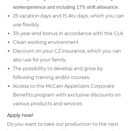
workexperience and including 17% shift allowance.
25 vacation days and 15 Atv days, which you can
use flexibly
3% year-end bonus in accordance with the CLA
Clean working environment
Discount on your CZ insurance, which you can
also use for your family.
The possibility to develop and grow by
following training and/or courses.
Access to the McCain Appetizers Corporate
Benefits program with exclusive discounts on
various products and services
Apply now!
Do you want to take our production to the next