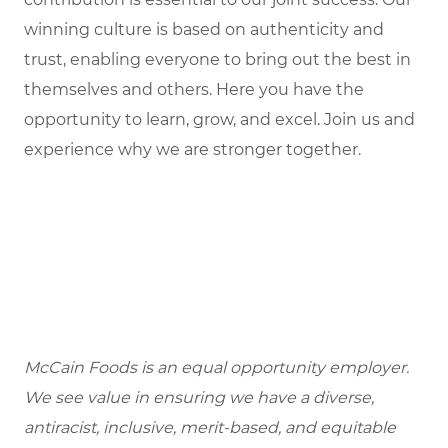
winning culture is based on authenticity and
trust, enabling everyone to bring out the best in
themselves and others. Here you have the
opportunity to learn, grow, and excel. Join us and
experience why we are stronger together.
McCain Foods is an equal opportunity employer.
We see value in ensuring we have a diverse,
antiracist, inclusive, merit-based, and equitable