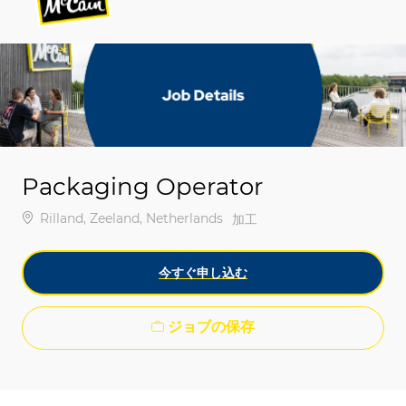
-
-
Packaging Operator
場所
Rilland, Zeeland, Netherlands
カテゴリ
加工
今すぐ申し込む
ジョブの保存