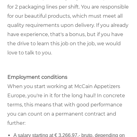
for 2 packaging lines per shift. You are responsible
for our beautiful products, which must meet all
quality requirements upon delivery. If you already
have experience, that's a bonus, but if you have
the drive to learn this job on the job, we would
love to talk to you.
Employment conditions
When you start working at McCain Appetizers
Europe, you're in it for the long haul! In concrete
terms, this means that with good performance
you can count on a permanent contract and
further:
A salary starting at € 3.266,97,- bruto, depending on