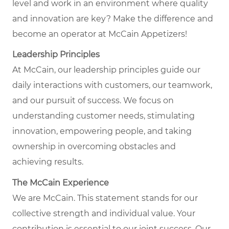
level and work in an environment where quality
and innovation are key? Make the difference and
become an operator at McCain Appetizers!
Leadership Principles
At McCain, our leadership principles guide our
daily interactions with customers, our teamwork,
and our pursuit of success. We focus on
understanding customer needs, stimulating
innovation, empowering people, and taking
ownership in overcoming obstacles and
achieving results.
The McCain Experience
We are McCain. This statement stands for our
collective strength and individual value. Your
contribution is essential to our joint success. Our