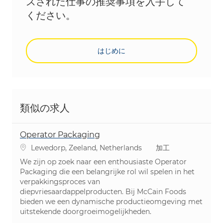
ズされた仕事の推奨事項を入手して
ください。
はじめに
類似の求人
Operator Packaging
場所
カテゴリ
Lewedorp, Zeeland, Netherlands
加工
We zijn op zoek naar een enthousiaste Operator
Packaging die een belangrijke rol wil spelen in het
verpakkingsproces van
diepvriesaardappelproducten. Bij McCain Foods
bieden we een dynamische productieomgeving met
uitstekende doorgroeimogelijkheden.