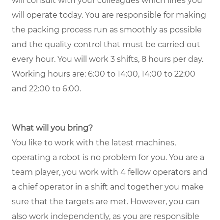
will consult with your colleagues which lines you
will operate today. You are responsible for making
the packing process run as smoothly as possible
and the quality control that must be carried out
every hour. You will work 3 shifts, 8 hours per day.
Working hours are: 6:00 to 14:00, 14:00 to 22:00
and 22:00 to 6:00.
What will you bring?
You like to work with the latest machines,
operating a robot is no problem for you. You are a
team player, you work with 4 fellow operators and
a chief operator in a shift and together you make
sure that the targets are met. However, you can
also work independently, as you are responsible