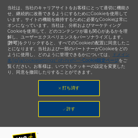
当社は、当社のキャリアサイトをお客様にとって適切に機能さ
せ、継続的に改善できるようにするためにCookieを使用して
います。サイトの機能を維持するために必要なCookieは常に
オンになっています。当社は、分析およびマーケティング
Cookieを使用して、どのコンテンツが最も関心があるかを理
解し、ユーザーエクスペリエンスをパーソナライズします。
[
許可
]をクリックすると、すべてのCookieの配置に同意したこ
とになります。当社および一部のパートナーがCookieをどの
ように使用し、どのように管理できるかについては、
ドメイン
名/jp/ja/cookiesettings" ph-href="">
Cookie設定ページ
をご
覧ください。お客様は、いつでもクッキーの設定を変更した
り、同意を撤回したりすることができます。
打ち消す
許す
Skip to main content
Skip to main content