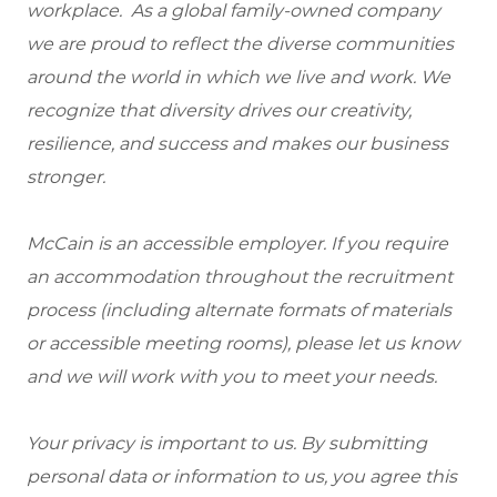
workplace. As a global family-owned company
we are proud to reflect the diverse communities
around the world in which we live and work. We
recognize that diversity drives our creativity,
resilience, and success and makes our business
stronger.
McCain is an accessible employer. If you require
an accommodation throughout the recruitment
process (including alternate formats of materials
or accessible meeting rooms), please let us know
and we will work with you to meet your needs.
Your privacy is important to us. By submitting
personal data or information to us, you agree this