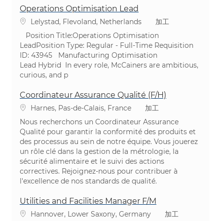
Operations Optimisation Lead
場所
カテゴリ
Lelystad, Flevoland, Netherlands
加工
Position Title:Operations Optimisation
LeadPosition Type: Regular - Full-Time ​Requisition
ID: 43945 Manufacturing Optimisation
Lead Hybrid In every role, McCainers are ambitious,
curious, and p
Coordinateur Assurance Qualité (F/H)
場所
カテゴリ
Harnes, Pas-de-Calais, France
加工
Nous recherchons un Coordinateur Assurance
Qualité pour garantir la conformité des produits et
des processus au sein de notre équipe. Vous jouerez
un rôle clé dans la gestion de la métrologie, la
sécurité alimentaire et le suivi des actions
correctives. Rejoignez-nous pour contribuer à
l'excellence de nos standards de qualité.
Utilities and Facilities Manager F/M
場所
カテゴリ
Hannover, Lower Saxony, Germany
加工