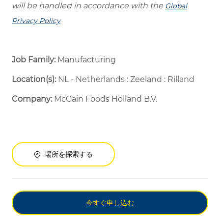
will be handled in accordance with the
Global
Privacy Policy
Job Family:
Manufacturing
Location(s):
NL - Netherlands : Zeeland : Rilland
Company:
McCain Foods Holland B.V.
場所を探索する
今すぐ申し込む