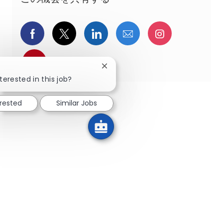
Facebookでシェア
ツイッターで共有
LinkedInで共有
メールで共有
Instagra
pinterestでシェア
Close chatbot notification
terested in this job?
erested
Similar Jobs