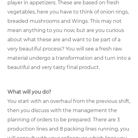
player in appetizers. These are based on fresh
vegetables, here you have to think of onion rings,
breaded mushrooms and Wings. This may not
mean anything to you now, but are you curious
about what these are and want to be part of a
very beautiful process? You will see a fresh raw
material undergo a transformation and turn into a
beautiful and very tasty final product.
What will you do?
You start with an overhaul from the previous shift,
then you discuss with the management the
planning of orders to be prepared. There are 3
production lines and 8 packing lines running, you