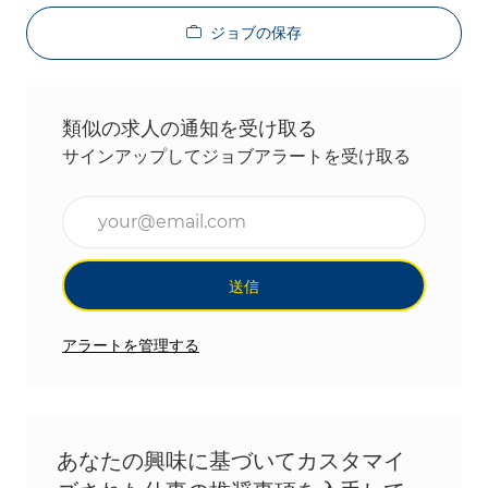
ジョブの保存
類似の求人の通知を受け取る
サインアップしてジョブアラートを受け取る
メールアドレスを入力(必須)
送信
アラートを管理する
あなたの興味に基づいてカスタマイ