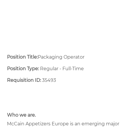
Position Title:
Packaging Operator
Position Type:
Regular - Full-Time ​
Requisition ID:
35493
Who we are.
McCain Appetizers Europe is an emerging major