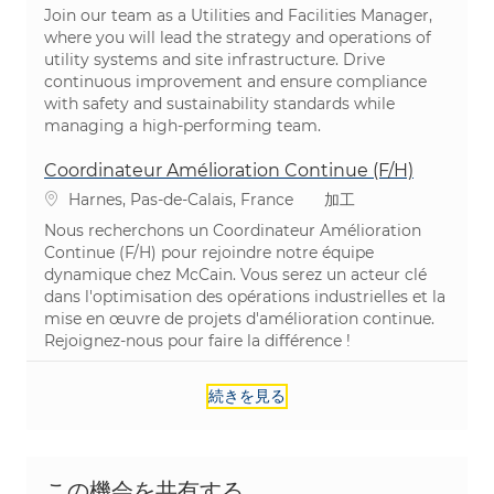
Join our team as a Utilities and Facilities Manager,
where you will lead the strategy and operations of
utility systems and site infrastructure. Drive
continuous improvement and ensure compliance
with safety and sustainability standards while
managing a high-performing team.
Coordinateur Amélioration Continue (F/H)
場所
カテゴリ
Harnes, Pas-de-Calais, France
加工
Nous recherchons un Coordinateur Amélioration
Continue (F/H) pour rejoindre notre équipe
dynamique chez McCain. Vous serez un acteur clé
dans l'optimisation des opérations industrielles et la
mise en œuvre de projets d'amélioration continue.
Rejoignez-nous pour faire la différence !
続きを見る
この機会を共有する