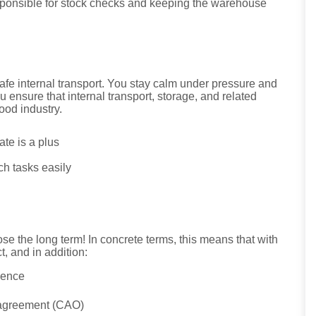
esponsible for stock checks and keeping the warehouse
safe internal transport. You stay calm under pressure and
u ensure that internal transport, storage, and related
ood industry.
cate is a plus
ch tasks easily
e the long term! In concrete terms, this means that with
, and in addition:
ience
r agreement (CAO)