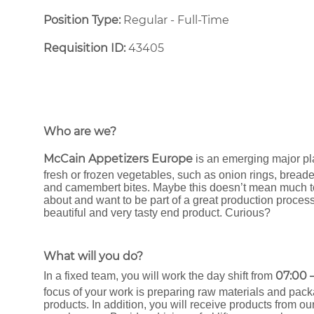
Position Type:
Regular - Full-Time ​
Requisition ID:
43405
Who are we?
McCain Appetizers Europe
is an emerging major pl
fresh or frozen vegetables, such as onion rings, bread
and camembert bites. Maybe this doesn’t mean much to y
about and want to be part of a great production process
beautiful and very tasty end product. Curious?
What will you do?
07:00 –
In a fixed team, you will work the day shift from
focus of your work is preparing raw materials and pack
products. In addition, you will receive products from ou