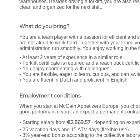
warehouses. Besides driving a forklift, you are also r
clean and organized for the next shift.
What do you bring?
You are a team player with a passion for efficient and 
are not afraid to work hard. Together with your team, yo
administration run smoothly. You enjoy working in the f
• At least 2 years of experience in a similar role
• Forklift certificate is required and a reach truck certifi
• You enjoy coordinating with colleagues
• You are flexible, eager to learn, curious, and can swit
• You are fluent in Dutch and proficient in English
Employment conditions
When you start at McCain Appetizers Europe, you choos
good performance you can expect a permanent contract
€2.869.57
• Starting salary from
,- depending on exper
• 25 vacation days and 15 ATV days (flexible use)
• 3% year-end bonus according to the collective labo