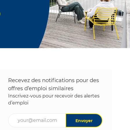
Recevez des notifications pour des
offres d’emploi similaires
Inscrivez-vous pour recevoir des alertes
d’emploi
Entrez l’adresse e-mail (obligatoire)
Envoyer