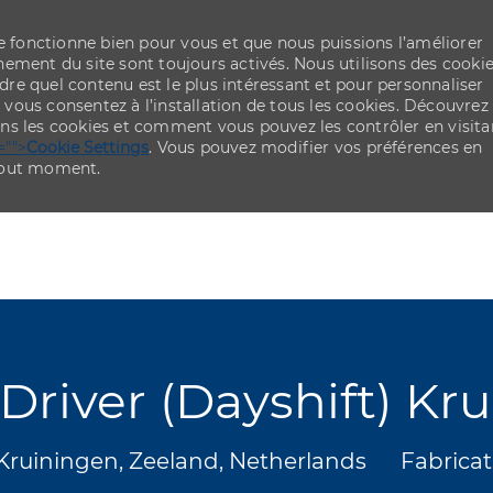
re fonctionne bien pour vous et que nous puissions l’améliorer
ement du site sont toujours activés. Nous utilisons des cooki
re quel contenu est le plus intéressant et pour personnaliser
,
vous consentez à l’installation de tous les cookies. Découvrez
ns les cookies et comment vous pouvez les contrôler en visita
="">
Cookie Settings
. Vous pouvez modifier vos préférences en
 tout moment.
Skip to main content
Skip to main content
t Driver (Dayshift) Kr
placement
Catégor
Kruiningen, Zeeland, Netherlands
Fabricat