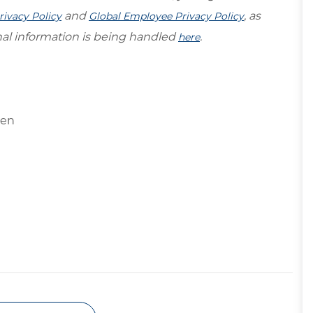
and
, as
rivacy Policy
Global Employee Privacy Policy
al information is being handled
.
here
ngen