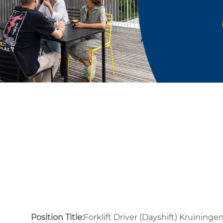
Position Title:
Forklift Driver (Dayshift) Kruininge