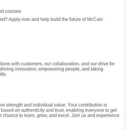
and courses
land? Apply now and help build the future of McCain
tions with customers, our collaboration, and our drive for
riving innovation, empowering people, and taking
lts.
ve strength and individual value. Your contribution is
 based on authenticity and trust, enabling everyone to get
he chance to learn, grow, and excel. Join us and experience