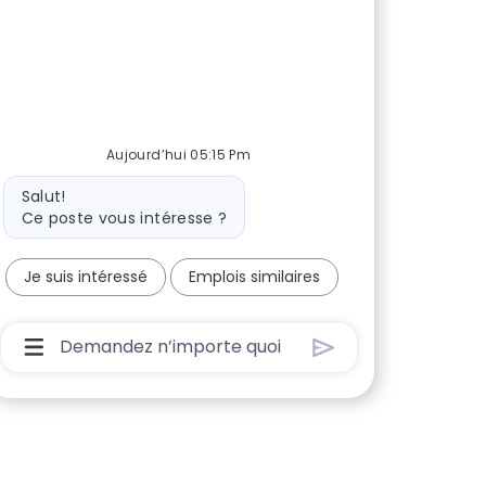
Aujourd’hui 05:15 Pm
Message du bot
Salut!
Ce poste vous intéresse ?
Je suis intéressé
Emplois similaires
Boîte De Saisie De L’utilisateur Du Chatbot Ave