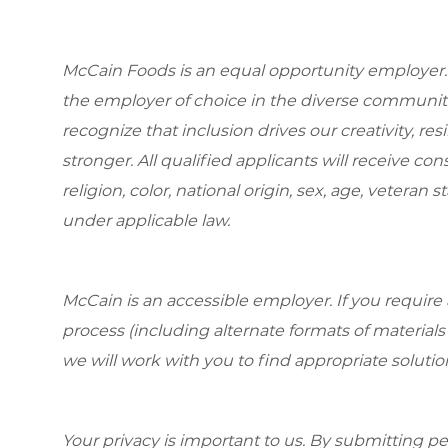
McCain Foods is an equal opportunity employer.
the employer of choice in the diverse communit
recognize that inclusion drives our creativity, r
stronger. All qualified applicants will receive c
religion, color, national origin, sex, age, veteran s
under applicable law.
McCain is an accessible employer. If you requi
process (including alternate formats of material
we will work with you to find appropriate solutio
Your privacy is important to us. By submitting per