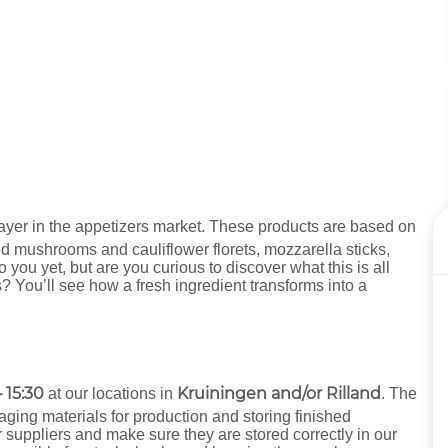
ayer in the appetizers market. These products are based on
ed mushrooms and cauliflower florets, mozzarella sticks,
ou yet, but are you curious to discover what this is all
? You’ll see how a fresh ingredient transforms into a
 15:30
Kruiningen and/or Rilland
at our locations in
. The
aging materials for production and storing finished
r suppliers and make sure they are stored correctly in our