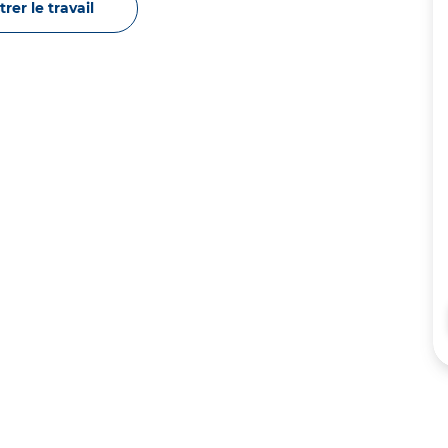
rer le travail