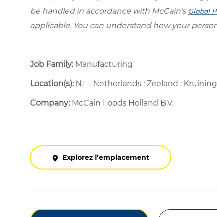
be handled in accordance with McCain’s
Global P
applicable. You can understand how your person
Job Family:
Manufacturing
Location(s):
NL - Netherlands : Zeeland : Kruini
Company:
McCain Foods Holland B.V.
Explorez l’emplacement