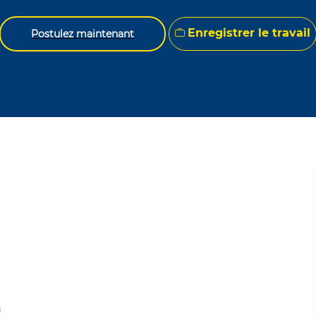
Enregistrer le travail
Postulez maintenant
n