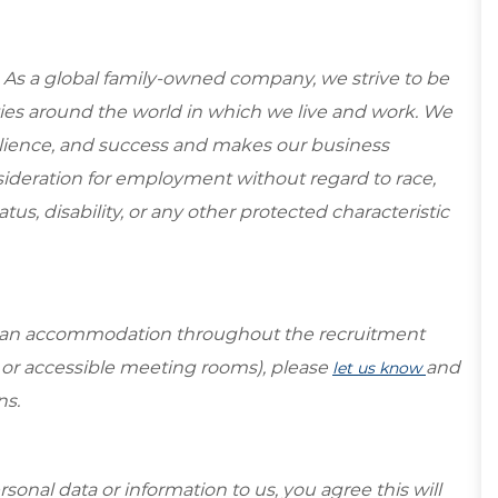
 As a global family-owned company, we strive to be
ies around the world in which we live and work. We
esilience, and success and makes our business
onsideration for employment without regard to race,
tatus, disability, or any other protected characteristic
re an accommodation throughout the recruitment
s or accessible meeting rooms), please
and
let us know
ns.
sonal data or information to us, you agree this will