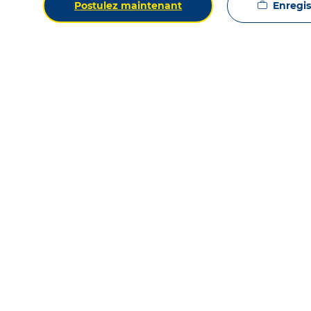
Enregist
Postulez maintenant