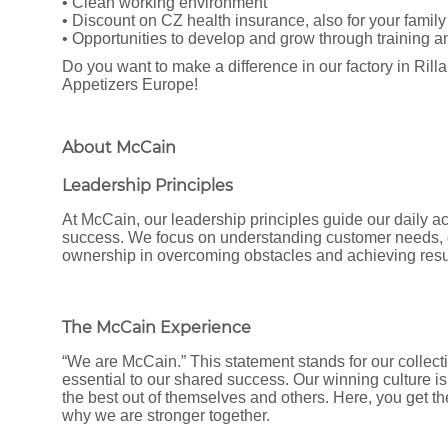
• Clean working environment
• Discount on CZ health insurance, also for your family
• Opportunities to develop and grow through training 
Do you want to make a difference in our factory in Ril
Appetizers Europe!
About McCain
Leadership Principles
At McCain, our leadership principles guide our daily ac
success. We focus on understanding customer needs, d
ownership in overcoming obstacles and achieving resu
The McCain Experience
“We are McCain.” This statement stands for our collecti
essential to our shared success. Our winning culture is
the best out of themselves and others. Here, you get t
why we are stronger together.