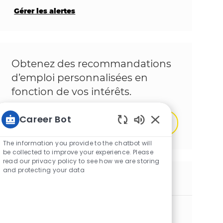
Gérer les alertes
Obtenez des recommandations
d’emploi personnalisées en
fonction de vos intérêts.
Career Bot
Démarrer
Sons de chatbot ac
The information you provide to the chatbot will
be collected to improve your experience. Please
read our privacy policy to see how we are storing
and protecting your data
Emplois similaires
Operator Packaging
Emplacement
Lewedorp, Zeeland, Netherlands