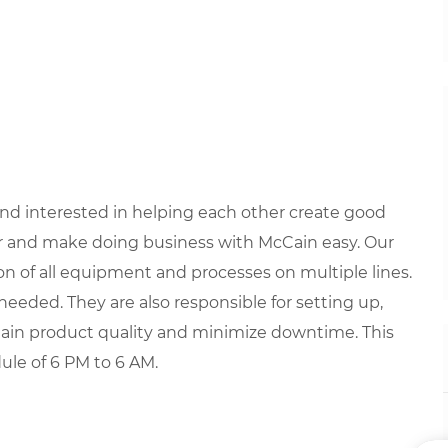
 and interested in helping each other create good
 and make doing business with McCain easy. Our
ion of all equipment and processes on multiple lines.
eeded. They are also responsible for setting up,
ain product quality and minimize downtime. This
dule of 6 PM to 6 AM.