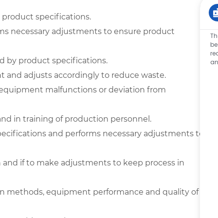
product specifications.
ms necessary adjustments to ensure product
Th
be
re
ed by product specifications.
an
t and adjusts accordingly to reduce waste.
equipment malfunctions or deviation from
nd in training of production personnel.
pecifications and performs necessary adjustments to
 and if to make adjustments to keep process in
 methods, equipment performance and quality of