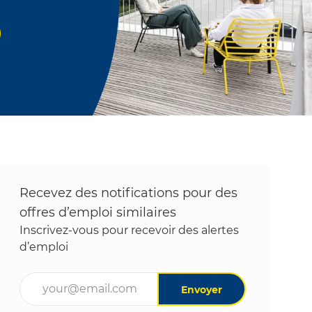
Recevez des notifications pour des
offres d’emploi similaires
Inscrivez-vous pour recevoir des alertes
d’emploi
Entrez l’adresse e-mail (obligatoire)
Envoyer