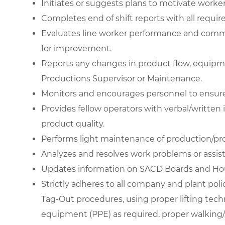
Initiates or suggests plans to motivate worker
Completes end of shift reports with all require
Evaluates line worker performance and commu
for improvement.
Reports any changes in product flow, equipme
Productions Supervisor or Maintenance.
Monitors and encourages personnel to ensure
Provides fellow operators with verbal/written
product quality.
Performs light maintenance of production/p
Analyzes and resolves work problems or assi
Updates information on SACD Boards and Hou
Strictly adheres to all company and plant pol
Tag-Out procedures, using proper lifting tech
equipment (PPE) as required, proper walking/s