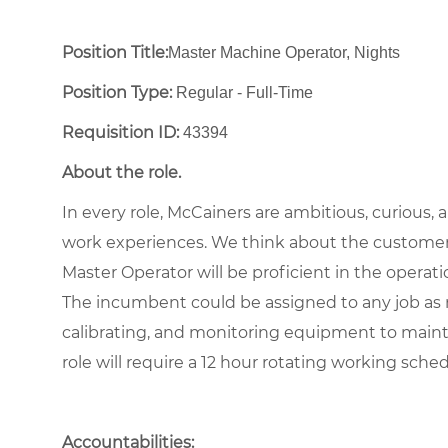
Position Title:
Master Machine Operator, Nights
Position Type:
Regular - Full-Time ​
Requisition ID:
43394
About the role.
In every role, McCainers are ambitious, curious,
work experiences. We think about the customer
Master Operator will be proficient in the operat
The incumbent could be assigned to any job as n
calibrating, and monitoring equipment to maint
role will require a 12 hour rotating working sche
Accountabilities: