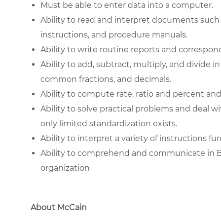
Must be able to enter data into a computer.
Ability to read and interpret documents such
instructions, and procedure manuals.
Ability to write routine reports and correspo
Ability to add, subtract, multiply, and divide 
common fractions, and decimals.
Ability to compute rate, ratio and percent and
Ability to solve practical problems and deal wi
only limited standardization exists.
Ability to interpret a variety of instructions f
Ability to comprehend and communicate in Basi
organization
About McCain