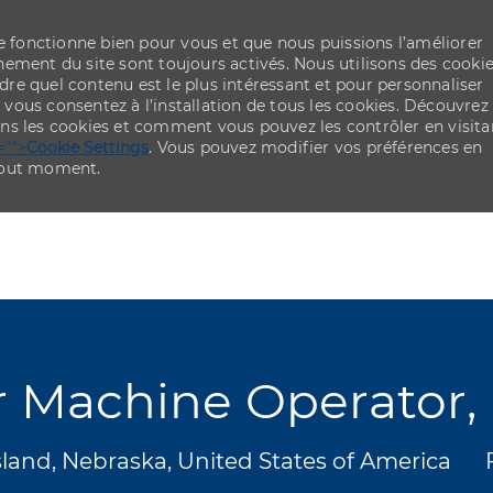
re fonctionne bien pour vous et que nous puissions l’améliorer
ement du site sont toujours activés. Nous utilisons des cooki
re quel contenu est le plus intéressant et pour personnaliser
,
vous consentez à l’installation de tous les cookies. Découvrez
ns les cookies et comment vous pouvez les contrôler en visita
="">
Cookie Settings
. Vous pouvez modifier vos préférences en
 tout moment.
Skip to main content
Skip to main content
 Machine Operator,
ent
land, Nebraska, United States of America