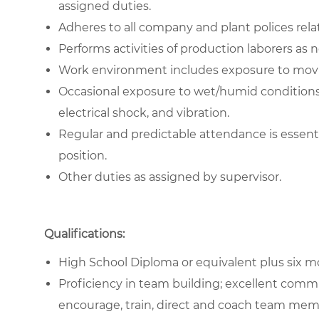
assigned duties.
Adheres to all company and plant polices rela
Performs activities of production laborers as 
Work environment includes exposure to movin
Occasional exposure to wet/humid conditions, 
electrical shock, and vibration.
Regular and predictable attendance is essent
position.
Other duties as assigned by supervisor.
Qualifications:
High School Diploma or equivalent plus six mo
Proficiency in team building; excellent commu
encourage, train, direct and coach team mem