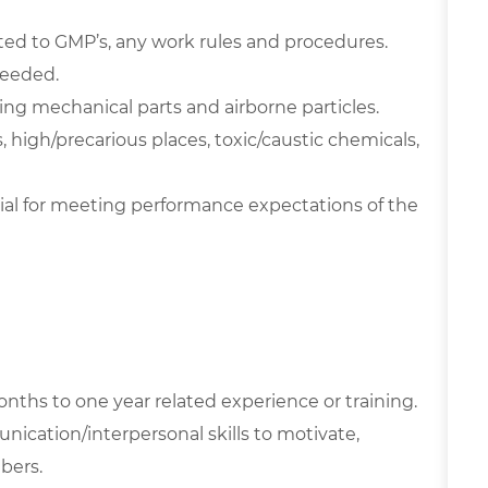
ted to GMP’s, any work rules and procedures.
needed.
g mechanical parts and airborne particles.
high/precarious places, toxic/caustic chemicals,
ial for meeting performance expectations of the
nths to one year related experience or training.
nication/interpersonal skills to motivate,
bers.