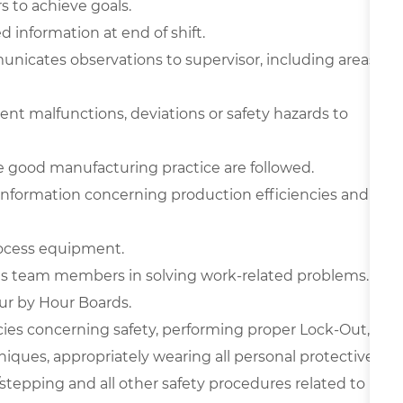
s to achieve goals.
d information at end of shift.
nicates observations to supervisor, including areas
nt malfunctions, deviations or safety hazards to
 good manufacturing practice are followed.
 information concerning production efficiencies and
rocess equipment.
sts team members in solving work-related problems.
r by Hour Boards.
icies concerning safety, performing proper Lock-Out,
niques, appropriately wearing all personal protective
tepping and all other safety procedures related to