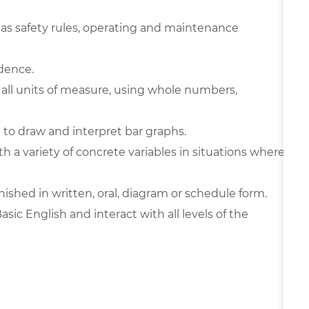
 as safety rules, operating and maintenance
ndence.
in all units of measure, using whole numbers,
 to draw and interpret bar graphs.
th a variety of concrete variables in situations where
urnished in written, oral, diagram or schedule form.
c English and interact with all levels of the