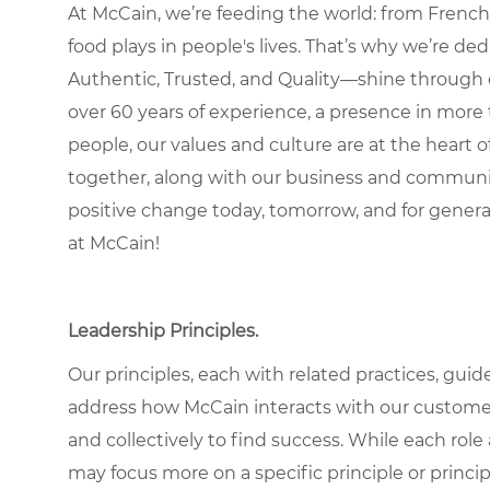
At McCain, we’re feeding the world: from French 
food plays in people's lives. That’s why we’re d
Authentic, Trusted, and Quality—shine through 
over 60 years of experience, a presence in more 
people, our values and culture are at the heart
together, along with our business and communit
positive change today, tomorrow, and for gener
at McCain!
Leadership Principles.
Our principles, each with related practices, guid
address how McCain interacts with our custome
and collectively to find success. While each role
may focus more on a specific principle or princip