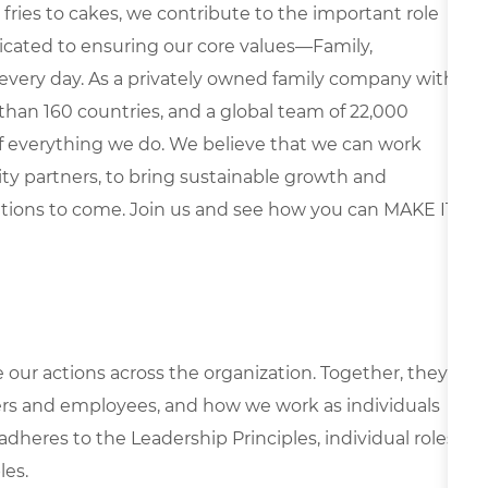
fries to cakes, we contribute to the important role
edicated to ensuring our core values—Family,
every day. As a privately owned family company with
than 160 countries, and a global team of 22,000
 of everything we do. We believe that we can work
y partners, to bring sustainable growth and
ations to come. Join us and see how you can MAKE IT
e our actions across the organization. Together, they
rs and employees, and how we work as individuals
 adheres to the Leadership Principles, individual roles
les.