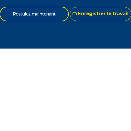
Enregistrer le travail
Postulez maintenant