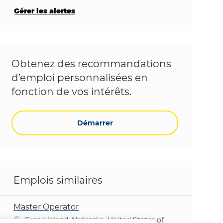
Gérer les alertes
Obtenez des recommandations
d’emploi personnalisées en
fonction de vos intérêts.
Démarrer
Emplois similaires
Master Operator
Emplacement
Grand Island, Nebraska, United States of