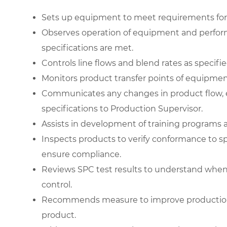
Sets up equipment to meet requirements for 
Observes operation of equipment and perfor
specifications are met.
Controls line flows and blend rates as specifi
Monitors product transfer points of equipmen
Communicates any changes in product flow, 
specifications to Production Supervisor.
Assists in development of training programs a
Inspects products to verify conformance to s
ensure compliance.
Reviews SPC test results to understand when
control.
Recommends measure to improve production
product.