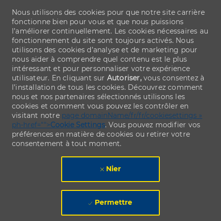
Nous utilisons des cookies pour que notre site carrière
fonctionne bien pour vous et que nous puissions
l’améliorer continuellement. Les cookies nécessaires au
fonctionnement du site sont toujours activés. Nous
utilisons des cookies d’analyse et de marketing pour
nous aider à comprendre quel contenu est le plus
intéressant et pour personnaliser votre expérience
utilisateur. En cliquant sur
Autoriser,
vous consentez à
l’installation de tous les cookies. Découvrez comment
nous et nos partenaires sélectionnés utilisons les
cookies et comment vous pouvez les contrôler en
visitant notre
page domainName/fr/fr/cookiesettings »
ph-href="">
Cookie Settings
. Vous pouvez modifier vos
préférences en matière de cookies ou retirer votre
consentement à tout moment.
Nier
Permettre