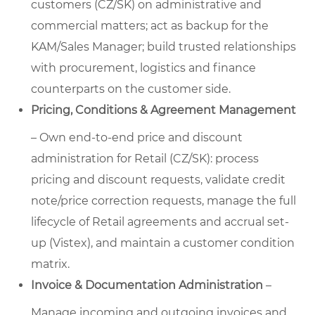
customers (CZ/SK) on administrative and
commercial matters; act as backup for the
KAM/Sales Manager; build trusted relationships
with procurement, logistics and finance
counterparts on the customer side.
Pricing, Conditions & Agreement Management
– Own end-to-end price and discount
administration for Retail (CZ/SK): process
pricing and discount requests, validate credit
note/price correction requests, manage the full
lifecycle of Retail agreements and accrual set-
up (Vistex), and maintain a customer condition
matrix.
Invoice & Documentation Administration
–
Manage incoming and outgoing invoices and