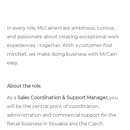
In every role, McCainers are ambitious, curious,
and passionate about creating exceptional work
experiences - together. With a customer-first
mindset, we make doing business with McCain
easy.
About the role
.
As a
Sales Coordination & Support Manager,
you
will be the central point of coordination,
administration and commercial support for the
Retail business in Slovakia and the Czech