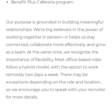
Benefit Plus Cafeteria program.
Our purpose is grounded in building meaningful
relationships. We’re big believers in the power of
working together in person—it helps us stay
connected, collaborate more effectively, and grow
as a team. At the same time, we recognize the
importance of flexibility. Most office-based roles
follow a hybrid model, with the option to work
remotely two days a week. There may be
exceptions depending on the role and location,
so we encourage you to speak with your recruiter
for more details.