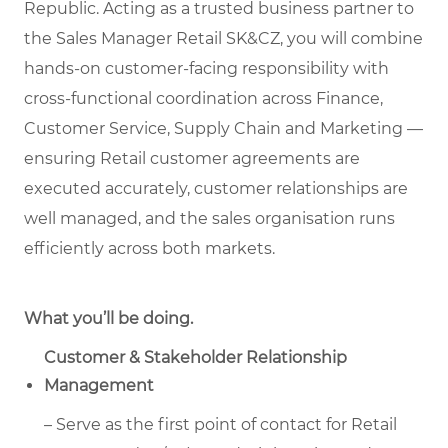
Republic. Acting as a trusted business partner to
the Sales Manager Retail SK&CZ, you will combine
hands-on customer-facing responsibility with
cross-functional coordination across Finance,
Customer Service, Supply Chain and Marketing —
ensuring Retail customer agreements are
executed accurately, customer relationships are
well managed, and the sales organisation runs
efficiently across both markets.
What you’ll be doing.
Customer & Stakeholder Relationship
Management
– Serve as the first point of contact for Retail