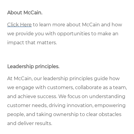
About McCain
.
Click Here
to learn more about McCain and how
we provide you with opportunities to make an
impact that matters.
Leadership principles
.
At McCain, our leadership principles guide how
we engage with customers, collaborate as a team,
and achieve success. We focus on understanding
customer needs, driving innovation, empowering
people, and taking ownership to clear obstacles
and deliver results.