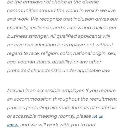
be the employer of choice in the diverse
communities around the world in which we live
and work. We recognize that inclusion drives our
creativity, resilience, and success and makes our
business stronger. All qualified applicants will
receive consideration for employment without
regard to race, religion, color, national origin, sex,
age, veteran status, disability, or any other
protected characteristic under applicable law.
McCain is an accessible employer. If you require
an accommodation throughout the recruitment
process (including alternate formats of materials
or accessible meeting rooms), please
let us
and we will work with you to find
know