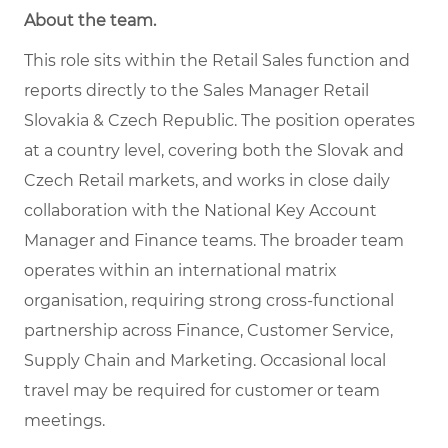
About the team
.
This role sits within the Retail Sales function and
reports directly to the Sales Manager Retail
Slovakia & Czech Republic. The position operates
at a country level, covering both the Slovak and
Czech Retail markets, and works in close daily
collaboration with the National Key Account
Manager and Finance teams. The broader team
operates within an international matrix
organisation, requiring strong cross-functional
partnership across Finance, Customer Service,
Supply Chain and Marketing. Occasional local
travel may be required for customer or team
meetings.