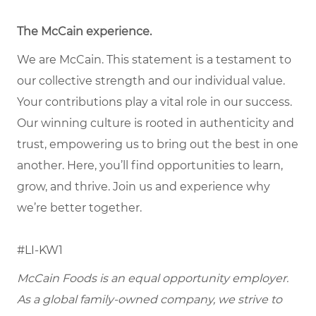
The McCain experience
.
We are McCain. This statement is a testament to
our collective strength and our individual value.
Your contributions play a vital role in our success.
Our winning culture is rooted in authenticity and
trust, empowering us to bring out the best in one
another. Here, you’ll find opportunities to learn,
grow, and thrive. Join us and experience why
we’re better together.
#LI-KW1
McCain Foods is an equal opportunity employer.
As a global family-owned company, we strive to