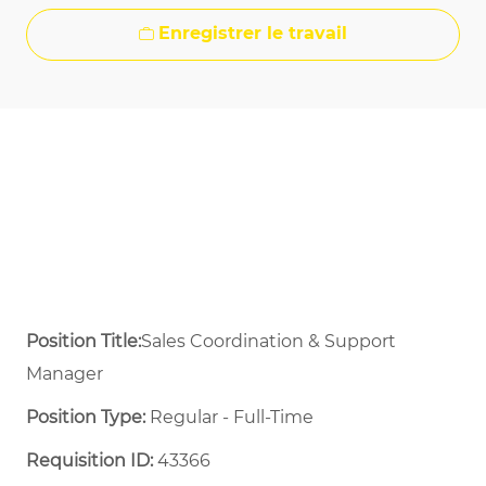
Enregistrer le travail
Position Title:
Sales Coordination & Support
Manager
Position Type:
Regular - Full-Time ​
Requisition ID:
43366