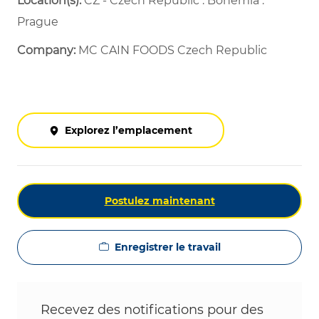
Location(s):
CZ - Czech Republic : Bohemia :
Prague
Company:
MC CAIN FOODS Czech Republic
Explorez l’emplacement
Postulez maintenant
Enregistrer le travail
Recevez des notifications pour des