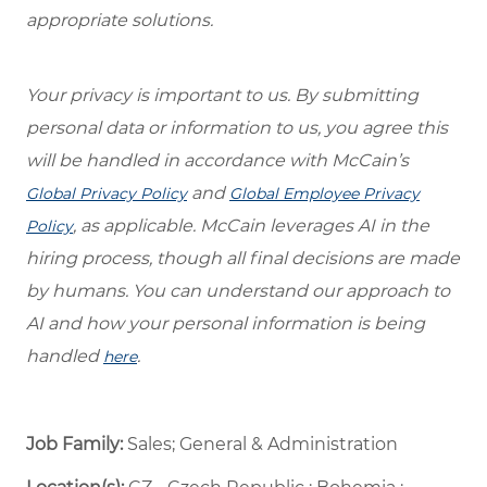
appropriate solutions.
Your privacy is important to us. By submitting
personal data or information to us, you agree this
will be handled in accordance with McCain’s
and
Global Privacy Policy
Global Employee Privacy
, as applicable. McCain leverages AI in the
Policy
hiring process, though all final decisions are made
by humans. You can understand our approach to
AI and how your personal information is being
handled
.
here
Job Family:
Sales; General & Administration