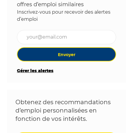
offres d’emploi similaires
Inscrivez-vous pour recevoir des alertes
d’emploi
Entrez l’adresse e-mail (obligatoire)
Envoyer
Gérer les alertes
Obtenez des recommandations
d’emploi personnalisées en
fonction de vos intérêts.