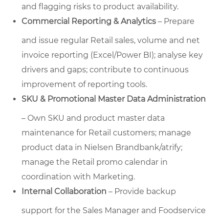
and flagging risks to product availability.
Commercial Reporting & Analytics
– Prepare
and issue regular Retail sales, volume and net
invoice reporting (Excel/Power BI); analyse key
drivers and gaps; contribute to continuous
improvement of reporting tools.
SKU & Promotional Master Data Administration
– Own SKU and product master data
maintenance for Retail customers; manage
product data in Nielsen Brandbank/atrify;
manage the Retail promo calendar in
coordination with Marketing.
Internal Collaboration
– Provide backup
support for the Sales Manager and Foodservice