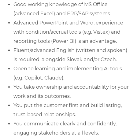
Good working knowledge of MS Office
(advanced Excel) and ERP/SAP systems.
Advanced PowerPoint and Word; experience
with condition/accrual tools (e.g. Vistex) and
reporting tools (Power BI) is an advantage.
Fluent/advanced English (written and spoken)
is required, alongside Slovak and/or Czech.
Open to learning and implementing AI tools
(e.g. Copilot, Claude).
You take ownership and accountability for your
work and its outcomes.
You put the customer first and build lasting,
trust-based relationships.
You communicate clearly and confidently,
engaging stakeholders at all levels.