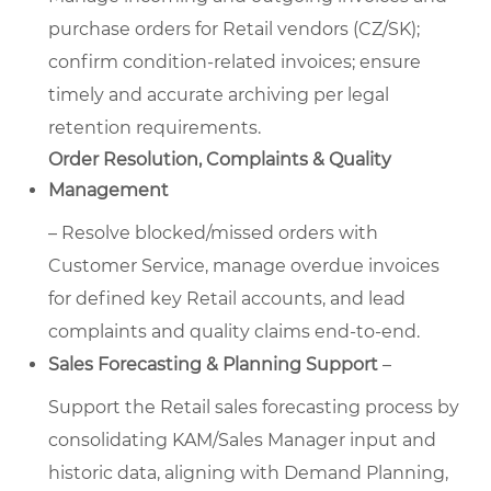
purchase orders for Retail vendors (CZ/SK);
confirm condition-related invoices; ensure
timely and accurate archiving per legal
retention requirements.
Order Resolution, Complaints & Quality
Management
– Resolve blocked/missed orders with
Customer Service, manage overdue invoices
for defined key Retail accounts, and lead
complaints and quality claims end-to-end.
Sales Forecasting & Planning Support
–
Support the Retail sales forecasting process by
consolidating KAM/Sales Manager input and
historic data, aligning with Demand Planning,