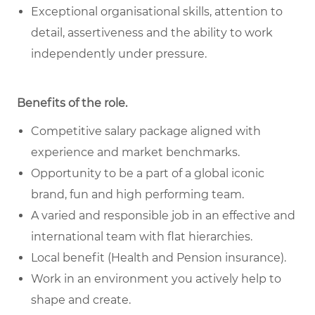
Exceptional organisational skills, attention to
detail, assertiveness and the ability to work
independently under pressure.
Benefits of the role
.
Competitive salary package aligned with
experience and market benchmarks.
Opportunity to be a part of a global iconic
brand, fun and high performing team.
A varied and responsible job in an effective and
international team with flat hierarchies.
Local benefit (Health and Pension insurance).
Work in an environment you actively help to
shape and create.