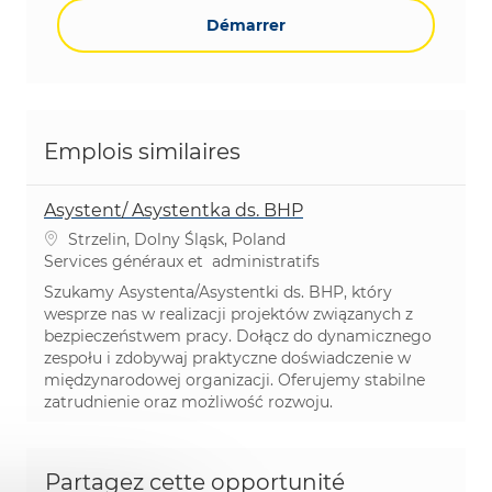
Démarrer
Emplois similaires
Asystent/ Asystentka ds. BHP
Emplacement
Strzelin, Dolny Śląsk, Poland
Catégorie
Services généraux et administratifs
Szukamy Asystenta/Asystentki ds. BHP, który
wesprze nas w realizacji projektów związanych z
bezpieczeństwem pracy. Dołącz do dynamicznego
zespołu i zdobywaj praktyczne doświadczenie w
międzynarodowej organizacji. Oferujemy stabilne
zatrudnienie oraz możliwość rozwoju.
Partagez cette opportunité