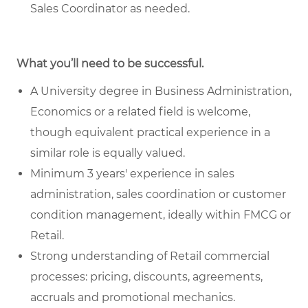
Sales Coordinator as needed.
What you’ll need to be successful.
A University degree in Business Administration,
Economics or a related field is welcome,
though equivalent practical experience in a
similar role is equally valued.
Minimum 3 years' experience in sales
administration, sales coordination or customer
condition management, ideally within FMCG or
Retail.
Strong understanding of Retail commercial
processes: pricing, discounts, agreements,
accruals and promotional mechanics.