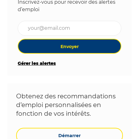
Inscrivez-vous pour recevoir des alertes
d’emploi
Entrez l’adresse e-mail (obligatoire)
Envoyer
Gérer les alertes
Obtenez des recommandations
d’emploi personnalisées en
fonction de vos intérêts.
Démarrer