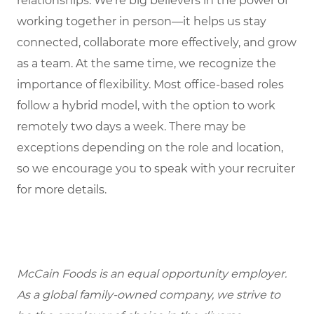
relationships. We’re big believers in the power of
working together in person—it helps us stay
connected, collaborate more effectively, and grow
as a team. At the same time, we recognize the
importance of flexibility. Most office-based roles
follow a hybrid model, with the option to work
remotely two days a week. There may be
exceptions depending on the role and location,
so we encourage you to speak with your recruiter
for more details.
McCain Foods is an equal opportunity employer.
As a global family-owned company, we strive to