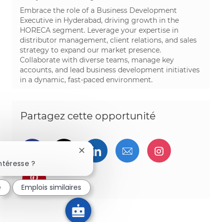
Embrace the role of a Business Development
Executive in Hyderabad, driving growth in the
HORECA segment. Leverage your expertise in
distributor management, client relations, and sales
strategy to expand our market presence.
Collaborate with diverse teams, manage key
accounts, and lead business development initiatives
in a dynamic, fast-paced environment.
Partagez cette opportunité
Partager via Facebook
Partager via twitter
Partager via LinkedIn
Partager par e-ma
Partager vi
Fermer la notification du chatbot
ntéresse ?
Partager via pinterest
é
Emplois similaires