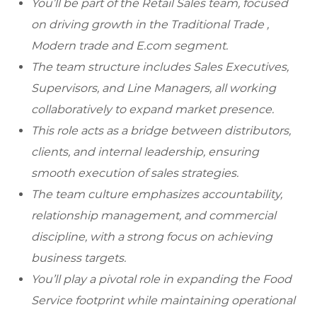
You’ll be part of the Retail Sales team, focused
on driving growth in the Traditional Trade ,
Modern trade and E.com segment.
The team structure includes Sales Executives,
Supervisors, and Line Managers, all working
collaboratively to expand market presence.
This role acts as a bridge between distributors,
clients, and internal leadership, ensuring
smooth execution of sales strategies.
The team culture emphasizes accountability,
relationship management, and commercial
discipline, with a strong focus on achieving
business targets.
You’ll play a pivotal role in expanding the Food
Service footprint while maintaining operational