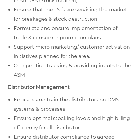
freshness (Stock rotation)
Ensure that the TSI’s are servicing the market
for breakages & stock destruction
Formulate and ensure implementation of
trade & consumer promotion plans
Support micro marketing/ customer activation
initiatives planned for the area.
Competition tracking & providing inputs to the
ASM
Distributor Management
Educate and train the distributors on DMS
systems & processes
Ensure optimal stocking levels and high billing
efficiency for all distributors
Ensure distributor compliance to agreed