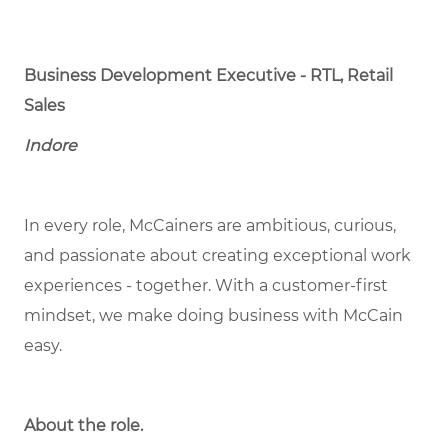
Business Development Executive - RTL, Retail
Sales
Indore
In every role, McCainers are ambitious, curious,
and passionate about creating exceptional work
experiences - together. With a customer-first
mindset, we make doing business with McCain
easy.
About the role.