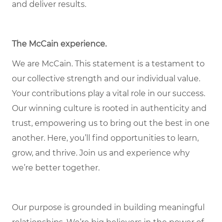
and deliver results.
The McCain experience.
We are McCain. This statement is a testament to
our collective strength and our individual value.
Your contributions play a vital role in our success.
Our winning culture is rooted in authenticity and
trust, empowering us to bring out the best in one
another. Here, you’ll find opportunities to learn,
grow, and thrive. Join us and experience why
we’re better together.
Our purpose is grounded in building meaningful