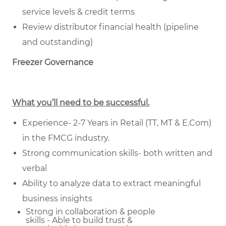
service levels & credit terms
Review distributor financial health (pipeline
and outstanding)
Freezer Governance
What you’ll need to be successful.
Experience- 2-7 Years in Retail (TT, MT & E.Com)
in the FMCG industry.
Strong communication skills- both written and
verbal
Ability to analyze data to extract meaningful
business insights
Strong in collaboration & people
skills - Able to build trust &