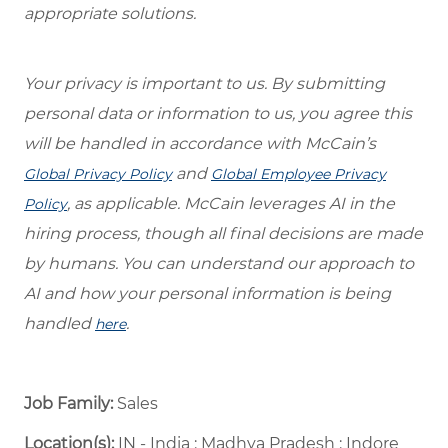
appropriate solutions.
Your privacy is important to us. By submitting
personal data or information to us, you agree this
will be handled in accordance with McCain’s
and
Global Privacy Policy
Global Employee Privacy
, as applicable. McCain leverages AI in the
Policy
hiring process, though all final decisions are made
by humans. You can understand our approach to
AI and how your personal information is being
handled
.
here
Job Family:
Sales
Location(s):
IN - India : Madhya Pradesh : Indore