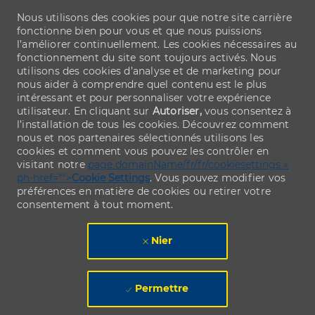
Nous utilisons des cookies pour que notre site carrière
fonctionne bien pour vous et que nous puissions
l’améliorer continuellement. Les cookies nécessaires au
fonctionnement du site sont toujours activés. Nous
utilisons des cookies d’analyse et de marketing pour
nous aider à comprendre quel contenu est le plus
intéressant et pour personnaliser votre expérience
utilisateur. En cliquant sur
Autoriser,
vous consentez à
l’installation de tous les cookies. Découvrez comment
nous et nos partenaires sélectionnés utilisons les
cookies et comment vous pouvez les contrôler en
visitant notre
page domainName/fr/fr/cookiesettings »
ph-href="">
Cookie Settings
. Vous pouvez modifier vos
préférences en matière de cookies ou retirer votre
consentement à tout moment.
Nier
Permettre