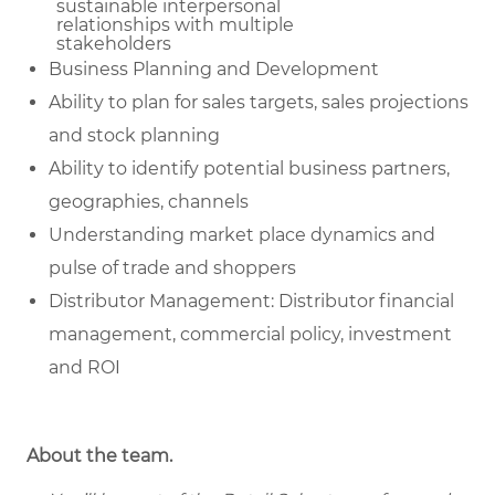
sustainable
interpersonal
relationships with multiple
stakeholders
Business Planning and Development
Ability to plan for sales targets, sales projections
and stock planning
Ability to identify potential business partners,
geographies, channels
Understanding market place dynamics and
pulse of trade and shoppers
Distributor Management: Distributor financial
management, commercial policy, investment
and ROI
About the team.