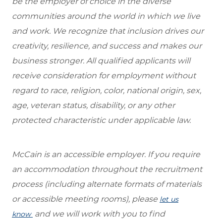
be the employer of choice in the diverse
communities around the world in which we live
and work. We recognize that inclusion drives our
creativity, resilience, and success and makes our
business stronger. All qualified applicants will
receive consideration for employment without
regard to race, religion, color, national origin, sex,
age, veteran status, disability, or any other
protected characteristic under applicable law.
McCain is an accessible employer. If you require
an accommodation throughout the recruitment
process (including alternate formats of materials
or accessible meeting rooms), please
let us
and we will work with you to find
know