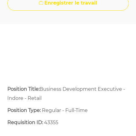
Enregistrer le travail
Position Title:
Business Development Executive -
Indore - Retail
Position Type:
Regular - Full-Time ​
Requisition ID:
43355