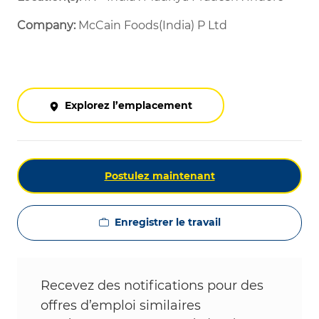
Company:
McCain Foods(India) P Ltd
Explorez l’emplacement
Postulez maintenant
Enregistrer le travail
Recevez des notifications pour des
offres d’emploi similaires