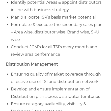
Identify potential Areas & appoint distributors
in line with business strategy
Plan & allocate ISR’s basis market potential
Formulate & execute the secondary sales plan
– Area wise, distributor wise, Brand wise, SKU
wise
Conduct JCM’s for all TSI’s every month and
review area performance
Distribution Management
Ensuring quality of market coverage through
effective use of TSI and distribution network
Develop and ensure implementation of
Distribution plan across distributor territories
Ensure category availability, visibility &