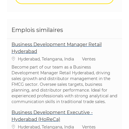
Emplois similaires
Business Development Manager Retail
Hyderabad
Emplacement
Catégorie
Hyderabad, Telangana, India
Ventes
Become part of our team as a Business
Development Manager Retail Hyderabad, driving
sales growth and distributor management in the
FMCG sector. Oversee sales targets, business
planning, and distributor performance. Ideal for
experienced professionals with strong analytical and
communication skills in traditional trade sales.
Business Development Executive -
Hyderabad (HoReCa)
Emplacement
Catégorie
Hyderabad, Telangana, India
Ventes