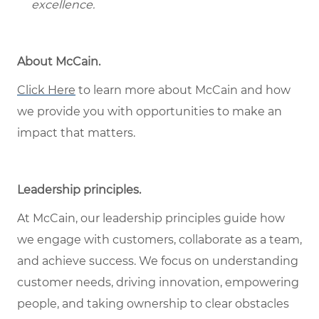
excellence.
About McCain.
Click Here
to learn more about McCain and how
we provide you with opportunities to make an
impact that matters.
Leadership principles.
At McCain, our leadership principles guide how
we engage with customers, collaborate as a team,
and achieve success. We focus on understanding
customer needs, driving innovation, empowering
people, and taking ownership to clear obstacles