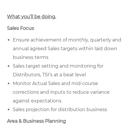
What you’ll be doing.
Sales Focus
Ensure achievement of monthly, quarterly and
annual agreed Sales targets within laid down
business terms
Sales target setting and monitoring for
Distributors, TSI’s at a beat level
Monitor Actual Sales and mid-course
corrections and inputs to reduce variance
against expectations
Sales projection for distribution business
Area & Business Planning