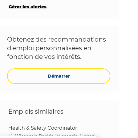
Gérer les alertes
Obtenez des recommandations
d’emploi personnalisées en
fonction de vos intérêts.
Démarrer
Emplois similaires
Health & Safety Coordinator
Emplacement
Wisconsin Rapids, Wisconsin, United