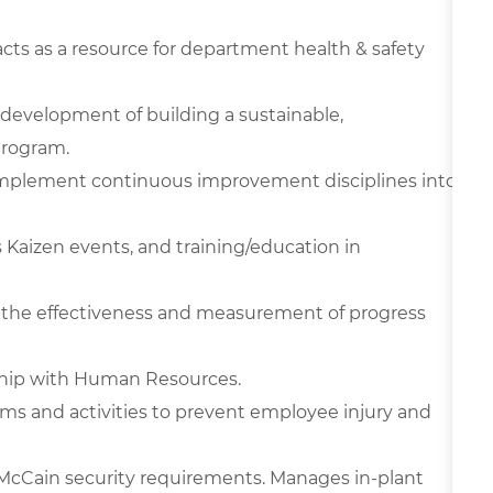
cts as a resource for department health & safety
e development of building a sustainable,
program.
 implement continuous improvement disciplines into
s Kaizen events, and training/education in
ze the effectiveness and measurement of progress
hip with Human Resources.
ams and activities to prevent employee injury and
cCain security requirements. Manages in-plant