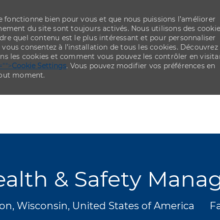
re fonctionne bien pour vous et que nous puissions l’améliorer
ement du site sont toujours activés. Nous utilisons des cooki
re quel contenu est le plus intéressant et pour personnaliser
,
vous consentez à l’installation de tous les cookies. Découvrez
ns les cookies et comment vous pouvez les contrôler en visita
="">
Cookie Settings
. Vous pouvez modifier vos préférences en
 tout moment.
Skip to main content
Skip to main content
alth & Safety Mana
ment
Ca
n, Wisconsin, United States of America
Fa