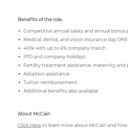
Benefits of the role
.
Competitive annual salary and annual bonus 
Medical, dental, and vision insurance day O
401k with up to 6% company match
PTO and company holidays
Fertility treatment assistance, maternity and 
Adoption assistance
Tuition reimbursement
Additional benefits also available
About McCain
Click Here
to learn more about McCain and how 