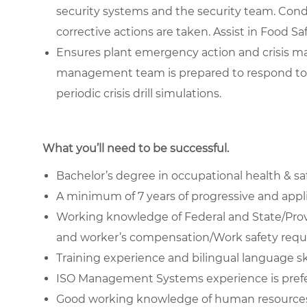
security systems and the security team. Cond
corrective actions are taken. Assist in Food S
Ensures plant emergency action and crisis m
management team is prepared to respond to
periodic crisis drill simulations.
What you’ll need to be successful.
Bachelor’s degree in occupational health & safe
A minimum of 7 years of progressive and applic
Working knowledge of Federal and State/Prov
and worker’s compensation/Work safety requi
Training experience and bilingual language skil
ISO Management Systems experience is pref
Good working knowledge of human resources 