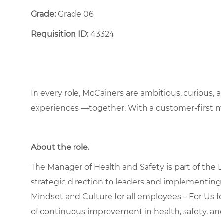
Grade:
Grade 06
Requisition ID:
43324
In every role, McCainers are ambitious, curious,
experiences —together. With a customer-first 
About the role
.
The Manager of Health and Safety is part of the
strategic direction to leaders and implementin
Mindset and Culture for all employees – For Us f
of continuous improvement in health, safety, a