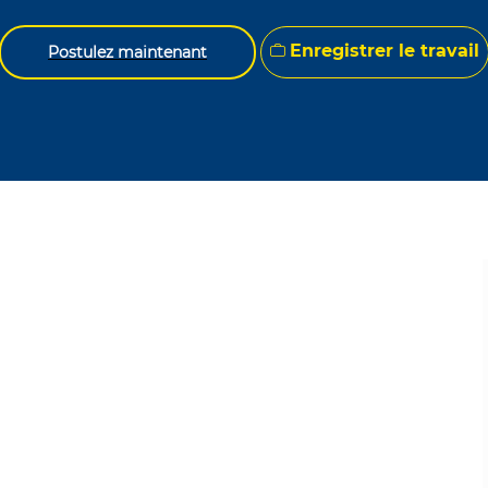
Enregistrer le travail
Postulez maintenant