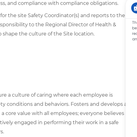
ss, and compliance with compliance obligations.
 for the site Safety Coordinator(s) and reports to the
Th
sponsibility to the Regional Director of Health &
be
to shape the culture of the Site location.
re
an
ure a culture of caring where each employee is
ety conditions and behaviors. Fosters and develops a
s a core value with all employees; everyone believes
ively engaged in performing their work in a safe
s.