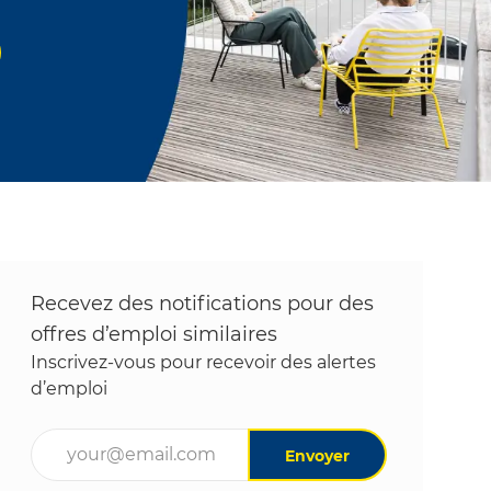
Recevez des notifications pour des
offres d’emploi similaires
Inscrivez-vous pour recevoir des alertes
d’emploi
Entrez l’adresse e-mail (obligatoire)
Envoyer