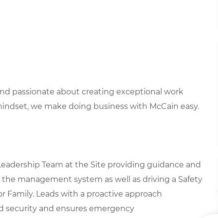
 and passionate about creating exceptional work
mindset, we make doing business with McCain easy.
 Leadership Team at the Site providing guidance and
g the management system as well as driving a Safety
or Family. Leads with a proactive approach
nd security and ensures emergency