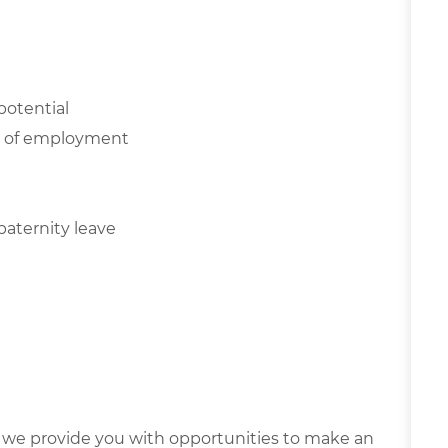
potential
NE of employment
paternity leave
we provide you with opportunities to make an