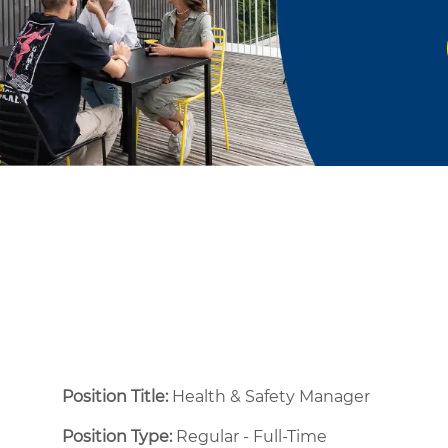
Position Title:
Health & Safety Manager
Position Type:
Regular - Full-Time ​