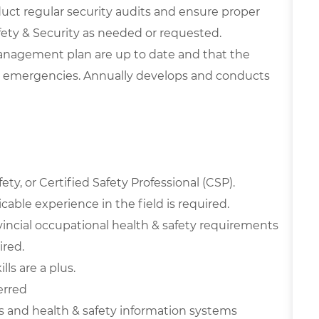
uct regular security audits and ensure proper
afety & Security as needed or requested.
anagement plan are up to date and that the
 emergencies. Annually develops and conducts
ty, or Certified Safety Professional (CSP).
able experience in the field is required.
incial occupational health & safety requirements
red.
ls are a plus.
erred
and health & safety information systems