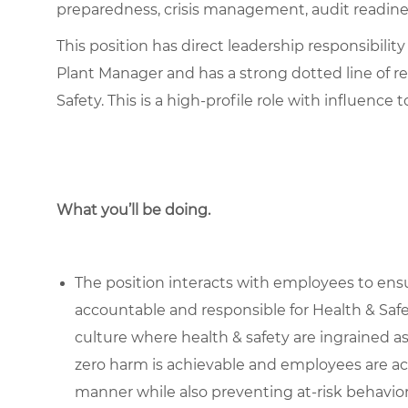
preparedness, crisis management, audit readine
This position has direct leadership responsibility
Plant Manager and has a strong dotted line of re
Safety. This is a high-profile role with influence 
What you’ll be doing.
The position interacts with employees to ens
accountable and responsible for Health & Saf
culture where health & safety are ingrained a
zero harm is achievable and employees are act
manner while also preventing at-risk behavior