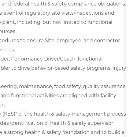
, and federal health & safety compliance obligations.
e event of regulatory site visits/inspections and
plant, including, but not limited to functional
ources.
edures to ensure Site, employee, and contractor
ncies.
der, Performance Driver/Coach, functional
ler to drive behavior-based safety programs, injury-
ineering, maintenance, food safety, quality assurance,
and functional activities are aligned with facility
on.
 (KES)" of the health & safety management process
es identification of health & safety supervisor
 a strong health & safety foundation and to build a