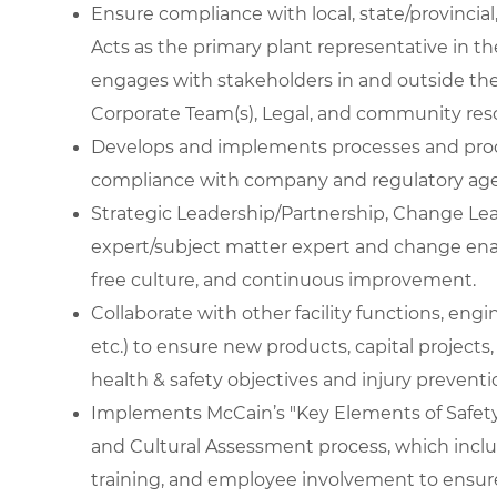
Ensure compliance with local, state/provincial
Acts as the primary plant representative in th
engages with stakeholders in and outside the 
Corporate Team(s), Legal, and community res
Develops and implements processes and proc
compliance with company and regulatory age
Strategic Leadership/Partnership, Change Lea
expert/subject matter expert and change enab
free culture, and continuous improvement.
Collaborate with other facility functions, eng
etc.) to ensure new products, capital projects, 
health & safety objectives and injury preventi
Implements McCain’s "Key Elements of Safety
and Cultural Assessment process, which includ
training, and employee involvement to ensure