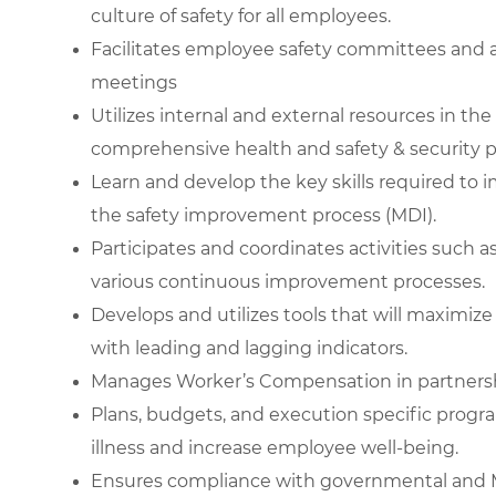
culture of safety for all employees.
Facilitates employee safety committees and a
meetings
Utilizes internal and external resources in th
comprehensive health and safety & security 
Learn and develop the key skills required to
the safety improvement process (MDI).
Participates and coordinates activities such a
various continuous improvement processes.
Develops and utilizes tools that will maximi
with leading and lagging indicators.
Manages Worker’s Compensation in partners
Plans, budgets, and execution specific progr
illness and increase employee well-being.
Ensures compliance with governmental and M