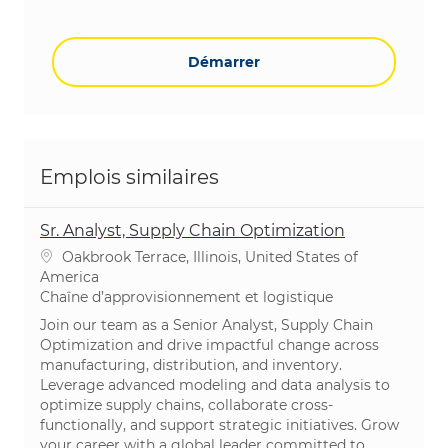
Démarrer
Emplois similaires
Sr. Analyst, Supply Chain Optimization
Emplacement
Oakbrook Terrace, Illinois, United States of
America
Catégorie
Chaîne d’approvisionnement et logistique​​​​​​​
Join our team as a Senior Analyst, Supply Chain
Optimization and drive impactful change across
manufacturing, distribution, and inventory.
Leverage advanced modeling and data analysis to
optimize supply chains, collaborate cross-
functionally, and support strategic initiatives. Grow
your career with a global leader committed to