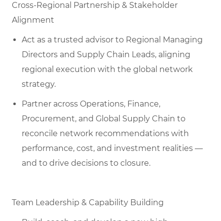
Cross-Regional Partnership & Stakeholder
Alignment
Act as a trusted advisor to Regional Managing
Directors and Supply Chain Leads, aligning
regional execution with the global network
strategy.
Partner across Operations, Finance,
Procurement, and Global Supply Chain to
reconcile network recommendations with
performance, cost, and investment realities —
and to drive decisions to closure.
Team Leadership & Capability Building