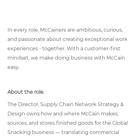
In every role, McCainers are ambitious, curious,
and passionate about creating exceptional work
experiences - together. With a customer-first
mindset, we make doing business with McCain
easy.
About the role.
The Director, Supply Chain Network Strategy &
Design owns how and where McCain makes,
sources, and stores finished goods for the Global
Snacking business — translating commercial