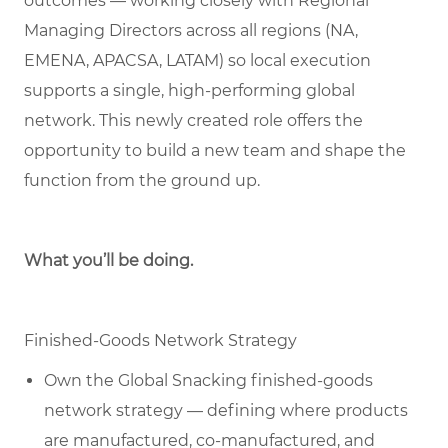
outcomes — working closely with Regional
Managing Directors across all regions (NA,
EMENA, APACSA, LATAM) so local execution
supports a single, high-performing global
network. This newly created role offers the
opportunity to build a new team and shape the
function from the ground up.
What you’ll be doing.
Finished-Goods Network Strategy
Own the Global Snacking finished-goods
network strategy — defining where products
are manufactured, co-manufactured, and