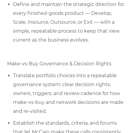
Define and maintain the strategic direction for
every finished-goods product — Develop,
Scale, Insource, Outsource, or Exit — with a
simple, repeatable process to keep that view
current as the business evolves.
Make-vs-Buy Governance & Decision Rights
Translate portfolio choices into a repeatable
governance system: clear decision rights,
owners, triggers, and review cadence for how
make-vs-buy and network decisions are made
and re-visited.
Establish the standards, criteria, and forums
that let McCain make these calls consistently