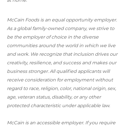
at home.
McCain Foods is an equal opportunity employer.
As a global family-owned company, we strive to
be the employer of choice in the diverse
communities around the world in which we live
and work. We recognize that inclusion drives our
creativity, resilience, and success and makes our
business stronger. All qualified applicants will
receive consideration for employment without
regard to race, religion, color, national origin, sex,
age, veteran status, disability, or any other
protected characteristic under applicable law.
McCain is an accessible employer. If you require