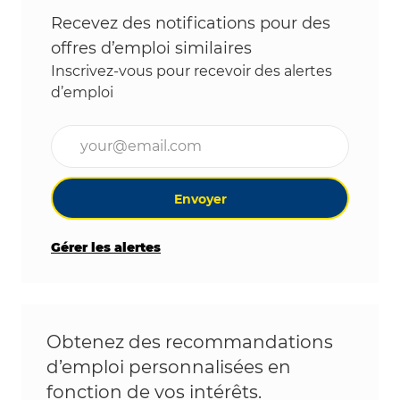
Recevez des notifications pour des
offres d’emploi similaires
Inscrivez-vous pour recevoir des alertes
d’emploi
Entrez l’adresse e-mail (obligatoire)
Envoyer
Gérer les alertes
Obtenez des recommandations
d’emploi personnalisées en
fonction de vos intérêts.