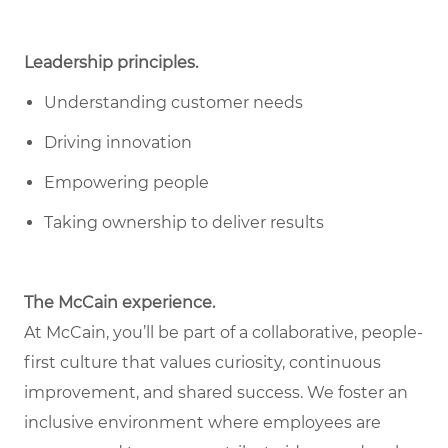
Leadership principles.
Understanding customer needs
Driving innovation
Empowering people
Taking ownership to deliver results
The McCain experience.
At McCain, you’ll be part of a collaborative, people-
first culture that values curiosity, continuous
improvement, and shared success. We foster an
inclusive environment where employees are