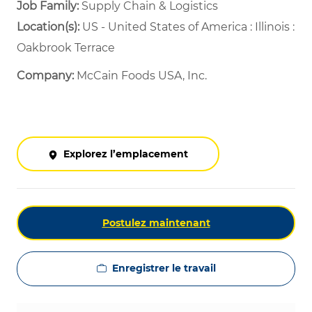
Job Family:
Supply Chain & Logistics
Location(s):
US - United States of America : Illinois :
Oakbrook Terrace
Company:
McCain Foods USA, Inc.
Explorez l’emplacement
Postulez maintenant
Enregistrer le travail