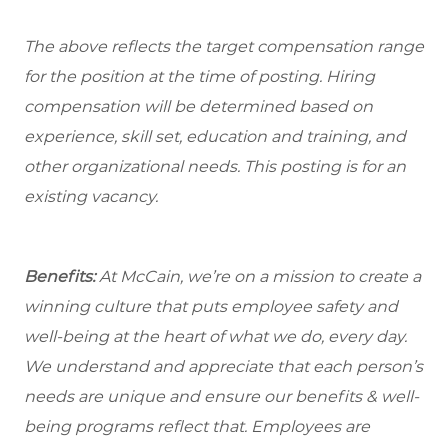
The above reflects the target compensation range
for the position at the time of posting. Hiring
compensation will be determined based on
experience, skill set, education and training, and
other organizational needs. This posting is for an
existing vacancy.
Benefits:
At McCain, we’re on a mission to create a
winning culture that puts employee safety and
well-being at the heart of what we do, every day.
We understand and appreciate that each person’s
needs are unique and ensure our benefits & well-
being programs reflect that. Employees are