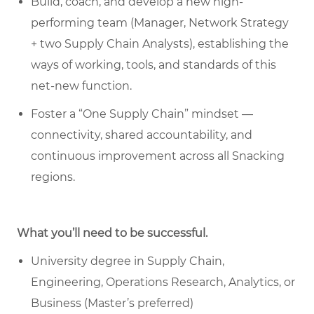
Build, coach, and develop a new high-
performing team (Manager, Network Strategy
+ two Supply Chain Analysts), establishing the
ways of working, tools, and standards of this
net-new function.
Foster a “One Supply Chain” mindset —
connectivity, shared accountability, and
continuous improvement across all Snacking
regions.
What you’ll need to be successful.
University degree in Supply Chain,
Engineering, Operations Research, Analytics, or
Business (Master’s preferred)