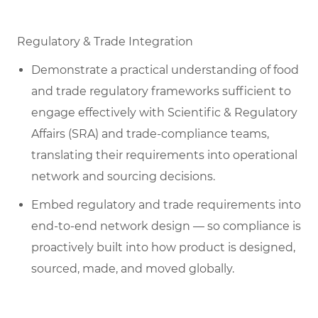
Regulatory & Trade Integration
Demonstrate a practical understanding of food
and trade regulatory frameworks sufficient to
engage effectively with Scientific & Regulatory
Affairs (SRA) and trade-compliance teams,
translating their requirements into operational
network and sourcing decisions.
Embed regulatory and trade requirements into
end-to-end network design — so compliance is
proactively built into how product is designed,
sourced, made, and moved globally.