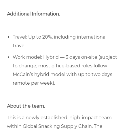
Additional Information.
Travel: Up to 20%, including international
travel.
Work model: Hybrid — 3 days on-site (subject
to change; most office-based roles follow
McCain’s hybrid model with up to two days
remote per week).
About the team.
This is a newly established, high-impact team
within Global Snacking Supply Chain. The