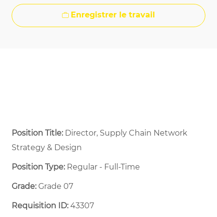
Enregistrer le travail
Position Title:
Director, Supply Chain Network
Strategy & Design
Position Type:
Regular - Full-Time ​
Grade:
Grade 07
Requisition ID:
43307