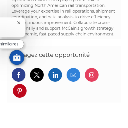
optimizing North American rail transportation.
Leverage your expertise in rail operations, shipment
coordination, and data analysis to drive efficiency
and continuous improvement. Collaborate cross-
Fermer la notification du chatbot
functionally and support McCain’s growth strategy
in a dynamic, fast-paced supply chain environment.
similaires
Partagez cette opportunité
Partager via Facebook
Partager via twitter
Partager via LinkedIn
Partager par e-ma
Partager vi
Partager via pinterest