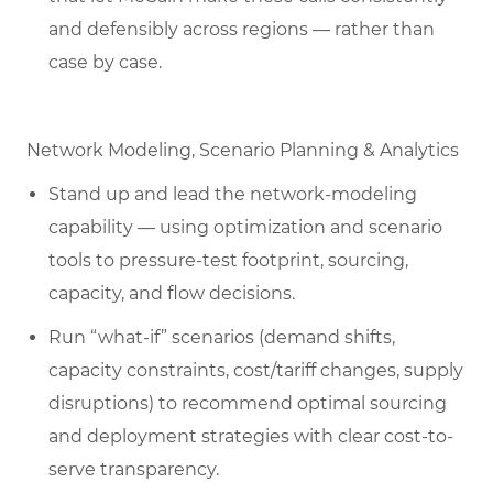
and defensibly across regions — rather than
case by case.
Network Modeling, Scenario Planning & Analytics
Stand up and lead the network-modeling
capability — using optimization and scenario
tools to pressure-test footprint, sourcing,
capacity, and flow decisions.
Run “what-if” scenarios (demand shifts,
capacity constraints, cost/tariff changes, supply
disruptions) to recommend optimal sourcing
and deployment strategies with clear cost-to-
serve transparency.