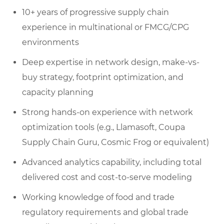
10+ years of progressive supply chain
experience in multinational or FMCG/CPG
environments
Deep expertise in network design, make-vs-
buy strategy, footprint optimization, and
capacity planning
Strong hands-on experience with network
optimization tools (e.g., Llamasoft, Coupa
Supply Chain Guru, Cosmic Frog or equivalent)
Advanced analytics capability, including total
delivered cost and cost-to-serve modeling
Working knowledge of food and trade
regulatory requirements and global trade