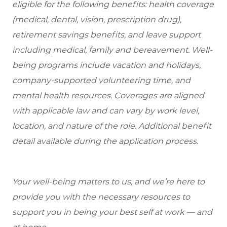
eligible for the following benefits: health coverage
(medical, dental, vision, prescription drug),
retirement savings benefits, and leave support
including medical, family and bereavement. Well-
being programs include vacation and holidays,
company-supported volunteering time, and
mental health resources. Coverages are aligned
with applicable law and can vary by work level,
location, and nature of the role. Additional benefit
detail available during the application process.
Your well-being matters to us, and we’re here to
provide you with the necessary resources to
support you in being your best self at work — and