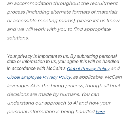
an accommodation throughout the recruitment
process (including alternate formats of materials
or accessible meeting rooms), please let us know
and we will work with you to find appropriate
solutions.
Your privacy is important to us. By submitting personal
data or information to us, you agree this will be handled
and
in accordance with McCain’s
Global Privacy Policy
, as applicable. McCain
Global Employee Privacy Policy
leverages AI in the hiring process, though all final
decisions are made by humans. You can
understand our approach to AI and how your
personal information is being handled
.
here