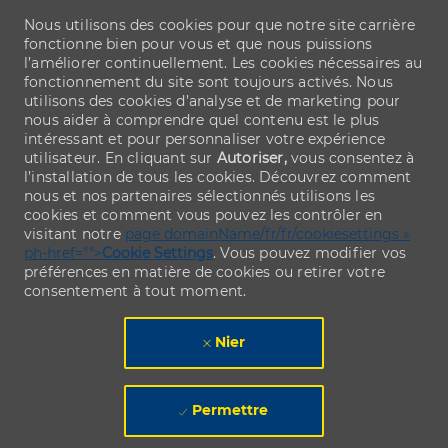
Nous utilisons des cookies pour que notre site carrière
fonctionne bien pour vous et que nous puissions
l’améliorer continuellement. Les cookies nécessaires au
fonctionnement du site sont toujours activés. Nous
utilisons des cookies d’analyse et de marketing pour
nous aider à comprendre quel contenu est le plus
intéressant et pour personnaliser votre expérience
utilisateur. En cliquant sur
Autoriser,
vous consentez à
l’installation de tous les cookies. Découvrez comment
nous et nos partenaires sélectionnés utilisons les
cookies et comment vous pouvez les contrôler en
visitant notre
page domainName/fr/fr/cookiesettings »
ph-href="">
Cookie Settings
. Vous pouvez modifier vos
préférences en matière de cookies ou retirer votre
consentement à tout moment.
Nier
Permettre