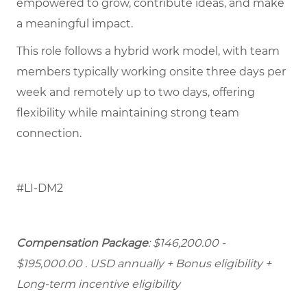
empowered to grow, contribute ideas, and make
a meaningful impact.
This role follows a hybrid work model, with team
members typically working onsite three days per
week and remotely up to two days, offering
flexibility while maintaining strong team
connection.
#LI-DM2
Compensation Package
: $146,200.00 -
$195,000.00 . USD annually + Bonus eligibility +
Long-term incentive eligibility