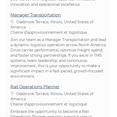
innovation and operational excellence.
Manager Transportation
Emplacement
Oakbrook Terrace, Illinois, United States of
America
Catégorie
Chaîne d’approvisionnement et logistique​​​​​​​
Join our team as a Manager Transportation and lead
a dynamic logistics operation across North America.
Drive carrier performance, optimize freight spend,
and foster strong partnerships. If you excel in TMS
systems, team leadership, and continuous
improvement, this is your opportunity to make a
significant impact in a fast-paced, growth-focused
environment.
Rail Operations Planner
Emplacement
Oakbrook Terrace, Illinois, United States of
America
Catégorie
Chaîne d’approvisionnement et logistique​​​​​​​
Embrace the opportunity to become a Rail
Operations Planner and play a pivotal role in