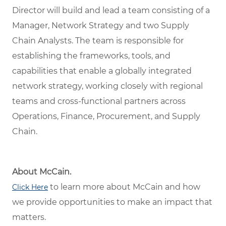
Director will build and lead a team consisting of a
Manager, Network Strategy and two Supply
Chain Analysts. The team is responsible for
establishing the frameworks, tools, and
capabilities that enable a globally integrated
network strategy, working closely with regional
teams and cross-functional partners across
Operations, Finance, Procurement, and Supply
Chain.
About McCain.
to learn more about McCain and how
Click Here
we provide opportunities to make an impact that
matters.