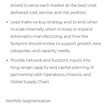
stored to serve each market at the best total
delivered cost, service, and risk position.
Lead make-vs-buy strategy end to end: when
to scale internally, when to keep or expand
external/co-manufacturing, and how the
footprint should evolve to support growth, new
categories, and capacity needs.
Provide network and footprint inputs into
long-range capacity and capital planning, in
partnership with Operations, Finance, and
Global Supply Chain.
Portfolio Segmentation