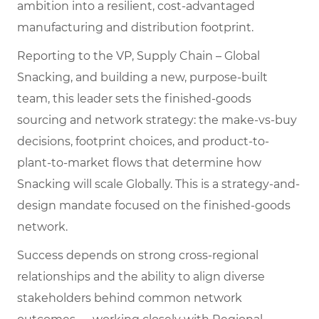
ambition into a resilient, cost-advantaged
manufacturing and distribution footprint.
Reporting to the VP, Supply Chain – Global
Snacking, and building a new, purpose-built
team, this leader sets the finished-goods
sourcing and network strategy: the make-vs-buy
decisions, footprint choices, and product-to-
plant-to-market flows that determine how
Snacking will scale Globally. This is a strategy-and-
design mandate focused on the finished-goods
network.
Success depends on strong cross-regional
relationships and the ability to align diverse
stakeholders behind common network