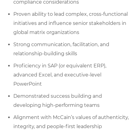
compliance considerations
Proven ability to lead complex, cross-functional
initiatives and influence senior stakeholders in
global matrix organizations
Strong communication, facilitation, and
relationship-building skills
Proficiency in SAP (or equivalent ERP),
advanced Excel, and executive-level
PowerPoint
Demonstrated success building and
developing high-performing teams
Alignment with McCain’s values of authenticity,
integrity, and people-first leadership