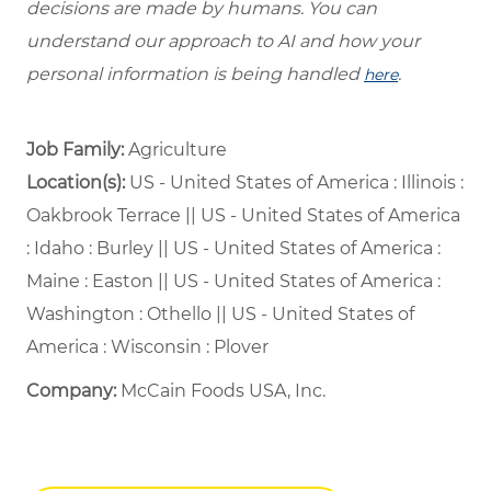
decisions are made by humans. You can
understand our approach to AI and how your
personal information is being handled
.
here
Job Family:
Agriculture
Location(s):
US - United States of America : Illinois :
Oakbrook Terrace || US - United States of America
: Idaho : Burley || US - United States of America :
Maine : Easton || US - United States of America :
Washington : Othello || US - United States of
America : Wisconsin : Plover
Company:
McCain Foods USA, Inc.