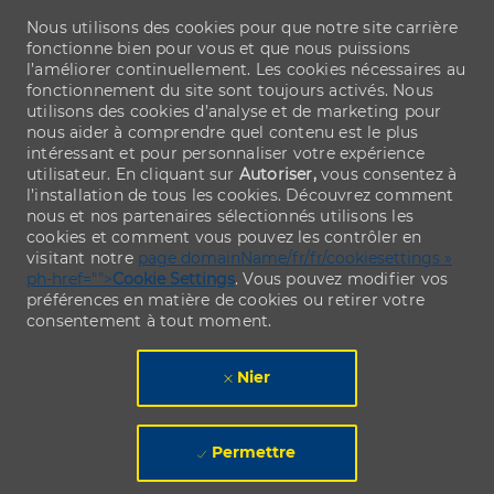
Nous utilisons des cookies pour que notre site carrière
fonctionne bien pour vous et que nous puissions
l’améliorer continuellement. Les cookies nécessaires au
fonctionnement du site sont toujours activés. Nous
utilisons des cookies d’analyse et de marketing pour
nous aider à comprendre quel contenu est le plus
intéressant et pour personnaliser votre expérience
utilisateur. En cliquant sur
Autoriser,
vous consentez à
l’installation de tous les cookies. Découvrez comment
nous et nos partenaires sélectionnés utilisons les
cookies et comment vous pouvez les contrôler en
visitant notre
page domainName/fr/fr/cookiesettings »
ph-href="">
Cookie Settings
. Vous pouvez modifier vos
préférences en matière de cookies ou retirer votre
consentement à tout moment.
Nier
Permettre