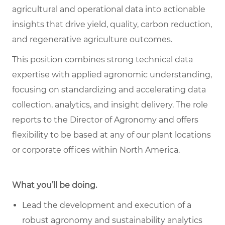
agricultural and operational data into actionable
insights that drive yield, quality, carbon reduction,
and regenerative agriculture outcomes.
This position combines strong technical data
expertise with applied agronomic understanding,
focusing on standardizing and accelerating data
collection, analytics, and insight delivery. The role
reports to the Director of Agronomy and offers
flexibility to be based at any of our plant locations
or corporate offices within North America.
What you’ll be doing.
Lead the development and execution of a
robust agronomy and sustainability analytics