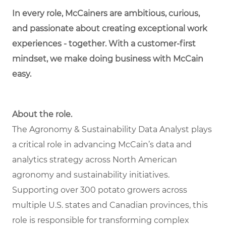
In every role, McCainers are ambitious, curious,
and passionate about creating exceptional work
experiences - together. With a customer-first
mindset, we make doing business with McCain
easy.
About the role.
The Agronomy & Sustainability Data Analyst plays
a critical role in advancing McCain’s data and
analytics strategy across North American
agronomy and sustainability initiatives.
Supporting over 300 potato growers across
multiple U.S. states and Canadian provinces, this
role is responsible for transforming complex