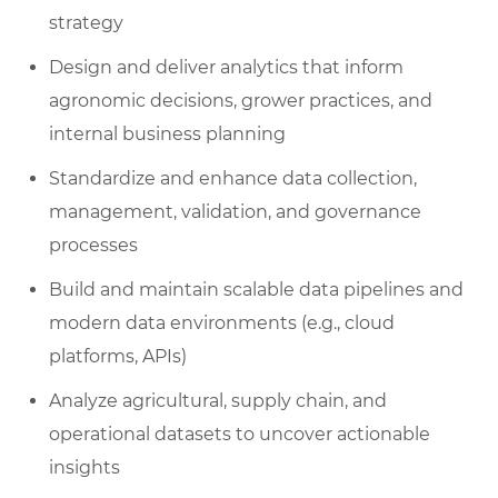
strategy
Design and deliver analytics that inform
agronomic decisions, grower practices, and
internal business planning
Standardize and enhance data collection,
management, validation, and governance
processes
Build and maintain scalable data pipelines and
modern data environments (e.g., cloud
platforms, APIs)
Analyze agricultural, supply chain, and
operational datasets to uncover actionable
insights