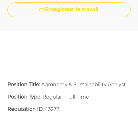
Enregistrer le travail
Position Title:
Agronomy & Sustainability Analyst
Position Type:
Regular - Full-Time ​
Requisition ID:
43272