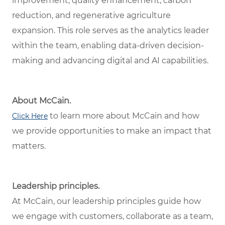
improvement, quality enhancement, carbon
reduction, and regenerative agriculture
expansion. This role serves as the analytics leader
within the team, enabling data-driven decision-
making and advancing digital and AI capabilities.
About McCain.
to learn more about McCain and how
Click Here
we provide opportunities to make an impact that
matters.
Leadership principles.
At McCain, our leadership principles guide how
we engage with customers, collaborate as a team,