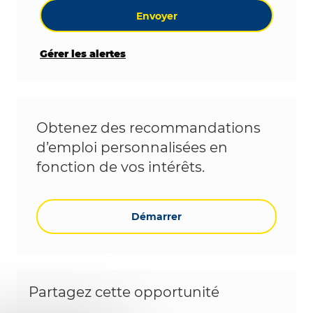
Envoyer
Gérer les alertes
Obtenez des recommandations
d’emploi personnalisées en
fonction de vos intérêts.
Démarrer
Partagez cette opportunité