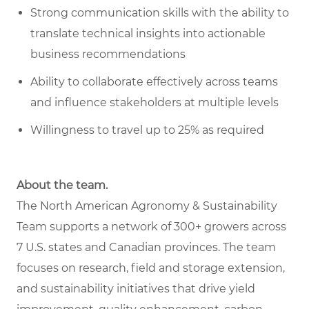
Strong communication skills with the ability to
translate technical insights into actionable
business recommendations
Ability to collaborate effectively across teams
and influence stakeholders at multiple levels
Willingness to travel up to 25% as required
About the team.
The North American Agronomy & Sustainability
Team supports a network of 300+ growers across
7 U.S. states and Canadian provinces. The team
focuses on research, field and storage extension,
and sustainability initiatives that drive yield