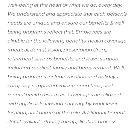
well-being at the heart of what we do, every day.
We understand and appreciate that each person’s
needs are unique and ensure our benefits & well-
being programs reflect that. Employees are
eligible for the following benefits: health coverage
(medical, dental, vision, prescription drug),
retirement savings benefits, and leave support
including medical, family and bereavement. Well-
being programs include vacation and holidays,
company-supported volunteering time, and
mental health resources. Coverages are aligned
with applicable law and can vary by work level,
location, and nature of the role. Additional benefit
detail available during the application process.