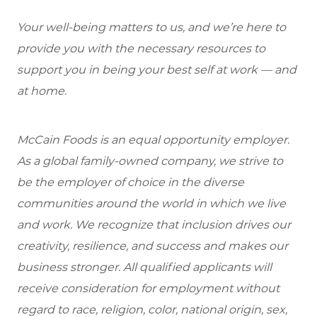
Your well-being matters to us, and we’re here to
provide you with the necessary resources to
support you in being your best self at work — and
at home.
McCain Foods is an equal opportunity employer.
As a global family-owned company, we strive to
be the employer of choice in the diverse
communities around the world in which we live
and work. We recognize that inclusion drives our
creativity, resilience, and success and makes our
business stronger. All qualified applicants will
receive consideration for employment without
regard to race, religion, color, national origin, sex,