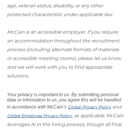
age, veteran status, disability, or any other
protected characteristic under applicable law.
McCain is an accessible employer. If you require
an accommodation throughout the recruitment
process (including alternate formats of materials
or accessible meeting rooms), please let us know
and we will work with you to find appropriate
solutions.
Your privacy is important to us. By submitting personal
data or information to us, you agree this will be handled
and
in accordance with McCain’s
Global Privacy Policy
, as applicable. McCain
Global Employee Privacy Policy
leverages AI in the hiring process, though all final