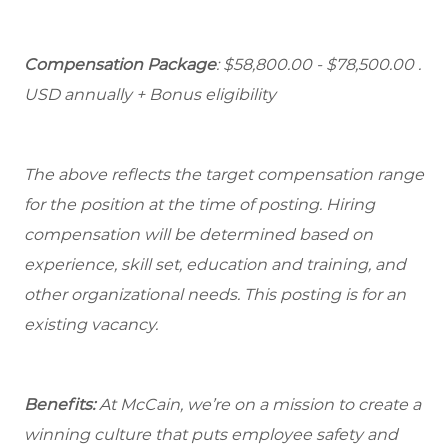
Compensation Package
: $58,800.00 - $78,500.00 .
USD annually + Bonus eligibility
The above reflects the target compensation range
for the position at the time of posting. Hiring
compensation will be determined based on
experience, skill set, education and training, and
other organizational needs. This posting is for an
existing vacancy.
Benefits:
At McCain, we’re on a mission to create a
winning culture that puts employee safety and