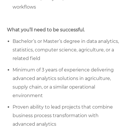
workflows
What you’ll need to be successful.
Bachelor’s or Master’s degree in data analytics,
statistics, computer science, agriculture, or a
related field
Minimum of 3 years of experience delivering
advanced analytics solutions in agriculture,
supply chain, or a similar operational
environment
Proven ability to lead projects that combine
business process transformation with
advanced analytics