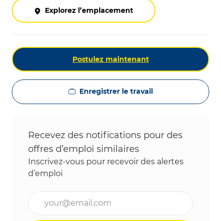
Explorez l’emplacement
Postulez maintenant
Enregistrer le travail
Recevez des notifications pour des
offres d’emploi similaires
Inscrivez-vous pour recevoir des alertes
d’emploi
Entrez l’adresse e-mail (obligatoire)