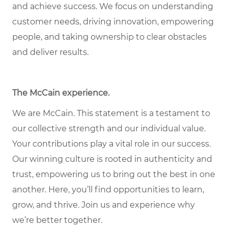
and achieve success. We focus on understanding
customer needs, driving innovation, empowering
people, and taking ownership to clear obstacles
and deliver results.
The McCain experience.
We are McCain. This statement is a testament to
our collective strength and our individual value.
Your contributions play a vital role in our success.
Our winning culture is rooted in authenticity and
trust, empowering us to bring out the best in one
another. Here, you’ll find opportunities to learn,
grow, and thrive. Join us and experience why
we’re better together.