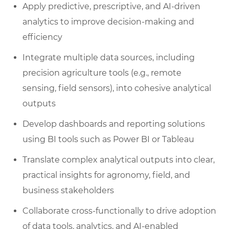
Apply predictive, prescriptive, and AI-driven
analytics to improve decision-making and
efficiency
Integrate multiple data sources, including
precision agriculture tools (e.g., remote
sensing, field sensors), into cohesive analytical
outputs
Develop dashboards and reporting solutions
using BI tools such as Power BI or Tableau
Translate complex analytical outputs into clear,
practical insights for agronomy, field, and
business stakeholders
Collaborate cross-functionally to drive adoption
of data tools, analytics, and AI-enabled