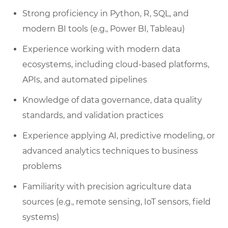
Strong proficiency in Python, R, SQL, and
modern BI tools (e.g., Power BI, Tableau)
Experience working with modern data
ecosystems, including cloud-based platforms,
APIs, and automated pipelines
Knowledge of data governance, data quality
standards, and validation practices
Experience applying AI, predictive modeling, or
advanced analytics techniques to business
problems
Familiarity with precision agriculture data
sources (e.g., remote sensing, IoT sensors, field
systems)