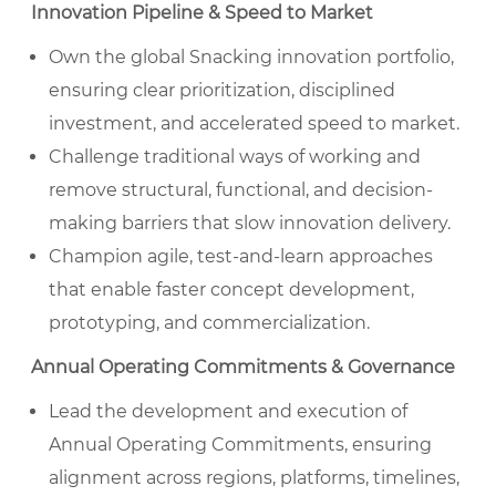
Innovation Pipeline & Speed to Market
Own the global Snacking innovation portfolio,
ensuring clear prioritization, disciplined
investment, and accelerated speed to market.
Challenge traditional ways of working and
remove structural, functional, and decision-
making barriers that slow innovation delivery.
Champion agile, test-and-learn approaches
that enable faster concept development,
prototyping, and commercialization.
Annual Operating Commitments & Governance
Lead the development and execution of
Annual Operating Commitments, ensuring
alignment across regions, platforms, timelines,