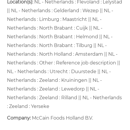
Location(s):
NL - Netherlands : Flevoland : Lelystad
|| NL - Netherlands : Gelderland : Wezep || NL -
Netherlands : Limburg : Maastricht || NL -
Netherlands : North Brabant : Cuijk || NL -
Netherlands : North Brabant : Helmond || NL -
Netherlands : North Brabant : Tilburg || NL -
Netherlands : North Holland : Amsterdam || NL -
Netherlands : Other : Reference job description ||
NL - Netherlands : Utrecht : Duurstede || NL -
Netherlands : Zeeland : Kruiningen || NL -
Netherlands : Zeeland : Lewedorp || NL -
Netherlands : Zeeland : Rilland || NL - Netherlands
: Zeeland : Yerseke
Company:
McCain Foods Holland B.V.