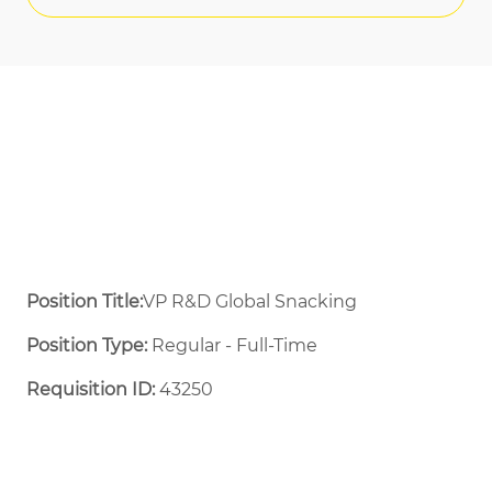
Position Title:
VP R&D Global Snacking
Position Type:
Regular - Full-Time ​
Requisition ID:
43250