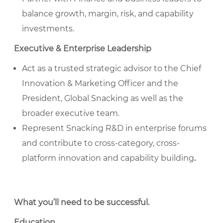
balance growth, margin, risk, and capability
investments.
Executive & Enterprise Leadership
Act as a trusted strategic advisor to the Chief
Innovation & Marketing Officer and the
President, Global Snacking as well as the
broader executive team.
Represent Snacking R&D in enterprise forums
and contribute to cross-category, cross-
platform innovation and capability building
.
What you’ll need to be successful
.
Education