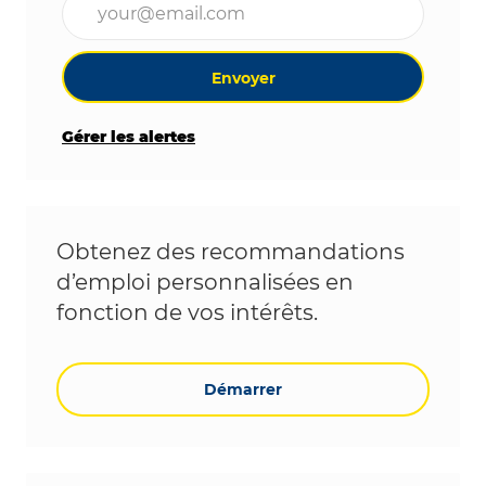
Envoyer
Gérer les alertes
Obtenez des recommandations
d’emploi personnalisées en
fonction de vos intérêts.
Démarrer