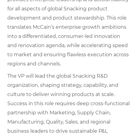
for all aspects of global Snacking product
development and product stewardship. This role
translates McCain’s enterprise growth ambitions
into a differentiated, consumer-led innovation
and renovation agenda, while accelerating speed
to market and ensuring flawless execution across
regions and channels.
The VP will lead the global Snacking R&D
organization, shaping strategy, capability, and
culture to deliver winning products at scale.
Success in this role requires deep cross-functional
partnership with Marketing, Supply Chain,
Manufacturing, Quality, Sales, and regional
business leaders to drive sustainable P&L