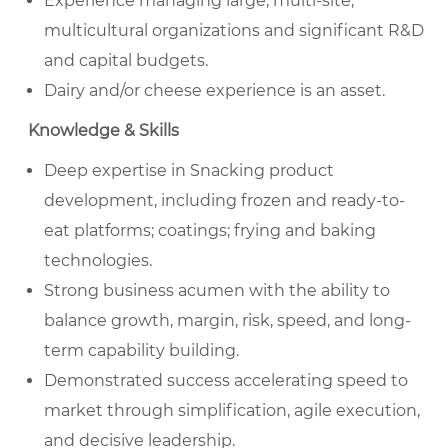
Experience managing large, multi-site,
multicultural organizations and significant R&D
and capital budgets.
Dairy and/or cheese experience is an asset.
Knowledge & Skills
Deep expertise in Snacking product
development, including frozen and ready-to-
eat platforms; coatings; frying and baking
technologies.
Strong business acumen with the ability to
balance growth, margin, risk, speed, and long-
term capability building.
Demonstrated success accelerating speed to
market through simplification, agile execution,
and decisive leadership.