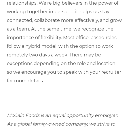
relationships. We’re big believers in the power of
working together in person—it helps us stay
connected, collaborate more effectively, and grow
as a team. At the same time, we recognize the
importance of flexibility. Most office-based roles
follow a hybrid model, with the option to work
remotely two days a week. There may be
exceptions depending on the role and location,
so we encourage you to speak with your recruiter
for more details.
McCain Foods is an equal opportunity employer.
As a global family-owned company, we strive to