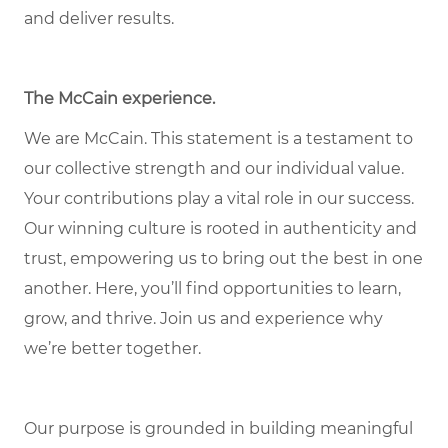
and deliver results.
The McCain experience
.
We are McCain. This statement is a testament to
our collective strength and our individual value.
Your contributions play a vital role in our success.
Our winning culture is rooted in authenticity and
trust, empowering us to bring out the best in one
another. Here, you’ll find opportunities to learn,
grow, and thrive. Join us and experience why
we’re better together.
Our purpose is grounded in building meaningful