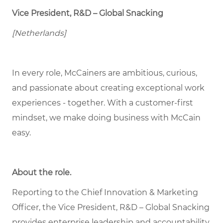
Vice President, R&D – Global Snacking
[Netherlands]
In every role, McCainers are ambitious, curious,
and passionate about creating exceptional work
experiences - together. With a customer-first
mindset, we make doing business with McCain
easy.
About the role
.
Reporting to the Chief Innovation & Marketing
Officer, the Vice President, R&D – Global Snacking
provides enterprise leadership and accountability