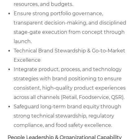
resources, and budgets.
Ensure strong portfolio governance,
transparent decision-making, and disciplined
stage-gate execution from concept through
launch.
Technical Brand Stewardship & Go-to-Market
Excellence
Integrate product, process, and technology
strategies with brand positioning to ensure
consistent, high-quality product experiences
across all channels (Retail, Foodservice, QSR).
Safeguard long-term brand equity through
strong technical stewardship, regulatory
compliance, and food safety excellence.
People Leadership & Organizational Capability