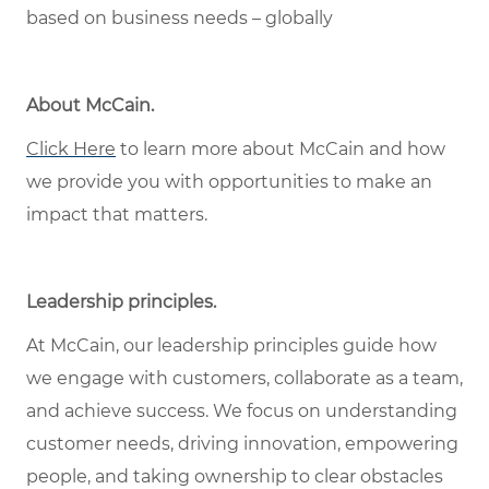
based on business needs – globally
About McCain
.
Click Here
to learn more about McCain and how
we provide you with opportunities to make an
impact that matters.
Leadership principles
.
At McCain, our leadership principles guide how
we engage with customers, collaborate as a team,
and achieve success. We focus on understanding
customer needs, driving innovation, empowering
people, and taking ownership to clear obstacles