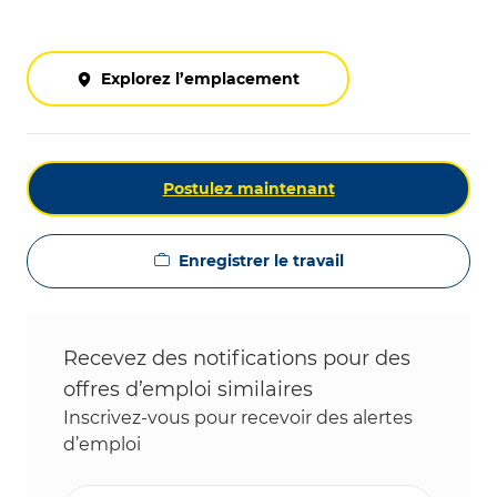
Explorez l’emplacement
Postulez maintenant
Enregistrer le travail
Recevez des notifications pour des
offres d’emploi similaires
Inscrivez-vous pour recevoir des alertes
d’emploi
Entrez l’adresse e-mail (obligatoire)