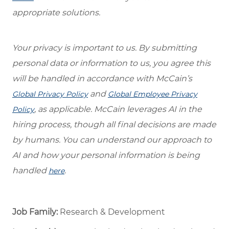
appropriate solutions.
Your privacy is important to us. By submitting
personal data or information to us, you agree this
will be handled in accordance with McCain’s
and
Global Privacy Policy
Global Employee Privacy
, as applicable. McCain leverages AI in the
Policy
hiring process, though all final decisions are made
by humans. You can understand our approach to
AI and how your personal information is being
handled
.
here
Job Family:
Research & Development