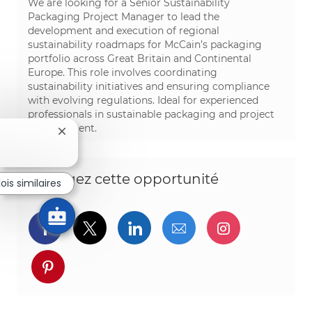
We are looking for a Senior Sustainability
Packaging Project Manager to lead the
development and execution of regional
sustainability roadmaps for McCain’s packaging
portfolio across Great Britain and Continental
Europe. This role involves coordinating
sustainability initiatives and ensuring compliance
with evolving regulations. Ideal for experienced
professionals in sustainable packaging and project
management.
Fermer la notification du chatbot
Partagez cette opportunité
ois similaires
Partager via Facebook
Partager via twitter
Partager via LinkedIn
Partager par e-ma
Partager vi
Partager via pinterest