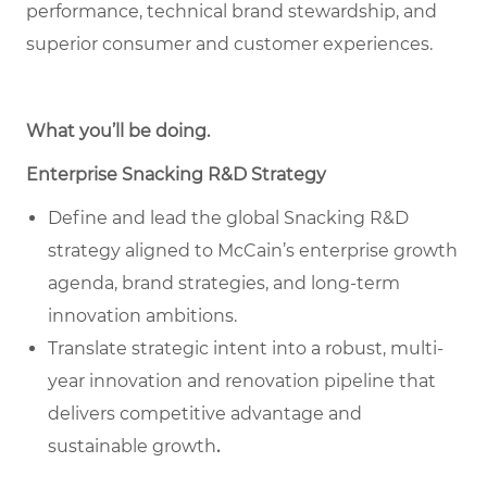
performance, technical brand stewardship, and
superior consumer and customer experiences.
What you’ll be doing
.
Enterprise Snacking R&D Strategy
Define and lead the global Snacking R&D
strategy aligned to McCain’s enterprise growth
agenda, brand strategies, and long-term
innovation ambitions.
Translate strategic intent into a robust, multi-
year innovation and renovation pipeline that
delivers competitive advantage and
sustainable growth
.