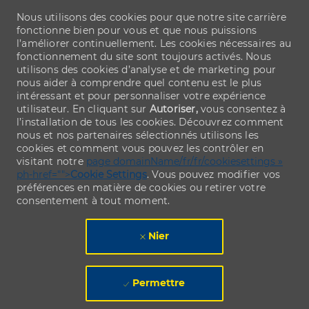
Nous utilisons des cookies pour que notre site carrière
fonctionne bien pour vous et que nous puissions
l’améliorer continuellement. Les cookies nécessaires au
fonctionnement du site sont toujours activés. Nous
utilisons des cookies d’analyse et de marketing pour
nous aider à comprendre quel contenu est le plus
intéressant et pour personnaliser votre expérience
utilisateur. En cliquant sur
Autoriser,
vous consentez à
l’installation de tous les cookies. Découvrez comment
nous et nos partenaires sélectionnés utilisons les
cookies et comment vous pouvez les contrôler en
visitant notre
page domainName/fr/fr/cookiesettings »
ph-href="">
Cookie Settings
. Vous pouvez modifier vos
préférences en matière de cookies ou retirer votre
consentement à tout moment.
Nier
Permettre