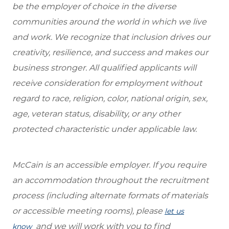
be the employer of choice in the diverse
communities around the world in which we live
and work. We recognize that inclusion drives our
creativity, resilience, and success and makes our
business stronger. All qualified applicants will
receive consideration for employment without
regard to race, religion, color, national origin, sex,
age, veteran status, disability, or any other
protected characteristic under applicable law.
McCain is an accessible employer. If you require
an accommodation throughout the recruitment
process (including alternate formats of materials
or accessible meeting rooms), please
let us
and we will work with you to find
know