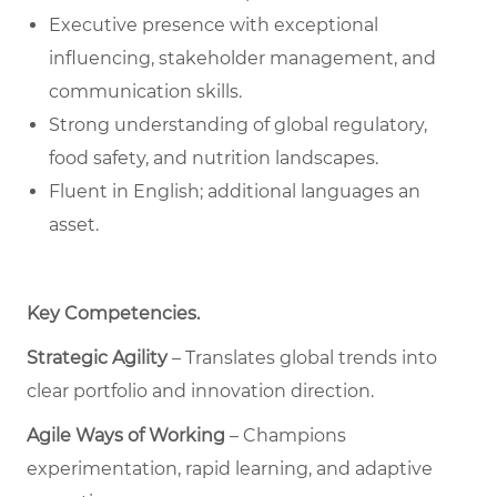
Executive presence with exceptional
influencing, stakeholder management, and
communication skills.
Strong understanding of global regulatory,
food safety, and nutrition landscapes.
Fluent in English; additional languages an
asset.
Key Competencies
.
Strategic Agility
– Translates global trends into
clear portfolio and innovation direction.
Agile Ways of Working
– Champions
experimentation, rapid learning, and adaptive