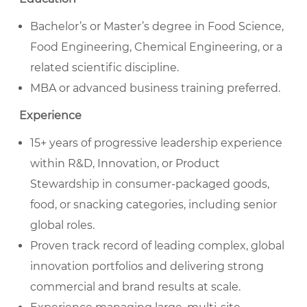
Bachelor’s or Master’s degree in Food Science,
Food Engineering, Chemical Engineering, or a
related scientific discipline.
MBA or advanced business training preferred.
Experience
15+ years of progressive leadership experience
within R&D, Innovation, or Product
Stewardship in consumer-packaged goods,
food, or snacking categories, including senior
global roles.
Proven track record of leading complex, global
innovation portfolios and delivering strong
commercial and brand results at scale.