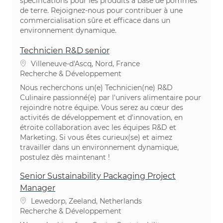
spécifications pour les produits à base de pommes
de terre. Rejoignez-nous pour contribuer à une
commercialisation sûre et efficace dans un
environnement dynamique.
Technicien R&D senior
Emplacement
Villeneuve-d'Ascq, Nord, France
Catégorie
Recherche & Développement
Nous recherchons un(e) Technicien(ne) R&D
Culinaire passionné(e) par l'univers alimentaire pour
rejoindre notre équipe. Vous serez au cœur des
activités de développement et d'innovation, en
étroite collaboration avec les équipes R&D et
Marketing. Si vous êtes curieux(se) et aimez
travailler dans un environnement dynamique,
postulez dès maintenant !
Senior Sustainability Packaging Project
Manager
Emplacement
Lewedorp, Zeeland, Netherlands
Catégorie
Recherche & Développement