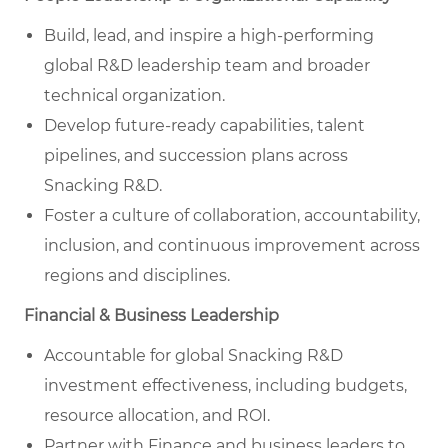
Build, lead, and inspire a high-performing
global R&D leadership team and broader
technical organization.
Develop future-ready capabilities, talent
pipelines, and succession plans across
Snacking R&D.
Foster a culture of collaboration, accountability,
inclusion, and continuous improvement across
regions and disciplines.
Financial & Business Leadership
Accountable for global Snacking R&D
investment effectiveness, including budgets,
resource allocation, and ROI.
Partner with Finance and business leaders to