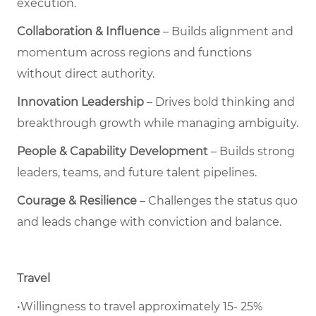
execution.
Collaboration & Influence
– Builds alignment and
momentum across regions and functions
without direct authority.
Innovation Leadership
– Drives bold thinking and
breakthrough growth while managing ambiguity.
People & Capability Development
– Builds strong
leaders, teams, and future talent pipelines.
Courage & Resilience
– Challenges the status quo
and leads change with conviction and balance.
Travel
•Willingness to travel approximately 15- 25%