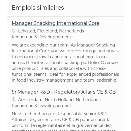
Emplois similaires
Manager Snacking International Core
Emplacement
Lelystad, Flevoland, Netherlands
Catégorie
Recherche & Développement
We are expanding our team: As Manager Snacking
International Core, you will drive strategic initiatives
to enhance growth and operational excellence
across the international snacking portfolio. Oversee
core product lines and collaborate with cross-
functional teams. Ideal for experienced professionals
in food industry management and team leadership.
Sr Manager R&D - Regulatory Affairs CE & GB
Emplacement
Amsterdam, North Holland, Netherlands
Catégorie
Recherche & Développement
Nous recherchons un Responsable Senior R&D -
Affaires Réglementaires CE & GB pour assurer la
conformité réglementaire et la gouvernance des