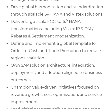
Drive global harmonization and standardization
through scalable S/4HANA and Vistex solutions.
Deliver large-scale ECC-to-S/4HANA
transformations, including Vistex IP & DM /
Rebates & Settlement modernization.
Define and implement a global template for
Order-to-Cash and Trade Promotion to reduce
regional variation.
Own SAP solution architecture, integration,
deployment, and adoption aligned to business
outcomes.
Champion value-driven initiatives focused on
revenue growth, cost optimization, and service
improvement.