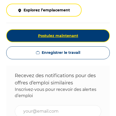
Explorez l’emplacement
Postulez maintenant
Enregistrer le travail
Recevez des notifications pour des
offres d’emploi similaires
Inscrivez-vous pour recevoir des alertes
d’emploi
Entrez l’adresse e-mail (obligatoire)