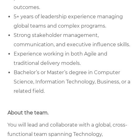
outcomes.
5+ years of leadership experience managing
global teams and complex programs.
Strong stakeholder management,
communication, and executive influence skills.
Experience working in both Agile and
traditional delivery models.
Bachelor’s or Master’s degree in Computer
Science, Information Technology, Business, or a
related field.
About the team.
You will lead and collaborate with a global, cross-
functional team spanning Technology,