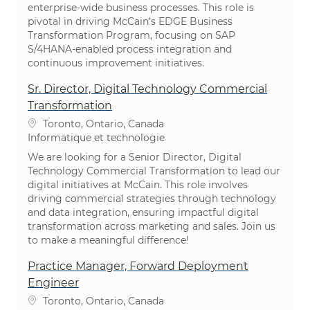
enterprise-wide business processes. This role is
pivotal in driving McCain’s EDGE Business
Transformation Program, focusing on SAP
S/4HANA-enabled process integration and
continuous improvement initiatives.
Sr. Director, Digital Technology Commercial
Transformation
Emplacement
Toronto, Ontario, Canada
Catégorie
Informatique et technologie
We are looking for a Senior Director, Digital
Technology Commercial Transformation to lead our
digital initiatives at McCain. This role involves
driving commercial strategies through technology
and data integration, ensuring impactful digital
transformation across marketing and sales. Join us
to make a meaningful difference!
Practice Manager, Forward Deployment
Engineer
Emplacement
Toronto, Ontario, Canada