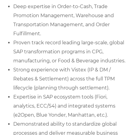
Deep expertise in Order-to-Cash, Trade
Promotion Management, Warehouse and
Transportation Management, and Order
Fulfillment.
Proven track record leading large-scale, global
SAP transformation programs in CPG,
manufacturing, or Food & Beverage industries.
Strong experience with Vistex (IP & DM /
Rebates & Settlement) across the full TPM
lifecycle (planning through settlement).
Expertise in SAP ecosystem tools (Fiori,
analytics, ECC/S4) and integrated systems
(e2Open, Blue Yonder, Manhattan, etc.).
Demonstrated ability to standardize global
processes and deliver measurable business