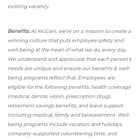
existing vacancy.
Benefits:
At McCain, we’re on a mission to create a
winning culture that puts employee safety and
well-being at the heart of what we do, every day.
We understand and appreciate that each person’s
needs are unique and ensure our benefits & well-
being programs reflect that. Employees are
eligible
for the following benefits: health coverage
(medical, dental, vision, prescription drug),
retirement savings benefits, and leave support
including medical, family and bereavement. Well-
being programs include vacation and holidays,
company-supported volunteering time, and