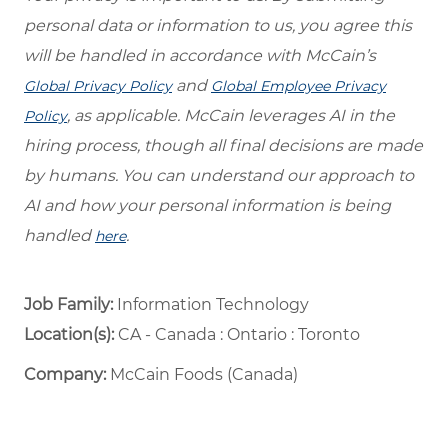
personal data or information to us, you agree this
will be handled in accordance with McCain’s
and
Global Privacy Policy
Global Employee Privacy
, as applicable. McCain leverages AI in the
Policy
hiring process, though all final decisions are made
by humans. You can understand our approach to
AI and how your personal information is being
handled
.
here
Job Family:
Information Technology
Location(s):
CA - Canada : Ontario : Toronto
Company:
McCain Foods (Canada)