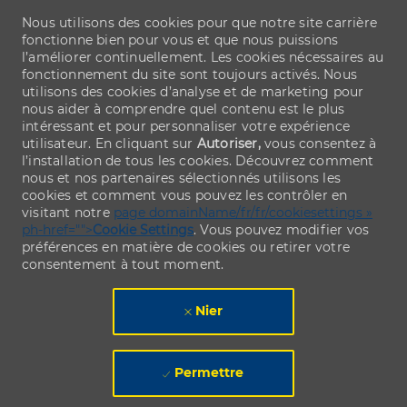
Nous utilisons des cookies pour que notre site carrière
fonctionne bien pour vous et que nous puissions
l’améliorer continuellement. Les cookies nécessaires au
fonctionnement du site sont toujours activés. Nous
utilisons des cookies d’analyse et de marketing pour
nous aider à comprendre quel contenu est le plus
intéressant et pour personnaliser votre expérience
utilisateur. En cliquant sur
Autoriser,
vous consentez à
l’installation de tous les cookies. Découvrez comment
nous et nos partenaires sélectionnés utilisons les
cookies et comment vous pouvez les contrôler en
visitant notre
page domainName/fr/fr/cookiesettings »
ph-href="">
Cookie Settings
. Vous pouvez modifier vos
préférences en matière de cookies ou retirer votre
consentement à tout moment.
Nier
Permettre