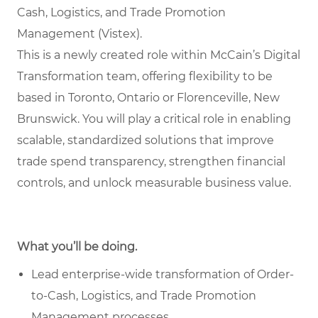
Cash, Logistics, and Trade Promotion
Management (Vistex).
This is a newly created role within McCain’s Digital
Transformation team, offering flexibility to be
based in Toronto, Ontario or Florenceville, New
Brunswick. You will play a critical role in enabling
scalable, standardized solutions that improve
trade spend transparency, strengthen financial
controls, and unlock measurable business value.
What you’ll be doing.
Lead enterprise-wide transformation of Order-
to-Cash, Logistics, and Trade Promotion
Management processes.