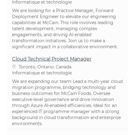
Catégorie
Informatique et technologie
We are looking for a Practice Manager, Forward
Deployment Engineer to elevate our engineering
capabilities at McCain. This role involves leading
talent development, managing complex
engagements, and driving AI-enabled
transformation initiatives. Join us to make a
significant impact in a collaborative environment.
Cloud Technical Project Manager
Emplacement
Toronto, Ontario, Canada
Catégorie
Informatique et technologie
We are expanding our team: Lead a multi-year cloud
migration programme, bridging technology and
business outcomes for McCain Foods. Oversee
executive-level governance and drive innovation
through Azure AI-enabled efficiencies. Ideal for an
experienced IT programme manager with a strong
background in cloud transformation and enterprise
environments.