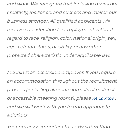
and work. We recognize that inclusion drives our
creativity, resilience, and success and makes our
business stronger. All qualified applicants will
receive consideration for employment without
regard to race, religion, color, national origin, sex,
age, veteran status, disability, or any other
protected characteristic under applicable law.
McCain is an accessible employer. If you require
an accommodation throughout the recruitment
process (including alternate formats of materials
or accessible meeting rooms), please
,
let us know
and we will work with you to find appropriate
solutions.
Your privacy is important to us. By submitting