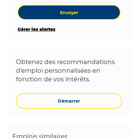
Envoyer
Gérer les alertes
Obtenez des recommandations
d’emploi personnalisées en
fonction de vos intérêts.
Démarrer
Emplois similaires