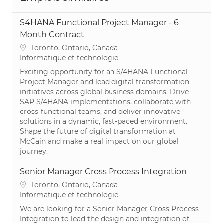
S4HANA Functional Project Manager - 6
Month Contract
Emplacement
Toronto, Ontario, Canada
Catégorie
Informatique et technologie
Exciting opportunity for an S/4HANA Functional
Project Manager and lead digital transformation
initiatives across global business domains. Drive
SAP S/4HANA implementations, collaborate with
cross-functional teams, and deliver innovative
solutions in a dynamic, fast-paced environment.
Shape the future of digital transformation at
McCain and make a real impact on our global
journey.
Senior Manager Cross Process Integration
Emplacement
Toronto, Ontario, Canada
Catégorie
Informatique et technologie
We are looking for a Senior Manager Cross Process
Integration to lead the design and integration of