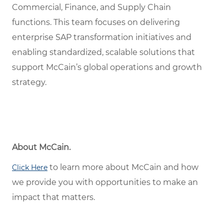
Commercial, Finance, and Supply Chain
functions. This team focuses on delivering
enterprise SAP transformation initiatives and
enabling standardized, scalable solutions that
support McCain’s global operations and growth
strategy.
About McCain.
to learn more about McCain and how
Click Here
we provide you with opportunities to make an
impact that matters.