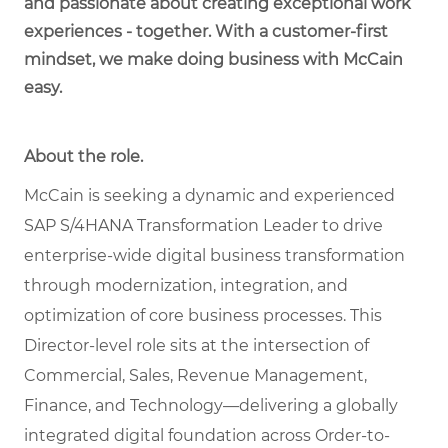
and passionate about creating exceptional work
experiences - together. With a customer-first
mindset, we make doing business with McCain
easy.
About the role.
McCain is seeking a dynamic and experienced
SAP S/4HANA Transformation Leader to drive
enterprise-wide digital business transformation
through modernization, integration, and
optimization of core business processes. This
Director-level role sits at the intersection of
Commercial, Sales, Revenue Management,
Finance, and Technology—delivering a globally
integrated digital foundation across Order-to-