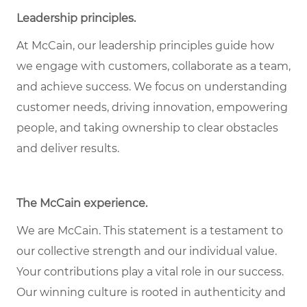
Leadership principles.
At McCain, our leadership principles guide how
we engage with customers, collaborate as a team,
and achieve success. We focus on understanding
customer needs, driving innovation, empowering
people, and taking ownership to clear obstacles
and deliver results.
The McCain experience.
We are McCain. This statement is a testament to
our collective strength and our individual value.
Your contributions play a vital role in our success.
Our winning culture is rooted in authenticity and