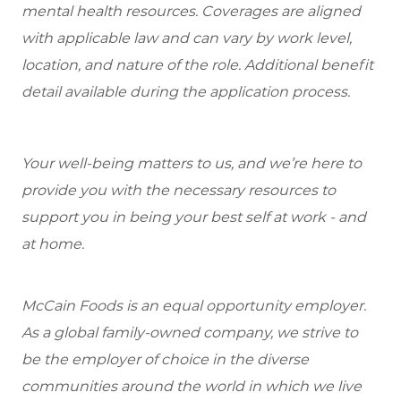
mental health resources. Coverages are aligned
with applicable law and can vary by work level,
location, and nature of the role. Additional benefit
detail available during the application process.
Your well-being matters to us, and we’re here to
provide you with the necessary resources to
support you in being your best self at work - and
at home.
McCain Foods is an equal opportunity employer.
As a global family-owned company, we strive to
be the employer of choice in the diverse
communities around the world in which we live