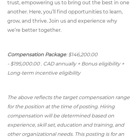
trust, empowering us to bring out the best in one
another. Here, you’ll find opportunities to learn,
grow, and thrive. Join us and experience why
we’re better together.
Compensation Package
: $146,200.00
- $195,000.00
. CAD annually + Bonus eligibility +
Long-term incentive eligibility
The above reflects the target compensation range
for the position at the time of posting. Hiring
compensation will be determined based on
experience, skill set, education and training, and
other organizational needs. This posting is for an