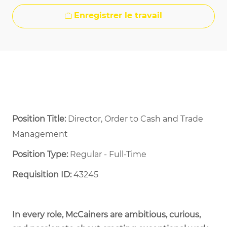
Enregistrer le travail
Position Title:
Director, Order to Cash and Trade
Management
Position Type:
Regular - Full-Time ​
Requisition ID:
43245
In every role, McCainers are ambitious, curious,