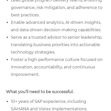
Lead global program delivery teams, ensuring
governance, risk mitigation, and adherence to
best practices.
Enable advanced analytics, AI-driven insights,
and data-driven decision-making capabilities.
Serve as a trusted advisor to senior leadership,
translating business priorities into actionable
technology strategies.
Foster a high-performance culture focused on
innovation, accountability, and continuous
improvement.
What you’ll need to be successful.
10+ years of SAP experience, including
S/4HANA and Vistex implementations.