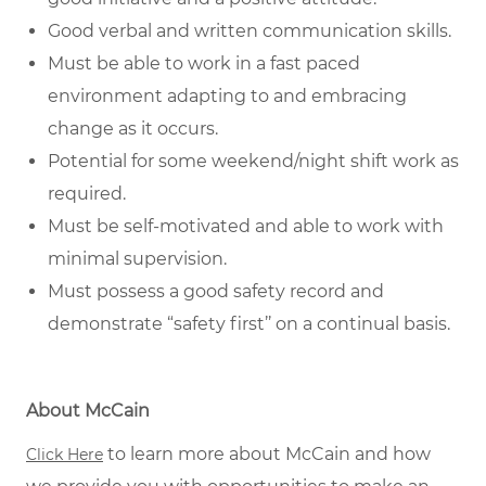
Good verbal and written
communication skills
.
Must be able to work in a fast paced
environment adapting to and embracing
change as it occurs.
Potential for some weekend/night shift work as
required.
Must be self-motivated and able to work with
minimal supervision.
Must possess a good safety record and
demonstrate “safety first’’ on a continual basis.
About McCain
to learn more about McCain and how
Click Here