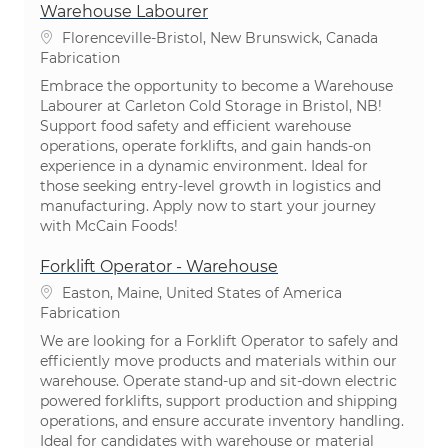
Warehouse Labourer
Emplacement
Florenceville-Bristol, New Brunswick, Canada
Catégorie
Fabrication
Embrace the opportunity to become a Warehouse
Labourer at Carleton Cold Storage in Bristol, NB!
Support food safety and efficient warehouse
operations, operate forklifts, and gain hands-on
experience in a dynamic environment. Ideal for
those seeking entry-level growth in logistics and
manufacturing. Apply now to start your journey
with McCain Foods!
Forklift Operator - Warehouse
Emplacement
Easton, Maine, United States of America
Catégorie
Fabrication
We are looking for a Forklift Operator to safely and
efficiently move products and materials within our
warehouse. Operate stand-up and sit-down electric
powered forklifts, support production and shipping
operations, and ensure accurate inventory handling.
Ideal for candidates with warehouse or material