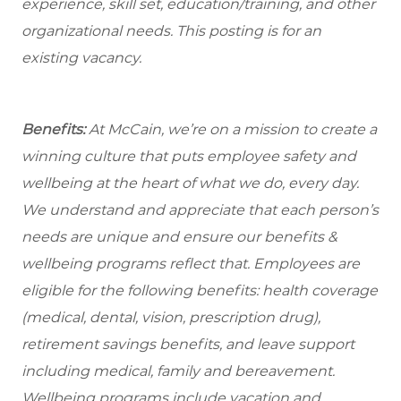
experience, skill set, education/training, and other
organizational needs.
This posting is for an
existing vacancy.
Benefits:
At McCain, we’re on a mission to create a
winning culture that puts employee safety and
wellbeing at the heart of what we do, every day.
We understand and appreciate that each person’s
needs are unique and ensure our benefits &
wellbeing programs reflect that. Employees are
eligible for the following benefits: health coverage
(medical, dental, vision, prescription drug),
retirement savings benefits, and leave support
including medical, family and bereavement.
Wellbeing programs include vacation and