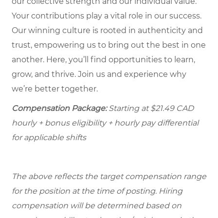
our collective strength and our individual value.
Your contributions play a vital role in our success.
Our winning culture is rooted in authenticity and
trust, empowering us to bring out the best in one
another. Here, you’ll find opportunities to learn,
grow, and thrive. Join us and experience why
we’re better together.
Compensation Package:
Starting at $21.49
CAD
hourly + bonus eligibility + hourly pay differential
for applicable shifts
The above reflects the target compensation range
for the position at the time of posting. Hiring
compensation will be determined based on