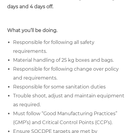
days and 4 days off.
What you’ll be doing.
Responsible for following all safety
requirements.
Material handling
of 25 kg boxes and bags.
Responsible for following change over policy
and requirements.
Responsible for some sanitation duties
Trouble shoot, adjust and maintain equipment
as required.
Must follow “
Good Manufacturing Practices
”
(GMP’s) and Critical Control Points (CCP’s).
Ensure SQCDPE targets are met by