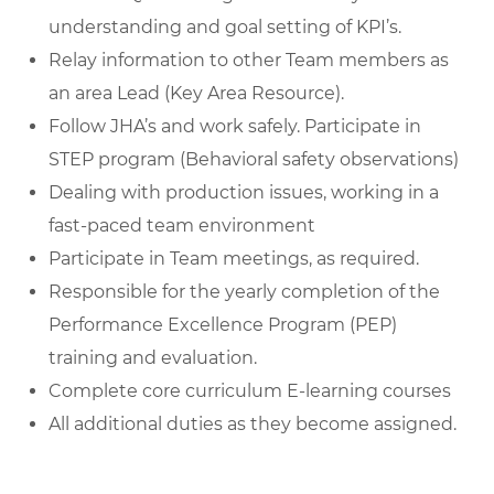
understanding and goal setting of KPI’s.
Relay information to other Team members as
an area Lead (Key Area Resource).
Follow JHA’s and work safely. Participate in
STEP program (Behavioral safety observations)
Dealing with production issues, working in a
fast-paced team environment
Participate in Team meetings, as required.
Responsible for the yearly completion of the
Performance Excellence Program (PEP)
training and evaluation.
Complete core curriculum E-learning courses
All additional duties as they become assigned.