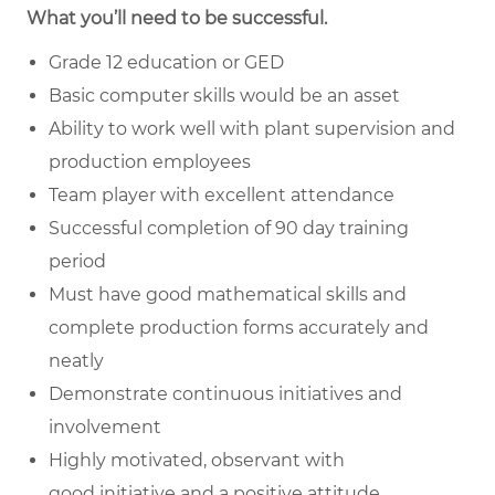
What you’ll need to be successful.
Grade 12 education or GED
Basic computer skills would be an asset
Ability to work well with plant supervision and
production employees
Team player with excellent attendance
Successful completion of 90 day training
period
Must have good
mathematical skills
and
complete production forms accurately and
neatly
Demonstrate continuous initiatives and
involvement
Highly motivated, observant with
good
initiative
and a positive attitude.