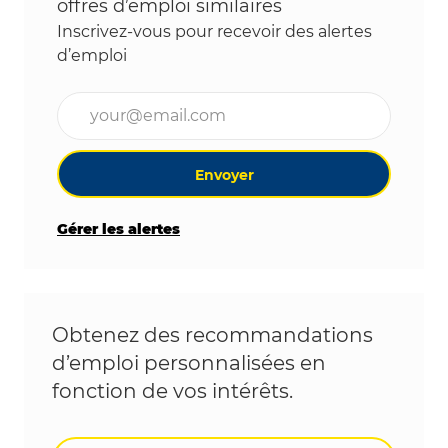
offres d’emploi similaires
Inscrivez-vous pour recevoir des alertes
d’emploi
Entrez l’adresse e-mail (obligatoire)
Envoyer
Gérer les alertes
Obtenez des recommandations
d’emploi personnalisées en
fonction de vos intérêts.