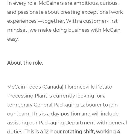
In every role, McCainers are ambitious, curious,
and passionate about creating exceptional work
experiences —together. With a customer-first
mindset, we make doing business with McCain
easy.
About the role.
McCain Foods (Canada) Florenceville Potato
Processing Plant is currently looking for a
temporary General Packaging Labourer to join
our team. This is a day position and will include
assisting our Packaging Department with general
duties.
This is a 12-hour rotating shift, working 4