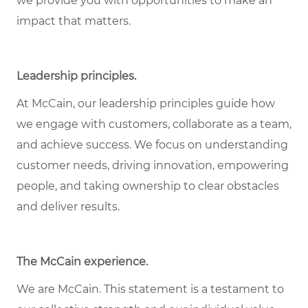
we provide you with opportunities to make an
impact that matters.
Leadership principles.
At McCain, our leadership principles guide how
we engage with customers, collaborate as a team,
and achieve success. We focus on understanding
customer needs, driving innovation, empowering
people, and taking ownership to clear obstacles
and deliver results.
The McCain experience.
We are McCain. This statement is a testament to