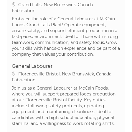
Emplacement
Grand Falls, New Brunswick, Canada
Catégorie
Fabrication
Embrace the role of a General Labourer at McCain
Foods’ Grand Falls Plant! Operate equipment,
ensure safety, and support efficient production in a
fast-paced environment. Ideal for those with strong
teamwork, communication, and safety focus. Grow
your skills with hands-on experience and be part of a
company that values your contribution.
General Labourer
Emplacement
Florenceville-Bristol, New Brunswick, Canada
Catégorie
Fabrication
Join us as a General Labourer at McCain Foods,
where you will support prepared foods production
at our Florenceville-Bristol facility. Key duties
include following safety protocols, operating
equipment, and maintaining cleanliness. Ideal for
candidates with a high school education, physical
stamina, and a willingness to work rotating shifts.