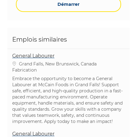
Démarrer
Emplois similaires
General Labourer
Emplacement
Grand Falls, New Brunswick, Canada
Catégorie
Fabrication
Embrace the opportunity to become a General
Labourer at McCain Foods in Grand Falls! Support
safe, efficient, and high-quality production in a fast-
paced manufacturing environment. Operate
equipment, handle materials, and ensure safety and
quality standards. Grow your skills with a company
that values teamwork, safety, and continuous
improvement. Apply today to make an impact!
General Labourer