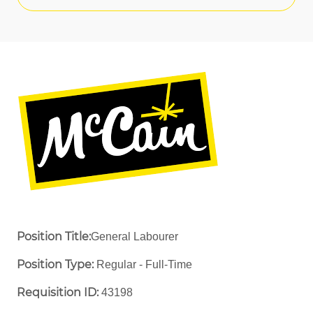
Position Title:
General Labourer
Position Type:
Regular - Full-Time ​
Requisition ID:
43198