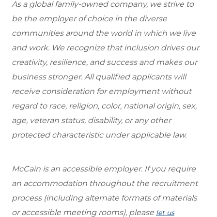
As a global family-owned company, we strive to
be the employer of choice in the diverse
communities around the world in which we live
and work. We recognize that inclusion drives our
creativity, resilience, and success and makes our
business stronger. All qualified applicants will
receive consideration for employment without
regard to race, religion, color, national origin, sex,
age, veteran status, disability, or any other
protected characteristic under applicable law.
McCain is an accessible employer. If you require
an accommodation throughout the recruitment
process (including alternate formats of materials
or accessible meeting rooms), please
let us