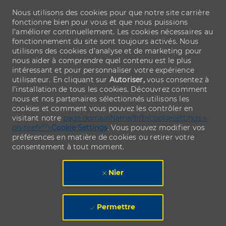
Nous utilisons des cookies pour que notre site carrière
fonctionne bien pour vous et que nous puissions
l’améliorer continuellement. Les cookies nécessaires au
fonctionnement du site sont toujours activés. Nous
utilisons des cookies d’analyse et de marketing pour
nous aider à comprendre quel contenu est le plus
intéressant et pour personnaliser votre expérience
utilisateur. En cliquant sur
Autoriser,
vous consentez à
l’installation de tous les cookies. Découvrez comment
nous et nos partenaires sélectionnés utilisons les
cookies et comment vous pouvez les contrôler en
visitant notre
page domainName/fr/fr/cookiesettings »
ph-href="">
Cookie Settings
. Vous pouvez modifier vos
préférences en matière de cookies ou retirer votre
consentement à tout moment.
Nier
Permettre