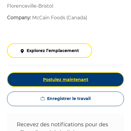
Florenceville-Bristol
Company:
McCain Foods (Canada)
Explorez l’emplacement
Postulez maintenant
Enregistrer le travail
Recevez des notifications pour des