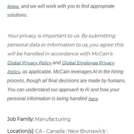
know
and we will work with you to find appropriate
solutions.
Your privacy is important to us. By submitting
personal data or information to us, you agree this
will be handled in accordance with McCain’s
Global Privacy Policy
and
Global Employee Privacy
Policy
, as applicable. McCain leverages AI in the hiring
process, though all final decisions are made by humans.
You can understand our approach to AI and how your
personal information is being handled
here
.
Job Family:
Manufacturing
Location(s):
CA - Canada : New Brunswick :