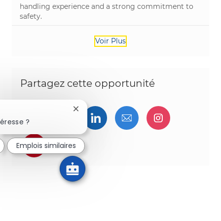
handling experience and a strong commitment to
safety.
Voir Plus
Partagez cette opportunité
Fermer la notification du chatbot
Partager via Facebook
Partager via twitter
Partager via LinkedIn
Partager par e-ma
Partager vi
téresse ?
Partager via pinterest
Emplois similaires