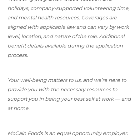
holidays, company-supported volunteering time,
and mental health resources.
Coverages are
aligned with applicable law and can vary by work
level, location, and nature of the role.
Additional
benefit details available during the application
process.
Your well-being matters to us, and we’re here to
provide you with the necessary resources to
support you in being your best self at work — and
at home.
McCain Foods is an equal opportunity employer.