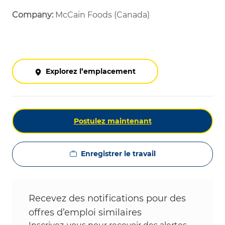
Company:
McCain Foods (Canada)
Explorez l’emplacement
Postulez maintenant
Enregistrer le travail
Recevez des notifications pour des
offres d’emploi similaires