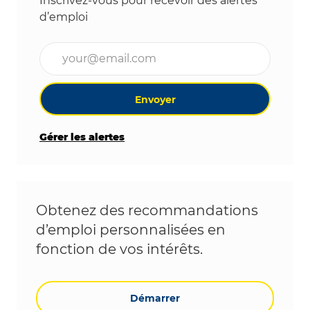
Inscrivez-vous pour recevoir des alertes
d’emploi
Entrez l’adresse e-mail (obligatoire)
Envoyer
Gérer les alertes
Obtenez des recommandations
d’emploi personnalisées en
fonction de vos intérêts.
Démarrer