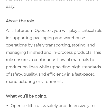
easy.
About the role.
As a Toteroom Operator, you will play a critical role
in supporting packaging and warehouse
operations by safely transporting, storing, and
managing finished and in-process products. This
role ensures a continuous flow of materials to
production lines while upholding high standards
of safety, quality, and efficiency in a fast-paced
manufacturing environment.
What you’ll be doing.
Operate lift trucks safely and defensively to