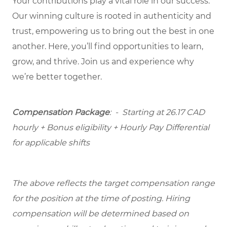
Your contributions play a vital role in our success.
Our winning culture is rooted in authenticity and
trust, empowering us to bring out the best in one
another. Here, you’ll find opportunities to learn,
grow, and thrive. Join us and experience why
we’re better together.
Compensation Package
: -
Starting at
26.17 CAD
hourly + Bonus eligibility + Hourly Pay Differential
for applicable shifts
The above reflects the target compensation range
for the position at the time of posting. Hiring
compensation will be determined based on