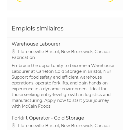
Emplois similaires
Warehouse Labourer
Emplacement
Florenceville-Bristol, New Brunswick, Canada
Catégorie
Fabrication
Embrace the opportunity to become a Warehouse
Labourer at Carleton Cold Storage in Bristol, NB!
Support food safety and efficient warehouse
operations, operate forklifts, and gain hands-on
experience in a dynamic environment. Ideal for
those seeking entry-level growth in logistics and
manufacturing. Apply now to start your journey
with McCain Foods!
Forklift Operator - Cold Storage
Emplacement
Florenceville-Bristol, New Brunswick, Canada