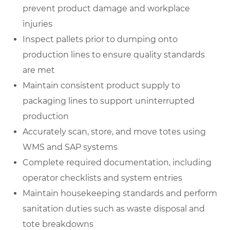
prevent product damage and workplace
injuries
Inspect pallets prior to dumping onto
production lines to ensure quality standards
are met
Maintain consistent product supply to
packaging lines to support uninterrupted
production
Accurately scan, store, and move totes using
WMS and SAP systems
Complete required documentation, including
operator checklists and system entries
Maintain housekeeping standards and perform
sanitation duties such as waste disposal and
tote breakdowns