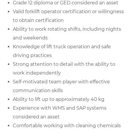
Grade 12 diploma or GED considered an asset
Valid forklift operator certification or willingness
to obtain certification
Ability to work rotating shifts, including nights
and weekends
Knowledge of lift truck operation and safe
driving practices
Strong attention to detail with the ability to
work independently
Self-motivated team player with effective
communication skills
Ability to lift up to approximately 40 kg
Experience with WMS and SAP systems
considered an asset
Comfortable working with cleaning chemicals