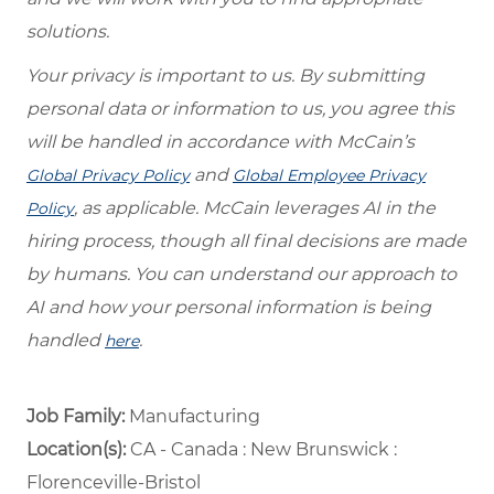
solutions.
Your privacy is important to us. By submitting
personal data or information to us, you agree this
will be handled in accordance with McCain’s
and
Global Privacy Policy
Global Employee Privacy
, as applicable. McCain leverages AI in the
Policy
hiring process, though all final decisions are made
by humans. You can understand our approach to
AI and how your personal information is being
handled
.
here
Job Family:
Manufacturing
Location(s):
CA - Canada : New Brunswick :
Florenceville-Bristol