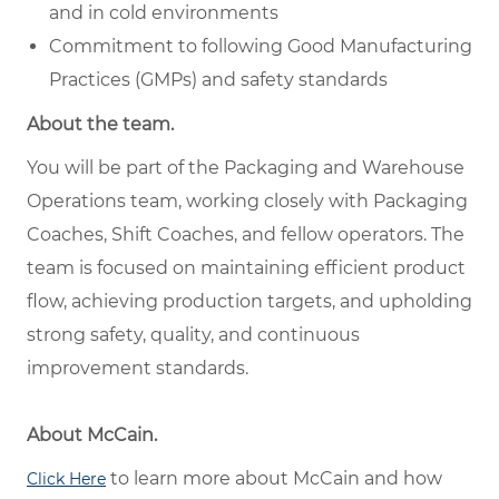
and in cold environments
Commitment to following Good Manufacturing
Practices (GMPs) and safety standards
About the team.
You will be part of the Packaging and Warehouse
Operations team, working closely with Packaging
Coaches, Shift Coaches, and fellow operators. The
team is focused on maintaining efficient product
flow, achieving production targets, and upholding
strong safety, quality, and continuous
improvement standards.
About McCain.
to learn more about McCain and how
Click Here