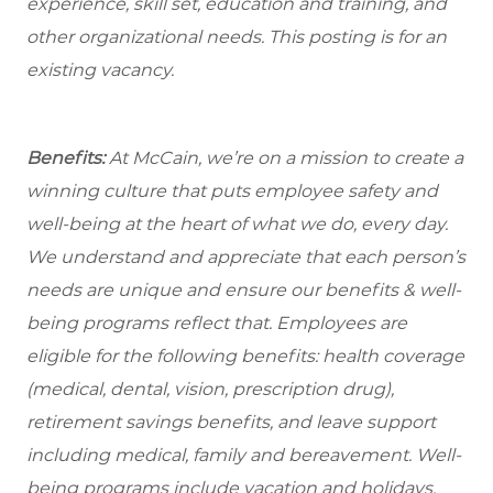
experience, skill set, education and training, and
other organizational needs. This posting is for an
existing vacancy.
Benefits:
At McCain, we’re on a mission to create a
winning culture that puts employee safety and
well-being at the heart of what we do, every day.
We understand and appreciate that each person’s
needs are unique and ensure our benefits & well-
being programs reflect that. Employees are
eligible for the
following benefits: health coverage
(medical, dental, vision, prescription drug),
retirement savings benefits, and leave support
including medical, family and bereavement. Well-
being programs include vacation and holidays,