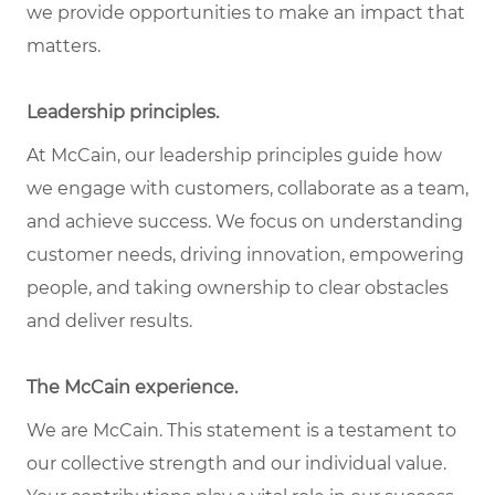
we provide opportunities to make an impact that
matters.
Leadership principles.
At McCain, our leadership principles guide how
we engage with customers, collaborate as a team,
and achieve success. We focus on understanding
customer needs, driving innovation, empowering
people, and taking ownership to clear obstacles
and deliver results.
The McCain experience.
We are McCain. This statement is a testament to
our collective strength and our individual value.