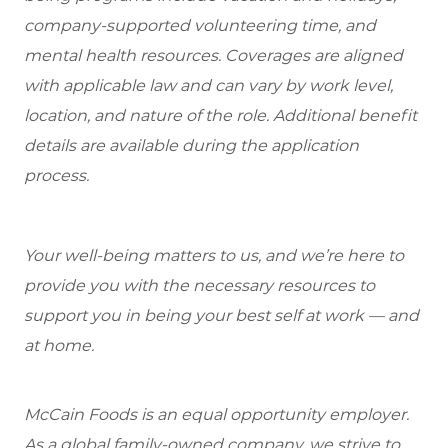
company-supported volunteering time, and
mental health resources. Coverages are aligned
with applicable law and can vary by work level,
location, and nature of the role. Additional benefit
details are available during the application
process.
Your well-being matters to us, and we’re here to
provide you with the necessary resources to
support you in being your best self at work — and
at home.
McCain Foods is an equal opportunity employer.
As a global family-owned company, we strive to