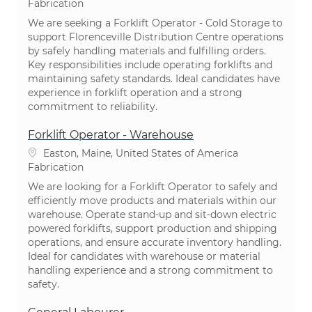
Catégorie
Fabrication
We are seeking a Forklift Operator - Cold Storage to
support Florenceville Distribution Centre operations
by safely handling materials and fulfilling orders.
Key responsibilities include operating forklifts and
maintaining safety standards. Ideal candidates have
experience in forklift operation and a strong
commitment to reliability.
Forklift Operator - Warehouse
Emplacement
Easton, Maine, United States of America
Catégorie
Fabrication
We are looking for a Forklift Operator to safely and
efficiently move products and materials within our
warehouse. Operate stand-up and sit-down electric
powered forklifts, support production and shipping
operations, and ensure accurate inventory handling.
Ideal for candidates with warehouse or material
handling experience and a strong commitment to
safety.