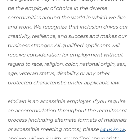
be the employer of choice in the diverse
communities around the world in which we live
and work. We recognize that inclusion drives our
creativity, resilience, and success and makes our
business stronger. All qualified applicants will
receive consideration for employment without
regard to race, religion, color, national origin, sex,
age, veteran status, disability, or any other
protected characteristic under applicable law.
McCain is an accessible employer. If you require
an accommodation throughout the recruitment
process (including alternate formats of materials
or accessible meeting rooms), please
,
let us know
and we will work with you to find appropriate