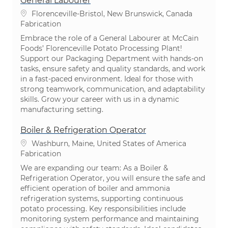
General Labourer
Emplacement
Florenceville-Bristol, New Brunswick, Canada
Catégorie
Fabrication
Embrace the role of a General Labourer at McCain
Foods’ Florenceville Potato Processing Plant!
Support our Packaging Department with hands-on
tasks, ensure safety and quality standards, and work
in a fast-paced environment. Ideal for those with
strong teamwork, communication, and adaptability
skills. Grow your career with us in a dynamic
manufacturing setting.
Boiler & Refrigeration Operator
Emplacement
Washburn, Maine, United States of America
Catégorie
Fabrication
We are expanding our team: As a Boiler &
Refrigeration Operator, you will ensure the safe and
efficient operation of boiler and ammonia
refrigeration systems, supporting continuous
potato processing. Key responsibilities include
monitoring system performance and maintaining