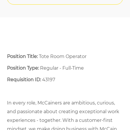
Position Title:
Tote Room Operator
Position Type:
Regular - Full-Time ​
Requisition ID:
43197
In every role, McCainers are ambitious, curious,
and passionate about creating exceptional work
experiences - together. With a customer-first
mindset, we make doing business with McCain