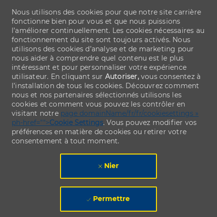
Nous utilisons des cookies pour que notre site carrière
fonctionne bien pour vous et que nous puissions
l’améliorer continuellement. Les cookies nécessaires au
fonctionnement du site sont toujours activés. Nous
utilisons des cookies d’analyse et de marketing pour
nous aider à comprendre quel contenu est le plus
intéressant et pour personnaliser votre expérience
utilisateur. En cliquant sur
Autoriser,
vous consentez à
l’installation de tous les cookies. Découvrez comment
nous et nos partenaires sélectionnés utilisons les
cookies et comment vous pouvez les contrôler en
visitant notre
page domainName/fr/fr/cookiesettings »
ph-href="">
Cookie Settings
. Vous pouvez modifier vos
préférences en matière de cookies ou retirer votre
consentement à tout moment.
Nier
Permettre