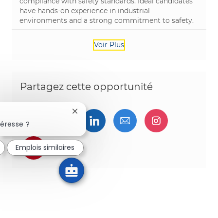
compliance with safety standards. Ideal candidates
have hands-on experience in industrial
environments and a strong commitment to safety.
Voir Plus
Partagez cette opportunité
Fermer la notification du chatbot
Partager via Facebook
Partager via twitter
Partager via LinkedIn
Partager par e-ma
Partager vi
téresse ?
Partager via pinterest
Emplois similaires