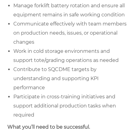
Manage forklift battery rotation and ensure all
equipment remains in safe working condition
Communicate effectively with team members
on production needs, issues, or operational
changes
Work in cold storage environments and
support tote/grading operations as needed
Contribute to SQCDME targets by
understanding and supporting KPI
performance
Participate in cross-training initiatives and
support additional production tasks when
required
What you’ll need to be successful.