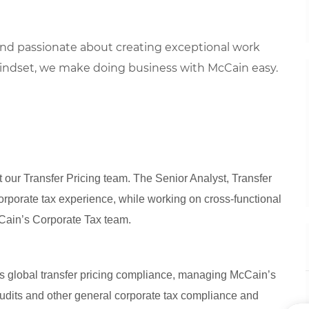
 and
passionate about
creat
ing
exceptional
work
indset, we
make doing business with McCain easy.
t our Transfer Pricing team. The Senior Analyst, Transfer
corporate tax experience, while working on cross-functional
cCain’s Corporate Tax team.
’s global transfer pricing compliance, managing McCain’s
audits and other general corporate tax compliance and