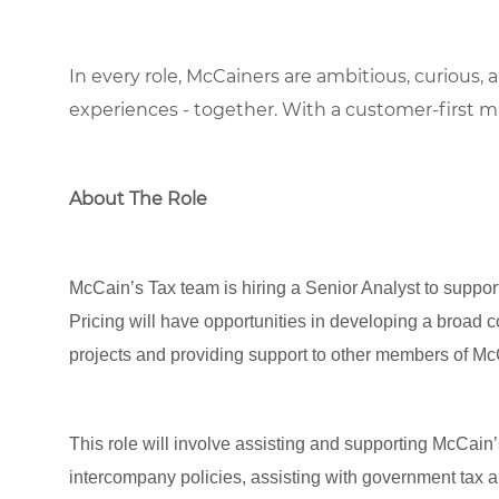
In every role, McCainers are ambitious, curious,
experiences
- together
.
With a customer-first m
About The Role
McCain’s Tax team is hiring a Senior Analyst to suppor
Pricing will have opportunities in developing a broad 
projects and providing support to other members of M
This role will involve assisting and supporting McCain
intercompany policies, assisting with government tax 