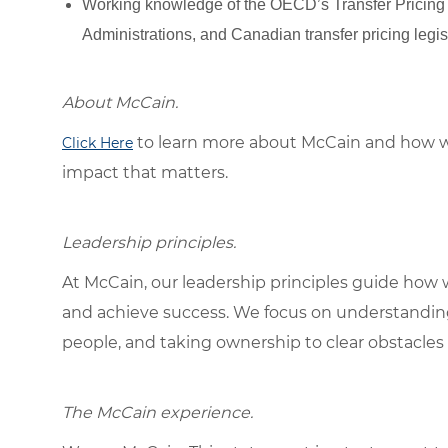
Working knowledge of the OECD’s Transfer Pricing G
Administrations, and Canadian transfer pricing legi
About McCain.
to learn more about McCain and how w
Click Here
impact that matters.
Leadership principles.
At McCain, our leadership principles guide how 
and achieve success. We focus on understandin
people, and taking ownership to clear obstacles 
The McCain experience.