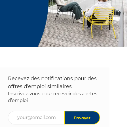
Recevez des notifications pour des
offres d’emploi similaires
Inscrivez-vous pour recevoir des alertes
d’emploi
Entrez l’adresse e-mail (obligatoire)
Envoyer