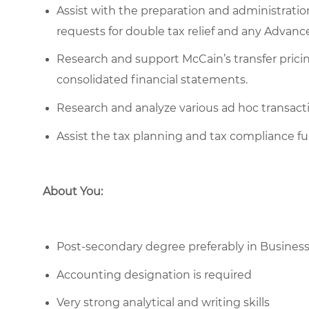
Assist with the preparation and administratio
requests for double tax relief and any Advan
Research and support McCain’s transfer pricing
consolidated financial statements.
Research and analyze various ad hoc transactio
Assist the tax planning and tax compliance fu
About You:
Post-secondary degree preferably in Business
Accounting designation is required
Very strong analytical and writing skills