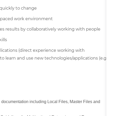
t quickly to change
ast-paced work environment
s results by collaboratively working with people
ills
ations (direct experience working with
o learn and use new technologies/applications (e.g.,
g documentation including Local Files, Master Files and