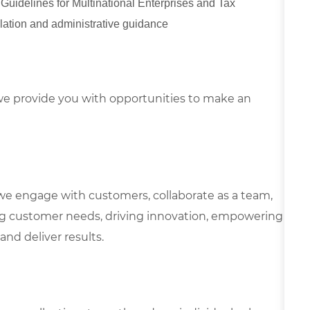
uidelines for Multinational Enterprises and Tax
slation and administrative guidance
e provide you with opportunities to make an
we engage with customers, collaborate as a team,
g customer needs, driving innovation, empowering
and deliver results.