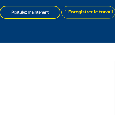
Enregistrer le travail
Postulez maintenant