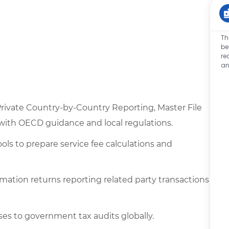
Th
be
re
an
 Private Country-by-Country Reporting, Master File
 with OECD guidance and local regulations.
ls to prepare service fee calculations and
ormation returns reporting related party transactions
ses to government tax audits globally.