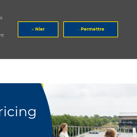
es
Nier
Permettre
nt
ricing