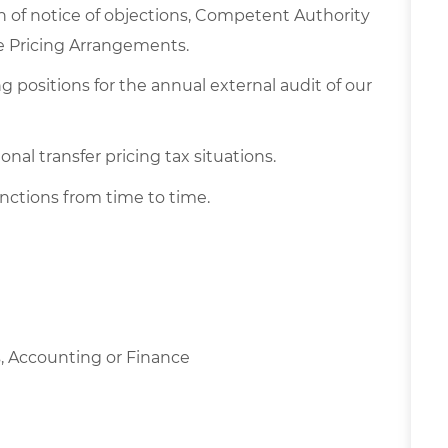
n of notice of objections, Competent Authority
ce Pricing Arrangements.
 positions for the annual external audit of our
nal transfer pricing tax situations.
nctions from time to time.
, Accounting or Finance