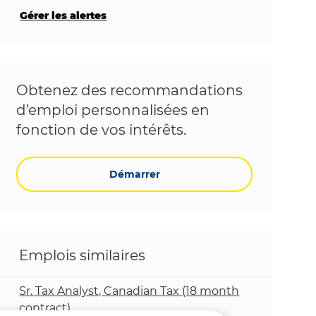
Gérer les alertes
Obtenez des recommandations
d’emploi personnalisées en
fonction de vos intérêts.
Démarrer
Emplois similaires
Sr. Tax Analyst, Canadian Tax (18 month
contract)