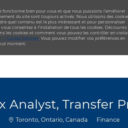
re fonctionne bien pour vous et que nous puissions l’améliorer
ement du site sont toujours activés. Nous utilisons des cooki
re quel contenu est le plus intéressant et pour personnaliser
,
vous consentez à l’installation de tous les cookies. Découvrez
ns les cookies et comment vous pouvez les contrôler en visita
="">
Cookie Settings
. Vous pouvez modifier vos préférences en
 tout moment.
Skip to main content
Skip to main content
ax Analyst, Transfer P
Emplacement
Catégorie
Toronto, Ontario, Canada
Finance