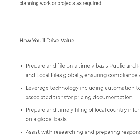
planning work or projects as required.
How You’ll Drive Value:
Prepare and file on a timely basis Public and
and Local Files globally, ensuring compliance
Leverage technology including automation too
associated transfer pricing documentation.
Prepare and timely filing of local country inf
on a global basis.
Assist with researching and preparing respon