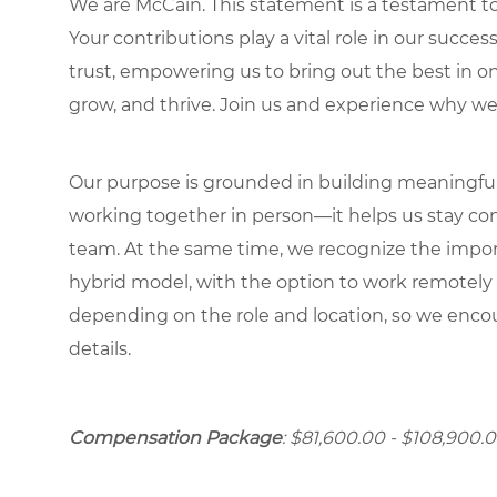
We are McCain. This statement is a testament to 
Your contributions play a vital role in our succes
trust, empowering us to bring out the best in one
grow, and thrive. Join us and experience why we
Our purpose is grounded in building meaningful r
working together in person—it helps us stay con
team. At the same time, we recognize the importan
hybrid model, with the option to work remotely
depending on the role and location, so we encou
details.
Compensation Package
: $81,600.00 - $108,900.