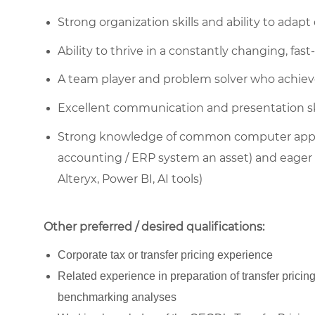
Strong organization skills and ability to adap
Ability to thrive in a constantly changing, f
A team player and problem solver who achieve
Excellent communication and presentation sk
Strong knowledge of common computer applic
accounting / ERP system an asset) and eager t
Alteryx, Power BI, AI tools)
Other preferred / desired qualifications:
Corporate tax or transfer pricing experience
Related experience in preparation of transfer pricin
benchmarking analyses