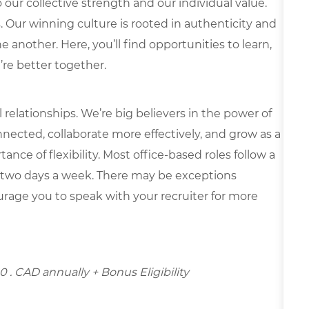
our collective strength and our individual value.
s. Our winning culture is rooted in authenticity and
 another. Here, you’ll find opportunities to learn,
’re better together.
elationships. We’re big believers in the power of
nected, collaborate more effectively, and grow as a
ce of flexibility. Most office-based roles follow a
 two days a week. There may be exceptions
rage you to speak with your recruiter for more
00
. CAD annually + Bonus Eligibility