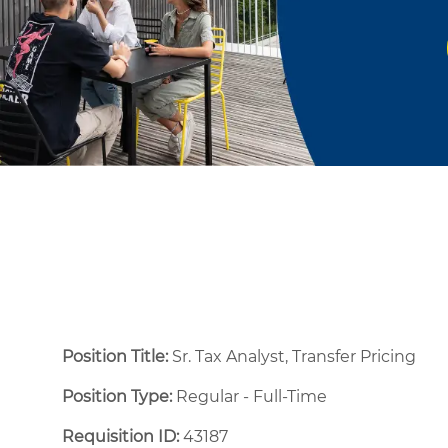
Position Title:
Sr. Tax Analyst, Transfer Pricing
Position Type:
Regular - Full-Time ​
Requisition ID:
43187