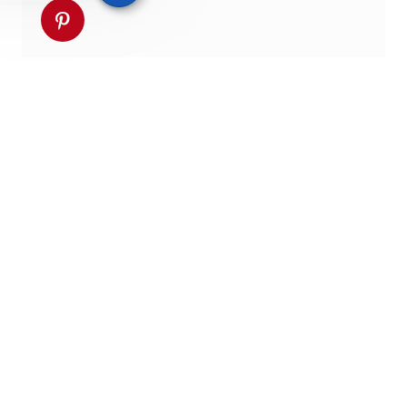
Partager via pinterest