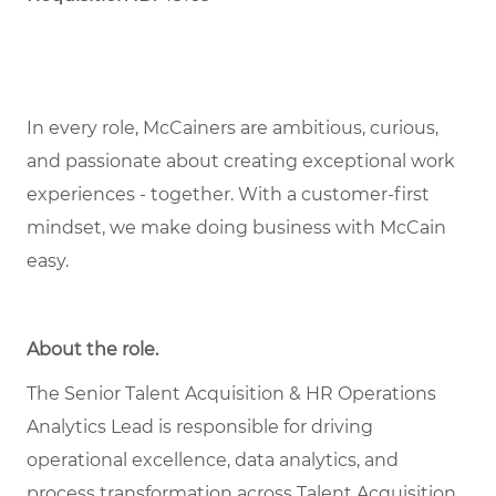
In every role,
McCainers
are ambitious, curious,
and
passionate about
creat
ing
exceptional
work
experiences
- together
.
With a customer-first
mindset, we
make doing business with McCain
easy.
About the role
.
The Senior Talent Acquisition & HR Operations
Analytics Lead is responsible for driving
operational excellence, data analytics, and
process transformation across Talent Acquisition