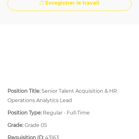
Enregistrer le travail
Position Title:
Senior Talent Acquisition & HR
Operations Analytics Lead
Position Type:
Regular - Full-Time ​
Grade:
Grade 05
Requisition ID:
43163