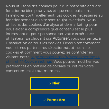
Nous utilisons des cookies pour que notre site carrière
fonctionne bien pour vous et que nous puissions
l’améliorer continuellement. Les cookies nécessaires au
fonctionnement du site sont toujours activés. Nous
utilisons des cookies d’analyse et de marketing pour
nous aider à comprendre quel contenu est le plus
intéressant et pour personnaliser votre expérience
utilisateur. En cliquant sur
Autoriser,
vous consentez à
l’installation de tous les cookies. Découvrez comment
nous et nos partenaires sélectionnés utilisons les
cookies et comment vous pouvez les contrôler en
visitant notre
page domainName/fr/fr/cookiesettings »
ph-href="">
Cookie Settings
. Vous pouvez modifier vos
préférences en matière de cookies ou retirer votre
consentement à tout moment.
Nier
Permettre