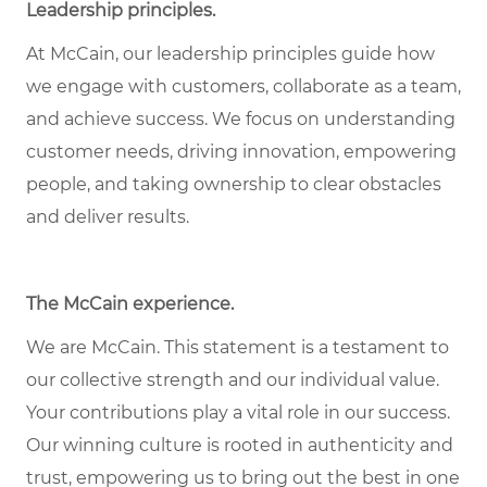
Leadership principles.
At McCain, our leadership principles guide how
we engage with customers, collaborate as a team,
and achieve success. We focus on understanding
customer needs, driving innovation, empowering
people, and taking ownership to clear obstacles
and deliver results.
The McCain experience.
We are McCain. This statement is a testament to
our collective strength and our individual value.
Your contributions play a vital role in our success.
Our winning culture is rooted in authenticity and
trust, empowering us to bring out the best in one