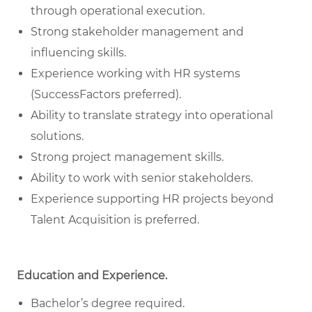
through operational execution.
Strong stakeholder management and
influencing skills.
Experience working with HR systems
(SuccessFactors preferred).
Ability to translate strategy into operational
solutions.
Strong project management skills.
Ability to work with senior stakeholders.
Experience supporting HR projects beyond
Talent Acquisition is preferred.
Education and Experience.
Bachelor’s degree required.