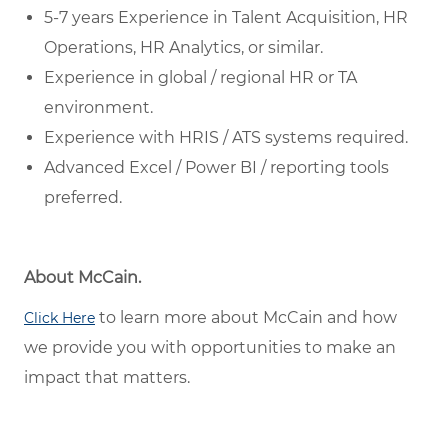
5-7 years Experience in Talent Acquisition, HR
Operations, HR Analytics, or similar.
Experience in global / regional HR or TA
environment.
Experience with HRIS / ATS systems required.
Advanced Excel / Power BI / reporting tools
preferred.
About McCain.
to learn more about McCain and how
Click Here
we provide you with opportunities to make an
impact that matters.