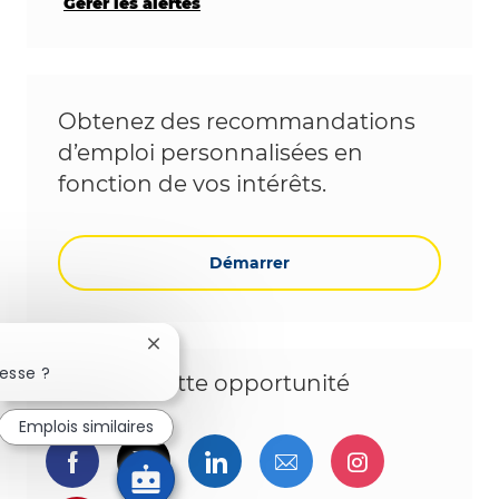
Gérer les alertes
Obtenez des recommandations
d’emploi personnalisées en
fonction de vos intérêts.
Démarrer
Fermer la notification du chatbot
esse ?
Partagez cette opportunité
Emplois similaires
Partager via Facebook
Partager via twitter
Partager via LinkedIn
Partager par e-ma
Partager vi