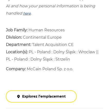
AI and how your personal information is being
handled
.
here
Job Family:
Human Resources
Division:
Continental Europe
Department: ​
Talent Acquisition CE ​
Location(s):
PL - Poland : Dolny Śląsk : Wroclaw ||
PL - Poland : Dolny Śląsk : Strzelin
Company:
McCain Poland Sp. z o.o.
Explorez l’emplacement