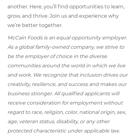
another. Here, you’ll find opportunities to learn,
grow, and thrive. Join us and experience why
we’re better together.
McCain Foods is an equal opportunity employer.
As a global family-owned company, we strive to
be the employer of choice in the diverse
communities around the world in which we live
and work. We recognize that inclusion drives our
creativity, resilience, and success and makes our
business stronger. All qualified applicants will
receive consideration for employment without
regard to race, religion, color, national origin, sex,
age, veteran status, disability, or any other
protected characteristic under applicable law.