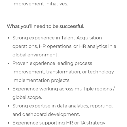
improvement initiatives.
What you’ll need to be successful.
Strong experience in Talent Acquisition
operations, HR operations, or HR analytics in a
global environment.
Proven experience leading process
improvement, transformation, or technology
implementation projects.
Experience working across multiple regions /
global scope.
Strong expertise in data analytics, reporting,
and dashboard development.
Experience supporting HR or TA strategy