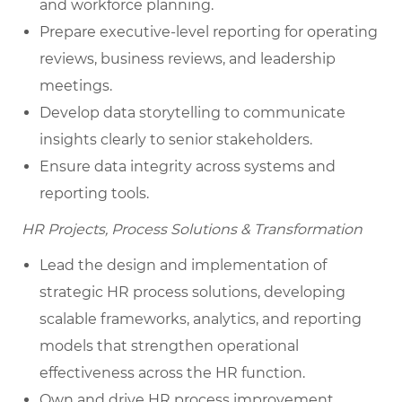
and workforce planning.
Prepare executive-level reporting for operating
reviews, business reviews, and leadership
meetings.
Develop data storytelling to communicate
insights clearly to senior stakeholders.
Ensure data integrity across systems and
reporting tools.
HR Projects, Process Solutions & Transformation
Lead the design and implementation of
strategic HR process solutions, developing
scalable frameworks, analytics, and reporting
models that strengthen operational
effectiveness across the HR function.
Own and drive HR process improvement