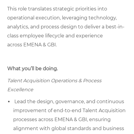
This role translates strategic priorities into
operational execution, leveraging technology,
analytics, and process design to deliver a best-in-
class employee lifecycle and experience
across EMENA & GBI.
What you’ll be doing.
Talent Acquisition Operations & Process
Excellence
Lead the design, governance, and continuous
improvement of end-to-end Talent Acquisition
processes across EMENA & GBI, ensuring
alignment with global standards and business