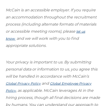
McCain is an accessible employer. If you require
an accommodation throughout the recruitment
process (including alternate formats of materials
or accessible meeting rooms), please
let us
and we will work with you to find
know
appropriate solutions.
Your privacy is important to us. By submitting
personal data or information to us, you agree this
will be handled in accordance with McCain’s
and
Global Privacy Policy
Global Employee Privacy
, as applicable. McCain leverages AI in the
Policy
hiring process, though all final decisions are made
by humans. You can understand our approach to