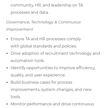
community, HR, and leadership on TA
processes and data.
Governance, Technology & Continuous
Improvement
Ensure TA and HR processes comply
with global standards and policies.
Drive adoption of recruitment technology and
automation tools.
Identify opportunities to improve efficiency,
quality, and user experience.
Build business cases for process
improvements, system changes, and new
tools.
Monitor performance and drive continuous