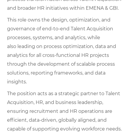
and broader HR initiatives within EMENA & GBI.
This role owns the design, optimization, and
governance of end-to-end Talent Acquisition
processes, systems, and analytics, while
also leading on process optimization, data and
analytics for all cross-functional HR projects
through the development of scalable process
solutions, reporting frameworks, and data
insights.
The position acts as a strategic partner to Talent
Acquisition, HR, and business leadership,
ensuring recruitment and HR operations are
efficient, data-driven, globally aligned, and
capable of supporting evolving workforce needs.