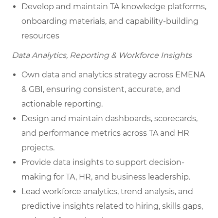
Develop and maintain TA knowledge platforms,
onboarding materials, and capability-building
resources
Data Analytics, Reporting & Workforce Insights
Own data and analytics strategy across EMENA
& GBI, ensuring consistent, accurate, and
actionable reporting.
Design and maintain dashboards, scorecards,
and performance metrics across TA and HR
projects.
Provide data insights to support decision-
making for TA, HR, and business leadership.
Lead workforce analytics, trend analysis, and
predictive insights related to hiring, skills gaps,