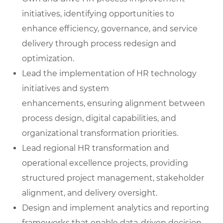
initiatives, identifying opportunities to
enhance efficiency, governance, and service
delivery through process redesign and
optimization.
Lead the implementation of HR technology
initiatives and system
enhancements, ensuring alignment between
process design, digital capabilities, and
organizational transformation priorities.
Lead regional HR transformation and
operational excellence projects, providing
structured project management, stakeholder
alignment, and delivery oversight.
Design and implement analytics and reporting
frameworks that enable data-driven decision