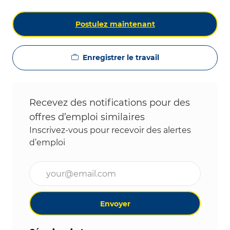
Postulez maintenant
Enregistrer le travail
Recevez des notifications pour des
offres d’emploi similaires
Inscrivez-vous pour recevoir des alertes
d’emploi
Entrez l’adresse e-mail (obligatoire)
Envoyer