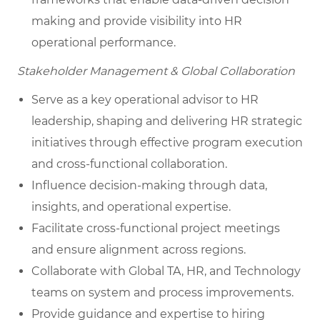
making and provide visibility into HR
operational performance.
Stakeholder Management & Global Collaboration
Serve as a key operational advisor to HR
leadership, shaping and delivering HR strategic
initiatives through effective program execution
and cross-functional collaboration.
Influence decision-making through data,
insights, and operational expertise.
Facilitate cross-functional project meetings
and ensure alignment across regions.
Collaborate with Global TA, HR, and Technology
teams on system and process improvements.
Provide guidance and expertise to hiring