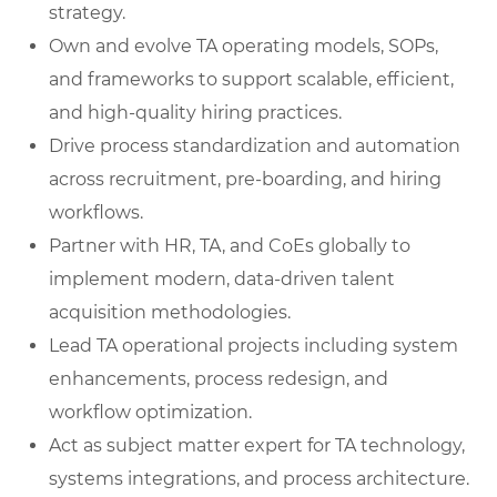
strategy.
Own and evolve TA operating models, SOPs,
and frameworks to support scalable, efficient,
and high-quality hiring practices.
Drive process standardization and automation
across recruitment, pre-boarding, and hiring
workflows.
Partner with HR, TA, and CoEs globally to
implement modern, data-driven talent
acquisition methodologies.
Lead TA operational projects including system
enhancements, process redesign, and
workflow optimization.
Act as subject matter expert for TA technology,
systems integrations, and process architecture.