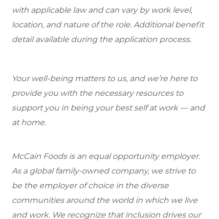
with applicable law and can vary by work level,
location, and nature of the role. Additional benefit
detail available during the application process.
Your well-being matters to us, and we’re here to
provide you with the necessary resources to
support you in being your best self at work — and
at home.
McCain Foods is an equal opportunity employer.
As a global family-owned company, we strive to
be the employer of choice in the diverse
communities around the world in which we live
and work. We recognize that inclusion drives our