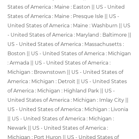
States of America : Maine : Easton || US - United
States of America : Maine : Presque Isle || US -
United States of America : Maine : Washburn || US
- United States of America : Maryland : Baltimore ||
US - United States of America : Massachusetts :
Boston || US - United States of America : Michigan
: Armada || US - United States of America :
Michigan : Brownstown || US - United States of
America : Michigan : Detroit || US - United States
of America : Michigan : Highland Park || US -
United States of America : Michigan : Imlay City ||
US - United States of America : Michigan : Livonia
|| US - United States of America : Michigan :
Newark || US - United States of America :
Michigan : Port Huron || US - United States of