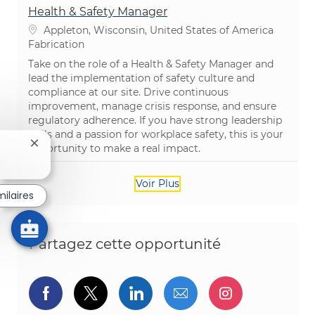
Health & Safety Manager
Emplacement
Appleton, Wisconsin, United States of America
Catégorie
Fabrication
Take on the role of a Health & Safety Manager and
lead the implementation of safety culture and
compliance at our site. Drive continuous
improvement, manage crisis response, and ensure
regulatory adherence. If you have strong leadership
skills and a passion for workplace safety, this is your
Fermer la notification du chatbot
opportunity to make a real impact.
Voir Plus
milaires
Partagez cette opportunité
Partager via Facebook
Partager via twitter
Partager via LinkedIn
Partager par e-ma
Partager vi