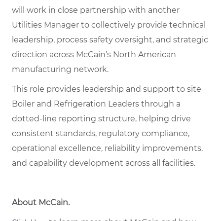
will work in close partnership with another
Utilities Manager to collectively provide technical
leadership, process safety oversight, and strategic
direction across McCain’s North American
manufacturing network.
This role provides leadership and support to site
Boiler and Refrigeration Leaders through a
dotted-line reporting structure, helping drive
consistent standards, regulatory compliance,
operational excellence, reliability improvements,
and capability development across all facilities.
About McCain.