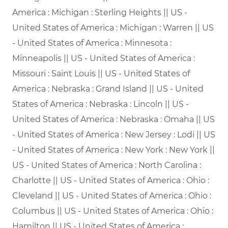
America : Michigan : Sterling Heights || US -
United States of America : Michigan : Warren || US
- United States of America : Minnesota :
Minneapolis || US - United States of America :
Missouri : Saint Louis || US - United States of
America : Nebraska : Grand Island || US - United
States of America : Nebraska : Lincoln || US -
United States of America : Nebraska : Omaha || US
- United States of America : New Jersey : Lodi || US
- United States of America : New York : New York ||
US - United States of America : North Carolina :
Charlotte || US - United States of America : Ohio :
Cleveland || US - United States of America : Ohio :
Columbus || US - United States of America : Ohio :
Hamilton || US - United States of America :