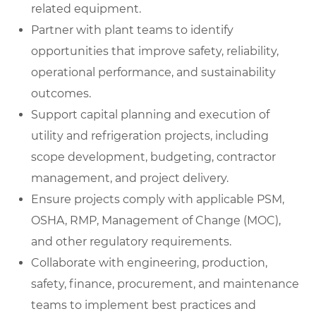
related equipment.
Partner with plant teams to identify
opportunities that improve safety, reliability,
operational performance, and sustainability
outcomes.
Support capital planning and execution of
utility and refrigeration projects, including
scope development, budgeting, contractor
management, and project delivery.
Ensure projects comply with applicable PSM,
OSHA, RMP, Management of Change (MOC),
and other regulatory requirements.
Collaborate with engineering, production,
safety, finance, procurement, and maintenance
teams to implement best practices and