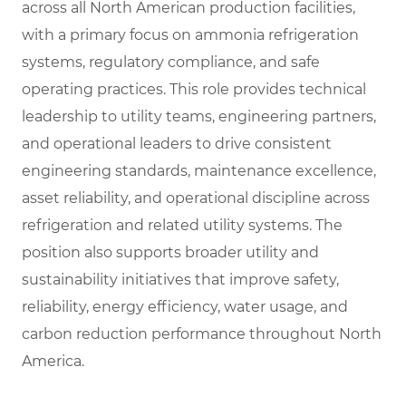
across all North American production facilities,
with a primary focus on ammonia refrigeration
systems, regulatory compliance, and safe
operating practices. This role provides technical
leadership to utility teams, engineering partners,
and operational leaders to drive consistent
engineering standards, maintenance excellence,
asset reliability, and operational discipline across
refrigeration and related utility systems. The
position also supports broader utility and
sustainability initiatives that improve safety,
reliability, energy efficiency, water usage, and
carbon reduction performance throughout North
America.