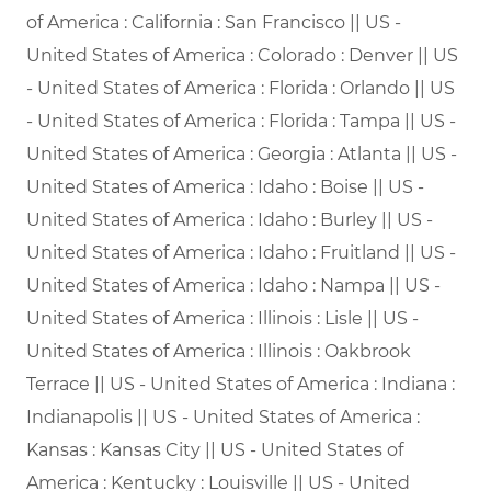
of America : California : San Francisco || US -
United States of America : Colorado : Denver || US
- United States of America : Florida : Orlando || US
- United States of America : Florida : Tampa || US -
United States of America : Georgia : Atlanta || US -
United States of America : Idaho : Boise || US -
United States of America : Idaho : Burley || US -
United States of America : Idaho : Fruitland || US -
United States of America : Idaho : Nampa || US -
United States of America : Illinois : Lisle || US -
United States of America : Illinois : Oakbrook
Terrace || US - United States of America : Indiana :
Indianapolis || US - United States of America :
Kansas : Kansas City || US - United States of
America : Kentucky : Louisville || US - United