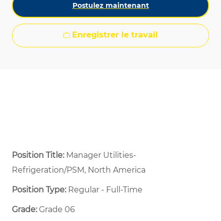
Postulez maintenant
Enregistrer le travail
Position Title:
Manager Utilities-
Refrigeration/PSM, North America
Position Type:
Regular - Full-Time ​
Grade:
Grade 06