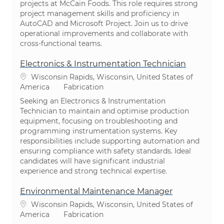
projects at McCain Foods. This role requires strong
project management skills and proficiency in
AutoCAD and Microsoft Project. Join us to drive
operational improvements and collaborate with
cross-functional teams.
Electronics & Instrumentation Technician
Emplacement
Wisconsin Rapids, Wisconsin, United States of
Catégorie
America
Fabrication
Seeking an Electronics & Instrumentation
Technician to maintain and optimise production
equipment, focusing on troubleshooting and
programming instrumentation systems. Key
responsibilities include supporting automation and
ensuring compliance with safety standards. Ideal
candidates will have significant industrial
experience and strong technical expertise.
Environmental Maintenance Manager
Emplacement
Wisconsin Rapids, Wisconsin, United States of
Catégorie
America
Fabrication