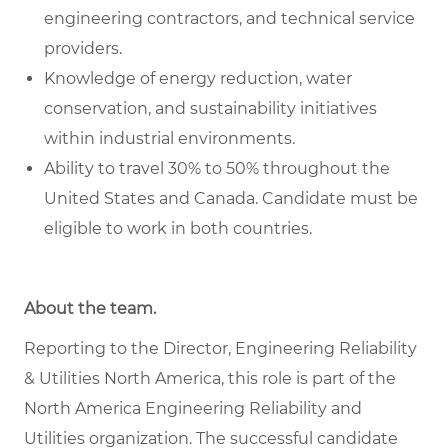
engineering contractors, and technical service
providers.
Knowledge of energy reduction, water
conservation, and sustainability initiatives
within industrial environments.
Ability to travel 30% to 50% throughout the
United States and Canada. Candidate must be
eligible to work in both countries.
About the team.
Reporting to the Director, Engineering Reliability
& Utilities North America, this role is part of the
North America Engineering Reliability and
Utilities organization. The successful candidate