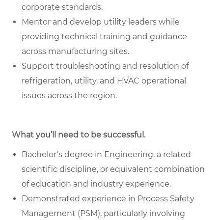
corporate standards.
Mentor and develop utility leaders while
providing technical training and guidance
across manufacturing sites.
Support troubleshooting and resolution of
refrigeration, utility, and HVAC operational
issues across the region.
What you’ll need to be successful.
Bachelor’s degree in Engineering, a related
scientific discipline, or equivalent combination
of education and industry experience.
Demonstrated experience in Process Safety
Management (PSM), particularly involving