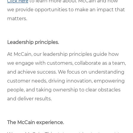
to learn more about McCain and how
Click Here
we provide opportunities to make an impact that
matters.
Leadership principles.
At McCain, our leadership principles guide how
we engage with customers, collaborate as a team,
and achieve success. We focus on understanding
customer needs, driving innovation, empowering
people, and taking ownership to clear obstacles
and deliver results.
The McCain experience.