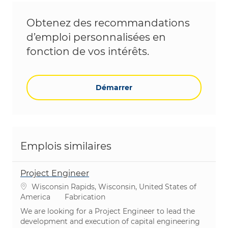
Obtenez des recommandations
d’emploi personnalisées en
fonction de vos intérêts.
Démarrer
Emplois similaires
Project Engineer
Emplacement
Wisconsin Rapids, Wisconsin, United States of
Catégorie
America
Fabrication
We are looking for a Project Engineer to lead the
development and execution of capital engineering