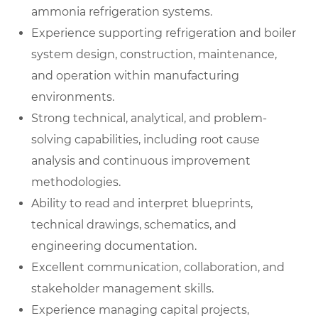
ammonia refrigeration systems.
Experience supporting refrigeration and boiler
system design, construction, maintenance,
and operation within manufacturing
environments.
Strong technical, analytical, and problem-
solving capabilities, including root cause
analysis and continuous improvement
methodologies.
Ability to read and interpret blueprints,
technical drawings, schematics, and
engineering documentation.
Excellent communication, collaboration, and
stakeholder management skills.
Experience managing capital projects,