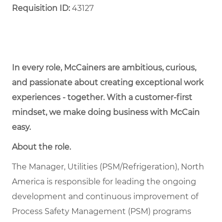
Requisition ID:
43127
In every role, McCainers are ambitious, curious,
and passionate about creating exceptional work
experiences - together. With a customer-first
mindset, we make doing business with McCain
easy.
About the role.
The Manager, Utilities (PSM/Refrigeration), North
America is responsible for leading the ongoing
development and continuous improvement of
Process Safety Management (PSM) programs