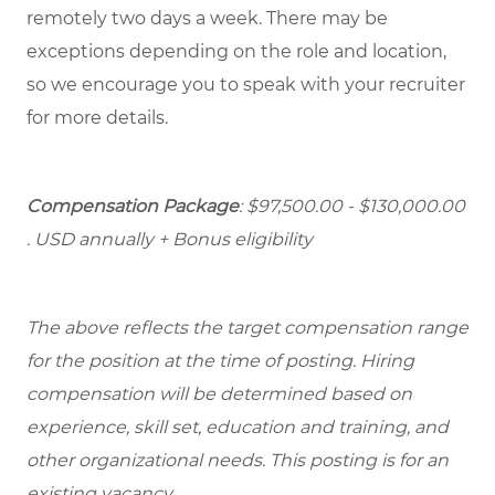
remotely two days a week. There may be
exceptions depending on the role and location,
so we encourage you to speak with your recruiter
for more details.
Compensation Package
: $97,500.00 - $130,000.00
. USD annually + Bonus eligibility
The above reflects the target compensation range
for the position at the time of posting. Hiring
compensation will be determined based on
experience, skill set, education and training, and
other organizational needs. This posting is for an
existing vacancy.