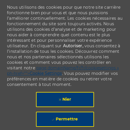
Nous utilisons des cookies pour que notre site carrière
fonctionne bien pour vous et que nous puissions
l’améliorer continuellement. Les cookies nécessaires au
fonctionnement du site sont toujours activés. Nous
utilisons des cookies d’analyse et de marketing pour
nous aider à comprendre quel contenu est le plus
intéressant et pour personnaliser votre expérience
utilisateur. En cliquant sur
Autoriser,
vous consentez à
l’installation de tous les cookies. Découvrez comment
nous et nos partenaires sélectionnés utilisons les
cookies et comment vous pouvez les contrôler en
visitant notre
page domainName/fr/fr/cookiesettings »
ph-href="">
Cookie Settings
. Vous pouvez modifier vos
préférences en matière de cookies ou retirer votre
consentement à tout moment.
Nier
Permettre