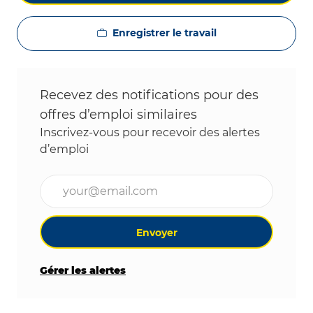
Enregistrer le travail
Recevez des notifications pour des
offres d’emploi similaires
Inscrivez-vous pour recevoir des alertes
d’emploi
Entrez l’adresse e-mail (obligatoire)
Envoyer
Gérer les alertes