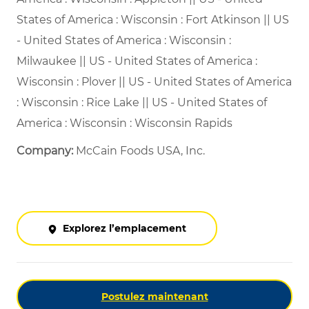
States of America : Wisconsin : Fort Atkinson || US
- United States of America : Wisconsin :
Milwaukee || US - United States of America :
Wisconsin : Plover || US - United States of America
: Wisconsin : Rice Lake || US - United States of
America : Wisconsin : Wisconsin Rapids
Company:
McCain Foods USA, Inc.
Explorez l’emplacement
Postulez maintenant