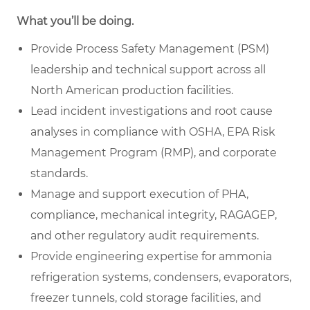
What you’ll be doing.
Provide Process Safety Management (PSM)
leadership and technical support across all
North American production facilities.
Lead incident investigations and root cause
analyses in compliance with OSHA, EPA Risk
Management Program (RMP), and corporate
standards.
Manage and support execution of PHA,
compliance, mechanical integrity, RAGAGEP,
and other regulatory audit requirements.
Provide engineering expertise for ammonia
refrigeration systems, condensers, evaporators,
freezer tunnels, cold storage facilities, and