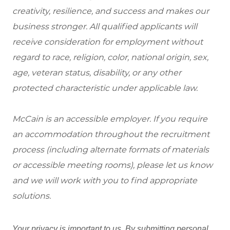
creativity, resilience, and success and makes our
business stronger. All qualified applicants will
receive consideration for employment without
regard to race, religion, color, national origin, sex,
age, veteran status, disability, or any other
protected characteristic under applicable law.
McCain is an accessible employer. If you require
an accommodation throughout the recruitment
process (including alternate formats of materials
or accessible meeting rooms), please let us know
and we will work with you to find appropriate
solutions.
Your privacy is important to us. By submitting personal