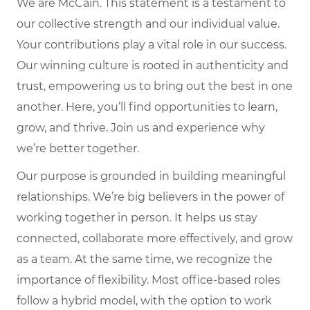
We are McCain. This statement is a testament to
our collective strength and our individual value.
Your contributions play a vital role in our success.
Our winning culture is rooted in authenticity and
trust, empowering us to bring out the best in one
another. Here, you’ll find opportunities to learn,
grow, and thrive. Join us and experience why
we’re better together.
Our purpose is grounded in building meaningful
relationships. We’re big believers in the power of
working together in person. It helps us stay
connected, collaborate more effectively, and grow
as a team. At the same time, we recognize the
importance of flexibility. Most office-based roles
follow a hybrid model, with the option to work