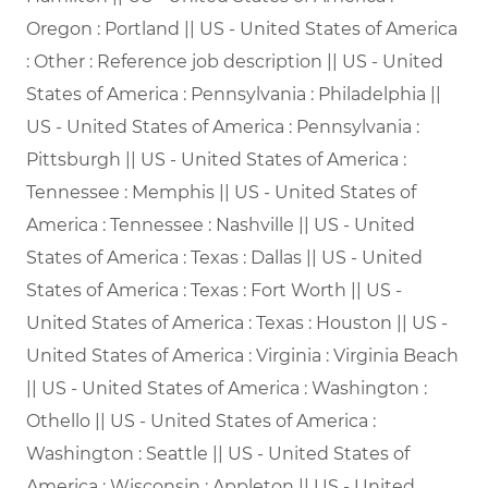
Oregon : Portland || US - United States of America
: Other : Reference job description || US - United
States of America : Pennsylvania : Philadelphia ||
US - United States of America : Pennsylvania :
Pittsburgh || US - United States of America :
Tennessee : Memphis || US - United States of
America : Tennessee : Nashville || US - United
States of America : Texas : Dallas || US - United
States of America : Texas : Fort Worth || US -
United States of America : Texas : Houston || US -
United States of America : Virginia : Virginia Beach
|| US - United States of America : Washington :
Othello || US - United States of America :
Washington : Seattle || US - United States of
America : Wisconsin : Appleton || US - United