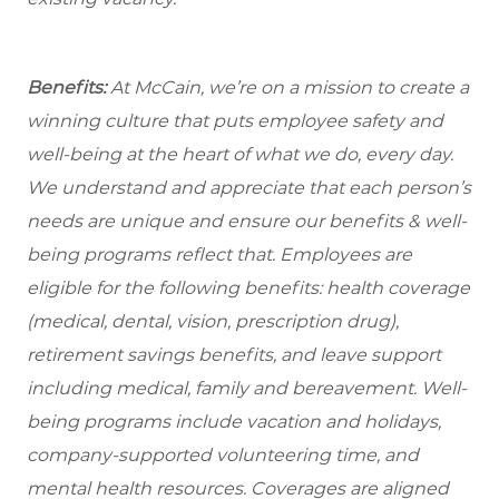
Benefits:
At McCain, we’re on a mission to create a
winning culture that puts employee safety and
well-being at the heart of what we do, every day.
We understand and appreciate that each person’s
needs are unique and ensure our benefits & well-
being programs reflect that. Employees are
eligible for the following benefits: health coverage
(medical, dental, vision, prescription drug),
retirement savings benefits, and leave support
including medical, family and bereavement. Well-
being programs include vacation and holidays,
company-supported volunteering time, and
mental health resources. Coverages are aligned