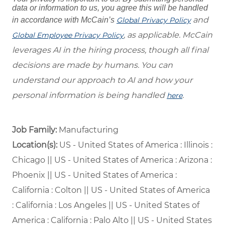
data or information to us, you agree this will be handled
and
in accordance with McCain’s
Global Privacy Policy
, as applicable. McCain
Global Employee Privacy Policy
leverages AI in the hiring process, though all final
decisions are made by humans. You can
understand our approach to AI and how your
personal information is being handled
.
here
Job Family:
Manufacturing
Location(s):
US - United States of America : Illinois :
Chicago || US - United States of America : Arizona :
Phoenix || US - United States of America :
California : Colton || US - United States of America
: California : Los Angeles || US - United States of
America : California : Palo Alto || US - United States