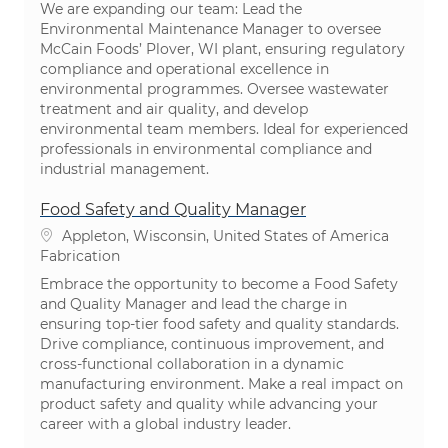
We are expanding our team: Lead the
Environmental Maintenance Manager to oversee
McCain Foods’ Plover, WI plant, ensuring regulatory
compliance and operational excellence in
environmental programmes. Oversee wastewater
treatment and air quality, and develop
environmental team members. Ideal for experienced
professionals in environmental compliance and
industrial management.
Food Safety and Quality Manager
Emplacement
Appleton, Wisconsin, United States of America
Catégorie
Fabrication
Embrace the opportunity to become a Food Safety
and Quality Manager and lead the charge in
ensuring top-tier food safety and quality standards.
Drive compliance, continuous improvement, and
cross-functional collaboration in a dynamic
manufacturing environment. Make a real impact on
product safety and quality while advancing your
career with a global industry leader.