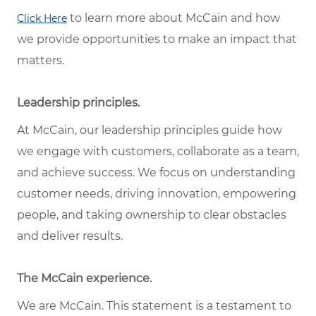
to learn more about McCain and how
Click Here
we provide opportunities to make an impact that
matters.
Leadership principles.
At McCain, our leadership principles guide how
we engage with customers, collaborate as a team,
and achieve success. We focus on understanding
customer needs, driving innovation, empowering
people, and taking ownership to clear obstacles
and deliver results.
The McCain experience.
We are McCain. This statement is a testament to