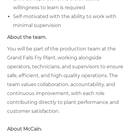
willingness to learn is required
Self-motivated with the ability to work with
minimal supervision
About the team.
You will be part of the production team at the
Grand Falls Fry Plant, working alongside
operators, technicians, and supervisors to ensure
safe, efficient, and high-quality operations. The
team values collaboration, accountability, and
continuous improvement, with each role
contributing directly to plant performance and
customer satisfaction.
About McCain.