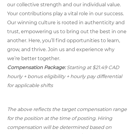
our collective strength and our individual value.
Your contributions play a vital role in our success.
Our winning culture is rooted in authenticity and
trust, empowering us to bring out the best in one
another. Here, you’ll find opportunities to learn,
grow, and thrive. Join us and experience why
we’re better together.
Compensation Package:
Starting at $21.49
CAD
hourly + bonus eligibility + hourly pay differential
for applicable shifts
The above reflects the target compensation range
for the position at the time of posting. Hiring
compensation will be determined based on