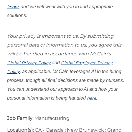
know
and we will work with you to find appropriate
solutions.
Your privacy is important to us. By submitting
personal data or information to us, you agree this
will be handled in accordance with McCain’s
Global Privacy Policy
and
Global Employee Privacy
Policy
, as applicable. McCain leverages AI in the hiring
process, though all final decisions are made by humans.
You can understand our approach to AI and how your
personal information is being handled
here
.
Job Family:
Manufacturing
Location(s):
CA - Canada : New Brunswick : Grand