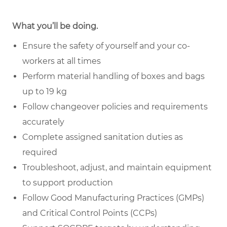
What you’ll be doing.
Ensure the safety of yourself and your co-
workers at all times
Perform material handling of boxes and bags
up to 19 kg
Follow changeover policies and requirements
accurately
Complete assigned sanitation duties as
required
Troubleshoot, adjust, and maintain equipment
to support production
Follow Good Manufacturing Practices (GMPs)
and Critical Control Points (CCPs)