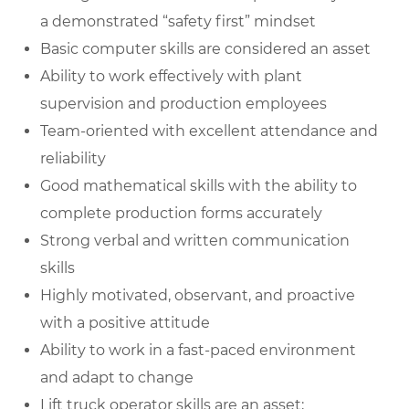
a demonstrated “safety first” mindset
Basic computer skills are considered an asset
Ability to work effectively with plant
supervision and production employees
Team-oriented with excellent attendance and
reliability
Good mathematical skills with the ability to
complete production forms accurately
Strong verbal and written communication
skills
Highly motivated, observant, and proactive
with a positive attitude
Ability to work in a fast-paced environment
and adapt to change
Lift truck operator skills are an asset;