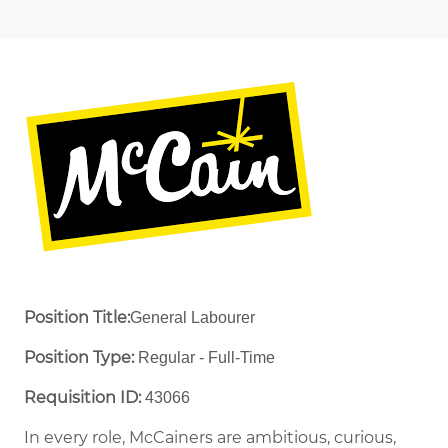
Position Title:
General Labourer
Position Type:
Regular - Full-Time ​
Requisition ID:
43066
In every role, McCainers are ambitious, curious,