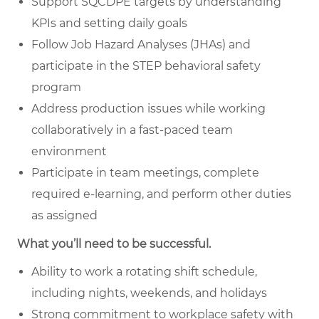
Support SQCDPE targets by understanding
KPIs and setting daily goals
Follow Job Hazard Analyses (JHAs) and
participate in the STEP behavioral safety
program
Address production issues while working
collaboratively in a fast-paced team
environment
Participate in team meetings, complete
required e-learning, and perform other duties
as assigned
What you’ll need to be successful.
Ability to work a rotating shift schedule,
including nights, weekends, and holidays
Strong commitment to workplace safety with