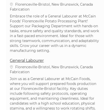
Emplacement
Florenceville-Bristol, New Brunswick, Canada
Catégorie
Fabrication
Embrace the role of a General Labourer at McCain
Foods’ Florenceville Potato Processing Plant!
Support our Packaging Department with hands-on
tasks, ensure safety and quality standards, and work
in a fast-paced environment. Ideal for those with
strong teamwork, communication, and adaptability
skills. Grow your career with us in a dynamic
manufacturing setting.
General Labourer
Emplacement
Florenceville-Bristol, New Brunswick, Canada
Catégorie
Fabrication
Join us as a General Labourer at McCain Foods,
where you will support prepared foods production
at our Florenceville-Bristol facility. Key duties
include following safety protocols, operating
equipment, and maintaining cleanliness. Ideal for
candidates with a high school education, physical
stamina, and a willingness to work rotating shifts.