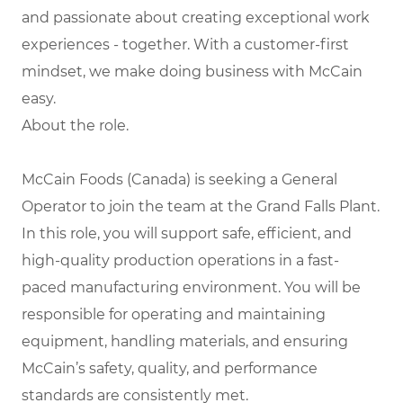
and passionate about creating exceptional work
experiences - together. With a customer-first
mindset, we make doing business with McCain
easy.
About the role.
McCain Foods (Canada) is seeking a General
Operator to join the team at the Grand Falls Plant.
In this role, you will support safe, efficient, and
high-quality production operations in a fast-
paced manufacturing environment. You will be
responsible for operating and maintaining
equipment, handling materials, and ensuring
McCain’s safety, quality, and performance
standards are consistently met.