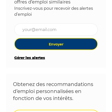
offres d’emploi similaires
Inscrivez-vous pour recevoir des alertes
d’emploi
Entrez l’adresse e-mail (obligatoire)
Envoyer
Gérer les alertes
Obtenez des recommandations
d’emploi personnalisées en
fonction de vos intérêts.