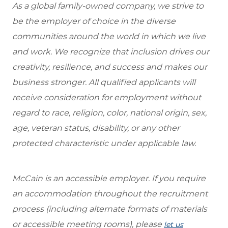
As a global family-owned company, we strive to
be the employer of choice in the diverse
communities around the world in which we live
and work. We recognize that inclusion drives our
creativity, resilience, and success and makes our
business stronger. All qualified applicants will
receive consideration for employment without
regard to race, religion, color, national origin, sex,
age, veteran status, disability, or any other
protected characteristic under applicable law.
McCain is an accessible employer. If you require
an accommodation throughout the recruitment
process (including alternate formats of materials
or accessible meeting rooms), please
let us