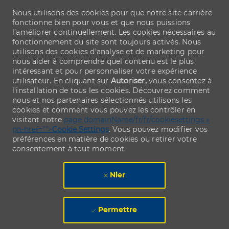
Nous utilisons des cookies pour que notre site carrière
fonctionne bien pour vous et que nous puissions
l’améliorer continuellement. Les cookies nécessaires au
fonctionnement du site sont toujours activés. Nous
utilisons des cookies d’analyse et de marketing pour
nous aider à comprendre quel contenu est le plus
intéressant et pour personnaliser votre expérience
utilisateur. En cliquant sur
Autoriser,
vous consentez à
l’installation de tous les cookies. Découvrez comment
nous et nos partenaires sélectionnés utilisons les
cookies et comment vous pouvez les contrôler en
visitant notre
page domainName/fr/fr/cookiesettings »
ph-href="">
Cookie Settings
. Vous pouvez modifier vos
préférences en matière de cookies ou retirer votre
consentement à tout moment.
Nier
Permettre