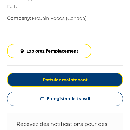
Falls
Company:
McCain Foods (Canada)
Explorez l’emplacement
Postulez maintenant
Enregistrer le travail
Recevez des notifications pour des