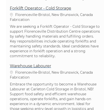
Forklift Operator - Cold Storage
Emplacement
Florenceville-Bristol, New Brunswick, Canada
Catégorie
Fabrication
We are seeking a Forklift Operator - Cold Storage to
support Florenceville Distribution Centre operations
by safely handling materials and fulfilling orders.
Key responsibilities include operating forklifts and
maintaining safety standards. Ideal candidates have
experience in forklift operation and a strong
commitment to reliability.
Warehouse Labourer
Emplacement
Florenceville-Bristol, New Brunswick, Canada
Catégorie
Fabrication
Embrace the opportunity to become a Warehouse
Labourer at Carleton Cold Storage in Bristol, NB!
Support food safety and efficient warehouse
operations, operate forklifts, and gain hands-on
experience in a dynamic environment. Ideal for
those seeking entry-level growth in logistics and