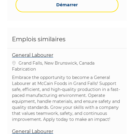
Démarrer
Emplois similaires
General Labourer
Emplacement
Grand Falls, New Brunswick, Canada
Catégorie
Fabrication
Embrace the opportunity to become a General
Labourer at McCain Foods in Grand Falls! Support
safe, efficient, and high-quality production in a fast-
paced manufacturing environment. Operate
equipment, handle materials, and ensure safety and
quality standards. Grow your skills with a company
that values teamwork, safety, and continuous
improvement. Apply today to make an impact!
General Labourer