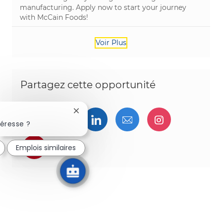
manufacturing. Apply now to start your journey
with McCain Foods!
Voir Plus
Partagez cette opportunité
Fermer la notification du chatbot
Partager via Facebook
Partager via twitter
Partager via LinkedIn
Partager par e-ma
Partager vi
téresse ?
Partager via pinterest
Emplois similaires