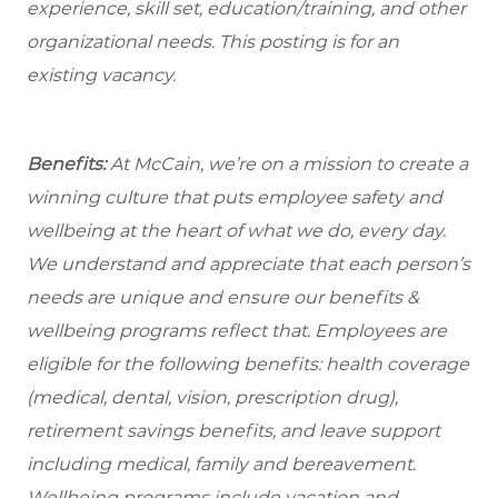
experience, skill set, education/training, and other
organizational needs.
This posting is for an
existing vacancy.
Benefits:
At McCain, we’re on a mission to create a
winning culture that puts employee safety and
wellbeing at the heart of what we do, every day.
We understand and appreciate that each person’s
needs are unique and ensure our benefits &
wellbeing programs reflect that. Employees are
eligible for the following benefits: health coverage
(medical, dental, vision, prescription drug),
retirement savings benefits, and leave support
including medical, family and bereavement.
Wellbeing programs include vacation and