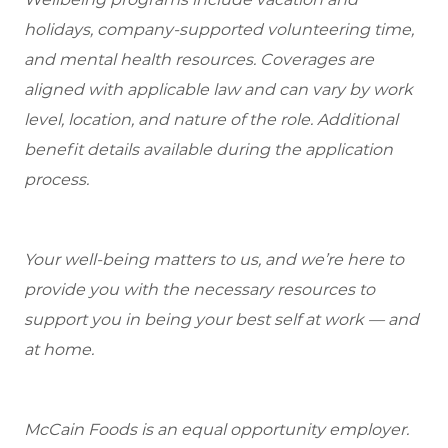
holidays, company-supported volunteering time,
and mental health resources.
Coverages are
aligned with applicable law and can vary by work
level, location, and nature of the role.
Additional
benefit details available during the application
process.
Your well-being matters to us, and we’re here to
provide you with the necessary resources to
support you in being your best self at work — and
at home.
McCain Foods is an equal opportunity employer.