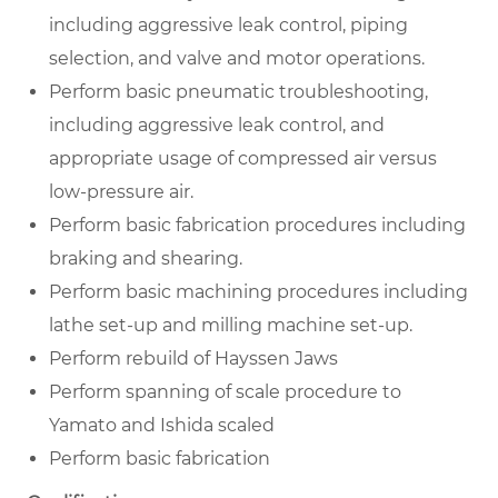
including aggressive leak control, piping
selection, and valve and motor operations.
Perform basic pneumatic troubleshooting,
including aggressive leak control, and
appropriate usage of compressed air versus
low-pressure air.
Perform basic fabrication procedures including
braking and shearing.
Perform basic machining procedures including
lathe set-up and milling machine set-up.
Perform rebuild of Hayssen Jaws
Perform spanning of scale procedure to
Yamato and Ishida scaled
Perform basic fabrication