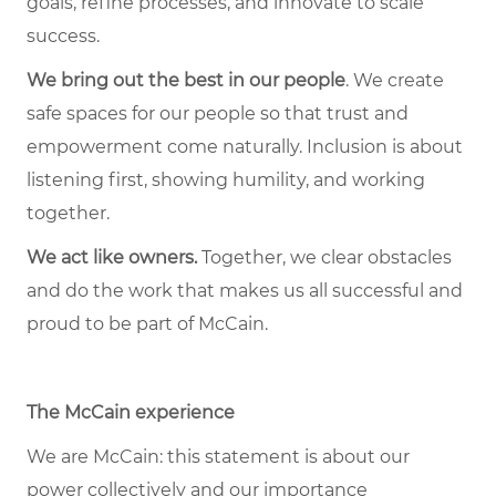
goals, refine processes, and innovate to scale
success.
We bring out the best in our people
. We create
safe spaces for our people so that trust and
empowerment come naturally. Inclusion is about
listening first, showing humility, and working
together.
We act like owners.
Together, we clear obstacles
and do the work that makes us all successful and
proud to be part of McCain.
The McCain experience
We are McCain: this statement is about our
power collectively and our importance