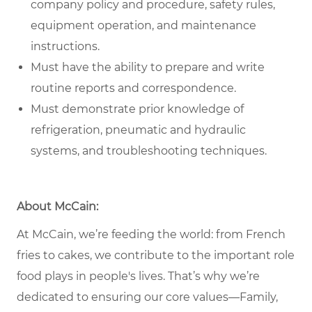
company policy and procedure, safety rules,
equipment operation, and maintenance
instructions.
Must have the ability to prepare and write
routine reports and correspondence.
Must demonstrate prior knowledge of
refrigeration, pneumatic and hydraulic
systems, and troubleshooting techniques.
About McCain:
At McCain, we’re feeding the world: from French
fries to cakes, we contribute to the important role
food plays in people's lives. That’s why we’re
dedicated to ensuring our core values—Family,