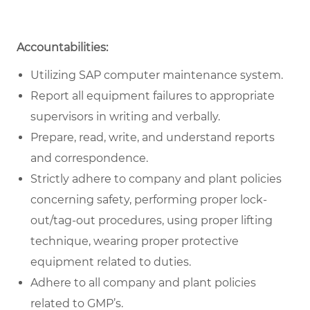
Accountabilities:
Utilizing SAP computer maintenance system.
Report all equipment failures to appropriate
supervisors in writing and verbally.
Prepare, read, write, and understand reports
and correspondence.
Strictly adhere to company and plant policies
concerning safety, performing proper lock-
out/tag-out procedures, using proper lifting
technique, wearing proper protective
equipment related to duties.
Adhere to all company and plant policies
related to GMP’s.