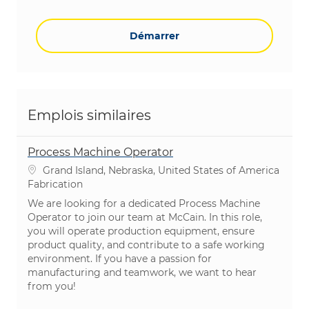
Démarrer
Emplois similaires
Process Machine Operator
Emplacement
Grand Island, Nebraska, United States of America
Catégorie
Fabrication
We are looking for a dedicated Process Machine
Operator to join our team at McCain. In this role,
you will operate production equipment, ensure
product quality, and contribute to a safe working
environment. If you have a passion for
manufacturing and teamwork, we want to hear
from you!