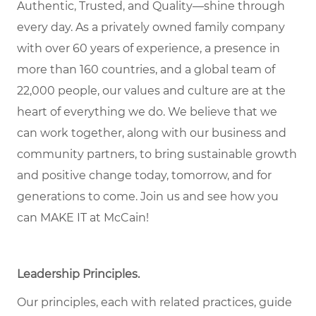
Authentic, Trusted, and Quality—shine through
every day. As a privately owned family company
with over 60 years of experience, a presence in
more than 160 countries, and a global team of
22,000 people, our values and culture are at the
heart of everything we do. We believe that we
can work together, along with our business and
community partners, to bring sustainable growth
and positive change today, tomorrow, and for
generations to come. Join us and see how you
can MAKE IT at McCain!
Leadership Principles.
Our principles, each with related practices, guide