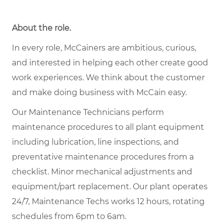
About the role.
In every role, McCainers are ambitious, curious,
and interested in helping each other create good
work experiences. We think about the customer
and make doing business with McCain easy.
Our Maintenance Technicians perform
maintenance procedures to all plant equipment
including lubrication, line inspections, and
preventative maintenance procedures from a
checklist. Minor mechanical adjustments and
equipment/part replacement. Our plant operates
24/7, Maintenance Techs works 12 hours, rotating
schedules from 6pm to 6am.