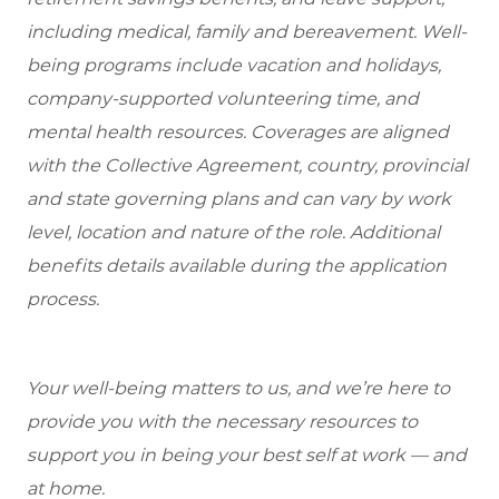
including medical, family and bereavement. Well-
being programs include vacation and holidays,
company-supported volunteering time, and
mental health resources. Coverages are aligned
with the Collective Agreement, country, provincial
and state governing plans and can vary by work
level, location and nature of the role. Additional
benefits details available during the application
process.
Your well-being matters to us, and we’re here to
provide you with the necessary resources to
support you in being your best self at work — and
at home.