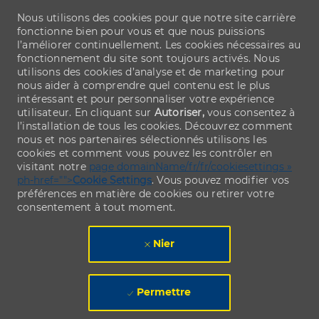
Nous utilisons des cookies pour que notre site carrière
fonctionne bien pour vous et que nous puissions
l’améliorer continuellement. Les cookies nécessaires au
fonctionnement du site sont toujours activés. Nous
utilisons des cookies d’analyse et de marketing pour
nous aider à comprendre quel contenu est le plus
intéressant et pour personnaliser votre expérience
utilisateur. En cliquant sur
Autoriser,
vous consentez à
l’installation de tous les cookies. Découvrez comment
nous et nos partenaires sélectionnés utilisons les
cookies et comment vous pouvez les contrôler en
visitant notre
page domainName/fr/fr/cookiesettings »
ph-href="">
Cookie Settings
. Vous pouvez modifier vos
préférences en matière de cookies ou retirer votre
consentement à tout moment.
Nier
Permettre