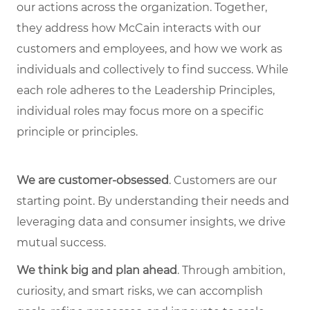
our actions across the organization. Together,
they address how McCain interacts with our
customers and employees, and how we work as
individuals and collectively to find success. While
each role adheres to the Leadership Principles,
individual roles may focus more on a specific
principle or principles.
We are customer-obsessed
. Customers are our
starting point. By understanding their needs and
leveraging data and consumer insights, we drive
mutual success.
We think big and plan ahead
. Through ambition,
curiosity, and smart risks, we can accomplish