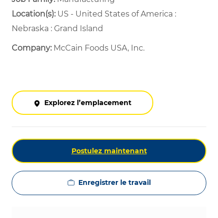
Location(s):
US - United States of America :
Nebraska : Grand Island
Company:
McCain Foods USA, Inc.
Explorez l’emplacement
Postulez maintenant
Enregistrer le travail