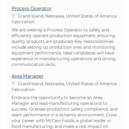
Process Operator
Emplacement
Grand Island, Nebraska, United States of America
Catégorie
Fabrication
We are seeking a Process Operator to safely and
efficiently operate production equipment, ensuring
quality products are produced. Key responsibilities
include setting up production lines and monitoring
equipment performance. Ideal candidates will have
experience in manufacturing operations and strong
communication skills.
Area Manager
Emplacement
Grand Island, Nebraska, United States of America
Catégorie
Fabrication
Embrace the opportunity to become an Area
Manager and lead manufacturing operations to
success. Oversee production, safety compliance, and
team performance in a dynamic environment. Grow
your career with McCain Foods, a global leader in
food manufacturing, and make a real impact on