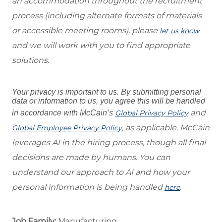
an accommodation throughout the recruitment
process (including alternate formats of materials
or accessible meeting rooms), please
let us know
and we will work with you to find appropriate
solutions.
Your privacy is important to us. By submitting personal
data or information to us, you agree this will be handled
and
in accordance with McCain’s
Global Privacy Policy
, as applicable. McCain
Global Employee Privacy Policy
leverages AI in the hiring process, though all final
decisions are made by humans. You can
understand our approach to AI and how your
personal information is being handled
.
here
Job Family:
Manufacturing