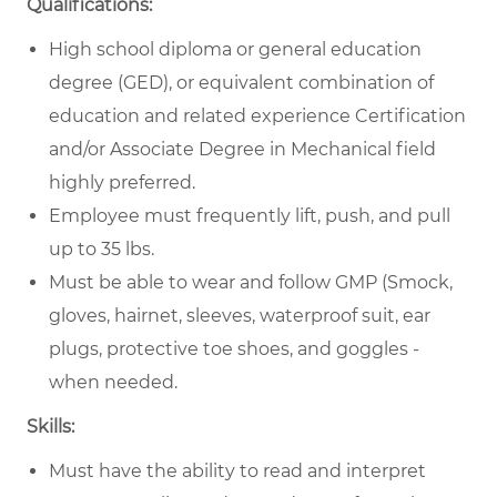
Qualifications:
High school diploma or general education
degree (GED), or equivalent combination of
education and related experience Certification
and/or Associate Degree in Mechanical field
highly preferred.
Employee must frequently lift, push, and pull
up to 35 lbs.
Must be able to wear and follow GMP (Smock,
gloves, hairnet, sleeves, waterproof suit, ear
plugs, protective toe shoes, and goggles -
when needed.
Skills:
Must have the ability to read and interpret