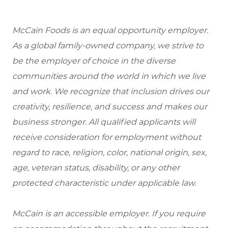
McCain Foods is an equal opportunity employer.
As a global family-owned company, we strive to
be the employer of choice in the diverse
communities around the world in which we live
and work. We recognize that inclusion drives our
creativity, resilience, and success and makes our
business stronger. All qualified applicants will
receive consideration for employment without
regard to race, religion, color, national origin, sex,
age, veteran status, disability, or any other
protected characteristic under applicable law.
McCain is an accessible employer. If you require