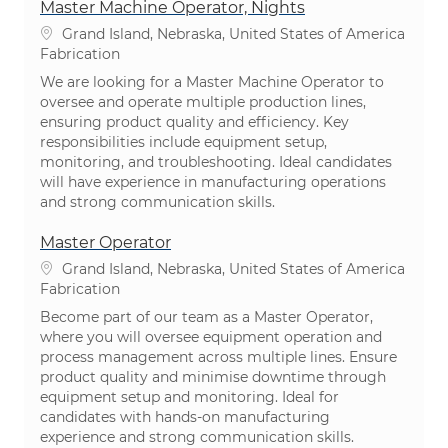
Master Machine Operator, Nights
Emplacement
Grand Island, Nebraska, United States of America
Catégorie
Fabrication
We are looking for a Master Machine Operator to
oversee and operate multiple production lines,
ensuring product quality and efficiency. Key
responsibilities include equipment setup,
monitoring, and troubleshooting. Ideal candidates
will have experience in manufacturing operations
and strong communication skills.
Master Operator
Emplacement
Grand Island, Nebraska, United States of America
Catégorie
Fabrication
Become part of our team as a Master Operator,
where you will oversee equipment operation and
process management across multiple lines. Ensure
product quality and minimise downtime through
equipment setup and monitoring. Ideal for
candidates with hands-on manufacturing
experience and strong communication skills.