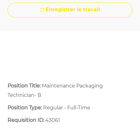
Enregistrer le travail
Position Title:
Maintenance Packaging
Technician- B
Position Type:
Regular - Full-Time ​
Requisition ID:
43061