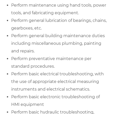
Perform maintenance using hand tools, power
tools, and fabricating equipment.
Perform general lubrication of bearings, chains,
gearboxes, etc.
Perform general building maintenance duties
including miscellaneous plumbing, painting
and repairs.
Perform preventative maintenance per
standard procedures.
Perform basic electrical troubleshooting, with
the use of appropriate electrical measuring
instruments and electrical schematics.
Perform basic electronic troubleshooting of
HMI equipment
Perform basic hydraulic troubleshooting,