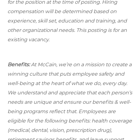
for the position at the time of posting. Hiring
compensation will be determined based on
experience, skill set, education and training, and
other organizational needs. This posting is for an
existing vacancy.
Benefits:
At McCain, we’re on a mission to create a
winning culture that puts employee safety and
well-being at the heart of what we do, every day.
We understand and appreciate that each person’s
needs are unique and ensure our benefits & well-
being programs reflect that. Employees are
eligible for the following benefits: health coverage
(medical, dental, vision, prescription drug),
retirement savings benefits, and leave support,