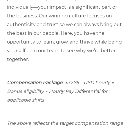
individually—your impact is a significant part of
the business. Our winning culture focuses on
authenticity and trust so we can always bring out
the best in our people. Here, you have the
opportunity to learn, grow, and thrive while being
yourself. Join our team to see why we’re better
together.
Compensation Package
: $37.76 USD hourly +
Bonus eligibility + Hourly Pay Differential for
applicable shifts
The above reflects the target compensation range