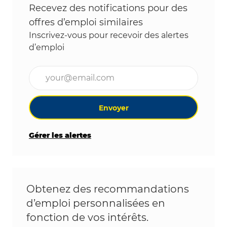
Recevez des notifications pour des
offres d’emploi similaires
Inscrivez-vous pour recevoir des alertes
d’emploi
Entrez l’adresse e-mail (obligatoire)
Envoyer
Gérer les alertes
Obtenez des recommandations
d’emploi personnalisées en
fonction de vos intérêts.