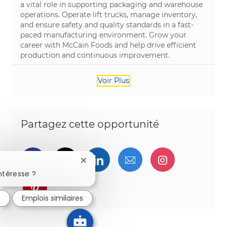
a vital role in supporting packaging and warehouse
operations. Operate lift trucks, manage inventory,
and ensure safety and quality standards in a fast-
paced manufacturing environment. Grow your
career with McCain Foods and help drive efficient
production and continuous improvement.
Voir Plus
Partagez cette opportunité
Partager via Facebook
Partager via twitter
Partager via LinkedIn
Partager par e-ma
Partager vi
Fermer la notification du chatbot
ntéresse ?
Partager via pinterest
é
Emplois similaires