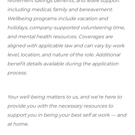
retirement savings benefits, and leave support
including medical, family and bereavement.
Wellbeing programs include vacation and
holidays, company-supported volunteering time,
and mental health resources.
Coverages are
aligned with applicable law and can vary by work
level, location, and nature of the role.
Additional
benefit details available during the application
process.
Your well-being matters to us, and we’re here to
provide you with the necessary resources to
support you in being your best self at work — and
at home.