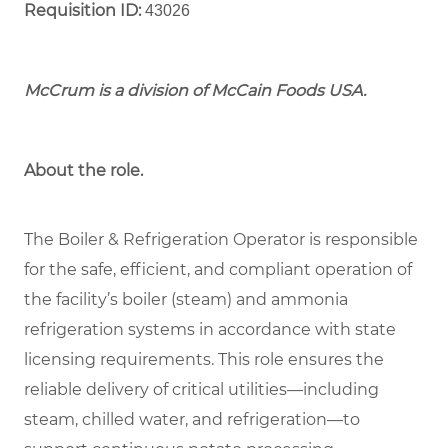
Requisition ID:
43026
McCrum is a division of McCain Foods USA.
About the role.
The Boiler & Refrigeration Operator is responsible
for the safe, efficient, and compliant operation of
the facility’s boiler (steam) and ammonia
refrigeration systems in accordance with state
licensing requirements. This role ensures the
reliable delivery of critical utilities—including
steam, chilled water, and refrigeration—to