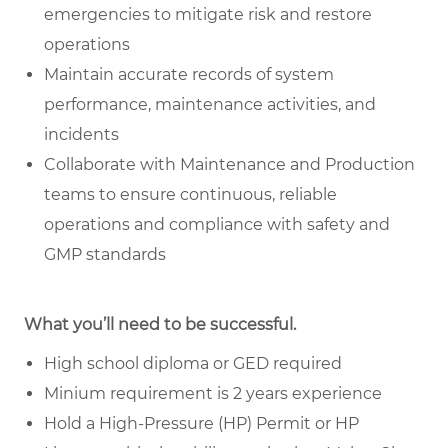
emergencies to mitigate risk and restore
operations
Maintain accurate records of system
performance, maintenance activities, and
incidents
Collaborate with Maintenance and Production
teams to ensure continuous, reliable
operations and compliance with safety and
GMP standards
What you’ll need to be successful.
High school diploma or GED required
Minium requirement is 2 years experience
Hold a High-Pressure (HP) Permit or HP