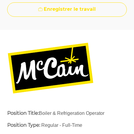
Enregistrer le travail
Position Title:
Boiler & Refrigeration Operator
Position Type:
Regular - Full-Time ​