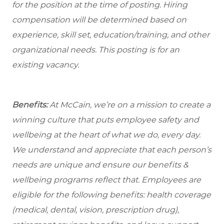
for the position at the time of posting. Hiring
compensation will be determined based on
experience, skill set, education/training, and other
organizational needs.
This posting is for an
existing vacancy.
Benefits:
At McCain, we’re on a mission to create a
winning culture that puts employee safety and
wellbeing at the heart of what we do, every day.
We understand and appreciate that each person’s
needs are unique and ensure our benefits &
wellbeing programs reflect that. Employees are
eligible for the following benefits: health coverage
(medical, dental, vision, prescription drug),