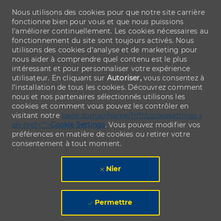
Nous utilisons des cookies pour que notre site carrière
fonctionne bien pour vous et que nous puissions
l’améliorer continuellement. Les cookies nécessaires au
fonctionnement du site sont toujours activés. Nous
utilisons des cookies d’analyse et de marketing pour
nous aider à comprendre quel contenu est le plus
intéressant et pour personnaliser votre expérience
utilisateur. En cliquant sur
Autoriser,
vous consentez à
l’installation de tous les cookies. Découvrez comment
nous et nos partenaires sélectionnés utilisons les
cookies et comment vous pouvez les contrôler en
visitant notre
page domainName/fr/fr/cookiesettings »
ph-href="">
Cookie Settings
. Vous pouvez modifier vos
préférences en matière de cookies ou retirer votre
consentement à tout moment.
Nier
Permettre