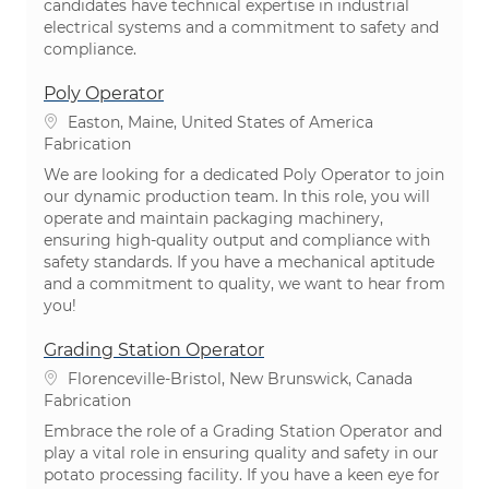
candidates have technical expertise in industrial
electrical systems and a commitment to safety and
compliance.
Poly Operator
Emplacement
Easton, Maine, United States of America
Catégorie
Fabrication
We are looking for a dedicated Poly Operator to join
our dynamic production team. In this role, you will
operate and maintain packaging machinery,
ensuring high-quality output and compliance with
safety standards. If you have a mechanical aptitude
and a commitment to quality, we want to hear from
you!
Grading Station Operator
Emplacement
Florenceville-Bristol, New Brunswick, Canada
Catégorie
Fabrication
Embrace the role of a Grading Station Operator and
play a vital role in ensuring quality and safety in our
potato processing facility. If you have a keen eye for