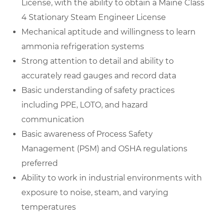
License, with the ability to obtain a Maine Class
4 Stationary Steam Engineer License
Mechanical aptitude and willingness to learn
ammonia refrigeration systems
Strong attention to detail and ability to
accurately read gauges and record data
Basic understanding of safety practices
including PPE, LOTO, and hazard
communication
Basic awareness of Process Safety
Management (PSM) and OSHA regulations
preferred
Ability to work in industrial environments with
exposure to noise, steam, and varying
temperatures