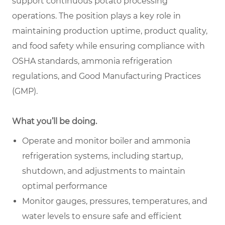
support continuous potato processing
operations. The position plays a key role in
maintaining production uptime, product quality,
and food safety while ensuring compliance with
OSHA standards, ammonia refrigeration
regulations, and Good Manufacturing Practices
(GMP).
What you’ll be doing.
Operate and monitor boiler and ammonia
refrigeration systems, including startup,
shutdown, and adjustments to maintain
optimal performance
Monitor gauges, pressures, temperatures, and
water levels to ensure safe and efficient