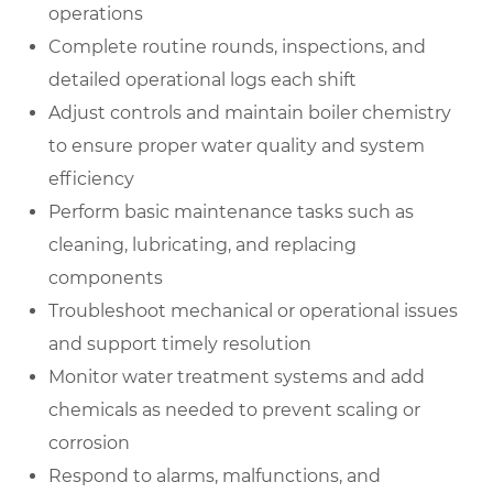
operations
Complete routine rounds, inspections, and
detailed operational logs each shift
Adjust controls and maintain boiler chemistry
to ensure proper water quality and system
efficiency
Perform basic maintenance tasks such as
cleaning, lubricating, and replacing
components
Troubleshoot mechanical or operational issues
and support timely resolution
Monitor water treatment systems and add
chemicals as needed to prevent scaling or
corrosion
Respond to alarms, malfunctions, and