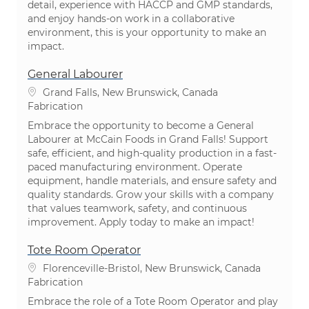
detail, experience with HACCP and GMP standards,
and enjoy hands-on work in a collaborative
environment, this is your opportunity to make an
impact.
General Labourer
Emplacement
Grand Falls, New Brunswick, Canada
Catégorie
Fabrication
Embrace the opportunity to become a General
Labourer at McCain Foods in Grand Falls! Support
safe, efficient, and high-quality production in a fast-
paced manufacturing environment. Operate
equipment, handle materials, and ensure safety and
quality standards. Grow your skills with a company
that values teamwork, safety, and continuous
improvement. Apply today to make an impact!
Tote Room Operator
Emplacement
Florenceville-Bristol, New Brunswick, Canada
Catégorie
Fabrication
Embrace the role of a Tote Room Operator and play