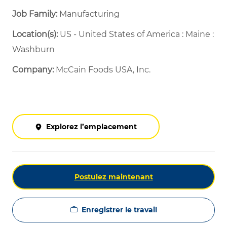
Job Family:
Manufacturing
Location(s):
US - United States of America : Maine :
Washburn
Company:
McCain Foods USA, Inc.
Explorez l’emplacement
Postulez maintenant
Enregistrer le travail