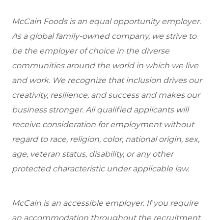
McCain Foods is an equal opportunity employer.
As a global family-owned company, we strive to
be the employer of choice in the diverse
communities around the world in which we live
and work. We recognize that inclusion drives our
creativity, resilience, and success and makes our
business stronger. All qualified applicants will
receive consideration for employment without
regard to race, religion, color, national origin, sex,
age, veteran status, disability, or any other
protected characteristic under applicable law.
McCain is an accessible employer. If you require
an accommodation throughout the recruitment