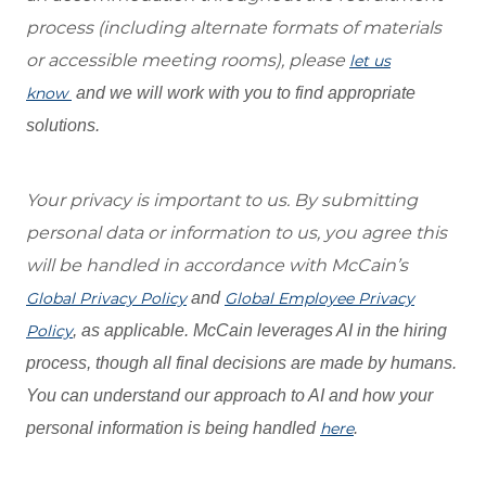
process (including alternate formats of materials
or accessible meeting rooms), please
let us
know
and we will work with you to find appropriate
solutions.
Your privacy is important to us. By submitting
personal data or information to us, you agree this
will be handled in accordance with McCain’s
Global Privacy Policy
and
Global Employee Privacy
Policy
, as applicable. McCain leverages AI in the hiring
process, though all final decisions are made by humans.
You can understand our approach to AI and how your
personal information is being handled
here
.