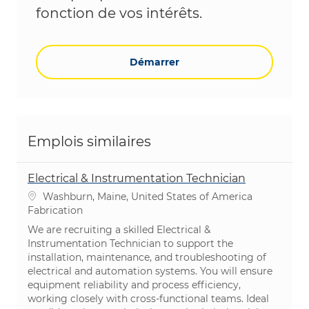
fonction de vos intérêts.
Démarrer
Emplois similaires
Electrical & Instrumentation Technician
Emplacement
Washburn, Maine, United States of America
Catégorie
Fabrication
We are recruiting a skilled Electrical &
Instrumentation Technician to support the
installation, maintenance, and troubleshooting of
electrical and automation systems. You will ensure
equipment reliability and process efficiency,
working closely with cross-functional teams. Ideal