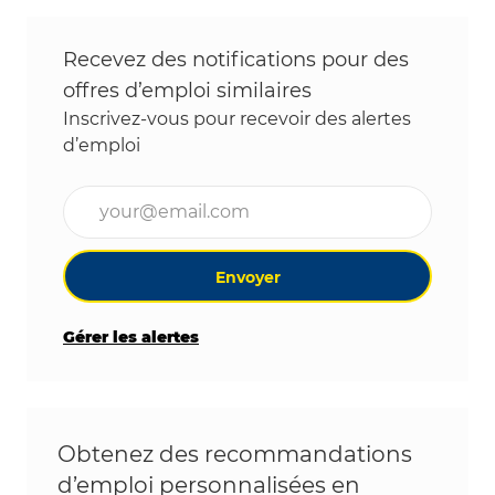
Recevez des notifications pour des
offres d’emploi similaires
Inscrivez-vous pour recevoir des alertes
d’emploi
Entrez l’adresse e-mail (obligatoire)
Envoyer
Gérer les alertes
Obtenez des recommandations
d’emploi personnalisées en