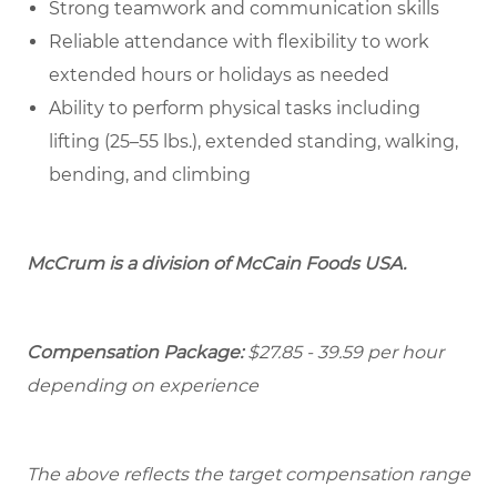
Strong teamwork and communication skills
Reliable attendance with flexibility to work
extended hours or holidays as needed
Ability to perform physical tasks including
lifting (25–55 lbs.), extended standing, walking,
bending, and climbing
McCrum is a division of McCain Foods USA.
Compensation Package:
$27.85 - 39.59 per hour
depending on experience
The above reflects the target compensation range