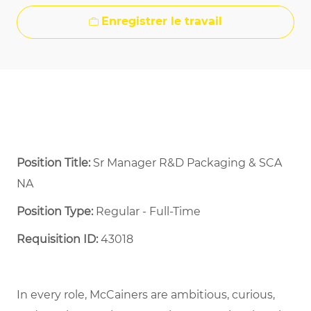
Enregistrer le travail
Position Title:
Sr Manager R&D Packaging & SCA
NA
Position Type:
Regular - Full-Time ​
Requisition ID:
43018
In every role, McCainers are ambitious, curious,