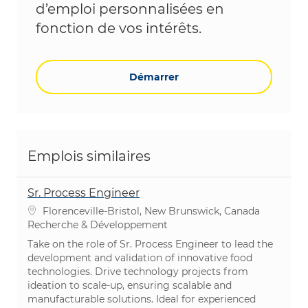
d’emploi personnalisées en
fonction de vos intérêts.
Démarrer
Emplois similaires
Sr. Process Engineer
Emplacement
Florenceville-Bristol, New Brunswick, Canada
Catégorie
Recherche & Développement
Take on the role of Sr. Process Engineer to lead the
development and validation of innovative food
technologies. Drive technology projects from
ideation to scale-up, ensuring scalable and
manufacturable solutions. Ideal for experienced