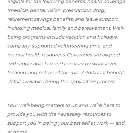
eligible
for the following benefits: health coverage
(medical, dental, vision, prescription drug),
retirement savings benefits, and leave support
including medical, family and bereavement. Well-
being programs include vacation and holidays,
company-supported volunteering time, and
mental health resources. Coverages are aligned
with applicable law and can vary by work level,
location, and nature of the role. Additional benefit
detail available during the application process.
Your well-being matters to us, and we’re here to
provide you with the necessary resources to
support you in being your best self at work — and
at home.