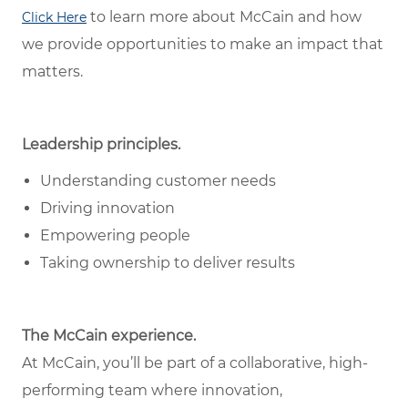
to learn more about McCain and how
Click Here
we provide opportunities to make an impact that
matters.
Leadership principles.
Understanding customer needs
Driving innovation
Empowering people
Taking ownership to deliver results
The McCain experience.
At McCain, you’ll be part of a collaborative, high-
performing team where innovation,