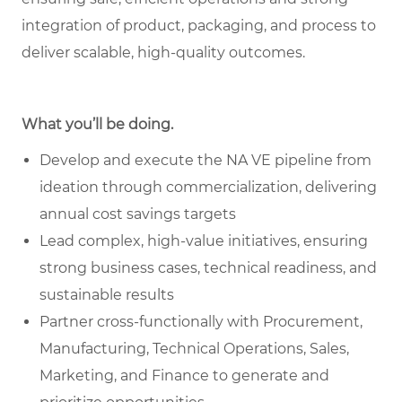
integration of product, packaging, and process to
deliver scalable, high-quality outcomes.
What you’ll be doing.
Develop and execute the NA VE pipeline from
ideation through commercialization, delivering
annual cost savings targets
Lead complex, high-value initiatives, ensuring
strong business cases, technical readiness, and
sustainable results
Partner cross-functionally with Procurement,
Manufacturing, Technical Operations, Sales,
Marketing, and Finance to generate and