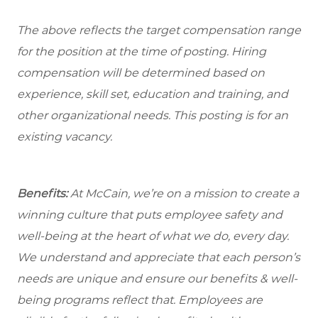
The above reflects the target compensation range
for the position at the time of posting. Hiring
compensation will be determined based on
experience, skill set, education and training, and
other organizational needs. This posting is for an
existing vacancy.
Benefits:
At McCain, we’re on a mission to create a
winning culture that puts employee safety and
well-being at the heart of what we do, every day.
We understand and appreciate that each person’s
needs are unique and ensure our benefits & well-
being programs reflect that. Employees are