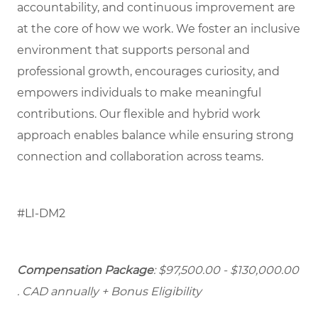
accountability, and continuous improvement are
at the core of how we work. We foster an inclusive
environment that supports personal and
professional growth, encourages curiosity, and
empowers individuals to make meaningful
contributions. Our flexible and hybrid work
approach enables balance while ensuring strong
connection and collaboration across teams.
#LI-DM2
Compensation Package
: $97,500.00 - $130,000.00
. CAD annually + Bonus Eligibility