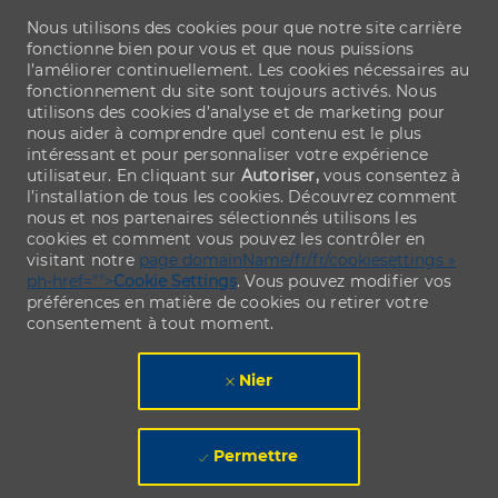
Nous utilisons des cookies pour que notre site carrière
fonctionne bien pour vous et que nous puissions
l’améliorer continuellement. Les cookies nécessaires au
fonctionnement du site sont toujours activés. Nous
utilisons des cookies d’analyse et de marketing pour
nous aider à comprendre quel contenu est le plus
intéressant et pour personnaliser votre expérience
utilisateur. En cliquant sur
Autoriser,
vous consentez à
l’installation de tous les cookies. Découvrez comment
nous et nos partenaires sélectionnés utilisons les
cookies et comment vous pouvez les contrôler en
visitant notre
page domainName/fr/fr/cookiesettings »
ph-href="">
Cookie Settings
. Vous pouvez modifier vos
préférences en matière de cookies ou retirer votre
consentement à tout moment.
Nier
Permettre