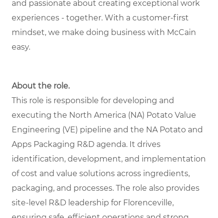
and passionate about creating exceptional work
experiences - together. With a customer-first
mindset, we make doing business with McCain
easy.
About the role.
This role is responsible for developing and
executing the North America (NA) Potato Value
Engineering (VE) pipeline and the NA Potato and
Apps Packaging R&D agenda. It drives
identification, development, and implementation
of cost and value solutions across ingredients,
packaging, and processes. The role also provides
site-level R&D leadership for Florenceville,
ensuring safe, efficient operations and strong