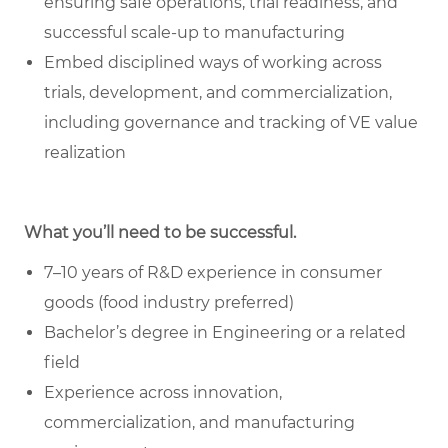
ensuring safe operations, trial readiness, and
successful scale-up to manufacturing
Embed disciplined ways of working across
trials, development, and commercialization,
including governance and tracking of VE value
realization
What you’ll need to be successful.
7–10 years of R&D experience in consumer
goods (food industry preferred)
Bachelor’s degree in Engineering or a related
field
Experience across innovation,
commercialization, and manufacturing