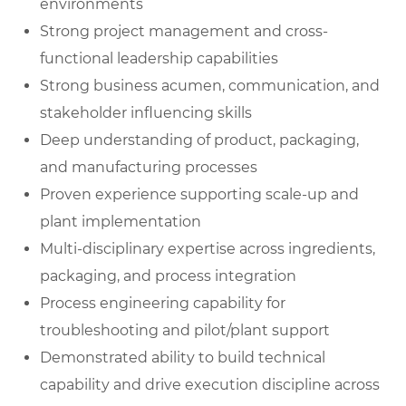
environments
Strong project management and cross-
functional leadership capabilities
Strong business acumen, communication, and
stakeholder influencing skills
Deep understanding of product, packaging,
and manufacturing processes
Proven experience supporting scale-up and
plant implementation
Multi-disciplinary expertise across ingredients,
packaging, and process integration
Process engineering capability for
troubleshooting and pilot/plant support
Demonstrated ability to build technical
capability and drive execution discipline across