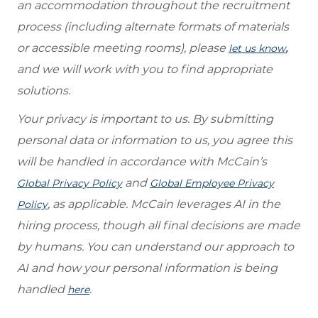
an accommodation throughout the recruitment
process (including alternate formats of materials
or accessible meeting rooms), please
,
let us know
and we will work with you to find appropriate
solutions.
Your privacy is important to us. By submitting
personal data or information to us, you agree this
will be handled in accordance with McCain’s
and
Global Privacy Policy
Global Employee Privacy
, as applicable. McCain leverages AI in the
Policy
hiring process, though all final decisions are made
by humans. You can understand our approach to
AI and how your personal information is being
handled
.
here