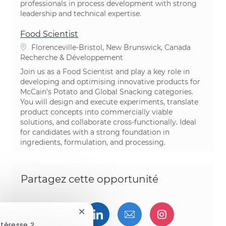
professionals in process development with strong
leadership and technical expertise.
Food Scientist
Emplacement
Florenceville-Bristol, New Brunswick, Canada
Catégorie
Recherche & Développement
Join us as a Food Scientist and play a key role in
developing and optimising innovative products for
McCain’s Potato and Global Snacking categories.
You will design and execute experiments, translate
product concepts into commercially viable
solutions, and collaborate cross-functionally. Ideal
for candidates with a strong foundation in
ingredients, formulation, and processing.
Partagez cette opportunité
Partager via Facebook
Partager via twitter
Partager via LinkedIn
Partager par e-ma
Partager vi
Fermer la notification du chatbot
ntéresse ?