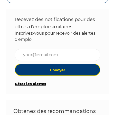
Recevez des notifications pour des
offres d’emploi similaires
Inscrivez-vous pour recevoir des alertes
d’emploi
Entrez l’adresse e-mail (obligatoire)
Envoyer
Gérer les alertes
Obtenez des recommandations