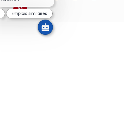
Partager via pinterest
Emplois similaires