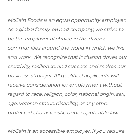
McCain Foods is an equal opportunity employer.
As a global family-owned company, we strive to
be the employer of choice in the diverse
communities around the world in which we live
and work. We recognize that inclusion drives our
creativity, resilience, and success and makes our
business stronger. All qualified applicants will
receive consideration for employment without
regard to race, religion, color, national origin, sex,
age, veteran status, disability, or any other
protected characteristic under applicable law.
McCain is an accessible employer. If you require