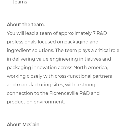
teams
About the team.
You will lead a team of approximately 7 R&D
professionals focused on packaging and
ingredient solutions. The team plays a critical role
in delivering value engineering initiatives and
packaging innovation across North America,
working closely with cross-functional partners
and manufacturing sites, with a strong
connection to the Florenceville R&D and
production environment.
About McCain.