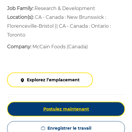
Job Family:
Research & Development
Location(s):
CA - Canada : New Brunswick :
Florenceville-Bristol || CA - Canada : Ontario :
Toronto
Company:
McCain Foods (Canada)
Explorez l’emplacement
Postulez maintenant
Enregistrer le travail