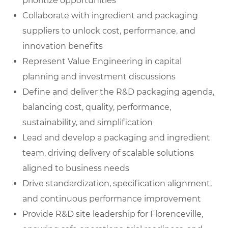
prioritize opportunities
Collaborate with ingredient and packaging
suppliers to unlock cost, performance, and
innovation benefits
Represent Value Engineering in capital
planning and investment discussions
Define and deliver the R&D packaging agenda,
balancing cost, quality, performance,
sustainability, and simplification
Lead and develop a packaging and ingredient
team, driving delivery of scalable solutions
aligned to business needs
Drive standardization, specification alignment,
and continuous performance improvement
Provide R&D site leadership for Florenceville,