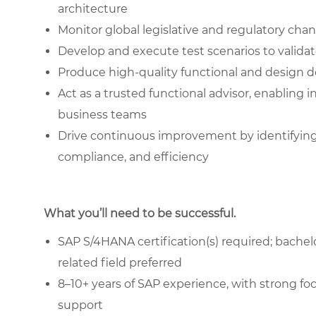
architecture
Monitor global legislative and regulatory ch
Develop and execute test scenarios to valida
Produce high-quality functional and design
Act as a trusted functional advisor, enablin
business teams
Drive continuous improvement by identifyin
compliance, and efficiency
What you’ll need to be successful.
SAP S/4HANA certification(s) required; bachel
related field preferred
8–10+ years of SAP experience, with strong 
support