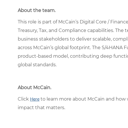
About the team.
This role is part of McCain’s Digital Core / Fina
Treasury, Tax, and Compliance capabilities. The 
business stakeholders to deliver scalable, comp
across McCain’s global footprint. The S/4HANA F
product-based model, contributing deep function
global standards.
About McCain.
Click
to learn more about McCain and how w
Here
impact that matters.