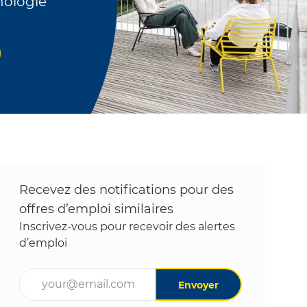
nologie
Recevez des notifications pour des
offres d’emploi similaires
Inscrivez-vous pour recevoir des alertes
d’emploi
Entrez l’adresse e-mail (obligatoire)
Envoyer