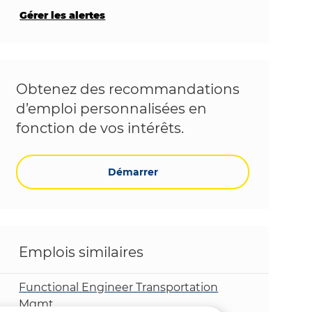
Gérer les alertes
Obtenez des recommandations
d’emploi personnalisées en
fonction de vos intérêts.
Démarrer
Emplois similaires
Functional Engineer Transportation
Mgmt