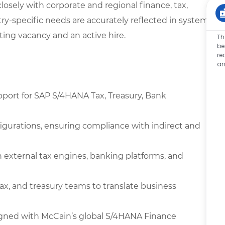
losely with corporate and regional finance, tax,
y-specific needs are accurately reflected in system
ting vacancy and an active hire.
Th
be
re
an
pport for SAP S/4HANA Tax, Treasury, Bank
figurations, ensuring compliance with indirect and
 external tax engines, banking platforms, and
tax, and treasury teams to translate business
ned with McCain’s global S/4HANA Finance