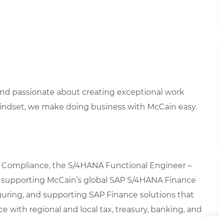
 and passionate about creating exceptional work
mindset, we make doing business with McCain easy.
& Compliance, the S/4HANA Functional Engineer –
 in supporting McCain’s global SAP S/4HANA Finance
iguring, and supporting SAP Finance solutions that
 with regional and local tax, treasury, banking, and