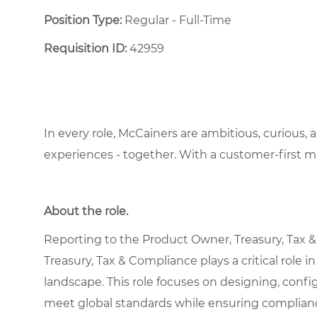
Position Type:
Regular - Full-Time ​
Requisition ID:
42959
In every role, McCainers are ambitious, curious,
experiences - together. With a customer-first 
About the role.
Reporting to the Product Owner, Treasury, Tax 
Treasury, Tax & Compliance plays a critical role
landscape. This role focuses on designing, conf
meet global standards while ensuring compliance