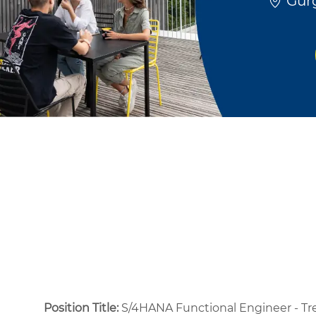
Gurg
Position Title:
S/4HANA Functional Engineer - Tr