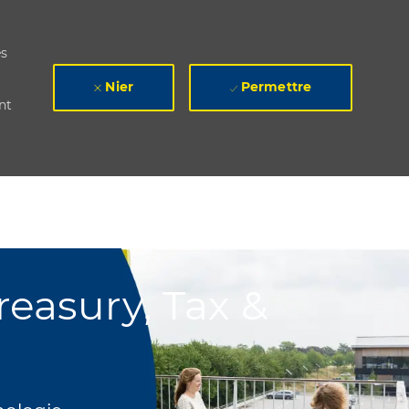
es
Nier
Permettre
nt
easury, Tax &