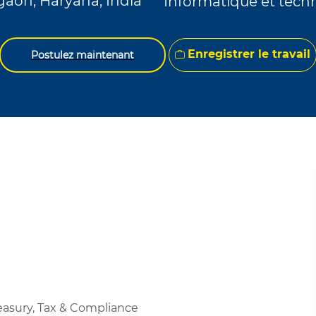
aon, Haryana, India
Informatique et tech
Enregistrer le travail
Postulez maintenant
easury, Tax & Compliance