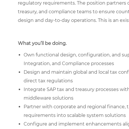
regulatory requirements. The position partners c
treasury, and compliance teams to ensure countr
design and day-to-day operations. This is an exis
What you’ll be doing.
Own functional design, configuration, and su
Integration, and Compliance processes
Design and maintain global and local tax con
direct tax regulations
Integrate SAP tax and treasury processes with
middleware solutions
Partner with corporate and regional finance, 
requirements into scalable system solutions
Configure and implement enhancements alig