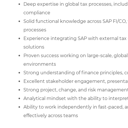
Deep expertise in global tax processes, includ
compliance
Solid functional knowledge across SAP FI/CO, 
processes
Experience integrating SAP with external tax
solutions
Proven success working on large-scale, globa
environments
Strong understanding of finance principles, c
Excellent stakeholder engagement, presentation
Strong project, change, and risk management c
Analytical mindset with the ability to interp
Ability to work independently in fast-paced,
effectively across teams