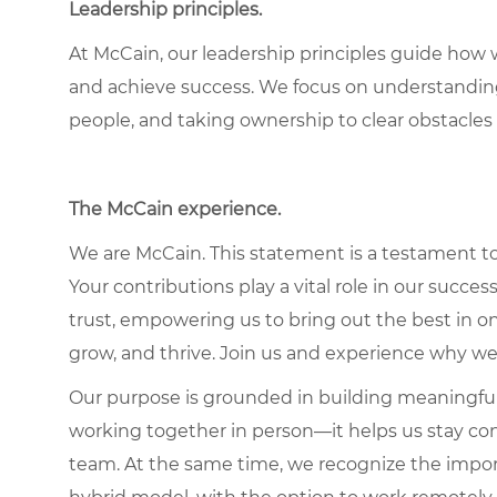
Leadership principles.
At McCain, our leadership principles guide how 
and achieve success. We focus on understandin
people, and taking ownership to clear obstacles 
The McCain experience.
We are McCain. This statement is a testament to 
Your contributions play a vital role in our succes
trust, empowering us to bring out the best in one
grow, and thrive. Join us and experience why we
Our purpose is grounded in building meaningful r
working together in person—it helps us stay con
team. At the same time, we recognize the importan