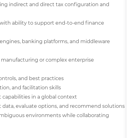
ing indirect and direct tax configuration and
with ability to support end-to-end finance
 engines, banking platforms, and middleware
l manufacturing or complex enterprise
ontrols, and best practices
, and facilitation skills
apabilities in a global context
ret data, evaluate options, and recommend solutions
 ambiguous environments while collaborating