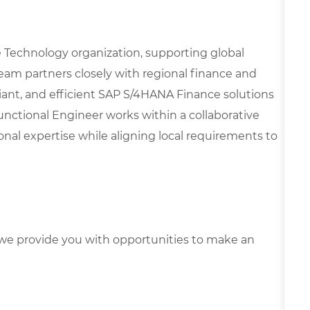
nce Technology organization, supporting global
team partners closely with regional finance and
liant, and efficient SAP S/4HANA Finance solutions
unctional Engineer works within a collaborative
al expertise while aligning local requirements to
e provide you with opportunities to make an