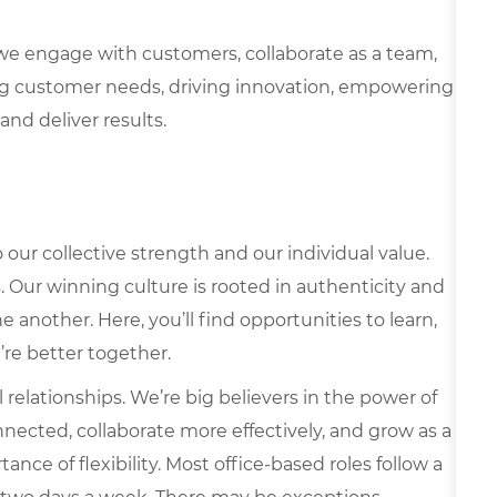
we engage with customers, collaborate as a team,
g customer needs, driving innovation, empowering
and deliver results.
our collective strength and our individual value.
s. Our winning culture is rooted in authenticity and
 another. Here, you’ll find opportunities to learn,
’re better together.
elationships. We’re big believers in the power of
nected, collaborate more effectively, and grow as a
ce of flexibility. Most office-based roles follow a