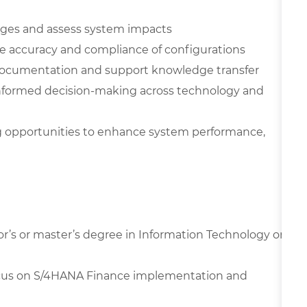
anges and assess system impacts
te accuracy and compliance of configurations
 documentation and support knowledge transfer
g informed decision-making across technology and
g opportunities to enhance system performance,
or’s or master’s degree in Information Technology or
focus on S/4HANA Finance implementation and