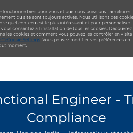
re fonctionne bien pour vous et que nous puissions l’améliorer
ement du site sont toujours activés. Nous utilisons des cooki
re quel contenu est le plus intéressant et pour personnaliser
,
vous consentez à l’installation de tous les cookies. Découvrez
ns les cookies et comment vous pouvez les contrôler en visita
="">
Cookie Settings
. Vous pouvez modifier vos préférences en
 tout moment.
Skip to main content
Skip to main content
tional Engineer - Tr
Compliance
cement
Catégorie