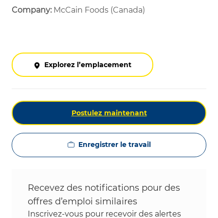
Company:
McCain Foods (Canada)
Explorez l’emplacement
Postulez maintenant
Enregistrer le travail
Recevez des notifications pour des
offres d’emploi similaires
Inscrivez-vous pour recevoir des alertes