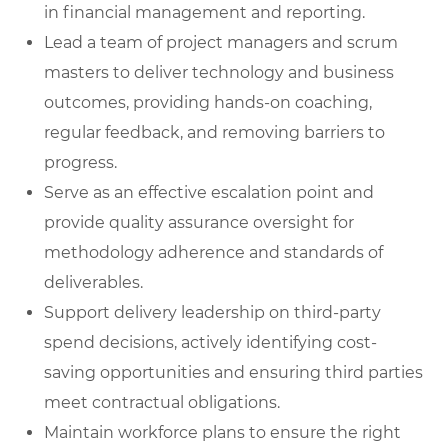
in financial management and reporting.
Lead a team of project managers and scrum
masters
to deliver technology and business
outcomes, providing hands-on coaching,
regular feedback, and removing barriers to
progress.
Serve as an effective escalation poin
t
and
provide quality assurance oversight for
methodology adherence and standards of
deliverables.
Support delivery leadership on third-party
spend decisions
, actively identifying cost-
saving opportunities and ensuring third parties
meet contractual obligations.
Maintain workforce plans
to ensure the right