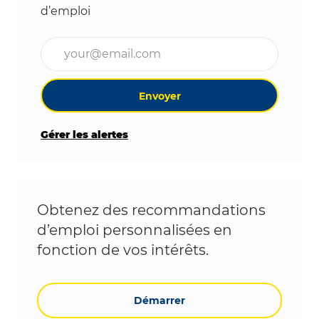
d’emploi
Entrez l’adresse e-mail (obligatoire)
Envoyer
Gérer les alertes
Obtenez des recommandations
d’emploi personnalisées en
fonction de vos intérêts.
Démarrer