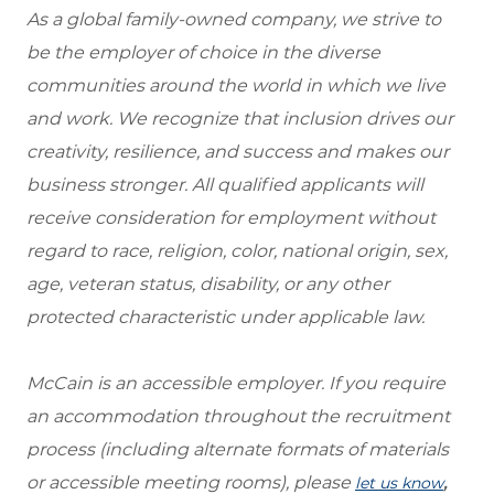
As a global family-owned company, we strive to
be the employer of choice in the diverse
communities around the world in which we live
and work. We recognize that inclusion drives our
creativity, resilience, and success and makes our
business stronger. All qualified applicants will
receive consideration for employment without
regard to race, religion, color, national origin, sex,
age, veteran status, disability, or any other
protected characteristic under applicable law.
McCain is an accessible employer. If you require
an accommodation throughout the recruitment
process (including alternate formats of materials
or accessible meeting rooms), please
,
let us know