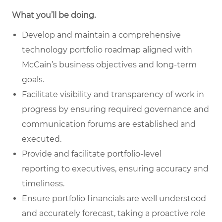
What you’ll be doing.
Develop and maintain a comprehensive
technology portfolio roadmap
aligned with
McCain’s business objectives and long-term
goals.
Facilitate visibility and transparency of work in
progress
by ensuring required governance and
communication forums are established and
executed.
Provide and facilitate portfolio-level
reporting
to executives, ensuring accuracy and
timeliness.
Ensure portfolio financials are well understood
and accurately forecast
, taking a proactive role