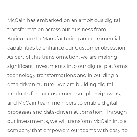
McCain has embarked on an ambitious digital
transformation across our business from
Agriculture to Manufacturing and commercial
capabilities to enhance our Customer obsession.
As part of this transformation, we are making
significant investments into our digital platforms,
technology transformations and in building a
data driven culture. We are building digital
products for our customers, suppliers/growers,
and McCain team members to enable digital
processes and data-driven automation. Through
our investments, we will transform McCain into a
company that empowers our teams with easy-to-