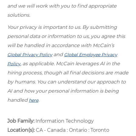
and we will work with you to find appropriate
solutions.
Your privacy is important to us. By submitting
personal data or information to us, you agree this
will be handled in accordance with McCain’s
and
Global Privacy Policy
Global Employee Privacy
, as applicable. McCain leverages AI in the
Policy
hiring process, though all final decisions are made
by humans. You can understand our approach to
AI and how your personal information is being
handled
.
here
Job Family:
Information Technology
Location(s):
CA - Canada : Ontario : Toronto