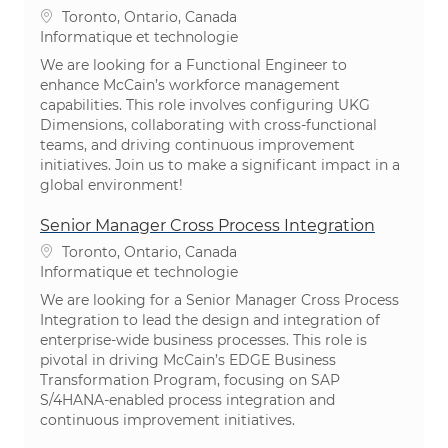
Emplacement
Toronto, Ontario, Canada
Catégorie
Informatique et technologie
We are looking for a Functional Engineer to
enhance McCain’s workforce management
capabilities. This role involves configuring UKG
Dimensions, collaborating with cross-functional
teams, and driving continuous improvement
initiatives. Join us to make a significant impact in a
global environment!
Senior Manager Cross Process Integration
Emplacement
Toronto, Ontario, Canada
Catégorie
Informatique et technologie
We are looking for a Senior Manager Cross Process
Integration to lead the design and integration of
enterprise-wide business processes. This role is
pivotal in driving McCain’s EDGE Business
Transformation Program, focusing on SAP
S/4HANA-enabled process integration and
continuous improvement initiatives.