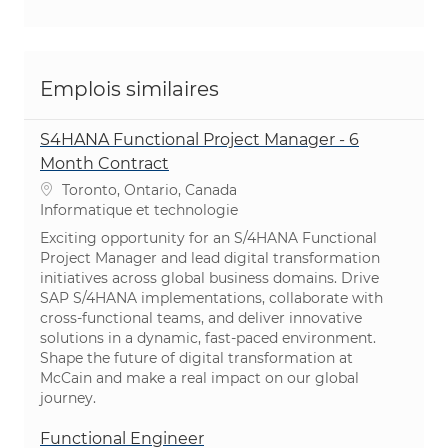
Emplois similaires
S4HANA Functional Project Manager - 6
Month Contract
Emplacement
Toronto, Ontario, Canada
Catégorie
Informatique et technologie
Exciting opportunity for an S/4HANA Functional
Project Manager and lead digital transformation
initiatives across global business domains. Drive
SAP S/4HANA implementations, collaborate with
cross-functional teams, and deliver innovative
solutions in a dynamic, fast-paced environment.
Shape the future of digital transformation at
McCain and make a real impact on our global
journey.
Functional Engineer