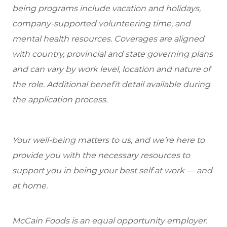
being programs include vacation and holidays,
company-supported volunteering time, and
mental health resources. Coverages are aligned
with country, provincial and state governing plans
and can vary by work level, location and nature of
the role. Additional benefit detail available during
the application process.
Your well-being matters to us, and we’re here to
provide you with the necessary resources to
support you in being your best self at work — and
at home.
McCain Foods is an equal opportunity employer.