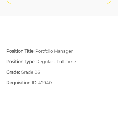
Position Title:
Portfolio Manager
Position Type:
Regular - Full-Time ​
Grade:
Grade 06
Requisition ID:
42940