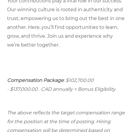
Your contributions play a vital role in our success.
Our winning culture is rooted in authenticity and
trust, empowering us to bring out the best in one
another. Here, you’ll find opportunities to learn,
grow, and thrive. Join us and experience why
we’re better together.
Compensation Package
: $102,700.00
- $137,000.00
. CAD annually + Bonus Eligibility
The above reflects the target compensation range
for the position at the time of posting. Hiring
compensation will be determined based on