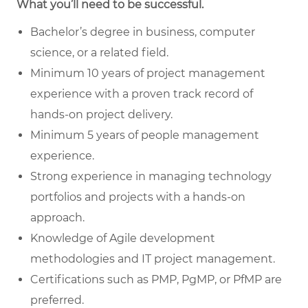
What you’ll need to be successful.
Bachelor’s degree in business, computer
science, or a related field.
Minimum 10 years of project management
experience with a proven track record of
hands-on project delivery.
Minimum 5 years of people management
experience.
Strong experience in managing technology
portfolios and projects with a hands-on
approach.
Knowledge of Agile development
methodologies and IT project management.
Certifications such as PMP, PgMP, or PfMP are
preferred.