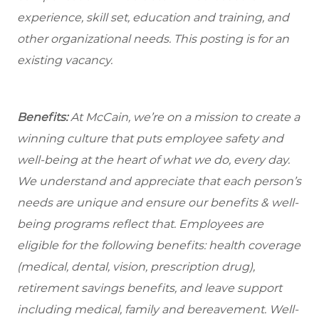
experience, skill set, education and training, and
other organizational needs. This posting is for an
existing vacancy.
Benefits:
At McCain, we’re on a mission to create a
winning culture that puts employee safety and
well-being at the heart of what we do, every day.
We understand and appreciate that each person’s
needs are unique and ensure our benefits & well-
being programs reflect that. Employees are
eligible
for the following benefits: health coverage
(medical, dental, vision, prescription drug),
retirement savings benefits, and leave support
including medical, family and bereavement. Well-