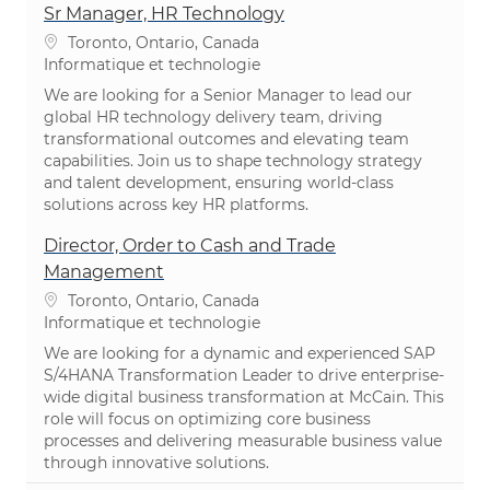
Sr Manager, HR Technology
Emplacement
Toronto, Ontario, Canada
Catégorie
Informatique et technologie
We are looking for a Senior Manager to lead our
global HR technology delivery team, driving
transformational outcomes and elevating team
capabilities. Join us to shape technology strategy
and talent development, ensuring world-class
solutions across key HR platforms.
Director, Order to Cash and Trade
Management
Emplacement
Toronto, Ontario, Canada
Catégorie
Informatique et technologie
We are looking for a dynamic and experienced SAP
S/4HANA Transformation Leader to drive enterprise-
wide digital business transformation at McCain. This
role will focus on optimizing core business
processes and delivering measurable business value
through innovative solutions.