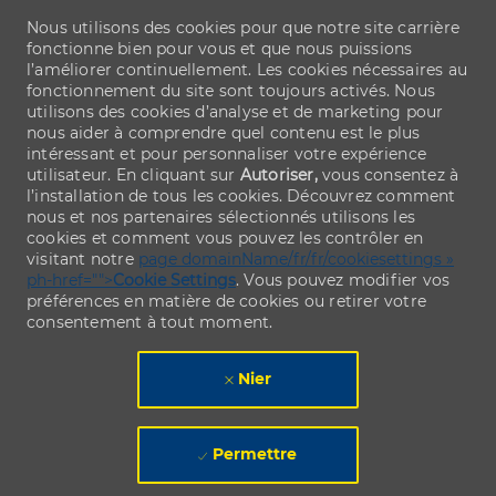
Nous utilisons des cookies pour que notre site carrière
fonctionne bien pour vous et que nous puissions
l’améliorer continuellement. Les cookies nécessaires au
fonctionnement du site sont toujours activés. Nous
utilisons des cookies d’analyse et de marketing pour
nous aider à comprendre quel contenu est le plus
intéressant et pour personnaliser votre expérience
utilisateur. En cliquant sur
Autoriser,
vous consentez à
l’installation de tous les cookies. Découvrez comment
nous et nos partenaires sélectionnés utilisons les
cookies et comment vous pouvez les contrôler en
visitant notre
page domainName/fr/fr/cookiesettings »
ph-href="">
Cookie Settings
. Vous pouvez modifier vos
préférences en matière de cookies ou retirer votre
consentement à tout moment.
Nier
Permettre