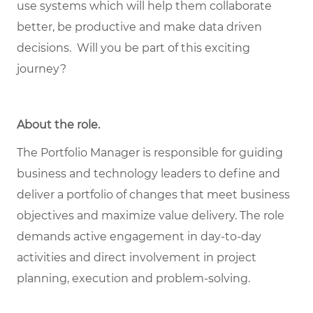
use systems which will help them collaborate
better, be productive and make data driven
decisions. Will you be part of this exciting
journey?
About the role
.
The Portfolio Manager is responsible for guiding
business and technology leaders to define and
deliver a portfolio of changes that meet business
objectives and maximize value delivery. The role
demands active engagement in day-to-day
activities and direct involvement in project
planning, execution and problem-solving.