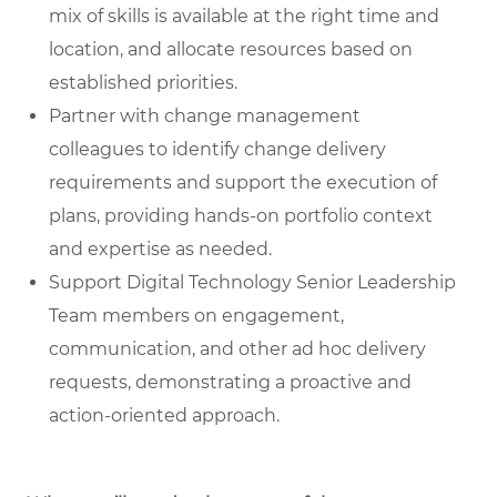
mix of skills is available at the right time and
location, and allocate resources based on
established priorities.
Partner with change management
colleagues
to identify change delivery
requirements and support the execution of
plans, providing hands-on portfolio context
and expertise as needed.
Support Digital Technology Senior Leadership
Team members
on engagement,
communication, and other ad hoc delivery
requests, demonstrating a proactive and
action-oriented approach.