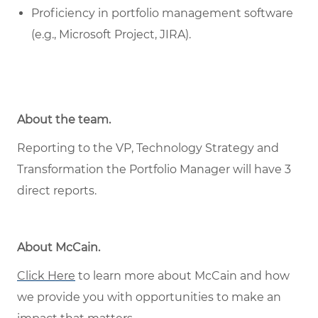
Proficiency in portfolio management software
(e.g., Microsoft Project, JIRA).
About the team.
Reporting to the VP, Technology Strategy and
Transformation the Portfolio Manager will have 3
direct reports.
About McCain
.
Click Here
to learn more about McCain and how
we provide you with opportunities to make an