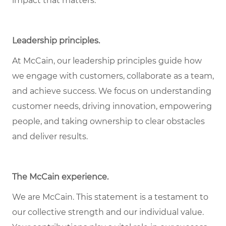
impact that matters.
Leadership principles
.
At McCain, our leadership principles guide how
we engage with customers, collaborate as a team,
and achieve success. We focus on understanding
customer needs, driving innovation, empowering
people, and taking ownership to clear obstacles
and deliver results.
The McCain experience
.
We are McCain. This statement is a testament to
our collective strength and our individual value.