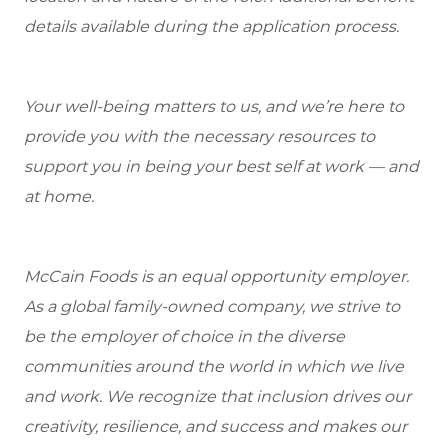
details available during the application process.
Your well-being matters to us, and we’re here to
provide you with the necessary resources to
support you in being your best self at work — and
at home.
McCain Foods is an equal opportunity employer.
As a global family-owned company, we strive to
be the employer of choice in the diverse
communities around the world in which we live
and work. We recognize that inclusion drives our
creativity, resilience, and success and makes our