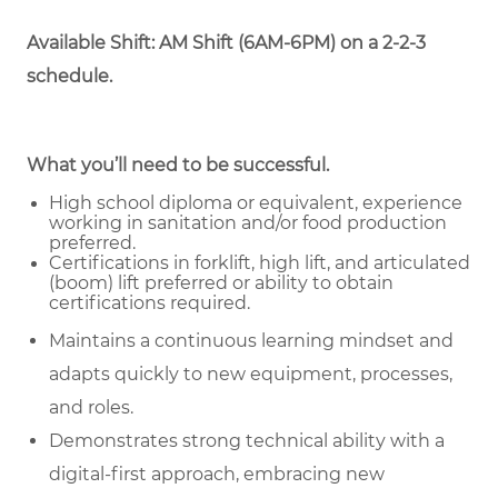
Available Shift: AM Shift (6AM-6PM) on a 2-2-3
schedule.
What you’ll need to be successful.
High school diploma or equivalent, experience
working in sanitation and/or food production
preferred.
Certifications in forklift, high lift, and articulated
(boom) lift preferred or ability to obtain
certifications required.
Maintains a continuous learning mindset and
adapts quickly to new equipment, processes,
and roles.
Demonstrates strong technical ability with a
digital-first approach, embracing new