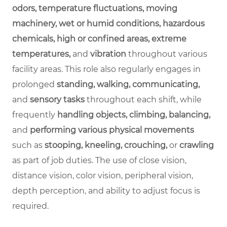
odors, temperature fluctuations, moving
machinery, wet or humid conditions, hazardous
chemicals, high or confined areas, extreme
temperatures,
and
vibration
throughout various
facility areas. This role also regularly engages in
prolonged
standing, walking, communicating,
and
sensory tasks
throughout each shift, while
frequently
handling objects, climbing, balancing,
and
performing various physical movements
such as
stooping, kneeling, crouching,
or
crawling
as part of job duties. The use of close vision,
distance vision, color vision, peripheral vision,
depth perception, and ability to adjust focus is
required.