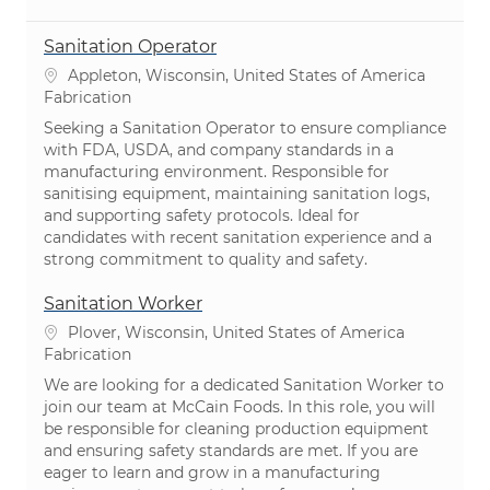
Sanitation Operator
Emplacement
Appleton, Wisconsin, United States of America
Catégorie
Fabrication
Seeking a Sanitation Operator to ensure compliance
with FDA, USDA, and company standards in a
manufacturing environment. Responsible for
sanitising equipment, maintaining sanitation logs,
and supporting safety protocols. Ideal for
candidates with recent sanitation experience and a
strong commitment to quality and safety.
Sanitation Worker
Emplacement
Plover, Wisconsin, United States of America
Catégorie
Fabrication
We are looking for a dedicated Sanitation Worker to
join our team at McCain Foods. In this role, you will
be responsible for cleaning production equipment
and ensuring safety standards are met. If you are
eager to learn and grow in a manufacturing