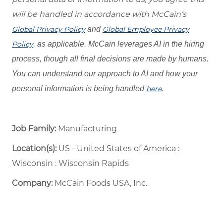
will be handled in accordance with McCain’s
Global Privacy Policy
and
Global Employee Privacy
Policy
, as applicable. McCain leverages AI in the hiring
process, though all final decisions are made by humans.
You can understand our approach to AI and how your
personal information is being handled
here
.
Job Family:
Manufacturing
Location(s):
US - United States of America :
Wisconsin : Wisconsin Rapids
Company:
McCain Foods USA, Inc.