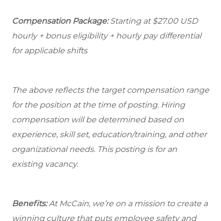
Compensation Package:
Starting at
$27.00
USD
hourly + bonus eligibility + hourly pay differential
for applicable shifts
The above reflects the target compensation range
for the position at the time of posting. Hiring
compensation will be determined based on
experience, skill set, education/training, and other
organizational needs.
This posting is for an
existing vacancy.
Benefits:
At McCain, we’re on a mission to create a
winning culture that puts employee safety and