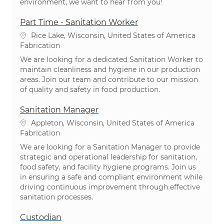
environment, we want to hear from you!
Part Time - Sanitation Worker
Emplacement
Rice Lake, Wisconsin, United States of America
Catégorie
Fabrication
We are looking for a dedicated Sanitation Worker to
maintain cleanliness and hygiene in our production
areas. Join our team and contribute to our mission
of quality and safety in food production.
Sanitation Manager
Emplacement
Appleton, Wisconsin, United States of America
Catégorie
Fabrication
We are looking for a Sanitation Manager to provide
strategic and operational leadership for sanitation,
food safety, and facility hygiene programs. Join us
in ensuring a safe and compliant environment while
driving continuous improvement through effective
sanitation processes.
Custodian