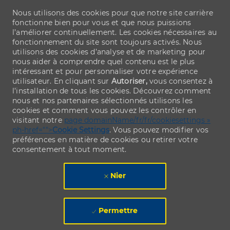
Nous utilisons des cookies pour que notre site carrière
fonctionne bien pour vous et que nous puissions
l’améliorer continuellement. Les cookies nécessaires au
fonctionnement du site sont toujours activés. Nous
utilisons des cookies d’analyse et de marketing pour
nous aider à comprendre quel contenu est le plus
intéressant et pour personnaliser votre expérience
utilisateur. En cliquant sur
Autoriser,
vous consentez à
l’installation de tous les cookies. Découvrez comment
nous et nos partenaires sélectionnés utilisons les
cookies et comment vous pouvez les contrôler en
visitant notre
page domainName/fr/fr/cookiesettings »
ph-href="">
Cookie Settings
. Vous pouvez modifier vos
préférences en matière de cookies ou retirer votre
consentement à tout moment.
Nier
Permettre