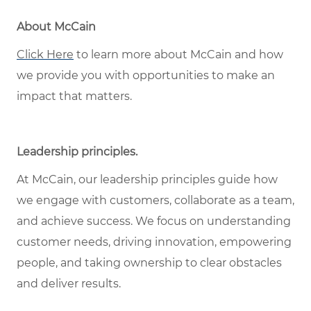
About McCain
Click Here
to learn more about McCain and how
we provide you with opportunities to make an
impact that matters.
Leadership principles
.
At McCain, our leadership principles guide how
we engage with customers, collaborate as a team,
and achieve success. We focus on understanding
customer needs, driving innovation, empowering
people, and taking ownership to clear obstacles
and deliver results.