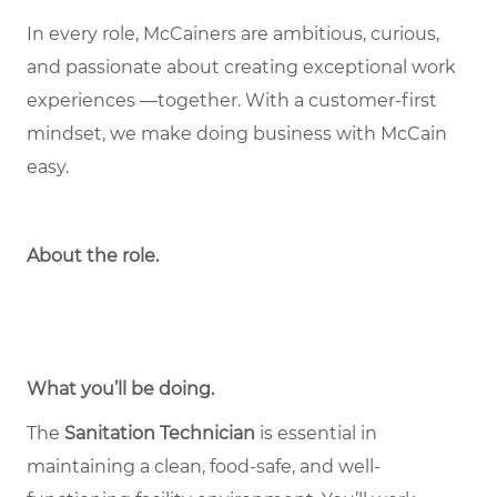
In every role, McCainers are ambitious, curious,
and passionate about creating exceptional work
experiences —together. With a customer-first
mindset, we make doing business with McCain
easy.
About the role
.
What you’ll be doing.
The
Sanitation Technician
is essential in
maintaining a clean, food-safe, and well-