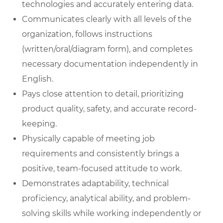
technologies and accurately entering data.
Communicates clearly with all levels of the
organization, follows instructions
(written/oral/diagram form), and completes
necessary documentation independently in
English.
Pays close attention to detail, prioritizing
product quality, safety, and accurate record-
keeping.
Physically capable of meeting job
requirements and consistently brings a
positive, team-focused attitude to work.
Demonstrates adaptability, technical
proficiency, analytical ability, and problem-
solving skills while working independently or