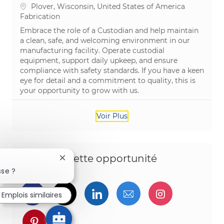
Emplacement
Plover, Wisconsin, United States of America
Catégorie
Fabrication
Embrace the role of a Custodian and help maintain
a clean, safe, and welcoming environment in our
manufacturing facility. Operate custodial
equipment, support daily upkeep, and ensure
compliance with safety standards. If you have a keen
eye for detail and a commitment to quality, this is
your opportunity to grow with us.
Voir Plus
Partagez cette opportunité
Fermer la notification du chatbot
sse ?
Partager via Facebook
Partager via twitter
Partager via LinkedIn
Partager par e-ma
Partager vi
Emplois similaires
Partager via pinterest