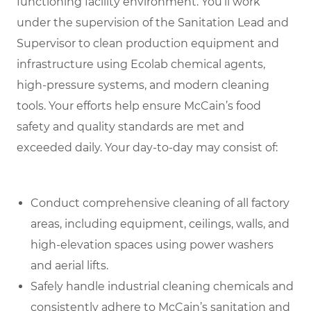
functioning facility environment. You’ll work
under the supervision of the Sanitation Lead and
Supervisor to clean production equipment and
infrastructure using Ecolab chemical agents,
high-pressure systems, and modern cleaning
tools. Your efforts help ensure McCain’s food
safety and quality standards are met and
exceeded daily
.
Your day-to-day may consist of:
Conduct comprehensive cleaning of all factory
areas, including equipment, ceilings, walls, and
high-elevation spaces using power washers
and aerial lifts.
Safely handle industrial cleaning chemicals and
consistently adhere to McCain’s sanitation and