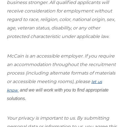
business stronger. All qualified applicants will
receive consideration for employment without
regard to race, religion, color, national origin, sex,
age, veteran status, disability, or any other
protected characteristic under applicable law.
McCain is an accessible employer. If you require
an accommodation throughout the recruitment
process (including alternate formats of materials
or accessible meeting rooms), please
let us
know
and we will work with you to find appropriate
solutions.
Your privacy is important to us. By submitting
personal data or information to us, you agree this