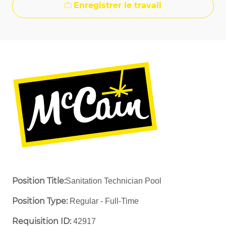
Enregistrer le travail
Position Title:
Sanitation Technician Pool
Position Type:
Regular - Full-Time ​
Requisition ID:
42917