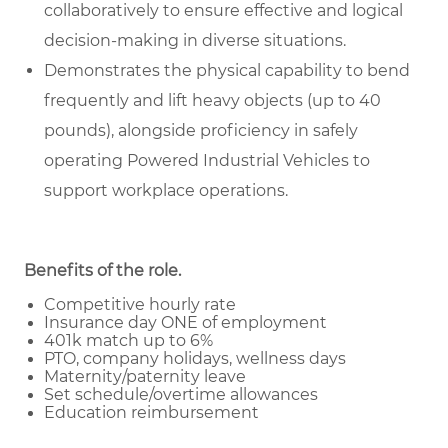
collaboratively to ensure effective and logical
decision-making in diverse situations.
Demonstrates the physical capability to bend
frequently and lift heavy objects (up to 40
pounds), alongside proficiency in safely
operating Powered Industrial Vehicles to
support workplace operations.
Benefits of the role
.
Competitive hourly rate
Insurance day ONE of employment
401k match up to 6%
PTO, company holidays, wellness days
Maternity/paternity leave
Set schedule/overtime allowances
Education reimbursement