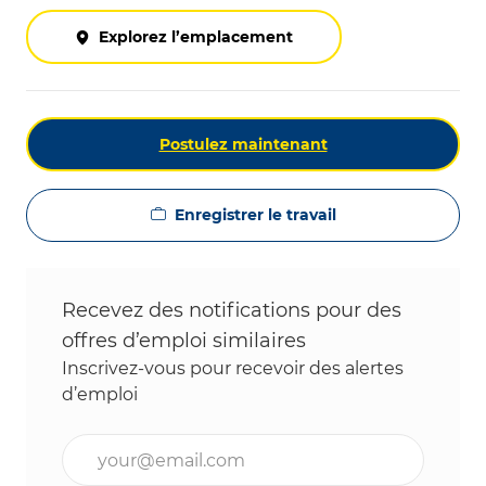
Explorez l’emplacement
Postulez maintenant
Enregistrer le travail
Recevez des notifications pour des
offres d’emploi similaires
Inscrivez-vous pour recevoir des alertes
d’emploi
Entrez l’adresse e-mail (obligatoire)