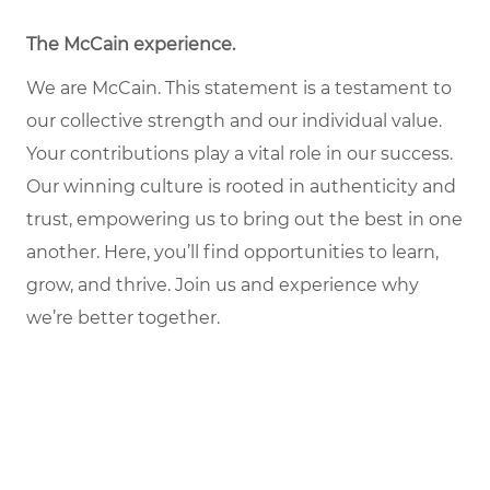
The McCain experience
.
We are McCain. This statement is a testament to
our collective strength and our individual value.
Your contributions play a vital role in our success.
Our winning culture is rooted in authenticity and
trust, empowering us to bring out the best in one
another. Here, you’ll find opportunities to learn,
grow, and thrive. Join us and experience why
we’re better together.