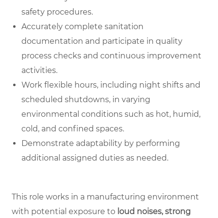
safety procedures.
Accurately complete sanitation
documentation and participate in quality
process checks and continuous improvement
activities.
Work flexible hours, including night shifts and
scheduled shutdowns, in varying
environmental conditions such as hot, humid,
cold, and confined spaces.
Demonstrate adaptability by performing
additional assigned duties as needed.
This role works in a manufacturing environment
with potential exposure to
loud noises, strong