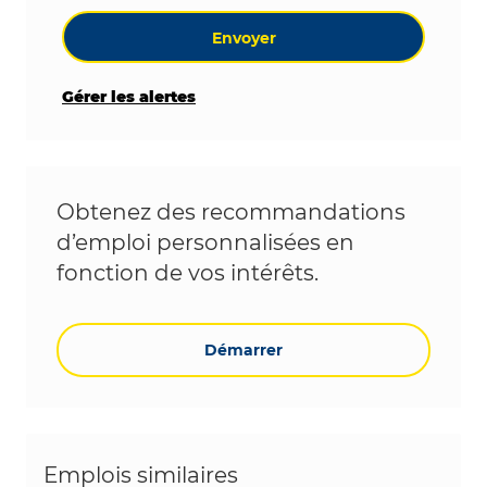
Envoyer
Gérer les alertes
Obtenez des recommandations
d’emploi personnalisées en
fonction de vos intérêts.
Démarrer
Emplois similaires