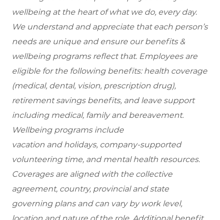
wellbeing at the heart of what we do, every day.
We understand and appreciate that each person’s
needs are unique and ensure our benefits &
wellbeing programs reflect that. Employees are
eligible for the following benefits: health coverage
(medical, dental, vision, prescription drug),
retirement savings benefits, and leave support
including medical, family and bereavement.
Wellbeing programs include
vacation and holidays, company-supported
volunteering time, and mental health resources.
Coverages are aligned with the collective
agreement, country, provincial and state
governing plans and can vary by work level,
location and nature of the role. Additional benefit