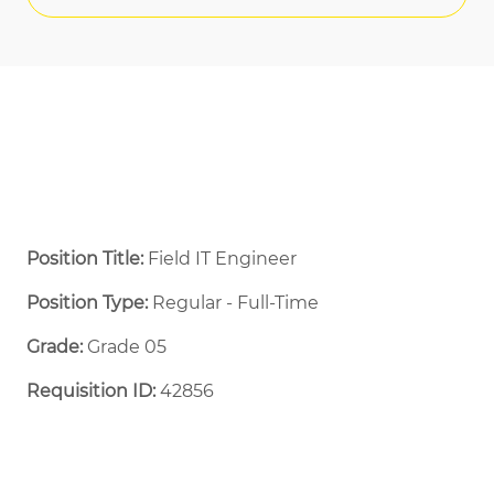
Position Title:
Field IT Engineer
Position Type:
Regular - Full-Time ​
Grade:
Grade 05
Requisition ID:
42856