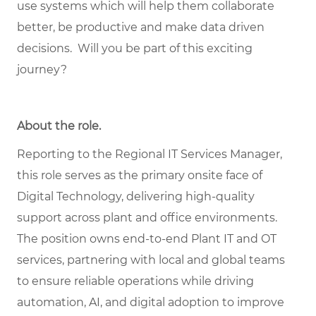
use systems which will help them collaborate
better, be productive and make data driven
decisions. Will you be part of this exciting
journey?
About the role
.
Reporting to the Regional IT Services Manager,
this role serves as the primary onsite face of
Digital Technology, delivering high‑quality
support across plant and office environments.
The position owns end‑to‑end Plant IT and OT
services, partnering with local and global teams
to ensure reliable operations while driving
automation, AI, and digital adoption to improve