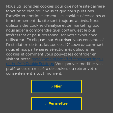
Nous utilisons des cookies pour que notre site carrière
fonctionne bien pour vous et que nous puissions
l’améliorer continuellement. Les cookies nécessaires au
fonctionnement du site sont toujours activés. Nous
utilisons des cookies d’analyse et de marketing pour
nous aider à comprendre quel contenu est le plus
intéressant et pour personnaliser votre expérience
utilisateur. En cliquant sur
Autoriser,
vous consentez à
l’installation de tous les cookies. Découvrez comment
nous et nos partenaires sélectionnés utilisons les
cookies et comment vous pouvez les contrôler en
visitant notre
page domainName/fr/fr/cookiesettings »
ph-href="">
Cookie Settings
. Vous pouvez modifier vos
préférences en matière de cookies ou retirer votre
consentement à tout moment.
Nier
Permettre