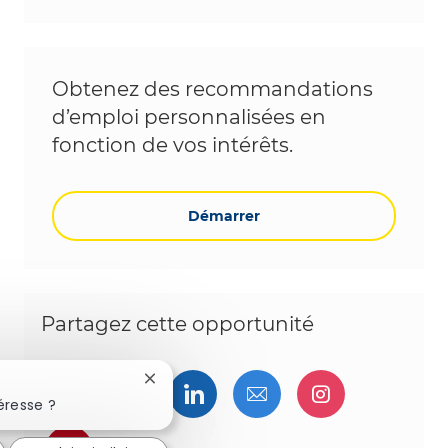
Obtenez des recommandations
d’emploi personnalisées en
fonction de vos intérêts.
Démarrer
Partagez cette opportunité
Fermer la notification du chatbot
Partager via Facebook
Partager via twitter
Partager via LinkedIn
Partager par e-ma
Partager vi
éresse ?
Partager via pinterest