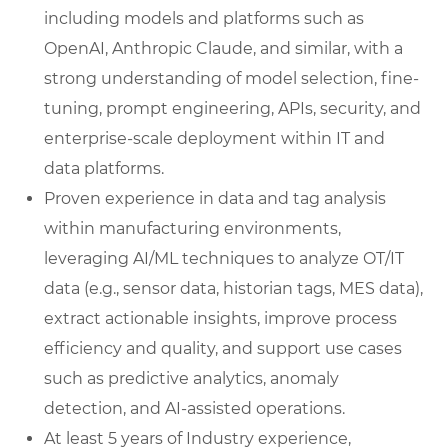
including models and platforms such as
OpenAI, Anthropic Claude, and similar, with a
strong understanding of model selection, fine-
tuning, prompt engineering, APIs, security, and
enterprise-scale deployment within IT and
data platforms.
Proven experience in data and tag analysis
within manufacturing environments,
leveraging AI/ML techniques to analyze OT/IT
data (e.g., sensor data, historian tags, MES data),
extract actionable insights, improve process
efficiency and quality, and support use cases
such as predictive analytics, anomaly
detection, and AI-assisted operations.
At least 5 years of Industry experience,