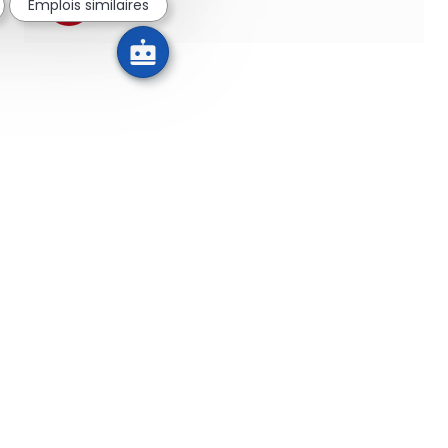
Emplois similaires