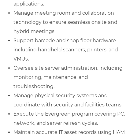
applications.
Manage meeting room and collaboration
technology to ensure seamless onsite and
hybrid meetings.
Support barcode and shop floor hardware
including handheld scanners, printers, and
VMUs.
Oversee site server administration, including
monitoring, maintenance, and
troubleshooting.
Manage physical security systems and
coordinate with security and facilities teams.
Execute the Evergreen program covering PC,
network, and server refresh cycles.
Maintain accurate IT asset records using HAM