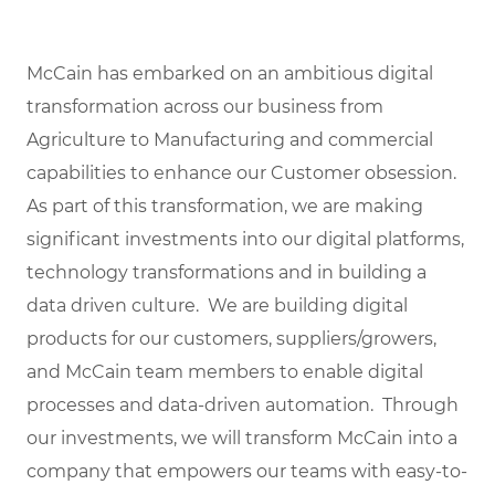
McCain has embarked on an ambitious digital
transformation across our business from
Agriculture to Manufacturing and commercial
capabilities to enhance our Customer obsession.
As part of this transformation, we are making
significant investments into our digital platforms,
technology transformations and in building a
data driven culture. We are building digital
products for our customers, suppliers/growers,
and McCain team members to enable digital
processes and data-driven automation. Through
our investments, we will transform McCain into a
company that empowers our teams with easy-to-