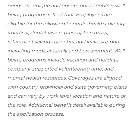
needs are unique and ensure our benefits & well-
being programs reflect that. Employees are
eligible for the following benefits: health coverage
(medical, dental, vision, prescription drug),
retirement savings benefits, and leave support
including medical, family and bereavement. Well-
being programs include vacation and holidays,
company-supported volunteering time, and
mental health resources. Coverages are aligned
with country, provincial and state governing plans
and can vary by work level, location and nature of
the role. Additional benefit detail available during
the application process.