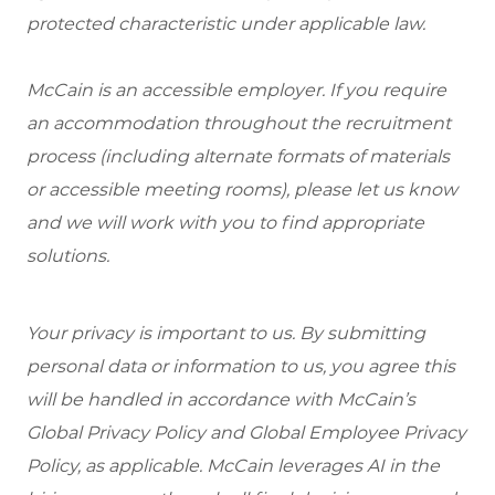
protected characteristic under applicable law.
McCain is an accessible employer. If you require
an accommodation throughout the recruitment
process (including alternate formats of materials
or accessible meeting rooms), please let us know
and we will work with you to find appropriate
solutions.
Your privacy is important to us. By submitting
personal data or information to us, you agree this
will be handled in accordance with McCain’s
Global Privacy Policy and Global Employee Privacy
Policy, as applicable. McCain leverages AI in the