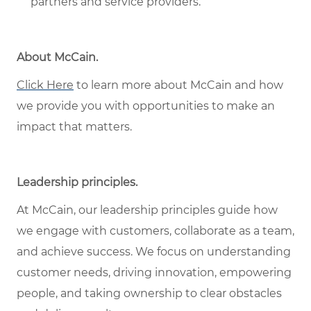
partners and service providers.
About McCain
.
Click Here
to learn more about McCain and how
we provide you with opportunities to make an
impact that matters.
Leadership principles
.
At McCain, our leadership principles guide how
we engage with customers, collaborate as a team,
and achieve success. We focus on understanding
customer needs, driving innovation, empowering
people, and taking ownership to clear obstacles