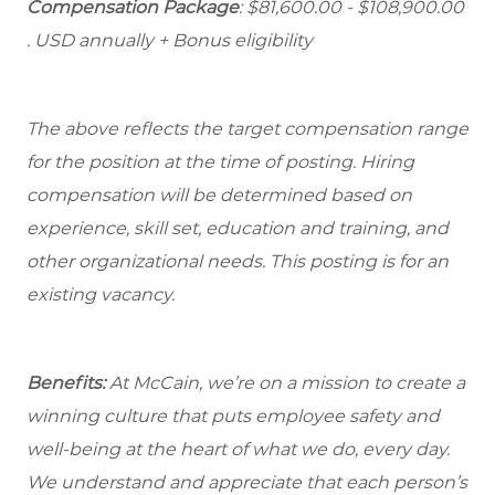
Compensation Package
: $81,600.00 - $108,900.00
. USD annually + Bonus eligibility
The above reflects the target compensation range
for the position at the time of posting. Hiring
compensation will be determined based on
experience, skill set, education and training, and
other organizational needs. This posting is for an
existing vacancy.
Benefits:
At McCain, we’re on a mission to create a
winning culture that puts employee safety and
well-being at the heart of what we do, every day.
We understand and appreciate that each person’s