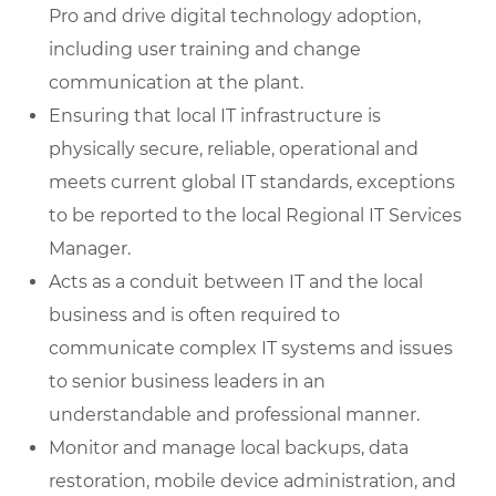
Pro and drive digital technology adoption,
including user training and change
communication at the plant.
Ensuring that local IT infrastructure is
physically secure, reliable, operational and
meets current global IT standards, exceptions
to be reported to the local Regional IT Services
Manager.
Acts as a conduit between IT and the local
business and is often required to
communicate complex IT systems and issues
to senior business leaders in an
understandable and professional manner.
Monitor and manage local backups, data
restoration, mobile device administration, and