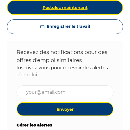
Postulez maintenant
Enregistrer le travail
Recevez des notifications pour des
offres d’emploi similaires
Inscrivez-vous pour recevoir des alertes
d’emploi
Entrez l’adresse e-mail (obligatoire)
Envoyer
Gérer les alertes