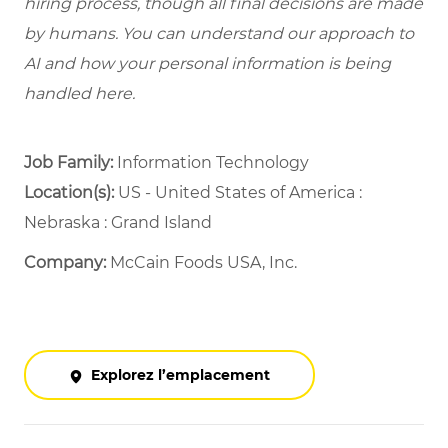
hiring process, though all final decisions are made
by humans. You can understand our approach to
AI and how your personal information is being
handled here.
Job Family:
Information Technology
Location(s):
US - United States of America :
Nebraska : Grand Island
Company:
McCain Foods USA, Inc.
Explorez l’emplacement