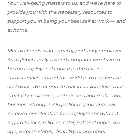
Your well-being matters to us, and we’re here to
provide you with the necessary resources to
support you in being your best self at work — and
at home.
McCain Foods is an equal opportunity employer.
As a global family-owned company, we strive to
be the employer of choice in the diverse
communities around the world in which we live
and work. We recognize that inclusion drives our
creativity, resilience, and success and makes our
business stronger. All qualified applicants will
receive consideration for employment without
regard to race, religion, color, national origin, sex,
age, veteran status, disability, or any other