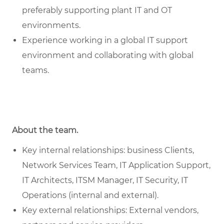
preferably supporting plant IT and OT
environments.
Experience working in a global IT support
environment and collaborating with global
teams.
About the team.
Key internal relationships: business Clients,
Network Services Team, IT Application Support,
IT Architects, ITSM Manager, IT Security, IT
Operations (internal and external).
Key external relationships: External vendors,