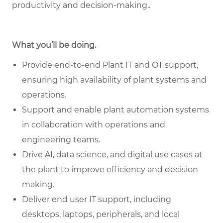
productivity and decision‑making.
.
What you’ll be doing.
Provide end-to-end Plant IT and OT support,
ensuring high availability of plant systems and
operations.
Support and enable plant automation systems
in collaboration with operations and
engineering teams.
Drive AI, data science, and digital use cases at
the plant to improve efficiency and decision
making.
Deliver end user IT support, including
desktops, laptops, peripherals, and local