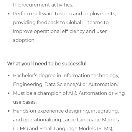
IT procurement activities.
Perform software testing and deployments,
providing feedback to Global IT teams to
improve operational efficiency and user
adoption.
What you’ll need to be successful.
Bachelor’s degree in information technology,
Engineering, Data Science/AI or Automation.
Must be a champion of AI & Automation driving
use cases.
Hands-on experience designing, integrating,
and operationalizing Large Language Models
(LLMs) and Small Language Models (SLMs),