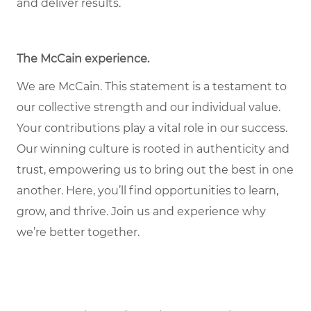
and deliver results.
The McCain experience
.
We are McCain. This statement is a testament to
our collective strength and our individual value.
Your contributions play a vital role in our success.
Our winning culture is rooted in authenticity and
trust, empowering us to bring out the best in one
another. Here, you’ll find opportunities to learn,
grow, and thrive. Join us and experience why
we’re better together.