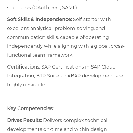
standards (OAuth, SSL, SAML).
Soft Skills & Independence:
Self-starter with
excellent analytical, problem-solving, and
communication skills, capable of operating
independently while aligning with a global, cross-
functional team framework.
Certifications:
SAP Certifications in SAP Cloud
Integration, BTP Suite, or ABAP development are
highly desirable.
Key Competencies:
Drives Results:
Delivers complex technical
developments on-time and within design