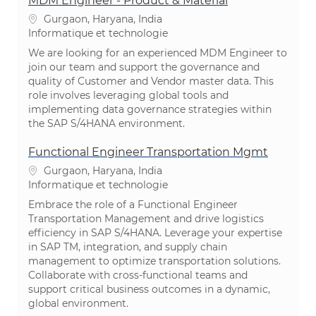
MDM Engineer - Product & Material
Emplacement
Gurgaon, Haryana, India
Catégorie
Informatique et technologie
We are looking for an experienced MDM Engineer to
join our team and support the governance and
quality of Customer and Vendor master data. This
role involves leveraging global tools and
implementing data governance strategies within
the SAP S/4HANA environment.
Functional Engineer Transportation Mgmt
Emplacement
Gurgaon, Haryana, India
Catégorie
Informatique et technologie
Embrace the role of a Functional Engineer
Transportation Management and drive logistics
efficiency in SAP S/4HANA. Leverage your expertise
in SAP TM, integration, and supply chain
management to optimize transportation solutions.
Collaborate with cross-functional teams and
support critical business outcomes in a dynamic,
global environment.