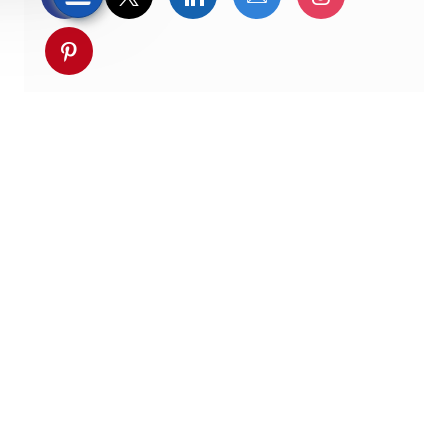
Partager via pinterest