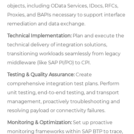
objects, including OData Services, IDocs, RFCs,
Proxies, and BAPIs necessary to support interface
remediation and data exchange.
Technical Implementation:
Plan and execute the
technical delivery of integration solutions,
transitioning workloads seamlessly from legacy
middleware (like SAP PI/PO) to CPI.
Testing & Quality Assurance:
Create
comprehensive integration test plans. Perform
unit testing, end-to-end testing, and transport
management, proactively troubleshooting and
resolving payload or connectivity failures.
Monitoring & Optimization:
Set up proactive
monitoring frameworks within SAP BTP to trace,