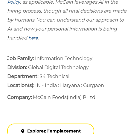
, as applicable. McCain leverages AI in the
Policy
hiring process, though all final decisions are made
by humans. You can understand our approach to
AI and how your personal information is being
handled
.
here
Job Family:
Information Technology
Division:
Global Digital Technology
Department: ​
S4 Technical ​
Location(s):
IN - India : Haryana : Gurgaon
Company:
McCain Foods(India) P Ltd
Explorez l’emplacement