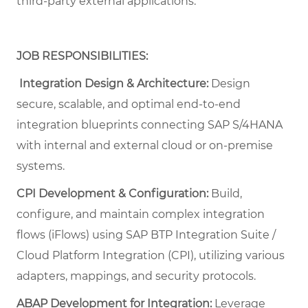
third-party external applications.
JOB RESPONSIBILITIES:
Integration Design & Architecture:
Design
secure, scalable, and optimal end-to-end
integration blueprints connecting SAP S/4HANA
with internal and external cloud or on-premise
systems.
CPI Development & Configuration:
Build,
configure, and maintain complex integration
flows (iFlows) using SAP BTP Integration Suite /
Cloud Platform Integration (CPI), utilizing various
adapters, mappings, and security protocols.
ABAP Development for Integration:
Leverage