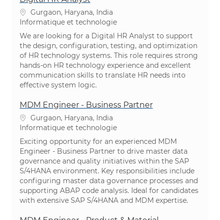
Emplacement
Gurgaon, Haryana, India
Catégorie
Informatique et technologie
We are looking for a Digital HR Analyst to support
the design, configuration, testing, and optimization
of HR technology systems. This role requires strong
hands-on HR technology experience and excellent
communication skills to translate HR needs into
effective system logic.
MDM Engineer - Business Partner
Emplacement
Gurgaon, Haryana, India
Catégorie
Informatique et technologie
Exciting opportunity for an experienced MDM
Engineer - Business Partner to drive master data
governance and quality initiatives within the SAP
S/4HANA environment. Key responsibilities include
configuring master data governance processes and
supporting ABAP code analysis. Ideal for candidates
with extensive SAP S/4HANA and MDM expertise.