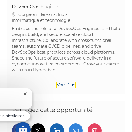
DevSecOps Engineer
Emplacement
Gurgaon, Haryana, India
Catégorie
Informatique et technologie
Embrace the role of a DevSecOps Engineer and help
design, build, and secure scalable cloud
infrastructure. Collaborate with cross-functional
teams, automate CI/CD pipelines, and drive
DevSecOps best practices across cloud platforms.
Shape the future of secure software delivery in a
dynamic, innovative environment. Grow your career
with us in Hyderabad!
Voir Plus
Fermer la notification du chatbot
Partagez cette opportunité
is similaires
Partager via Facebook
Partager via twitter
Partager via LinkedIn
Partager par e-ma
Partager vi