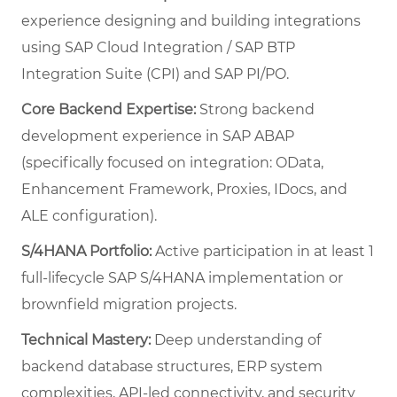
experience designing and building integrations
using SAP Cloud Integration / SAP BTP
Integration Suite (CPI) and SAP PI/PO.
Core Backend Expertise:
Strong backend
development experience in SAP ABAP
(specifically focused on integration: OData,
Enhancement Framework, Proxies, IDocs, and
ALE configuration).
S/4HANA Portfolio:
Active participation in at least 1
full-lifecycle SAP S/4HANA implementation or
brownfield migration projects.
Technical Mastery:
Deep understanding of
backend database structures, ERP system
complexities, API-led connectivity, and security