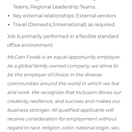
Teams, Regional Leadership Teams.
Key external relationships: External vendors
Travel (Domestic/International): as required.
Job is primarily performed in a flexible standard
office environment.
McCain Foods is an equal opportunity employer.
As a global family-owned company, we strive to
be the employer of choice in the diverse
communities around the world in which we live
and work. We recognize that inclusion drives our
creativity, resilience, and success and makes our
business stronger. All qualified applicants will
receive consideration for employment without
regard to race, religion, color, national origin, sex,