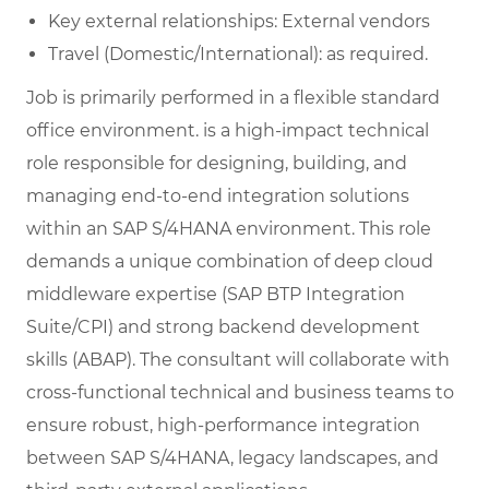
Key external relationships: External vendors
Travel (Domestic/International): as required.
Job is primarily performed in a flexible standard
office environment. is a high-impact technical
role responsible for designing, building, and
managing end-to-end integration solutions
within an SAP S/4HANA environment. This role
demands a unique combination of deep cloud
middleware expertise (SAP BTP Integration
Suite/CPI) and strong backend development
skills (ABAP). The consultant will collaborate with
cross-functional technical and business teams to
ensure robust, high-performance integration
between SAP S/4HANA, legacy landscapes, and