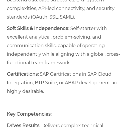
complexities, API-led connectivity, and security
standards (OAuth, SSL, SAML).
Soft Skills & Independence:
Self-starter with
excellent analytical, problem-solving, and
communication skills, capable of operating
independently while aligning with a global, cross-
functional team framework.
Certifications:
SAP Certifications in SAP Cloud
Integration, BTP Suite, or ABAP development are
highly desirable.
Key Competencies:
Drives Results:
Delivers complex technical