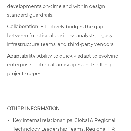
developments on-time and within design
standard guardrails.
Collaboration:
Effectively bridges the gap
between functional business analysts, legacy
infrastructure teams, and third-party vendors.
Adaptability:
Ability to quickly adapt to evolving
enterprise technical landscapes and shifting
project scopes
OTHER INFORMATION
Key internal relationships: Global & Regional
Technology Leadership Teams, Regional HR