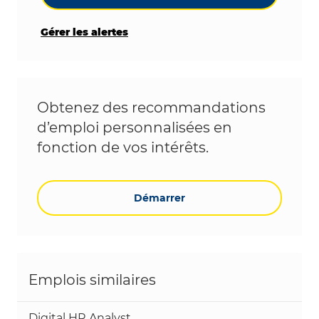
Gérer les alertes
Obtenez des recommandations
d’emploi personnalisées en
fonction de vos intérêts.
Démarrer
Emplois similaires
Digital HR Analyst