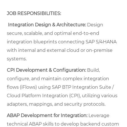
JOB RESPONSIBILITIES:
Integration Design & Architecture:
Design
secure, scalable, and optimal end-to-end
integration blueprints connecting SAP S/4HANA
with internal and external cloud or on-premise
systems.
CPI Development & Configuration:
Build,
configure, and maintain complex integration
flows (iFlows) using SAP BTP Integration Suite /
Cloud Platform Integration (CPI), utilizing various
adapters, mappings, and security protocols.
ABAP Development for Integration:
Leverage
technical ABAP skills to develop backend custom