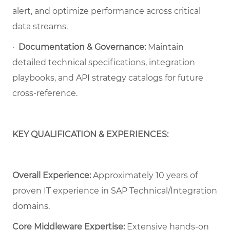
alert, and optimize performance across critical
data streams.
·
Documentation & Governance:
Maintain
detailed technical specifications, integration
playbooks, and API strategy catalogs for future
cross-reference.
KEY QUALIFICATION & EXPERIENCES:
Overall Experience:
Approximately 10 years of
proven IT experience in SAP Technical/Integration
domains.
Core Middleware Expertise:
Extensive hands-on