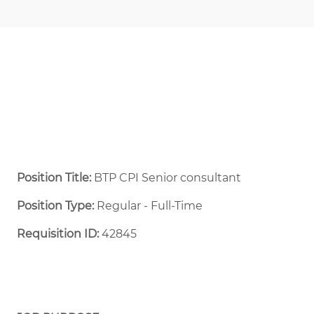
Position Title:
BTP CPI Senior consultant
Position Type:
Regular - Full-Time ​
Requisition ID:
42845