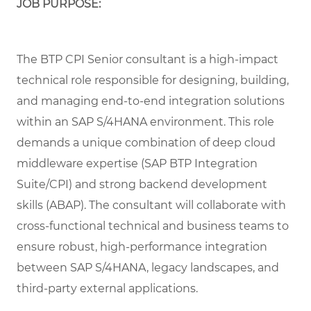
JOB PURPOSE:
The BTP CPI Senior consultant is a high-impact
technical role responsible for designing, building,
and managing end-to-end integration solutions
within an SAP S/4HANA environment. This role
demands a unique combination of deep cloud
middleware expertise (SAP BTP Integration
Suite/CPI) and strong backend development
skills (ABAP). The consultant will collaborate with
cross-functional technical and business teams to
ensure robust, high-performance integration
between SAP S/4HANA, legacy landscapes, and
third-party external applications.