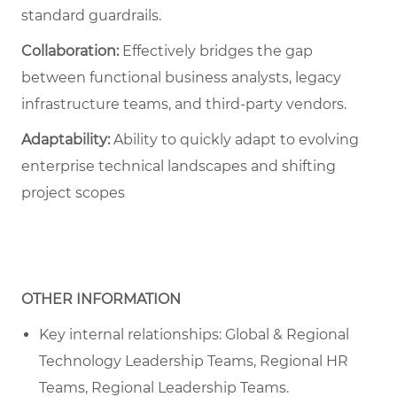
standard guardrails.
Collaboration:
Effectively bridges the gap
between functional business analysts, legacy
infrastructure teams, and third-party vendors.
Adaptability:
Ability to quickly adapt to evolving
enterprise technical landscapes and shifting
project scopes
OTHER INFORMATION
Key internal relationships: Global & Regional
Technology Leadership Teams, Regional HR
Teams, Regional Leadership Teams.