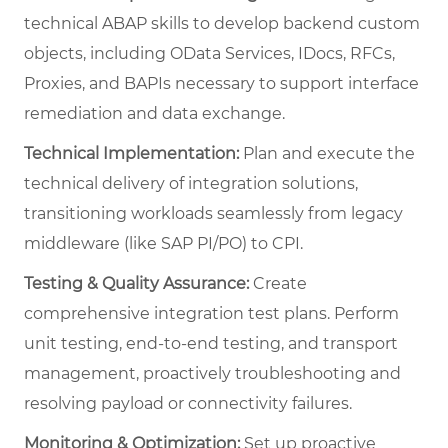
technical ABAP skills to develop backend custom
objects, including OData Services, IDocs, RFCs,
Proxies, and BAPIs necessary to support interface
remediation and data exchange.
Technical Implementation:
Plan and execute the
technical delivery of integration solutions,
transitioning workloads seamlessly from legacy
middleware (like SAP PI/PO) to CPI.
Testing & Quality Assurance:
Create
comprehensive integration test plans. Perform
unit testing, end-to-end testing, and transport
management, proactively troubleshooting and
resolving payload or connectivity failures.
Monitoring & Optimization:
Set up proactive