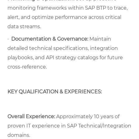
monitoring frameworks within SAP BTP to trace,
alert, and optimize performance across critical
data streams.
·
Documentation & Governance:
Maintain
detailed technical specifications, integration
playbooks, and API strategy catalogs for future
cross-reference.
KEY QUALIFICATION & EXPERIENCES:
Overall Experience:
Approximately 10 years of
proven IT experience in SAP Technical/Integration
domains.