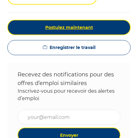
Postulez maintenant
Enregistrer le travail
Recevez des notifications pour des
offres d’emploi similaires
Inscrivez-vous pour recevoir des alertes
d’emploi
Entrez l’adresse e-mail (obligatoire)
Envoyer