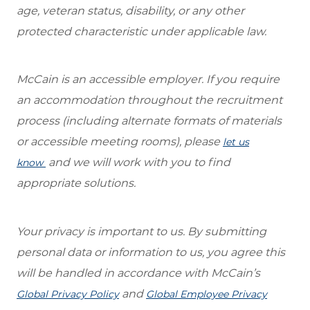
age, veteran status, disability, or any other
protected characteristic under applicable law.
McCain is an accessible employer. If you require
an accommodation throughout the recruitment
process (including alternate formats of materials
or accessible meeting rooms), please
let us
and we will work with you to find
know
appropriate solutions.
Your privacy is important to us. By submitting
personal data or information to us, you agree this
will be handled in accordance with McCain’s
and
Global Privacy Policy
Global Employee Privacy