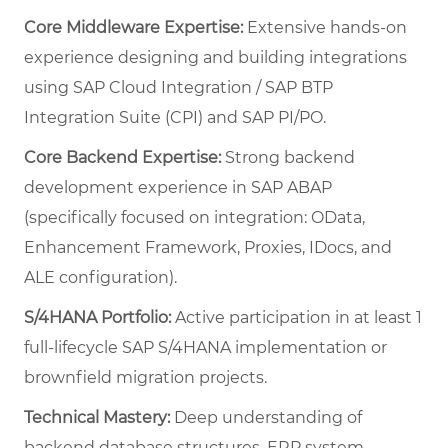
Core Middleware Expertise:
Extensive hands-on
experience designing and building integrations
using SAP Cloud Integration / SAP BTP
Integration Suite (CPI) and SAP PI/PO.
Core Backend Expertise:
Strong backend
development experience in SAP ABAP
(specifically focused on integration: OData,
Enhancement Framework, Proxies, IDocs, and
ALE configuration).
S/4HANA Portfolio:
Active participation in at least 1
full-lifecycle SAP S/4HANA implementation or
brownfield migration projects.
Technical Mastery:
Deep understanding of
backend database structures, ERP system