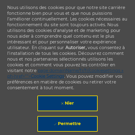
Nous utilisons des cookies pour que notre site carrière
fonctionne bien pour vous et que nous puissions
l’améliorer continuellement. Les cookies nécessaires au
fonctionnement du site sont toujours activés. Nous
utilisons des cookies d’analyse et de marketing pour
nous aider à comprendre quel contenu est le plus
intéressant et pour personnaliser votre expérience
utilisateur. En cliquant sur
Autoriser,
vous consentez à
l’installation de tous les cookies. Découvrez comment
nous et nos partenaires sélectionnés utilisons les
cookies et comment vous pouvez les contrôler en
visitant notre
page domainName/fr/fr/cookiesettings »
ph-href="">
Cookie Settings
. Vous pouvez modifier vos
préférences en matière de cookies ou retirer votre
consentement à tout moment.
Nier
Permettre