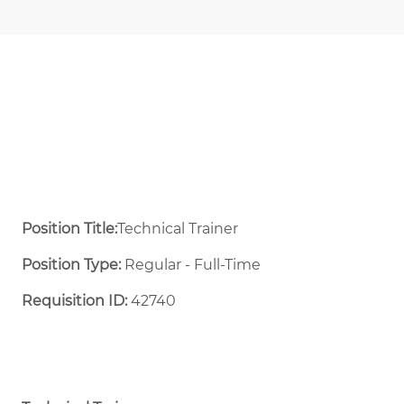
Position Title:
Technical Trainer
Position Type:
Regular - Full-Time ​
Requisition ID:
42740