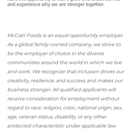
and experience why we are stronger together.
McCain Foods is an equal opportunity employer.
As a global family-owned company, we strive to
be the employer of choice in the diverse
communities around the world in which we live
and work. We recognize that inclusion drives our
creativity, resilience, and success and makes our
business stronger. All qualified applicants will
receive consideration for employment without
regard to race, religion, color, national origin, sex,
age, veteran status, disability, or any other
protected characteristic under applicable law.