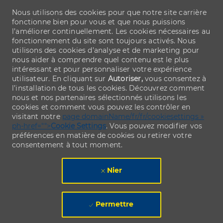
Nous utilisons des cookies pour que notre site carrière
fonctionne bien pour vous et que nous puissions
l’améliorer continuellement. Les cookies nécessaires au
fonctionnement du site sont toujours activés. Nous
utilisons des cookies d’analyse et de marketing pour
nous aider à comprendre quel contenu est le plus
intéressant et pour personnaliser votre expérience
utilisateur. En cliquant sur
Autoriser,
vous consentez à
l’installation de tous les cookies. Découvrez comment
nous et nos partenaires sélectionnés utilisons les
cookies et comment vous pouvez les contrôler en
visitant notre
page domainName/fr/fr/cookiesettings »
ph-href="">
Cookie Settings
. Vous pouvez modifier vos
préférences en matière de cookies ou retirer votre
consentement à tout moment.
Nier
Permettre