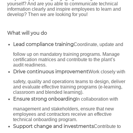
yourself? And are you able to communicate technical
information clearly and inspire employees to learn and
develop? Then we are looking for you!
What will you do
Lead compliance training
Coordinate, update and
follow up on mandatory training programs. Manage
certification matrices and contribute to the plant’s
audit readiness.
Drive continuous improvement
Work closely with
safety, quality and operations teams to design, deliver
and evaluate effective training programs (e-learning,
classroom and blended learning).
Ensure strong onboarding
In collaboration with
management and stakeholders, ensure that new
employees and contractors receive an effective
technical onboarding program.
Support change and investments
Contribute to