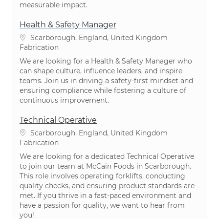
measurable impact.
Health & Safety Manager
Emplacement
Scarborough, England, United Kingdom
Catégorie
Fabrication
We are looking for a Health & Safety Manager who
can shape culture, influence leaders, and inspire
teams. Join us in driving a safety-first mindset and
ensuring compliance while fostering a culture of
continuous improvement.
Technical Operative
Emplacement
Scarborough, England, United Kingdom
Catégorie
Fabrication
We are looking for a dedicated Technical Operative
to join our team at McCain Foods in Scarborough.
This role involves operating forklifts, conducting
quality checks, and ensuring product standards are
met. If you thrive in a fast-paced environment and
have a passion for quality, we want to hear from
you!