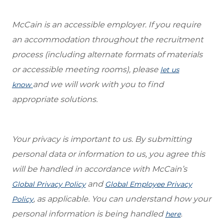
McCain is an accessible employer. If you require
an accommodation throughout the recruitment
process (including alternate formats of materials
or accessible meeting rooms), please
let us
and we will work with you to find
know
appropriate solutions.
Your privacy is important to us. By submitting
personal data or information to us, you agree this
will be handled in accordance with McCain’s
and
Global Privacy Policy
Global Employee Privacy
, as applicable. You can understand how your
Policy
personal information is being handled
.
here