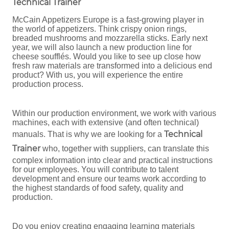
Technical Trainer
McCain Appetizers Europe is a fast-growing player in
the world of appetizers. Think crispy onion rings,
breaded mushrooms and mozzarella sticks. Early next
year, we will also launch a new production line for
cheese soufflés. Would you like to see up close how
fresh raw materials are transformed into a delicious end
product? With us, you will experience the entire
production process.
Within our production environment, we work with various
machines, each with extensive (and often technical)
Technical
manuals. That is why we are looking for a
Trainer
who, together with suppliers, can translate this
complex information into clear and practical instructions
for our employees. You will contribute to talent
development and ensure our teams work according to
the highest standards of food safety, quality and
production.
Do you enjoy creating engaging learning materials