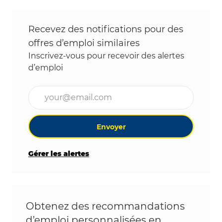
Recevez des notifications pour des
offres d’emploi similaires
Inscrivez-vous pour recevoir des alertes
d’emploi
Entrez l’adresse e-mail (obligatoire)
Envoyer
Gérer les alertes
Obtenez des recommandations
d’emploi personnalisées en