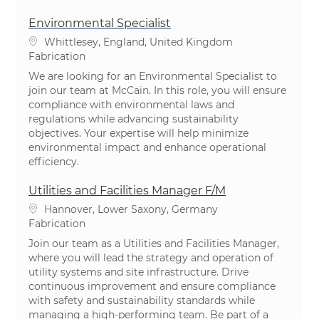
Environmental Specialist
Emplacement
Whittlesey, England, United Kingdom
Catégorie
Fabrication
We are looking for an Environmental Specialist to
join our team at McCain. In this role, you will ensure
compliance with environmental laws and
regulations while advancing sustainability
objectives. Your expertise will help minimize
environmental impact and enhance operational
efficiency.
Utilities and Facilities Manager F/M
Emplacement
Hannover, Lower Saxony, Germany
Catégorie
Fabrication
Join our team as a Utilities and Facilities Manager,
where you will lead the strategy and operation of
utility systems and site infrastructure. Drive
continuous improvement and ensure compliance
with safety and sustainability standards while
managing a high-performing team. Be part of a