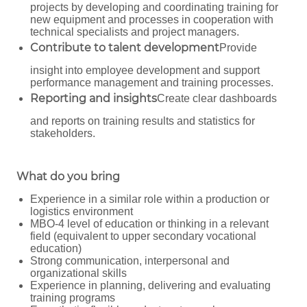
projects by developing and coordinating training for
new equipment and processes in cooperation with
technical specialists and project managers.
Contribute to talent development
Provide
insight into employee development and support
performance management and training processes.
Reporting and insights
Create clear dashboards
and reports on training results and statistics for
stakeholders.
What do you bring
Experience in a similar role within a production or
logistics environment
MBO-4 level of education or thinking in a relevant
field (equivalent to upper secondary vocational
education)
Strong communication, interpersonal and
organizational skills
Experience in planning, delivering and evaluating
training programs