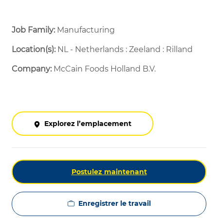
Job Family:
Manufacturing
Location(s):
NL - Netherlands : Zeeland : Rilland
Company:
McCain Foods Holland B.V.
Explorez l’emplacement
Postulez maintenant
Enregistrer le travail