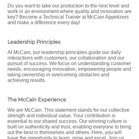
Do you want to take our production to the next level and
work in an environment where quality and innovation are
key? Become a Technical Trainer at McCain Appetizers
and make a difference every day!
Leadership Principles
At McCain, our leadership principles guide our daily
interactions with customers, our collaboration and our
pursuit of success. We focus on understanding customer
needs, encouraging innovation, empowering people and
taking ownership in overcoming obstacles and
achieving results.
The McCain Experience
We are McCain. This statement stands for our collective
strength and individual value. Your contribution is
essential to our shared success. Our winning culture is
built on authenticity and trust, enabling everyone to bring
out the best in themselves and others. Here, you will
have the opportunity to learn, grow and excel. Join us