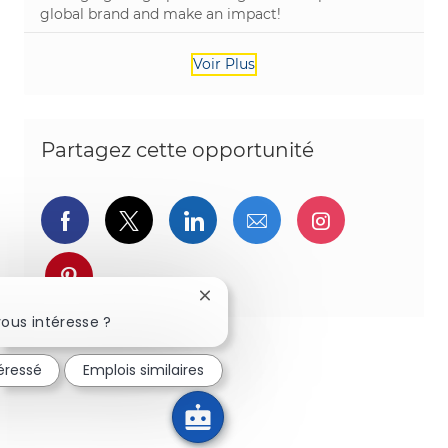
global brand and make an impact!
Voir Plus
Partagez cette opportunité
Partager via Facebook
Partager via twitter
Partager via LinkedIn
Partager par e-ma
Partager vi
Partager via pinterest
Fermer la notification du chatbot
ous intéresse ?
téressé
Emplois similaires