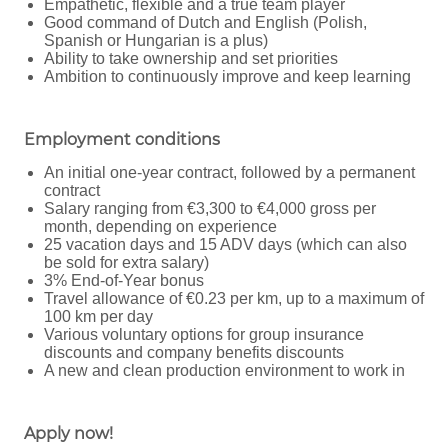
Empathetic, flexible and a true team player
Good command of Dutch and English (Polish,
Spanish or Hungarian is a plus)
Ability to take ownership and set priorities
Ambition to continuously improve and keep learning
Employment conditions
An initial one-year contract, followed by a permanent
contract
Salary ranging from €3,300 to €4,000 gross per
month, depending on experience
25 vacation days and 15 ADV days (which can also
be sold for extra salary)
3% End-of-Year bonus
Travel allowance of €0.23 per km, up to a maximum of
100 km per day
Various voluntary options for group insurance
discounts and company benefits discounts
A new and clean production environment to work in
Apply now!