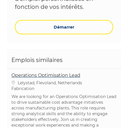
fonction de vos intérêts.
Démarrer
Emplois similaires
Operations Optimisation Lead
Emplacement
Lelystad, Flevoland, Netherlands
Catégorie
Fabrication
We are looking for an Operations Optimisation Lead
to drive sustainable cost advantage initiatives
across manufacturing plants. This role requires
strong analytical skills and the ability to engage
stakeholders effectively. Join us in creating
exceptional work experiences and making a