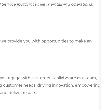
d Service footprint while maintaining operational
we provide you with opportunities to make an
we engage with customers, collaborate as a team,
g customer needs, driving innovation, empowering
and deliver results.