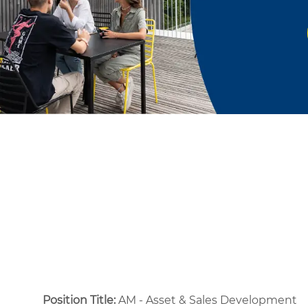
Position Title:
AM - Asset & Sales Development