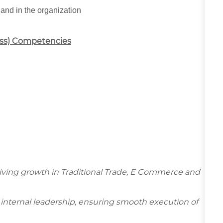
 and in the organization
ess) Competencies
driving growth in Traditional Trade, E Commerce and
d internal leadership, ensuring smooth execution of