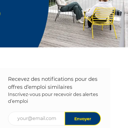
Recevez des notifications pour des
offres d’emploi similaires
Inscrivez-vous pour recevoir des alertes
d’emploi
Entrez l’adresse e-mail (obligatoire)
Envoyer