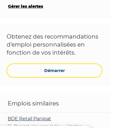
Gérer les alertes
Obtenez des recommandations
d’emploi personnalisées en
fonction de vos intérêts.
Démarrer
Emplois similaires
BDE Retail Panipat
Emplacement
Catégorie
Panipat, Haryana, India
Ventes