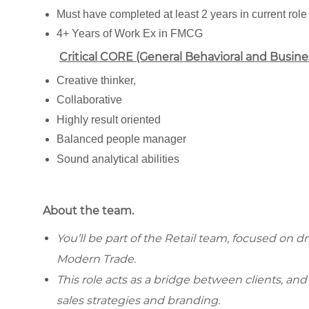
Must have completed at least 2 years in current role
4+ Years of Work Ex in FMCG
Critical CORE (General Behavioral and Busin
Creative thinker,
Collaborative
Highly result oriented
Balanced people manager
Sound analytical abilities
About the team.
You’ll be part of the Retail team, focused on 
Modern Trade.
This role acts as a bridge between clients, an
sales strategies and branding.