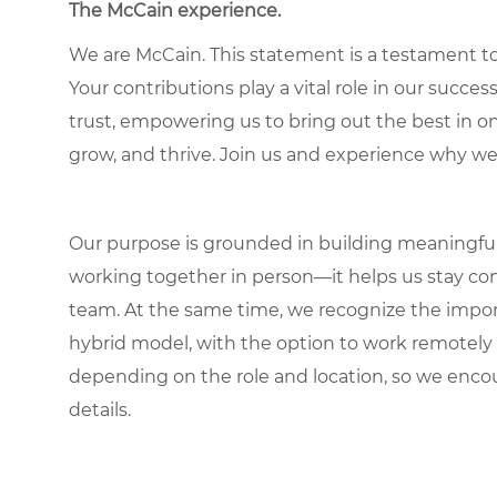
The McCain experience.
We are McCain. This statement is a testament to 
Your contributions play a vital role in our succes
trust, empowering us to bring out the best in one
grow, and thrive. Join us and experience why we
Our purpose is grounded in building meaningful r
working together in person—it helps us stay con
team. At the same time, we recognize the importan
hybrid model, with the option to work remotely
depending on the role and location, so we encou
details.