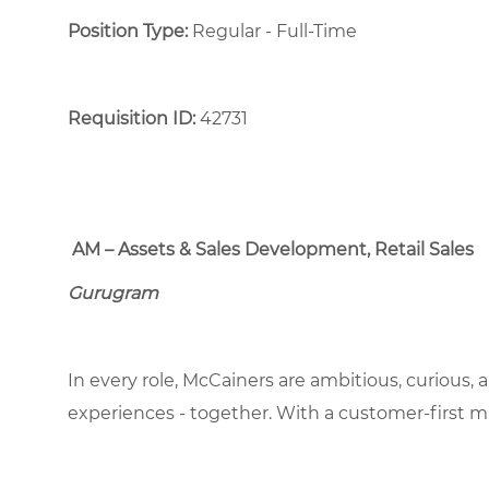
Position Type:
Regular - Full-Time ​
Requisition ID:
42731
AM – Assets & Sales Development, Retail Sales
Gurugram
In every role, McCainers are ambitious, curious,
experiences - together. With a customer-first 