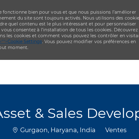
re fonctionne bien pour vous et que nous puissions l’améliorer
ement du site sont toujours activés. Nous utilisons des cooki
re quel contenu est le plus intéressant et pour personnaliser
,
vous consentez à l’installation de tous les cookies. Découvrez
ns les cookies et comment vous pouvez les contrôler en visita
="">
Cookie Settings
. Vous pouvez modifier vos préférences en
 tout moment.
Skip to main content
Skip to main content
Asset & Sales Devel
Emplacement
Catégorie
Gurgaon, Haryana, India
Ventes