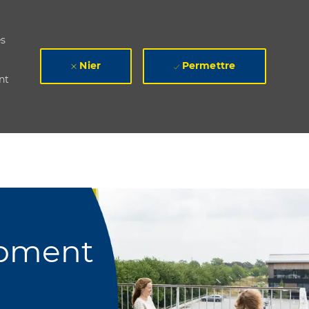
es
Nier
Permettre
nt
opment