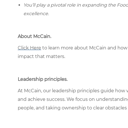
You’ll play a pivotal role in expanding the Foo
excellence.
About McCain.
Click Here
to learn more about McCain and how 
impact that matters.
Leadership principles.
At McCain, our leadership principles guide how 
and achieve success. We focus on understandin
people, and taking ownership to clear obstacles 