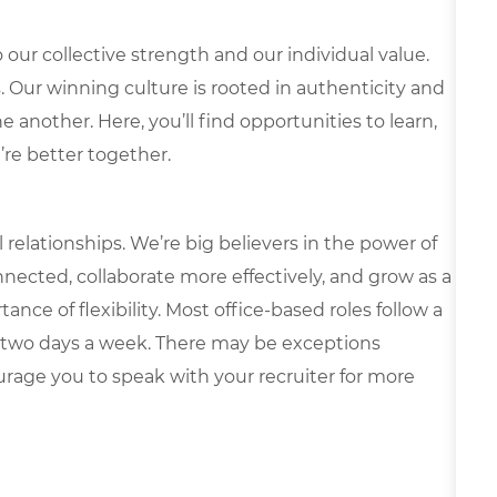
our collective strength and our individual value.
s. Our winning culture is rooted in authenticity and
 another. Here, you’ll find opportunities to learn,
’re better together.
elationships. We’re big believers in the power of
nected, collaborate more effectively, and grow as a
ce of flexibility. Most office-based roles follow a
 two days a week. There may be exceptions
rage you to speak with your recruiter for more