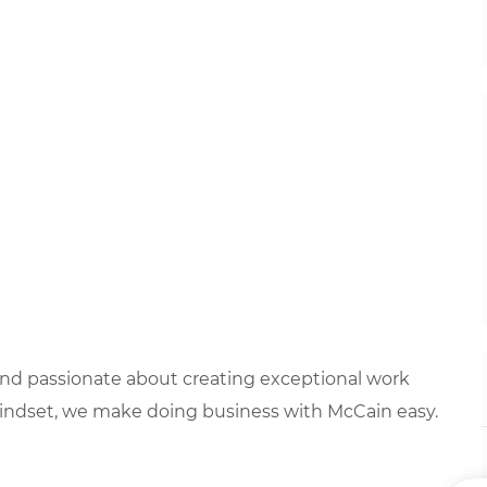
 and passionate about creating exceptional work
mindset, we make doing business with McCain easy.