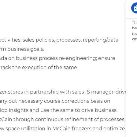
Th
be
re
an
vities, sales policies, processes, reporting/data
erm business goals.
nda on business process re-engineering; ensure
track the execution of the same
er stores in partnership with sales IS manager; drive
rry out necessary course corrections basis on
lop insights and use the same to drive business.
Cain through continuous refinement of processes,
ew space utilization in McCain freezers and optimize