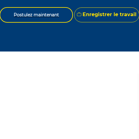
Enregistrer le travail
Postulez maintenant