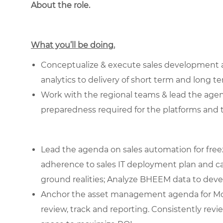
About the role.
What you’ll be doing.
Conceptualize & execute sales development acti
analytics to delivery of short term and long t
Work with the regional teams & lead the age
preparedness required for the platforms and 
Lead the agenda on sales automation for freez
adherence to sales IT deployment plan and ca
ground realities; Analyze BHEEM data to deve
Anchor the asset management agenda for Mc
review, track and reporting. Consistently revi