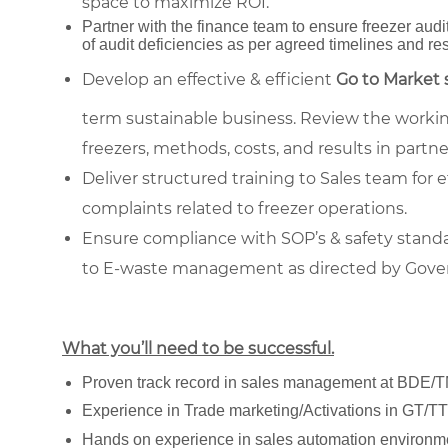
space to maximize ROI.
Partner with the finance team to ensure freezer aud
of audit deficiencies as per agreed timelines and re
Develop an effective & efficient
Go to Market 
term sustainable business. Review the working
freezers, methods, costs, and results in partn
Deliver structured training to Sales team for 
complaints related to freezer operations.
Ensure compliance with SOP’s & safety stan
to E-waste management as directed by Govern
What you’ll need to be successful.
Proven track record in sales management at BDE/T
Experience in Trade marketing/Activations in GT/T
Hands on experience in sales automation environm