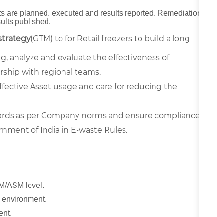
its are planned, executed and results reported. Remediation
sults published.
strategy
(GTM) to for Retail freezers to build a long
, analyze and evaluate the effectiveness of
ership with regional teams.
effective Asset usage and care for reducing the
dards as per Company norms and ensure compliance
ment of India in E-waste Rules.
M/ASM level.
T environment.
ent.