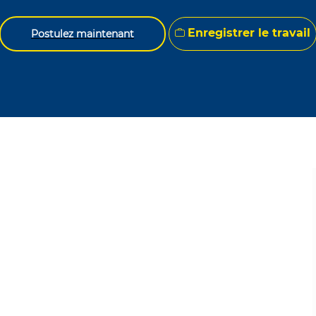
Enregistrer le travail
Postulez maintenant