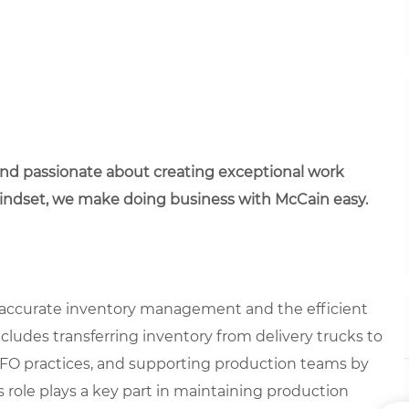
 and passionate about creating exceptional work
mindset, we make doing business with McCain easy.
ng accurate inventory management and the efficient
ncludes transferring inventory from delivery trucks to
IFO practices, and supporting production teams by
 role plays a key part in maintaining production