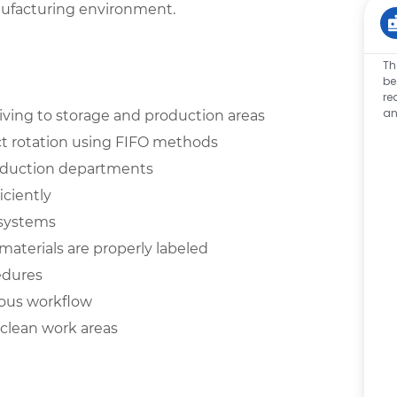
nufacturing environment.
Th
be
re
an
eiving to storage and production areas
t rotation using FIFO methods
roduction departments
iciently
 systems
aterials are properly labeled
cedures
ous workflow
clean work areas