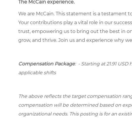
The McCain experience.
We are McCain. This statement is a testament to 
Your contributions play a vital role in our succes
trust, empowering us to bring out the best in one
grow, and thrive. Join us and experience why we
Compensation Package
: - Starting at 21.91 USD 
applicable shifts
The above reflects the target compensation range 
compensation will be determined based on experi
organizational needs. This posting is for an exist