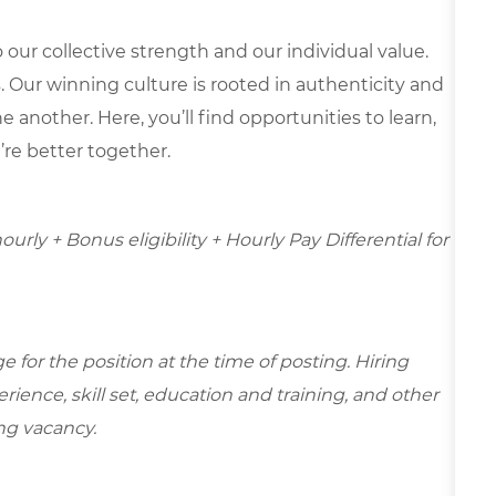
our collective strength and our individual value.
s. Our winning culture is rooted in authenticity and
 another. Here, you’ll find opportunities to learn,
’re better together.
hourly + Bonus eligibility + Hourly Pay Differential for
for the position at the time of posting. Hiring
ence, skill set, education and training, and other
ing vacancy.