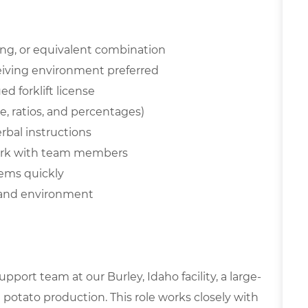
ing, or equivalent combination
eceiving environment preferred
d forklift license
de, ratios, and percentages)
erbal instructions
work with team members
tems quickly
emand environment
pport team at our Burley, Idaho facility, a large-
potato production. This role works closely with