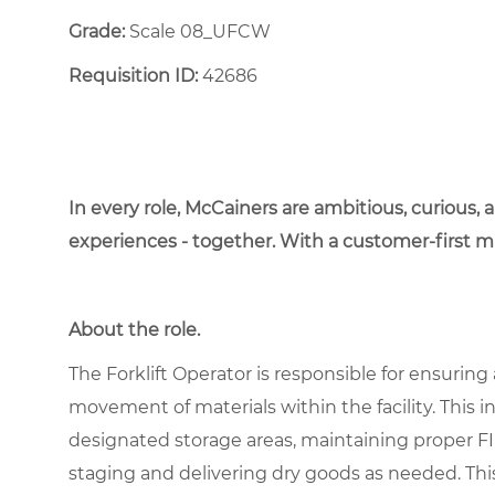
Grade:
Scale 08_UFCW
Requisition ID:
42686
In every role, McCainers are ambitious, curious,
experiences - together. With a customer-first 
About the role.
The Forklift Operator is responsible for ensuri
movement of materials within the facility. This i
designated storage areas, maintaining proper F
staging and delivering dry goods as needed. This