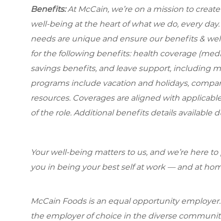
Benefits:
At McCain, we’re on a mission to creat
well-being at the heart of what we do, every da
needs are unique and ensure our benefits & well
for the following benefits: health coverage (medic
savings benefits, and leave support, including 
programs include vacation and holidays, compa
resources. Coverages are aligned with applicable
of the role. Additional benefits details available 
Your well-being matters to us, and we’re here to
you in being your best self at work — and at hom
McCain Foods is an equal opportunity employer.
the employer of choice in the diverse communit