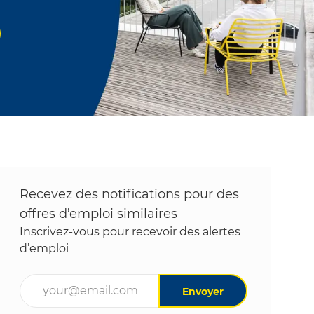
Recevez des notifications pour des
offres d’emploi similaires
Inscrivez-vous pour recevoir des alertes
d’emploi
Entrez l’adresse e-mail (obligatoire)
Envoyer