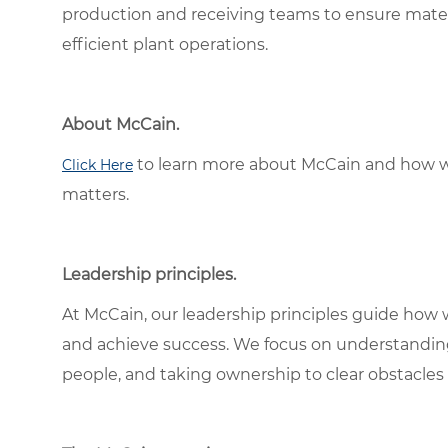
production and receiving teams to ensure mater
efficient plant operations.
About McCain.
to learn more about McCain and how w
Click Here
matters.
Leadership principles.
At McCain, our leadership principles guide how 
and achieve success. We focus on understandin
people, and taking ownership to clear obstacles 