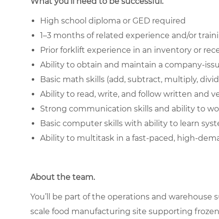
What you’ll need to be successful.
High school diploma or GED required
1–3 months of related experience and/or train
Prior forklift experience in an inventory or r
Ability to obtain and maintain a company-issue
Basic math skills (add, subtract, multiply, divi
Ability to read, write, and follow written and v
Strong communication skills and ability to 
Basic computer skills with ability to learn sys
Ability to multitask in a fast-paced, high-d
About the team.
You’ll be part of the operations and warehouse su
scale food manufacturing site supporting frozen 