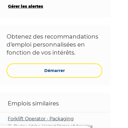
Gérer les alertes
Obtenez des recommandations
d’emploi personnalisées en
fonction de vos intérêts.
Démarrer
Emplois similaires
Forklift Operator - Packaging
Emplacement
Burley, Idaho, United States of America