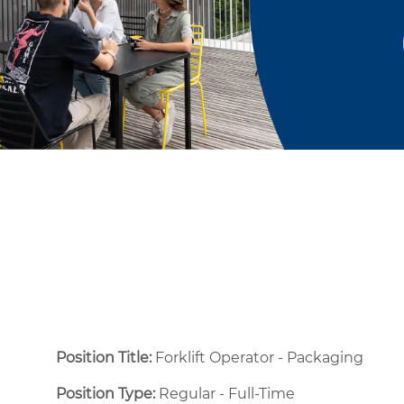
Position Title:
Forklift Operator - Packaging
Position Type:
Regular - Full-Time ​