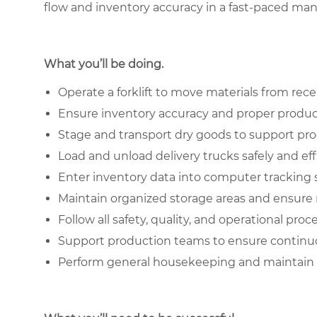
flow and inventory accuracy in a fast-paced ma
What you’ll be doing.
Operate a forklift to move materials from rec
Ensure inventory accuracy and proper produc
Stage and transport dry goods to support p
Load and unload delivery trucks safely and eff
Enter inventory data into computer tracking
Maintain organized storage areas and ensure m
Follow all safety, quality, and operational pro
Support production teams to ensure continu
Perform general housekeeping and maintain 