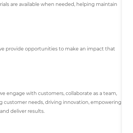
ials are available when needed, helping maintain
e provide opportunities to make an impact that
we engage with customers, collaborate as a team,
g customer needs, driving innovation, empowering
and deliver results.