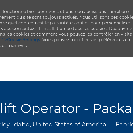
re fonctionne bien pour vous et que nous puissions l’améliorer
ement du site sont toujours activés. Nous utilisons des cooki
re quel contenu est le plus intéressant et pour personnaliser
,
vous consentez à l’installation de tous les cookies. Découvrez
ns les cookies et comment vous pouvez les contrôler en visita
="">
Cookie Settings
. Vous pouvez modifier vos préférences en
 tout moment.
Skip to main content
Skip to main content
lift Operator - Pack
acement
Catég
ley, Idaho, United States of America
Fabri