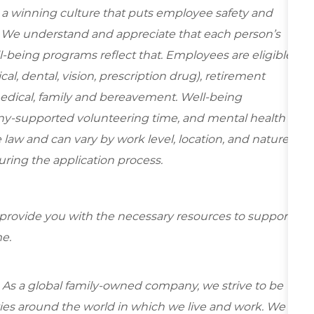
e a winning culture that puts employee safety and
y. We understand and appreciate that each person’s
-being programs reflect that. Employees are eligible
al, dental, vision, prescription drug), retirement
medical, family and bereavement. Well-being
ny-supported volunteering time, and mental health
 law and can vary by work level, location, and nature
during the application process.
 provide you with the necessary resources to support
e.
 As a global family-owned company, we strive to be
ies around the world in which we live and work. We