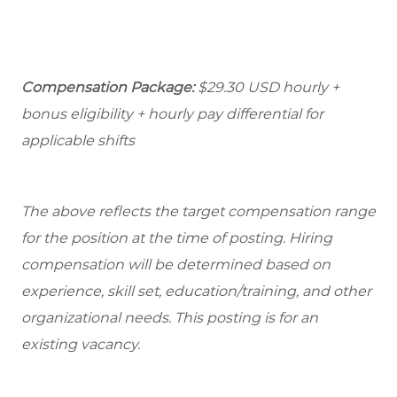
Compensation Package:
$29.30
USD hourly +
bonus eligibility + hourly pay differential for
applicable shifts
The above reflects the target compensation range
for the position at the time of posting. Hiring
compensation will be determined based on
experience, skill set, education/training, and other
organizational needs.
This posting is for an
existing vacancy.