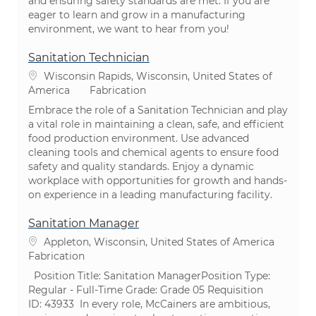
and ensuring safety standards are met. If you are
eager to learn and grow in a manufacturing
environment, we want to hear from you!
Sanitation Technician
Emplacement
Wisconsin Rapids, Wisconsin, United States of
Catégorie
America
Fabrication
Embrace the role of a Sanitation Technician and play
a vital role in maintaining a clean, safe, and efficient
food production environment. Use advanced
cleaning tools and chemical agents to ensure food
safety and quality standards. Enjoy a dynamic
workplace with opportunities for growth and hands-
on experience in a leading manufacturing facility.
Sanitation Manager
Emplacement
Appleton, Wisconsin, United States of America
Catégorie
Fabrication
​ Position Title: Sanitation ManagerPosition Type:
Regular - Full-Time ​Grade: Grade 05 Requisition
ID: 43933 ​In every role, McCainers are ambitious,