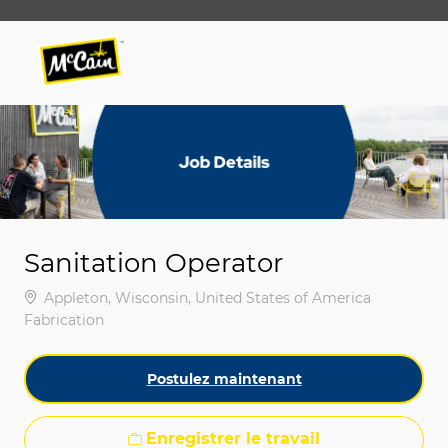
Skip to main content
Skip to main content
-
-
Sanitation Operator
Emplacement
Appleton, Wisconsin, United States of America
Catégorie
Fabrication
Postulez maintenant
Enregistrer le travail