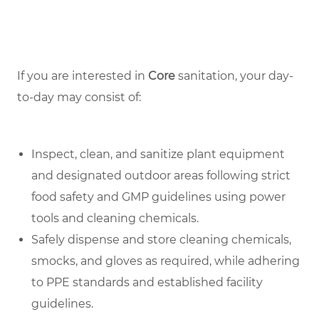
If you are interested in
Core
sanitation, your day-
to-day may consist of:
Inspect, clean, and sanitize plant equipment
and designated outdoor areas following strict
food safety and GMP guidelines using power
tools and cleaning chemicals.
Safely dispense and store cleaning chemicals,
smocks, and gloves as required, while adhering
to PPE standards and established facility
guidelines.