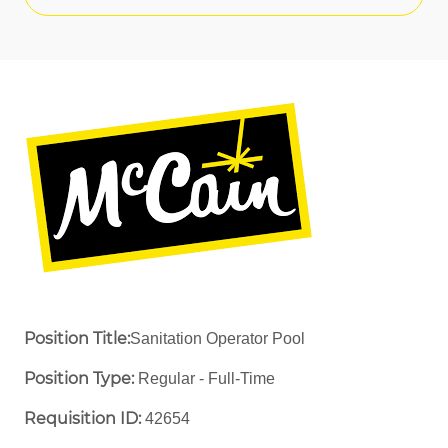
Position Title:
Sanitation Operator Pool
Position Type:
Regular - Full-Time ​
Requisition ID:
42654