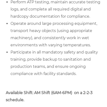
Perform ATP testing, maintain accurate testing
logs, and complete all required digital and
hardcopy documentation for compliance.
Operate around large processing equipment,
transport heavy objects (using appropriate
machinery), and consistently work in wet
environments with varying temperatures.
Participate in all mandatory safety and quality
training, provide backup to sanitation and
production teams, and ensure ongoing
compliance with facility standards.
Available Shift: AM Shift (6AM-6PM) on a 2-2-3
schedule.