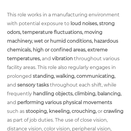
This role works in a manufacturing environment
with potential exposure to
loud noises, strong
odors, temperature fluctuations, moving
machinery, wet or humid conditions, hazardous
chemicals, high or confined areas, extreme
temperatures,
and
vibration
throughout various
facility areas. This role also regularly engages in
prolonged
standing, walking, communicating,
and
sensory tasks
throughout each shift, while
frequently
handling objects, climbing, balancing,
and
performing various physical movements
such as
stooping, kneeling, crouching,
or
crawling
as part of job duties. The use of close vision,
distance vision, color vision, peripheral vision,