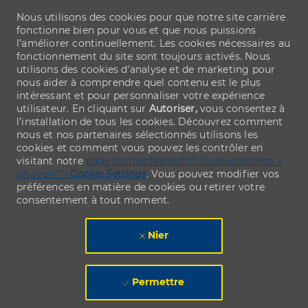
Nous utilisons des cookies pour que notre site carrière
fonctionne bien pour vous et que nous puissions
l’améliorer continuellement. Les cookies nécessaires au
fonctionnement du site sont toujours activés. Nous
utilisons des cookies d’analyse et de marketing pour
nous aider à comprendre quel contenu est le plus
intéressant et pour personnaliser votre expérience
utilisateur. En cliquant sur
Autoriser,
vous consentez à
l’installation de tous les cookies. Découvrez comment
nous et nos partenaires sélectionnés utilisons les
cookies et comment vous pouvez les contrôler en
visitant notre
page domainName/fr/fr/cookiesettings »
ph-href="">
Cookie Settings
. Vous pouvez modifier vos
préférences en matière de cookies ou retirer votre
consentement à tout moment.
Nier
Permettre