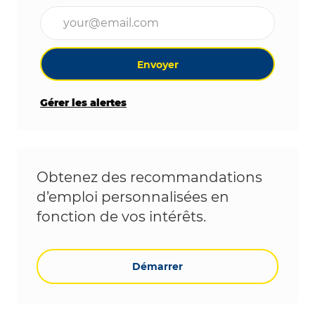
Entrez l’adresse e-mail (obligatoire)
Envoyer
Gérer les alertes
Obtenez des recommandations
d’emploi personnalisées en
fonction de vos intérêts.
Démarrer