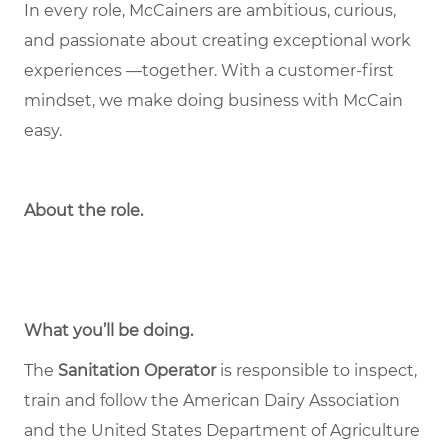
In every role, McCainers are ambitious, curious,
and passionate about creating exceptional work
experiences —together. With a customer-first
mindset, we make doing business with McCain
easy.
About the role
.
What you’ll be doing.
The
Sanitation Operator
is responsible to inspect,
train and follow the American Dairy Association
and the United States Department of Agriculture