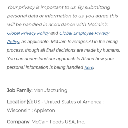
Your privacy is important to us. By submitting
personal data or information to us, you agree this
will be handled in accordance with McCain’s
Global Privacy Policy
and
Global Employee Privacy
Policy
, as applicable. McCain leverages AI in the hiring
process, though all final decisions are made by humans.
You can understand our approach to AI and how your
personal information is being handled
here
.
Job Family:
Manufacturing
Location(s):
US - United States of America :
Wisconsin : Appleton
Company:
McCain Foods USA, Inc.