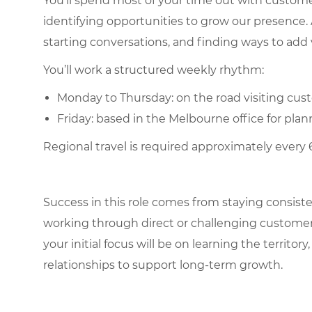
You’ll spend most of your time out with customers
identifying opportunities to grow our presence. A
starting conversations, and finding ways to add 
You’ll work a structured weekly rhythm:
Monday to Thursday: on the road visiting cust
Friday: based in the Melbourne office for pl
Regional travel is required approximately every
Success in this role comes from staying consist
working through direct or challenging customer
your initial focus will be on learning the territ
relationships to support long-term growth.