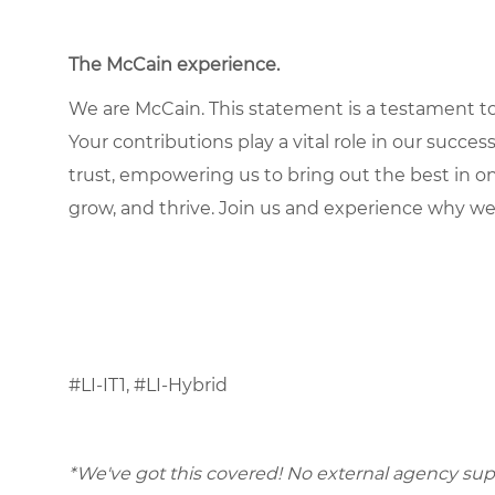
The McCain experience.
We are McCain. This statement is a testament to 
Your contributions play a vital role in our succes
trust, empowering us to bring out the best in one
grow, and thrive. Join us and experience why we
#LI-IT1, #LI-Hybrid
*We've got this covered! No external agency supp