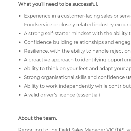
What you’ll need to be successful.
Experience in a customer-facing sales or service 
Foodservice or closely related industry exper
A strong self-starter mindset with the abilit
Confidence building relationships and engag
Resilience, with the ability to handle rejecti
A proactive approach to identifying opportun
Ability to think on your feet and adapt your
Strong organisational skills and confidence u
Ability to work independently while contrib
A valid driver’s licence (essential)
About the team.
Reporting to the Field Sales Manager VIC/TAS, you