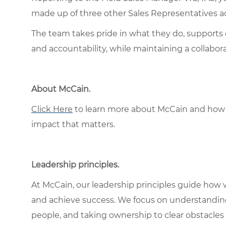
made up of three other Sales Representatives ac
The team takes pride in what they do, supports 
and accountability, while maintaining a collabo
About McCain.
Click Here
to learn more about McCain and how 
impact that matters.
Leadership principles.
At McCain, our leadership principles guide how 
and achieve success. We focus on understandin
people, and taking ownership to clear obstacles 