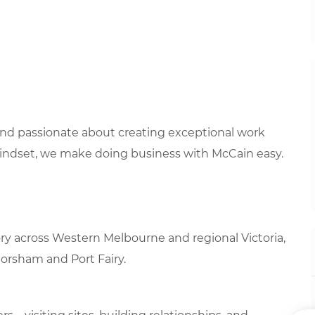
 and passionate about creating exceptional work
mindset, we make doing business with McCain easy.
tory across Western Melbourne and regional Victoria,
Horsham and Port Fairy.