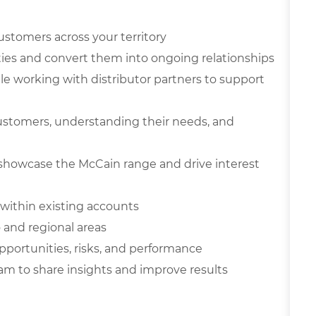
ustomers across your territory
ies and convert them into ongoing relationships
ile working with distributor partners to support
ustomers, understanding their needs, and
showcase the McCain range and drive interest
within existing accounts
o and regional areas
pportunities, risks, and performance
am to share insights and improve results