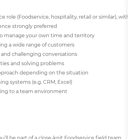
role (Foodservice, hospitality, retail or similar), with
ience strongly preferred
y to manage your own time and territory
ing a wide range of customers
on and challenging conversations
ities and solving problems
 approach depending on the situation
sing systems (e.g. CRM, Excel)
uting to a team environment
’ll be part of a close-knit Foodservice field team