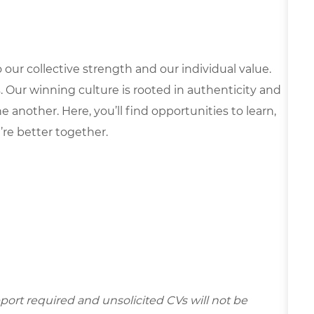
our collective strength and our individual value.
s. Our winning culture is rooted in authenticity and
 another. Here, you’ll find opportunities to learn,
’re better together.
ort required and unsolicited CVs will not be