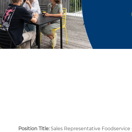
Position Title:
Sales Representative Foodservice 