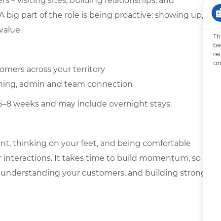
 – visiting sites, building relationships, and
 big part of the role is being proactive: showing up,
value.
Th
be
re
an
omers across your territory
anning, admin and team connection
 6–8 weeks and may include overnight stays.
ent, thinking on your feet, and being comfortable
 interactions. It takes time to build momentum, so
ory, understanding your customers, and building strong