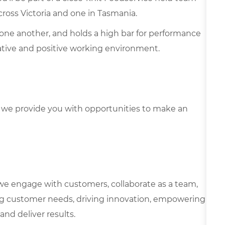
ross Victoria and one in Tasmania.
one another, and holds a high bar for performance
rative and positive working environment.
we provide you with opportunities to make an
we engage with customers, collaborate as a team,
g customer needs, driving innovation, empowering
and deliver results.