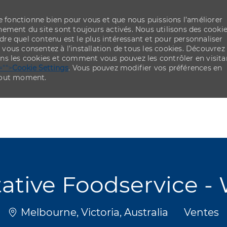
re fonctionne bien pour vous et que nous puissions l’améliorer
ement du site sont toujours activés. Nous utilisons des cooki
re quel contenu est le plus intéressant et pour personnaliser
,
vous consentez à l’installation de tous les cookies. Découvrez
ns les cookies et comment vous pouvez les contrôler en visita
="">
Cookie Settings
. Vous pouvez modifier vos préférences en
 tout moment.
Skip to main content
Skip to main content
ative Foodservice - 
Emplacement
Catégor
Melbourne, Victoria, Australia
Ventes