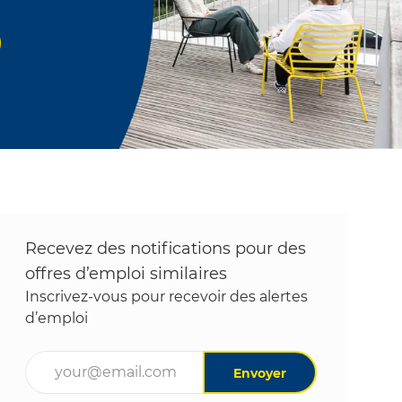
Recevez des notifications pour des
offres d’emploi similaires
Inscrivez-vous pour recevoir des alertes
d’emploi
Entrez l’adresse e-mail (obligatoire)
Envoyer