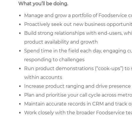
What you’ll be doing.
Manage and grow a portfolio of Foodservice c
Proactively seek out new business opportunit
Build strong relationships with end-users, wh
product availability and growth
Spend time in the field each day, engaging c
responding to challenges
Run product demonstrations (“cook-ups”) to 
within accounts
Increase product ranging and drive presence 
Plan and prioritise your call cycle across metr
Maintain accurate records in CRM and track o
Work closely with the broader Foodservice te