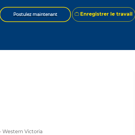
Enregistrer le travail
Postulez maintenant
- Western Victoria