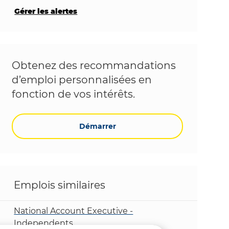
Gérer les alertes
Obtenez des recommandations
d’emploi personnalisées en
fonction de vos intérêts.
Démarrer
Emplois similaires
National Account Executive -
Independents