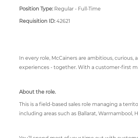
Position Type:
Regular - Full-Time ​
Requisition ID:
42621
In every role, McCainers are ambitious, curious,
experiences - together. With a customer-first 
About the role.
This is a field-based sales role managing a terri
including areas such as Ballarat, Warrnambool, 