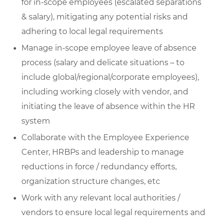
for in-scope employees (escalated separations
& salary), mitigating any potential risks and
adhering to local legal requirements
Manage in-scope employee leave of absence
process (salary and delicate situations – to
include global/regional/corporate employees),
including working closely with vendor, and
initiating the leave of absence within the HR
system
Collaborate with the Employee Experience
Center, HRBPs and leadership to manage
reductions in force / redundancy efforts,
organization structure changes, etc
Work with any relevant local authorities /
vendors to ensure local legal requirements and