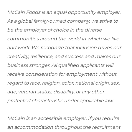
McCain Foods is an equal opportunity employer.
As a global family-owned company, we strive to
be the employer of choice in the diverse
communities around the world in which we live
and work. We recognize that inclusion drives our
creativity, resilience, and success and makes our
business stronger. All qualified applicants will
receive consideration for employment without
regard to race, religion, color, national origin, sex,
age, veteran status, disability, or any other
protected characteristic under applicable law.
McCain is an accessible employer. If you require
an accommodation throughout the recruitment