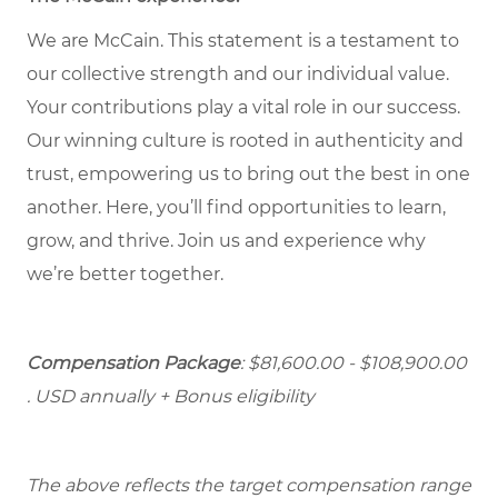
We are McCain. This statement is a testament to
our collective strength and our individual value.
Your contributions play a vital role in our success.
Our winning culture is rooted in authenticity and
trust, empowering us to bring out the best in one
another. Here, you’ll find opportunities to learn,
grow, and thrive. Join us and experience why
we’re better together.
Compensation Package
: $81,600.00 - $108,900.00
. USD annually + Bonus eligibility
The above reflects the target compensation range