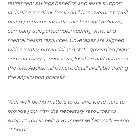
retirement savings benefits, and leave support
including medical, family and bereavement. Well-
being programs include vacation and holidays,
company-supported volunteering time, and
mental health resources. Coverages are aligned
with country, provincial and state governing plans
and can vary by work level, location and nature of
the role. Additional benefit detail available during
the application process.
Your well-being matters to us, and we’re here to
provide you with the necessary resources to
support you in being your best self at work — and
at home.