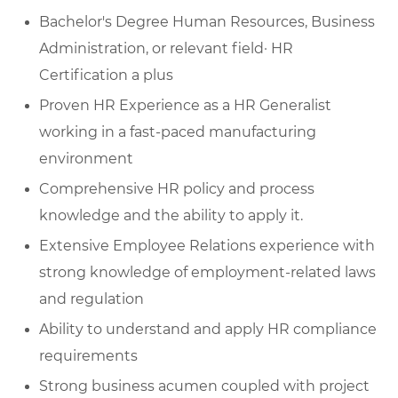
Bachelor's Degree Human Resources, Business
Administration, or relevant field· HR
Certification a plus
Proven HR Experience as a HR Generalist
working in a fast-paced manufacturing
environment
Comprehensive HR policy and process
knowledge and the ability to apply it.
Extensive Employee Relations experience with
strong knowledge of employment-related laws
and regulation
Ability to understand and apply HR compliance
requirements
Strong business acumen coupled with project