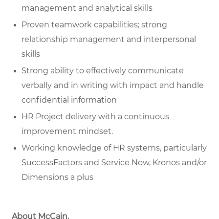
management and analytical skills
Proven teamwork capabilities; strong
relationship management and interpersonal
skills
Strong ability to effectively communicate
verbally and in writing with impact and handle
confidential information
HR Project delivery with a continuous
improvement mindset.
Working knowledge of HR systems, particularly
SuccessFactors and Service Now, Kronos and/or
Dimensions a plus
About McCain
.