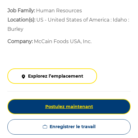
Job Family:
Human Resources
Location(s):
US - United States of America : Idaho :
Burley
Company:
McCain Foods USA, Inc.
Explorez l’emplacement
Postulez maintenant
Enregistrer le travail