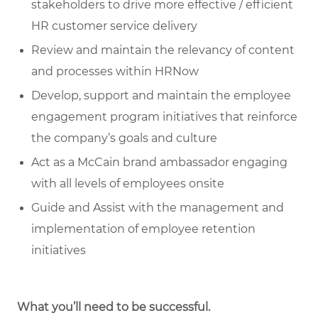
stakeholders to drive more effective / efficient
HR customer service delivery
Review and maintain the relevancy of content
and processes within HRNow
Develop, support and maintain the employee
engagement program initiatives that reinforce
the company’s goals and culture
Act as a McCain brand ambassador engaging
with all levels of employees onsite
Guide and Assist with the management and
implementation of employee retention
initiatives
What you’ll need to be successful.