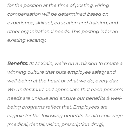
for the position at the time of posting. Hiring
compensation will be determined based on
experience, skill set, education and training, and
other organizational needs. This posting is for an
existing vacancy.
Benefits:
At McCain, we’re on a mission to create a
winning culture that puts employee safety and
well-being at the heart of what we do, every day.
We understand and appreciate that each person’s
needs are unique and ensure our benefits & well-
being programs reflect that. Employees are
eligible for the following benefits: health coverage
(medical, dental, vision, prescription drug),