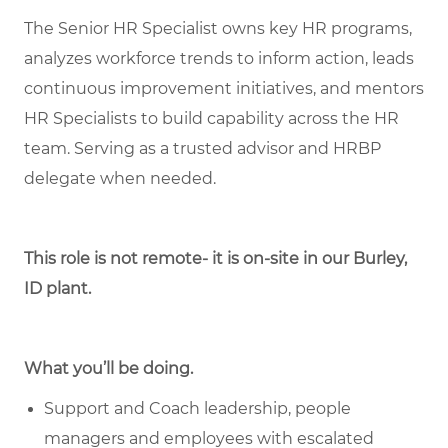
The Senior HR Specialist owns key HR programs,
analyzes workforce trends to inform action, leads
continuous improvement initiatives, and mentors
HR Specialists to build capability across the HR
team. Serving as a trusted advisor and HRBP
delegate when needed.
This role is not remote- it is on-site in our Burley,
ID plant.
What you’ll be doing.
Support and Coach leadership, people
managers and employees with escalated