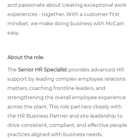
and passionate about creating exceptional work
experiences - together. With a customer-first
mindset, we make doing business with McCain
easy.
About the role
.
The
Senior HR Specialist
provides advanced HR
support by leading complex employee relations
matters, coaching frontline leaders, and
strengthening the overall employee experience
across the plant. This role partners closely with
the HR Business Partner and site leadership to
drive consistent, compliant, and effective people
practices aligned with business needs.