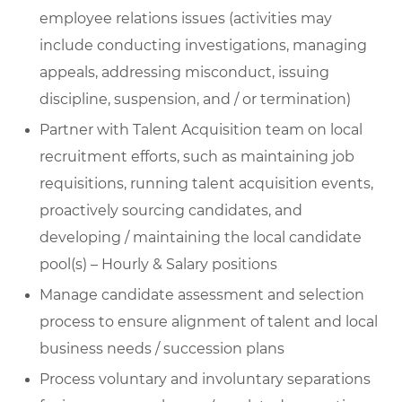
employee relations issues (activities may
include conducting investigations, managing
appeals, addressing misconduct, issuing
discipline, suspension, and / or termination)
Partner with Talent Acquisition team on local
recruitment efforts, such as maintaining job
requisitions, running talent acquisition events,
proactively sourcing candidates, and
developing / maintaining the local candidate
pool(s) – Hourly & Salary positions
Manage candidate assessment and selection
process to ensure alignment of talent and local
business needs / succession plans
Process voluntary and involuntary separations