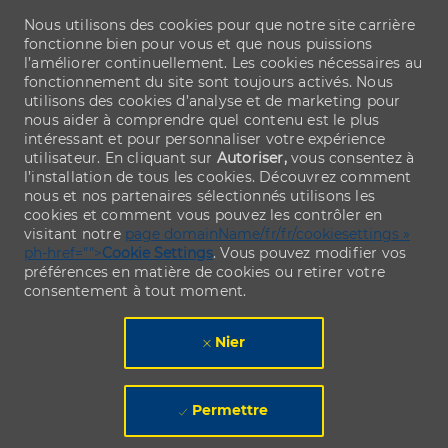
Nous utilisons des cookies pour que notre site carrière
fonctionne bien pour vous et que nous puissions
l’améliorer continuellement. Les cookies nécessaires au
fonctionnement du site sont toujours activés. Nous
utilisons des cookies d’analyse et de marketing pour
nous aider à comprendre quel contenu est le plus
intéressant et pour personnaliser votre expérience
utilisateur. En cliquant sur
Autoriser,
vous consentez à
l’installation de tous les cookies. Découvrez comment
nous et nos partenaires sélectionnés utilisons les
cookies et comment vous pouvez les contrôler en
visitant notre
page domainName/fr/fr/cookiesettings »
ph-href="">
Cookie Settings
. Vous pouvez modifier vos
préférences en matière de cookies ou retirer votre
consentement à tout moment.
Nier
Permettre