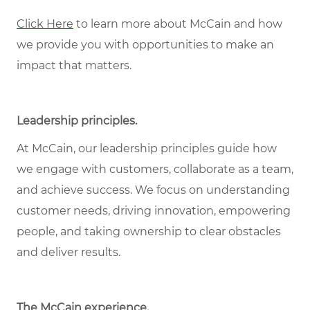
Click Here
to learn more about McCain and how
we provide you with opportunities to make an
impact that matters.
Leadership principles
.
At McCain, our leadership principles guide how
we engage with customers, collaborate as a team,
and achieve success. We focus on understanding
customer needs, driving innovation, empowering
people, and taking ownership to clear obstacles
and deliver results.
The McCain experience
.