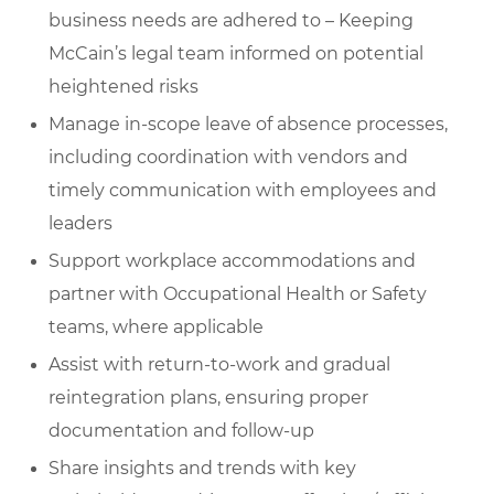
business needs are adhered to – Keeping
McCain’s legal team informed on potential
heightened risks
Manage in-scope leave of absence processes,
including coordination with vendors and
timely communication with employees and
leaders
Support workplace accommodations and
partner with Occupational Health or Safety
teams, where applicable
Assist with return-to-work and gradual
reintegration plans, ensuring proper
documentation and follow-up
Share insights and trends with key