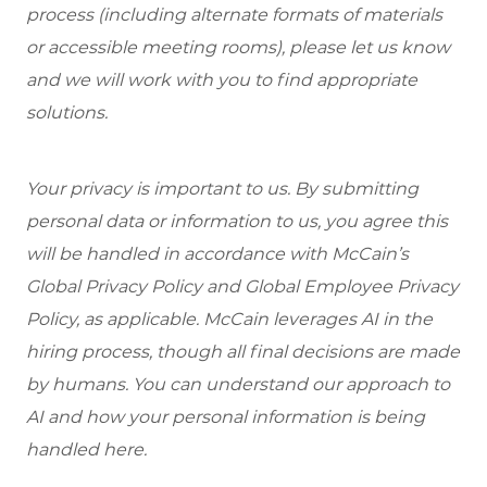
process (including alternate formats of materials
or accessible meeting rooms), please let us know
and we will work with you to find appropriate
solutions.
Your privacy is important to us. By submitting
personal data or information to us, you agree this
will be handled in accordance with McCain’s
Global Privacy Policy and Global Employee Privacy
Policy, as applicable. McCain leverages AI in the
hiring process, though all final decisions are made
by humans. You can understand our approach to
AI and how your personal information is being
handled here.