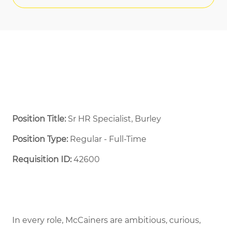
Position Title:
Sr HR Specialist, Burley
Position Type:
Regular - Full-Time ​
Requisition ID:
42600
In every role, McCainers are ambitious, curious,