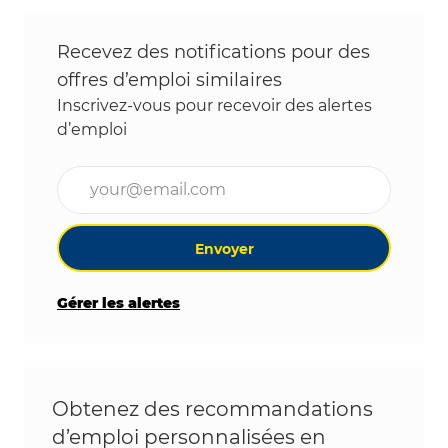
Recevez des notifications pour des
offres d’emploi similaires
Inscrivez-vous pour recevoir des alertes
d’emploi
Entrez l’adresse e-mail (obligatoire)
Envoyer
Gérer les alertes
Obtenez des recommandations
d’emploi personnalisées en