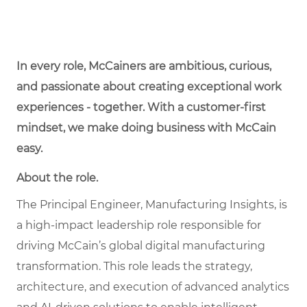
In every role, McCainers are ambitious, curious,
and passionate about creating exceptional work
experiences - together. With a customer-first
mindset, we make doing business with McCain
easy.
About the role.
The Principal Engineer, Manufacturing Insights, is
a high-impact leadership role responsible for
driving McCain’s global digital manufacturing
transformation. This role leads the strategy,
architecture, and execution of advanced analytics