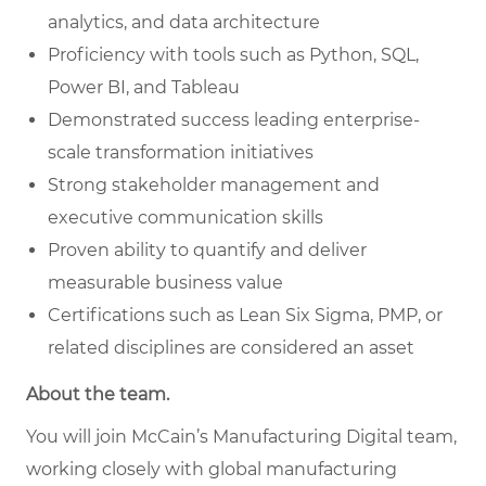
analytics, and data architecture
Proficiency with tools such as Python, SQL,
Power BI, and Tableau
Demonstrated success leading enterprise-
scale transformation initiatives
Strong stakeholder management and
executive communication skills
Proven ability to quantify and deliver
measurable business value
Certifications such as Lean Six Sigma, PMP, or
related disciplines are considered an asset
About the team.
You will join McCain’s Manufacturing Digital team,
working closely with global manufacturing