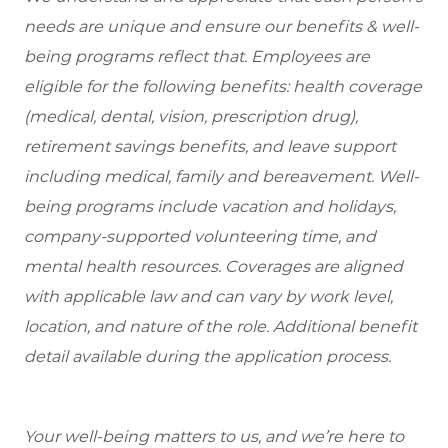
needs are unique and ensure our benefits & well-
being programs reflect that. Employees are
eligible for the following benefits: health coverage
(medical, dental, vision, prescription drug),
retirement savings benefits, and leave support
including medical, family and bereavement. Well-
being programs include vacation and holidays,
company-supported volunteering time, and
mental health resources. Coverages are aligned
with applicable law and can vary by work level,
location, and nature of the role. Additional benefit
detail available during the application process.
Your well-being matters to us, and we’re here to