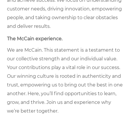
and achieve success. We focus on understanding
customer needs, driving innovation, empowering
people, and taking ownership to clear obstacles
and deliver results.
The McCain experience.
We are McCain. This statement is a testament to
our collective strength and our individual value.
Your contributions play a vital role in our success.
Our winning culture is rooted in authenticity and
trust, empowering us to bring out the best in one
another. Here, you’ll find opportunities to learn,
grow, and thrive. Join us and experience why
we’re better together.