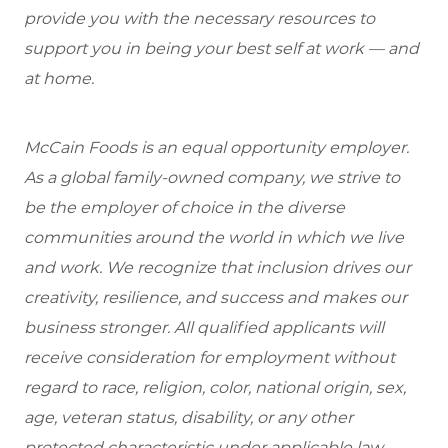
provide you with the necessary resources to
support you in being your best self at work — and
at home.
McCain Foods is an equal opportunity employer.
As a global family-owned company, we strive to
be the employer of choice in the diverse
communities around the world in which we live
and work. We recognize that inclusion drives our
creativity, resilience, and success and makes our
business stronger. All qualified applicants will
receive consideration for employment without
regard to race, religion, color, national origin, sex,
age, veteran status, disability, or any other
protected characteristic under applicable law.