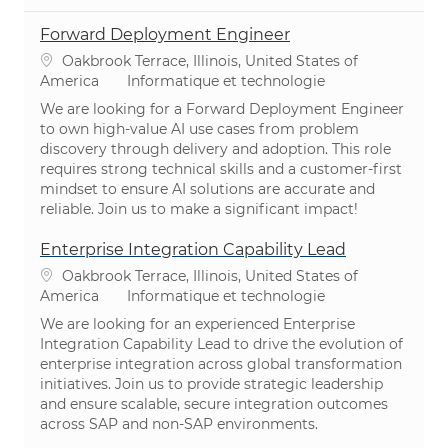
Forward Deployment Engineer
Emplacement
Oakbrook Terrace, Illinois, United States of
Catégorie
America
Informatique et technologie
We are looking for a Forward Deployment Engineer
to own high-value AI use cases from problem
discovery through delivery and adoption. This role
requires strong technical skills and a customer-first
mindset to ensure AI solutions are accurate and
reliable. Join us to make a significant impact!
Enterprise Integration Capability Lead
Emplacement
Oakbrook Terrace, Illinois, United States of
Catégorie
America
Informatique et technologie
We are looking for an experienced Enterprise
Integration Capability Lead to drive the evolution of
enterprise integration across global transformation
initiatives. Join us to provide strategic leadership
and ensure scalable, secure integration outcomes
across SAP and non-SAP environments.