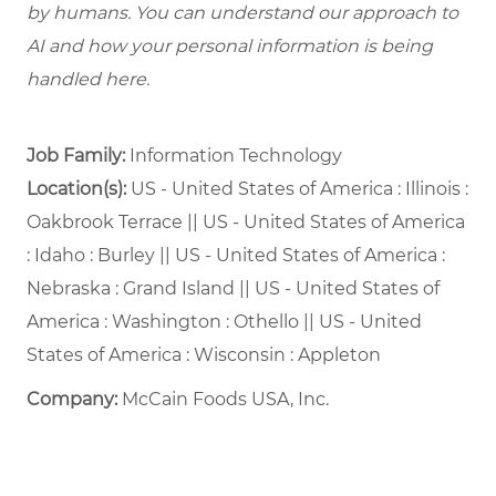
by humans. You can understand our approach to
AI and how your personal information is being
handled here.
Job Family:
Information Technology
Location(s):
US - United States of America : Illinois :
Oakbrook Terrace || US - United States of America
: Idaho : Burley || US - United States of America :
Nebraska : Grand Island || US - United States of
America : Washington : Othello || US - United
States of America : Wisconsin : Appleton
Company:
McCain Foods USA, Inc.