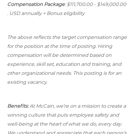
Compensation Package
: $111,700.00 - $149,000.00
. USD annually + Bonus eligibility
The above reflects the target compensation range
for the position at the time of posting. Hiring
compensation will be determined based on
experience, skill set, education and training, and
other organizational needs. This posting is for an
existing vacancy.
Benefits:
At McCain, we’re on a mission to create a
winning culture that puts employee safety and
well-being at the heart of what we do, every day.
We understand and appreciate that each person’s