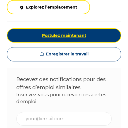
Explorez l’emplacement
Postulez maintenant
Enregistrer le travail
Recevez des notifications pour des
offres d’emploi similaires
Inscrivez-vous pour recevoir des alertes
d’emploi
Entrez l’adresse e-mail (obligatoire)