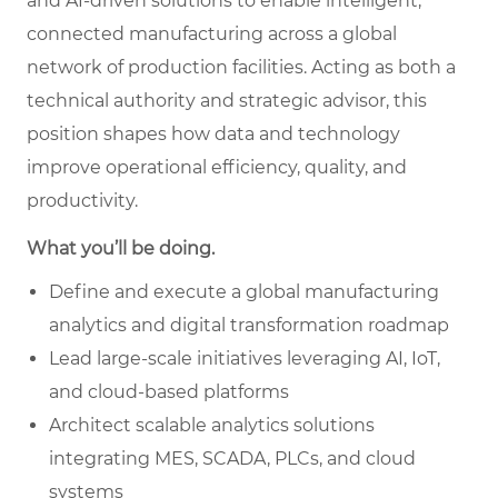
and AI-driven solutions to enable intelligent,
connected manufacturing across a global
network of production facilities. Acting as both a
technical authority and strategic advisor, this
position shapes how data and technology
improve operational efficiency, quality, and
productivity.
What you’ll be doing.
Define and execute a global manufacturing
analytics and digital transformation roadmap
Lead large-scale initiatives leveraging AI, IoT,
and cloud-based platforms
Architect scalable analytics solutions
integrating MES, SCADA, PLCs, and cloud
systems