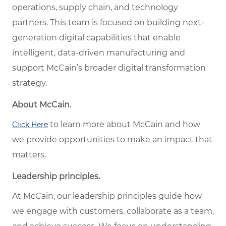
operations, supply chain, and technology
partners. This team is focused on building next-
generation digital capabilities that enable
intelligent, data-driven manufacturing and
support McCain’s broader digital transformation
strategy.
About McCain.
to learn more about McCain and how
Click Here
we provide opportunities to make an impact that
matters.
Leadership principles.
At McCain, our leadership principles guide how
we engage with customers, collaborate as a team,