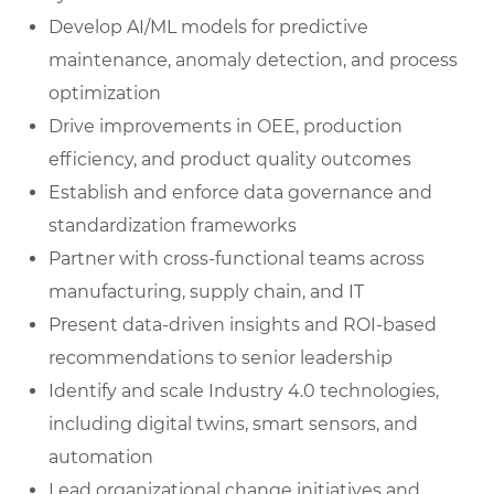
Develop AI/ML models for predictive
maintenance, anomaly detection, and process
optimization
Drive improvements in OEE, production
efficiency, and product quality outcomes
Establish and enforce data governance and
standardization frameworks
Partner with cross-functional teams across
manufacturing, supply chain, and IT
Present data-driven insights and ROI-based
recommendations to senior leadership
Identify and scale Industry 4.0 technologies,
including digital twins, smart sensors, and
automation
Lead organizational change initiatives and