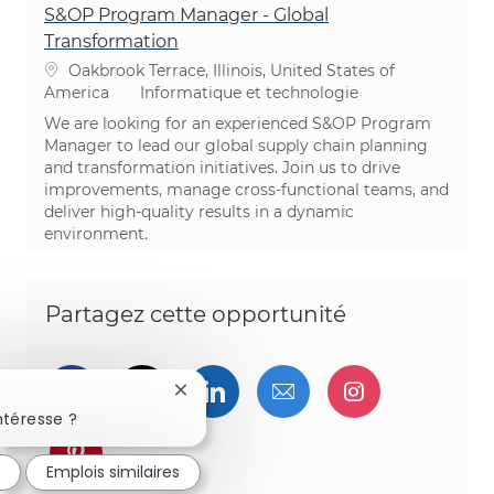
S&OP Program Manager - Global
Transformation
Emplacement
Oakbrook Terrace, Illinois, United States of
Catégorie
America
Informatique et technologie
We are looking for an experienced S&OP Program
Manager to lead our global supply chain planning
and transformation initiatives. Join us to drive
improvements, manage cross-functional teams, and
deliver high-quality results in a dynamic
environment.
Partagez cette opportunité
Partager via Facebook
Partager via twitter
Partager via LinkedIn
Partager par e-ma
Partager vi
Fermer la notification du chatbot
ntéresse ?
Partager via pinterest
é
Emplois similaires