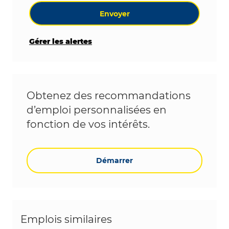
Envoyer
Gérer les alertes
Obtenez des recommandations
d’emploi personnalisées en
fonction de vos intérêts.
Démarrer
Emplois similaires