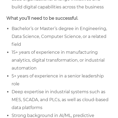
build digital capabilities across the business
What you’ll need to be successful.
Bachelor’s or Master’s degree in Engineering,
Data Science, Computer Science, or a related
field
15+ years of experience in manufacturing
analytics, digital transformation, or industrial
automation
5+ years of experience in a senior leadership
role
Deep expertise in industrial systems such as
MES, SCADA, and PLCs, as well as cloud-based
data platforms
Strong background in AI/ML, predictive