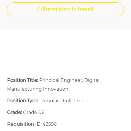
Enregistrer le travail
Position Title:
Principal Engineer, Digital
Manufacturing Innovation
Position Type:
Regular - Full-Time ​
Grade:
Grade 06
Requisition ID:
42596