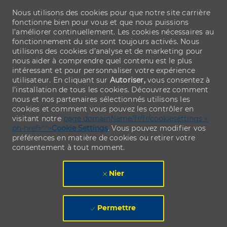
Nous utilisons des cookies pour que notre site carrière
fonctionne bien pour vous et que nous puissions
l’améliorer continuellement. Les cookies nécessaires au
fonctionnement du site sont toujours activés. Nous
utilisons des cookies d’analyse et de marketing pour
nous aider à comprendre quel contenu est le plus
intéressant et pour personnaliser votre expérience
utilisateur. En cliquant sur
Autoriser,
vous consentez à
l’installation de tous les cookies. Découvrez comment
nous et nos partenaires sélectionnés utilisons les
cookies et comment vous pouvez les contrôler en
visitant notre
page domainName/fr/fr/cookiesettings »
ph-href="">
Cookie Settings
. Vous pouvez modifier vos
préférences en matière de cookies ou retirer votre
consentement à tout moment.
Nier
Permettre