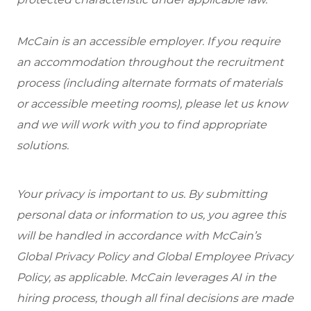
McCain is an accessible employer. If you require
an accommodation throughout the recruitment
process (including alternate formats of materials
or accessible meeting rooms), please let us know
and we will work with you to find appropriate
solutions.
Your privacy is important to us. By submitting
personal data or information to us, you agree this
will be handled in accordance with McCain’s
Global Privacy Policy and Global Employee Privacy
Policy, as applicable. McCain leverages AI in the
hiring process, though all final decisions are made