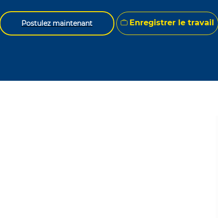
Enregistrer le travail
Postulez maintenant