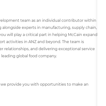
velopment team as an individual contributor within
g alongside experts in manufacturing, supply chain,
 you will play a critical part in helping McCain expand
ort activities in ANZ and beyond. The team is
 relationships, and delivering exceptional service
a leading global food company.
we provide you with opportunities to make an