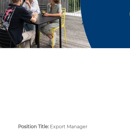
Position Title:
Export Manager