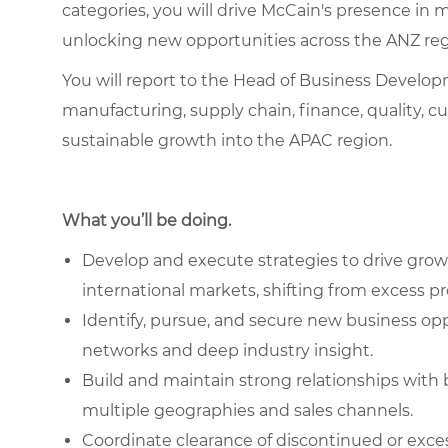
categories, you will drive McCain's presence in 
unlocking new opportunities across the ANZ re
You will report to the Head of Business Develop
manufacturing, supply chain, finance, quality, c
sustainable growth into the APAC region.
What you’ll be doing.
Develop and execute strategies to drive grow
international markets, shifting from excess p
Identify, pursue, and secure new business op
networks and deep industry insight.
Build and maintain strong relationships with 
multiple geographies and sales channels.
Coordinate clearance of discontinued or exce