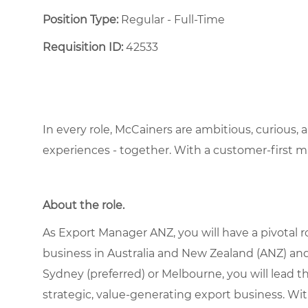
Position Type:
Regular - Full-Time ​
Requisition ID:
42533
In every role, McCainers are ambitious, curious,
experiences - together. With a customer-first 
About the role.
As Export Manager ANZ, you will have a pivotal 
business in Australia and New Zealand (ANZ) and
Sydney (preferred) or Melbourne, you will lead t
strategic, value-generating export business. Wit