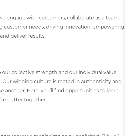
we engage with customers, collaborate as a team,
g customer needs, driving innovation, empowering
and deliver results.
our collective strength and our individual value.
s. Our winning culture is rooted in authenticity and
 another. Here, you’ll find opportunities to learn,
’re better together.