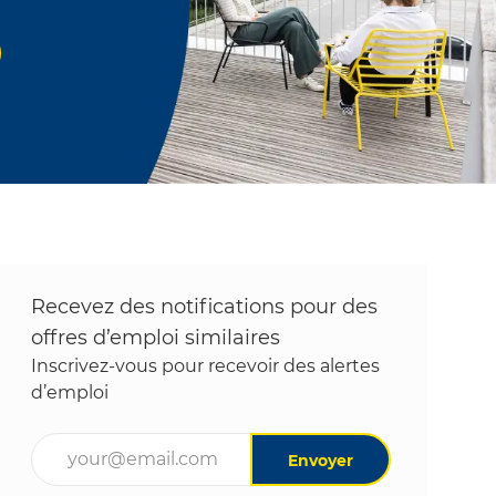
Recevez des notifications pour des
offres d’emploi similaires
Inscrivez-vous pour recevoir des alertes
d’emploi
Entrez l’adresse e-mail (obligatoire)
Envoyer