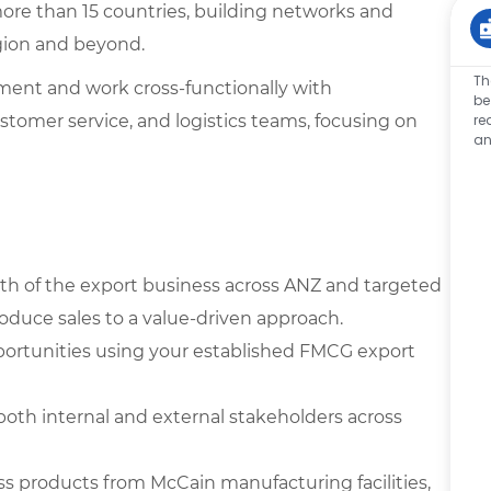
more than 15 countries, building networks and
gion and beyond.
Th
ment and work cross-functionally with
be
ustomer service, and logistics teams, focusing on
re
an
th of the export business across ANZ and targeted
roduce sales to a value-driven approach.
portunities using your established FMCG export
both internal and external stakeholders across
ss products from McCain manufacturing facilities,