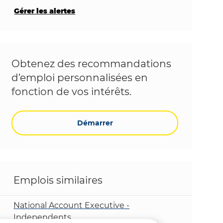
Gérer les alertes
Obtenez des recommandations
d’emploi personnalisées en
fonction de vos intérêts.
Démarrer
Emplois similaires
National Account Executive -
Independents