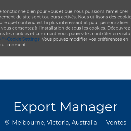
re fonctionne bien pour vous et que nous puissions l’améliorer
ement du site sont toujours activés. Nous utilisons des cooki
re quel contenu est le plus intéressant et pour personnaliser
,
vous consentez à l’installation de tous les cookies. Découvrez
ns les cookies et comment vous pouvez les contrôler en visita
="">
Cookie Settings
. Vous pouvez modifier vos préférences en
 tout moment.
Skip to main content
Skip to main content
Export Manager
Emplacement
Catégor
Melbourne, Victoria, Australia
Ventes