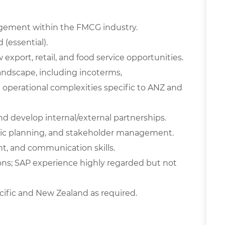
gement within the FMCG industry.
 (essential).
xport, retail, and food service opportunities.
andscape, including incoterms,
operational complexities specific to ANZ and
d develop internal/external partnerships.
tegic planning, and stakeholder management.
t, and communication skills.
ns; SAP experience highly regarded but not
Pacific and New Zealand as required.