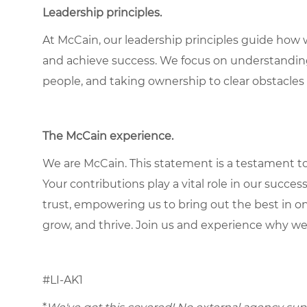
Leadership principles.
At McCain, our leadership principles guide how 
and achieve success. We focus on understandin
people, and taking ownership to clear obstacles 
The McCain experience.
We are McCain. This statement is a testament to 
Your contributions play a vital role in our succes
trust, empowering us to bring out the best in one
grow, and thrive. Join us and experience why we
#LI-AK1