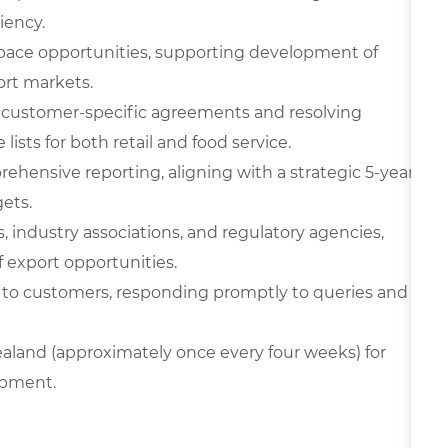
iency.
pace opportunities, supporting development of
ort markets.
 customer-specific agreements and resolving
lists for both retail and food service.
ehensive reporting, aligning with a strategic 5-year
ets.
, industry associations, and regulatory agencies,
 export opportunities.
 to customers, responding promptly to queries and
Zealand (approximately once every four weeks) for
opment.