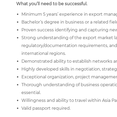
What you’ll need to be successful.
Minimum 5 years’ experience in export mana
Bachelor’s degree in business or a related field
Proven success identifying and capturing new e
Strong understanding of the export market l
regulatory/documentation requirements, and 
international regions.
Demonstrated ability to establish networks an
Highly developed skills in negotiation, stra
Exceptional organization, project managemen
Thorough understanding of business operatio
essential.
Willingness and ability to travel within Asia 
Valid passport required.