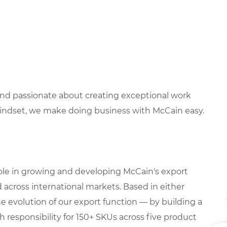
 and passionate about creating exceptional work
mindset, we make doing business with McCain easy.
role in growing and developing McCain's export
 across international markets. Based in either
he evolution of our export function — by building a
h responsibility for 150+ SKUs across five product