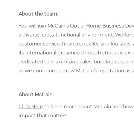
About the team.
You will join McCain’s Out of Home Business De
a diverse, cross-functional environment. Workin
customer service, finance, quality, and logistics,
its international presence through strategic exp
dedicated to maximizing sales, building customer
as we continue to grow McCain’s reputation as 
About McCain.
Click Here
to learn more about McCain and how 
impact that matters.