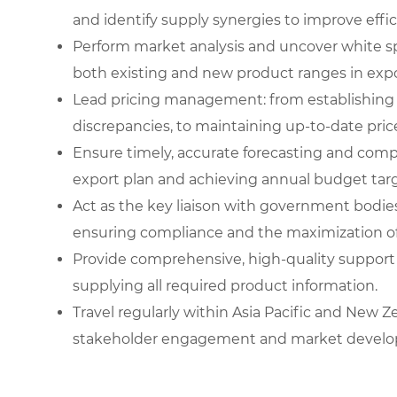
and identify supply synergies to improve effic
Perform market analysis and uncover white s
both existing and new product ranges in exp
Lead pricing management: from establishing
discrepancies, to maintaining up-to-date price 
Ensure timely, accurate forecasting and compr
export plan and achieving annual budget targ
Act as the key liaison with government bodies
ensuring compliance and the maximization of
Provide comprehensive, high-quality support
supplying all required product information.
Travel regularly within Asia Pacific and New 
stakeholder engagement and market devel