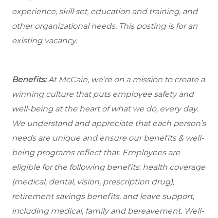
experience, skill set, education and training, and
other organizational needs. This posting is for an
existing vacancy.
Benefits:
At McCain, we’re on a mission to create a
winning culture that puts employee safety and
well-being at the heart of what we do, every day.
We understand and appreciate that each person’s
needs are unique and ensure our benefits & well-
being programs reflect that. Employees are
eligible for the following benefits: health coverage
(medical, dental, vision, prescription drug),
retirement savings benefits, and leave support,
including medical, family and bereavement. Well-