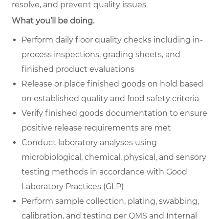
resolve, and prevent quality issues.
What you’ll be doing.
Perform daily floor quality checks including in-
process inspections, grading sheets, and
finished product evaluations
Release or place finished goods on hold based
on established quality and food safety criteria
Verify finished goods documentation to ensure
positive release requirements are met
Conduct laboratory analyses using
microbiological, chemical, physical, and sensory
testing methods in accordance with Good
Laboratory Practices (GLP)
Perform sample collection, plating, swabbing,
calibration, and testing per QMS and Internal