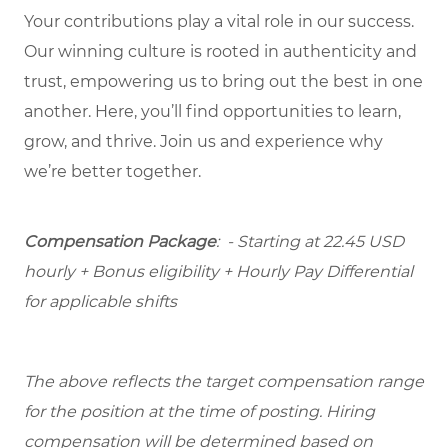
Your contributions play a vital role in our success.
Our winning culture is rooted in authenticity and
trust, empowering us to bring out the best in one
another. Here, you’ll find opportunities to learn,
grow, and thrive. Join us and experience why
we’re better together.
Compensation Package
: - Starting at 22.45 USD
hourly + Bonus eligibility + Hourly Pay Differential
for applicable shifts
The above reflects the target compensation range
for the position at the time of posting. Hiring
compensation will be determined based on