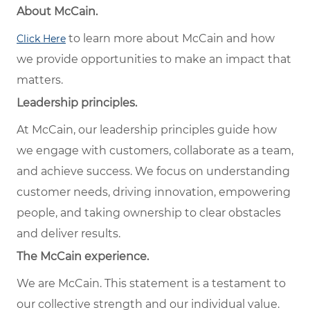
About McCain.
to learn more about McCain and how
Click Here
we provide opportunities to make an impact that
matters.
Leadership principles.
At McCain, our leadership principles guide how
we engage with customers, collaborate as a team,
and achieve success. We focus on understanding
customer needs, driving innovation, empowering
people, and taking ownership to clear obstacles
and deliver results.
The McCain experience.
We are McCain. This statement is a testament to
our collective strength and our individual value.