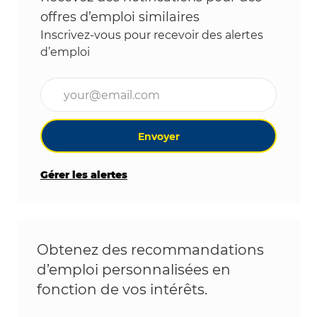
offres d’emploi similaires
Inscrivez-vous pour recevoir des alertes
d’emploi
Entrez l’adresse e-mail (obligatoire)
Envoyer
Gérer les alertes
Obtenez des recommandations
d’emploi personnalisées en
fonction de vos intérêts.