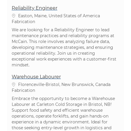
Reliability Engineer
Emplacement
Easton, Maine, United States of America
Catégorie
Fabrication
We are looking for a Reliability Engineer to lead
maintenance practices and reliability programs at
McCain. This role involves analyzing failure data,
developing maintenance strategies, and ensuring
operational reliability. Join us in creating
exceptional work experiences with a customer-first
mindset.
Warehouse Labourer
Emplacement
Florenceville-Bristol, New Brunswick, Canada
Catégorie
Fabrication
Embrace the opportunity to become a Warehouse
Labourer at Carleton Cold Storage in Bristol, NB!
Support food safety and efficient warehouse
operations, operate forklifts, and gain hands-on
experience in a dynamic environment. Ideal for
those seeking entry-level growth in logistics and