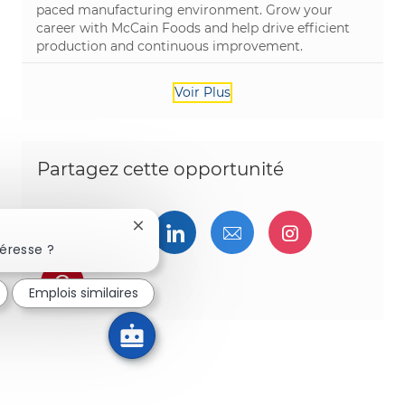
paced manufacturing environment. Grow your
career with McCain Foods and help drive efficient
production and continuous improvement.
Voir Plus
Partagez cette opportunité
Partager via Facebook
Partager via twitter
Partager via LinkedIn
Partager par e-ma
Partager vi
Fermer la notification du chatbot
éresse ?
Partager via pinterest
Emplois similaires