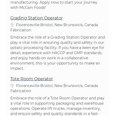
manufacturing. Apply now to start your journey
with McCain Foods!
Grading Station Operator
Emplacement
Florenceville-Bristol, New Brunswick, Canada
Catégorie
Fabrication
Embrace the role of a Grading Station Operator and
play a vital role in ensuring quality and safety in our
potato processing facility. If you have a keen eye for
detail, experience with HACCP and GMP standards,
and enjoy hands-on work in a collaborative
environment, this is your opportunity to make an
impact.
Tote Room Operator
Emplacement
Florenceville-Bristol, New Brunswick, Canada
Catégorie
Fabrication
Embrace the role of a Tote Room Operator and play
a vital role in supporting packaging and warehouse
operations. Operate lift trucks, manage inventory,
and ensure safety and quality standards in a fast-