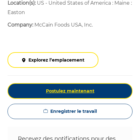
Location(s):
US - United States of America : Maine :
Easton
Company:
McCain Foods USA, Inc.
Explorez l’emplacement
Postulez maintenant
Enregistrer le travail
Recevez des notifications pour des