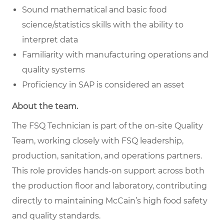
Sound mathematical and basic food
science/statistics skills with the ability to
interpret data
Familiarity with manufacturing operations and
quality systems
Proficiency in SAP is considered an asset
About the team.
The FSQ Technician is part of the on-site Quality
Team, working closely with FSQ leadership,
production, sanitation, and operations partners.
This role provides hands-on support across both
the production floor and laboratory, contributing
directly to maintaining McCain’s high food safety
and quality standards.