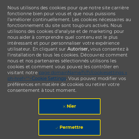
Nous utilisons des cookies pour que notre site carrière
fonctionne bien pour vous et que nous puissions
l’améliorer continuellement. Les cookies nécessaires au
fonctionnement du site sont toujours activés. Nous
utilisons des cookies d’analyse et de marketing pour
nous aider à comprendre quel contenu est le plus
intéressant et pour personnaliser votre expérience
utilisateur. En cliquant sur
Autoriser,
vous consentez à
l’installation de tous les cookies. Découvrez comment
nous et nos partenaires sélectionnés utilisons les
cookies et comment vous pouvez les contrôler en
visitant notre
page domainName/fr/fr/cookiesettings »
ph-href="">
Cookie Settings
. Vous pouvez modifier vos
préférences en matière de cookies ou retirer votre
consentement à tout moment.
Nier
Permettre