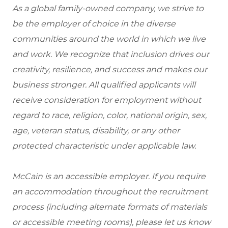
As a global family-owned company, we strive to
be the employer of choice in the diverse
communities around the world in which we live
and work. We recognize that inclusion drives our
creativity, resilience, and success and makes our
business stronger. All qualified applicants will
receive consideration for employment without
regard to race, religion, color, national origin, sex,
age, veteran status, disability, or any other
protected characteristic under applicable law.
McCain is an accessible employer. If you require
an accommodation throughout the recruitment
process (including alternate formats of materials
or accessible meeting rooms), please let us know