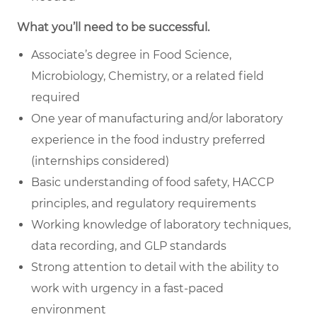
What you’ll need to be successful.
Associate’s degree in Food Science,
Microbiology, Chemistry, or a related field
required
One year of manufacturing and/or laboratory
experience in the food industry preferred
(internships considered)
Basic understanding of food safety, HACCP
principles, and regulatory requirements
Working knowledge of laboratory techniques,
data recording, and GLP standards
Strong attention to detail with the ability to
work with urgency in a fast-paced
environment