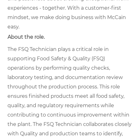
experiences - together. With a customer-first
mindset, we make doing business with McCain
easy.
About the role.
The FSQ Technician plays a critical role in
supporting Food Safety & Quality (FSQ)
operations by performing quality checks,
laboratory testing, and documentation review
throughout the production process. This role
ensures finished products meet all food safety,
quality, and regulatory requirements while
contributing to continuous improvement within
the plant. The FSQ Technician collaborates closely
with Quality and production teams to identify,