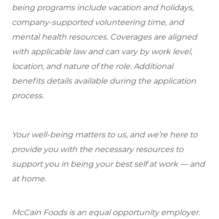
being programs include vacation and holidays,
company-supported volunteering time, and
mental health resources. Coverages are aligned
with applicable law and can vary by work level,
location, and nature of the role. Additional
benefits details available during the application
process.
Your well-being matters to us, and we’re here to
provide you with the necessary resources to
support you in being your best self at work — and
at home.
McCain Foods is an equal opportunity employer.