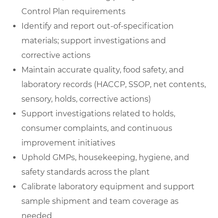
Control Plan requirements
Identify and report out-of-specification
materials; support investigations and
corrective actions
Maintain accurate quality, food safety, and
laboratory records (HACCP, SSOP, net contents,
sensory, holds, corrective actions)
Support investigations related to holds,
consumer complaints, and continuous
improvement initiatives
Uphold GMPs, housekeeping, hygiene, and
safety standards across the plant
Calibrate laboratory equipment and support
sample shipment and team coverage as
needed