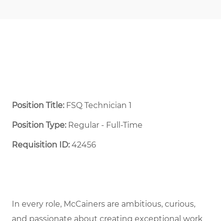
Position Title:
FSQ Technician 1
Position Type:
Regular - Full-Time ​
Requisition ID:
42456
In every role, McCainers are ambitious, curious,
and passionate about creating exceptional work