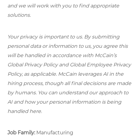
and we will work with you to find appropriate
solutions.
Your privacy is important to us. By submitting
personal data or information to us, you agree this
will be handled in accordance with McCain’s
Global Privacy Policy and Global Employee Privacy
Policy, as applicable. McCain leverages AI in the
hiring process, though all final decisions are made
by humans. You can understand our approach to
AI and how your personal information is being
handled here.
Job Family:
Manufacturing