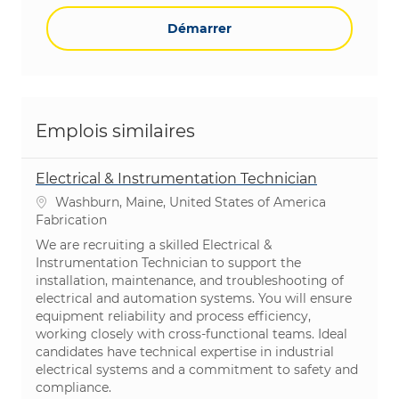
Démarrer
Emplois similaires
Electrical & Instrumentation Technician
Emplacement
Washburn, Maine, United States of America
Catégorie
Fabrication
We are recruiting a skilled Electrical &
Instrumentation Technician to support the
installation, maintenance, and troubleshooting of
electrical and automation systems. You will ensure
equipment reliability and process efficiency,
working closely with cross-functional teams. Ideal
candidates have technical expertise in industrial
electrical systems and a commitment to safety and
compliance.