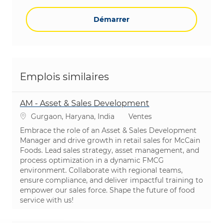
Démarrer
Emplois similaires
AM - Asset & Sales Development
Emplacement
Catégorie
Gurgaon, Haryana, India
Ventes
Embrace the role of an Asset & Sales Development
Manager and drive growth in retail sales for McCain
Foods. Lead sales strategy, asset management, and
process optimization in a dynamic FMCG
environment. Collaborate with regional teams,
ensure compliance, and deliver impactful training to
empower our sales force. Shape the future of food
service with us!