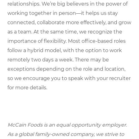
relationships. We’re big believers in the power of
working together in person—it helps us stay
connected, collaborate more effectively, and grow
as a team. At the same time, we recognize the
importance of flexibility. Most office-based roles
follow a hybrid model, with the option to work
remotely two days a week. There may be
exceptions depending on the role and location,
so we encourage you to speak with your recruiter
for more details.
McCain Foods is an equal opportunity employer.
As a global family-owned company, we strive to