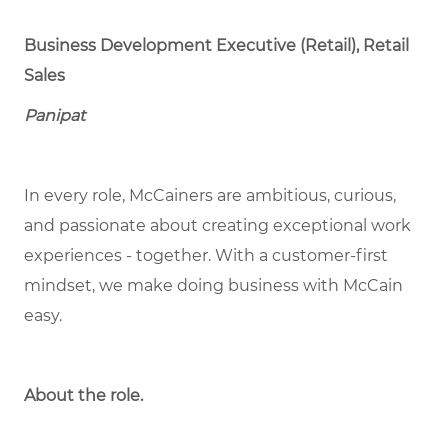
Business Development Executive (Retail), Retail
Sales
Panipat
In every role, McCainers are ambitious, curious,
and passionate about creating exceptional work
experiences - together. With a customer-first
mindset, we make doing business with McCain
easy.
About the role.