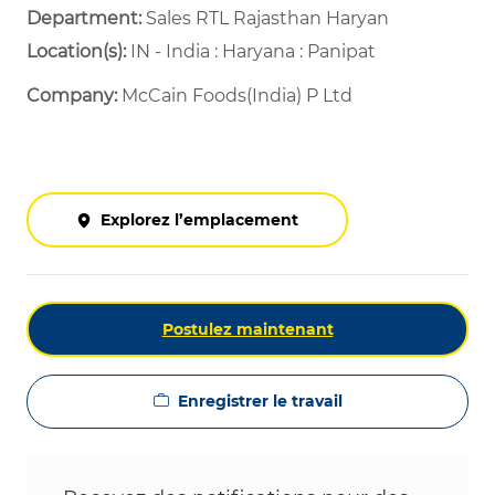
Department: ​
Sales RTL Rajasthan Haryan ​
Location(s):
IN - India : Haryana : Panipat
Company:
McCain Foods(India) P Ltd
Explorez l’emplacement
Postulez maintenant
Enregistrer le travail