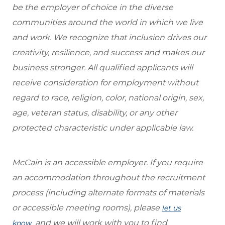
be the employer of choice in the diverse
communities around the world in which we live
and work. We recognize that inclusion drives our
creativity, resilience, and success and makes our
business stronger. All qualified applicants will
receive consideration for employment without
regard to race, religion, color, national origin, sex,
age, veteran status, disability, or any other
protected characteristic under applicable law.
McCain is an accessible employer. If you require
an accommodation throughout the recruitment
process (including alternate formats of materials
or accessible meeting rooms), please
let us
and we will work with you to find
know