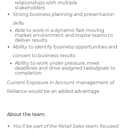
relationships with multiple
stakeholders
Strong business planning and presentation
skills
Able to work in a dynamic fast-moving
market environment and inspire teams to
deliver results
Ability to identify business opportunities and
convert to business results
Ability to work under pressure, meet
deadlines and drive assigned tasks/goals to
completion
Current Exposure in Account management of
Reliance would be an added advantage
About the team.
You’ll be part of the Retail Sales team, focused