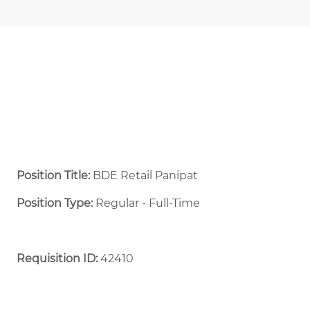
Position Title:
BDE Retail Panipat
Position Type:
Regular - Full-Time ​
Requisition ID:
42410