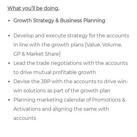
What you’ll be doing.
Growth Strategy & Business Planning
Develop and execute strategy for the accounts
in line with the growth plans [Value, Volume,
GP & Market Share]
Lead the trade negotiations with the accounts
to drive mutual profitable growth
Devise the JBP with the accounts to drive win-
win solutions as part of the growth plan
Planning marketing calendar of Promotions &
Activations and aligning the same with
accounts