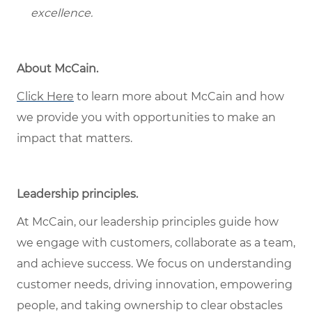
excellence.
About McCain.
Click Here
to learn more about McCain and how
we provide you with opportunities to make an
impact that matters.
Leadership principles.
At McCain, our leadership principles guide how
we engage with customers, collaborate as a team,
and achieve success. We focus on understanding
customer needs, driving innovation, empowering
people, and taking ownership to clear obstacles