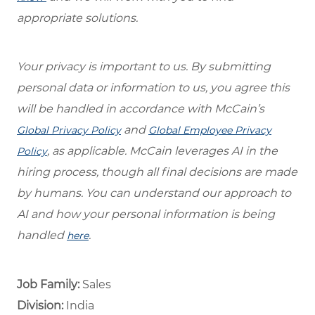
appropriate solutions.
Your privacy is important to us. By submitting
personal data or information to us, you agree this
will be handled in accordance with McCain’s
and
Global Privacy Policy
Global Employee Privacy
, as applicable. McCain leverages AI in the
Policy
hiring process, though all final decisions are made
by humans. You can understand our approach to
AI and how your personal information is being
handled
.
here
Job Family:
Sales
Division:
India