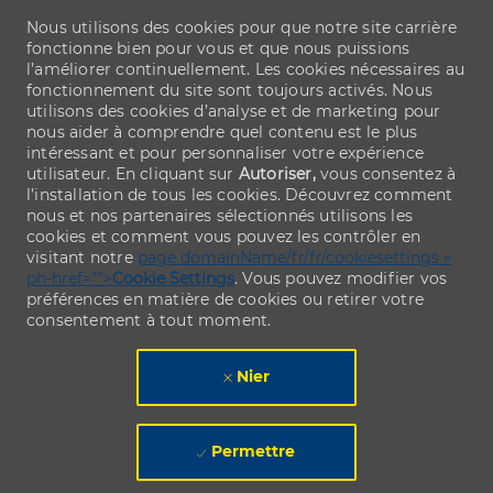
Nous utilisons des cookies pour que notre site carrière
fonctionne bien pour vous et que nous puissions
l’améliorer continuellement. Les cookies nécessaires au
fonctionnement du site sont toujours activés. Nous
utilisons des cookies d’analyse et de marketing pour
nous aider à comprendre quel contenu est le plus
intéressant et pour personnaliser votre expérience
utilisateur. En cliquant sur
Autoriser,
vous consentez à
l’installation de tous les cookies. Découvrez comment
nous et nos partenaires sélectionnés utilisons les
cookies et comment vous pouvez les contrôler en
visitant notre
page domainName/fr/fr/cookiesettings »
ph-href="">
Cookie Settings
. Vous pouvez modifier vos
préférences en matière de cookies ou retirer votre
consentement à tout moment.
Nier
Permettre