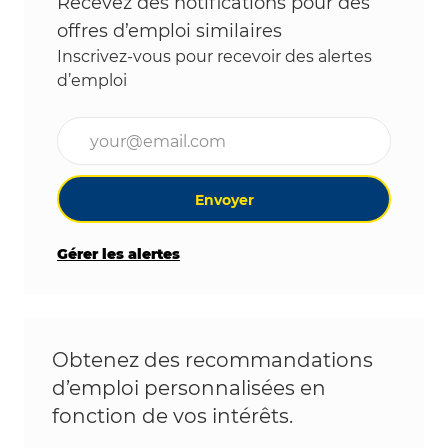
Recevez des notifications pour des
offres d’emploi similaires
Inscrivez-vous pour recevoir des alertes
d’emploi
Entrez l’adresse e-mail (obligatoire)
Envoyer
Gérer les alertes
Obtenez des recommandations
d’emploi personnalisées en
fonction de vos intérêts.