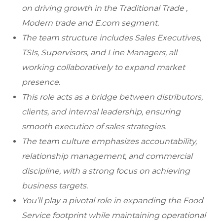
on driving growth in the Traditional Trade ,
Modern trade and E.com segment.
The team structure includes Sales Executives,
TSIs, Supervisors, and Line Managers, all
working collaboratively to expand market
presence.
This role acts as a bridge between distributors,
clients, and internal leadership, ensuring
smooth execution of sales strategies.
The team culture emphasizes accountability,
relationship management, and commercial
discipline, with a strong focus on achieving
business targets.
You’ll play a pivotal role in expanding the Food
Service footprint while maintaining operational