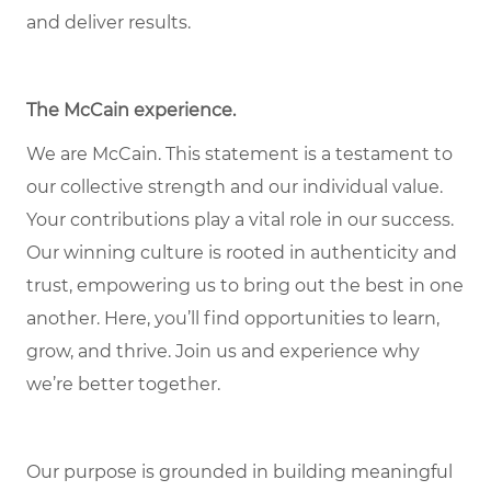
and deliver results.
The McCain experience.
We are McCain. This statement is a testament to
our collective strength and our individual value.
Your contributions play a vital role in our success.
Our winning culture is rooted in authenticity and
trust, empowering us to bring out the best in one
another. Here, you’ll find opportunities to learn,
grow, and thrive. Join us and experience why
we’re better together.
Our purpose is grounded in building meaningful