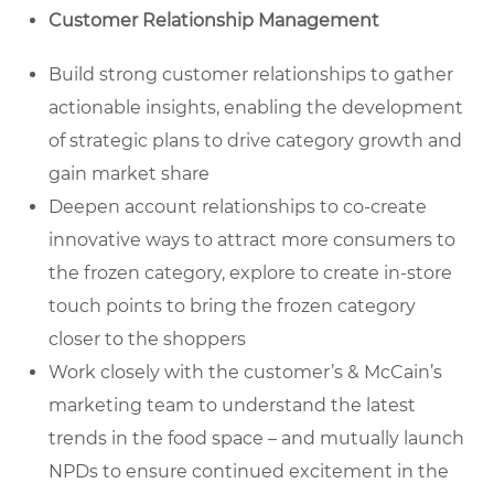
Customer Relationship Management
Build strong customer relationships to gather
actionable insights, enabling the development
of strategic plans to drive category growth and
gain market share
Deepen account relationships to co-create
innovative ways to attract more consumers to
the frozen category, explore to create in-store
touch points to bring the frozen category
closer to the shoppers
Work closely with the customer’s & McCain’s
marketing team to understand the latest
trends in the food space – and mutually launch
NPDs to ensure continued excitement in the