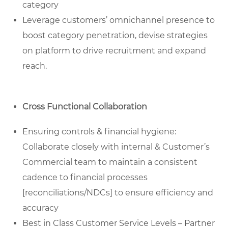
category
Leverage customers’ omnichannel presence to
boost category penetration, devise strategies
on platform to drive recruitment and expand
reach.
Cross Functional Collaboration
Ensuring controls & financial hygiene:
Collaborate closely with internal & Customer’s
Commercial team to maintain a consistent
cadence to financial processes
[reconciliations/NDCs] to ensure efficiency and
accuracy
Best in Class Customer Service Levels – Partner