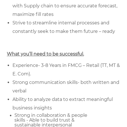
with Supply chain to ensure accurate forecast,
maximize fill rates
Strive to streamline internal processes and
constantly seek to make them future – ready
What you’ll need to be successful.
Experience- 3-8 Years in FMCG – Retail (TT, MT &
E. Com).
Strong communication skills- both written and
verbal
Ability to analyze data to extract meaningful
business insights
Strong in collaboration & people
skills - Able to build trust &
sustainable
interpersonal