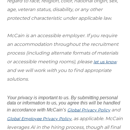
regard to race, religion, color, national origin, sex,
age, veteran status, disability, or any other
protected characteristic under applicable law.
McCain is an accessible employer. If you require
an accommodation throughout the recruitment
process (including alternate formats of materials
or accessible meeting rooms), please
let us know
and we will work with you to find appropriate
solutions.
Your privacy is important to us. By submitting personal
data or information to us, you agree this will be handled
and
in accordance with McCain’s
Global Privacy Policy
, as applicable. McCain
Global Employee Privacy Policy
leverages AI in the hiring process, though all final