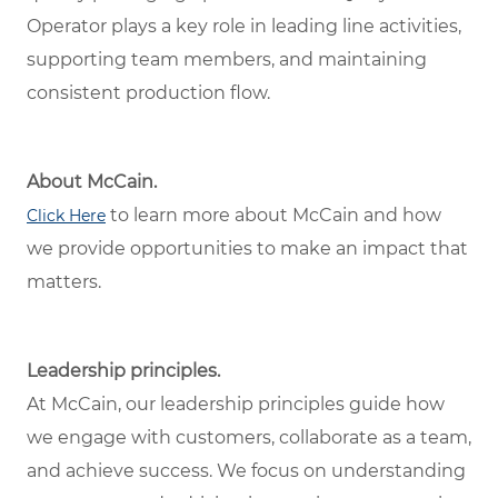
Operator plays a key role in leading line activities,
supporting team members, and maintaining
consistent production flow.
About McCain.
to learn more about McCain and how
Click Here
we provide opportunities to make an impact that
matters.
Leadership principles.
At McCain, our leadership principles guide how
we engage with customers, collaborate as a team,
and achieve success. We focus on understanding