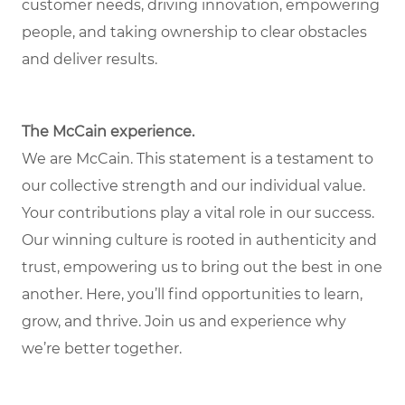
customer needs, driving innovation, empowering
people, and taking ownership to clear obstacles
and deliver results.
The McCain experience.
We are McCain. This statement is a testament to
our collective strength and our individual value.
Your contributions play a vital role in our success.
Our winning culture is rooted in authenticity and
trust, empowering us to bring out the best in one
another. Here, you’ll find opportunities to learn,
grow, and thrive. Join us and experience why
we’re better together.