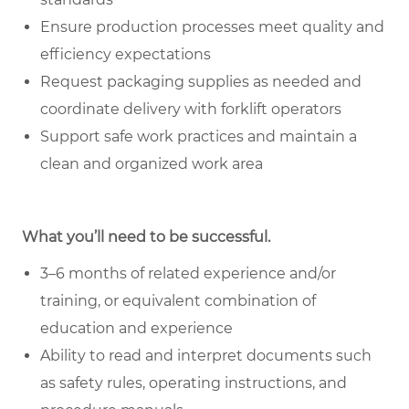
Ensure production processes meet quality and
efficiency expectations
Request packaging supplies as needed and
coordinate delivery with forklift operators
Support safe work practices and maintain a
clean and organized work area
What you’ll need to be successful.
3–6 months of related experience and/or
training, or equivalent combination of
education and experience
Ability to read and interpret documents such
as safety rules, operating instructions, and