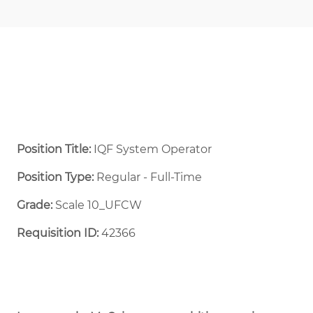
Position Title:
IQF System Operator
Position Type:
Regular - Full-Time ​
Grade:
Scale 10_UFCW
Requisition ID:
42366