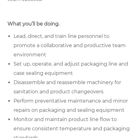
What you’ll be doing.
Lead, direct, and train line personnel to
promote a collaborative and productive team
environment
Set up, operate, and adjust packaging line and
case sealing equipment
Disassemble and reassemble machinery for
sanitation and product changeovers
Perform preventative maintenance and minor
repairs on packaging and sealing equipment
Monitor and maintain product line flow to
ensure consistent temperature and packaging
standards