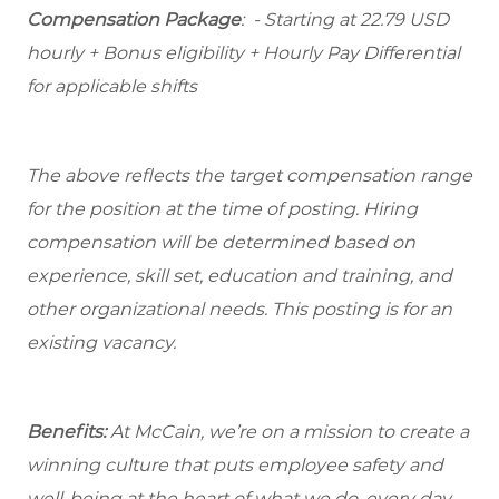
Compensation Package
: - Starting at 22.79 USD
hourly + Bonus eligibility + Hourly Pay Differential
for applicable shifts
The above reflects the target compensation range
for the position at the time of posting. Hiring
compensation will be determined based on
experience, skill set, education and training, and
other organizational needs. This posting is for an
existing vacancy.
Benefits:
At McCain, we’re on a mission to create a
winning culture that puts employee safety and
well-being at the heart of what we do, every day.