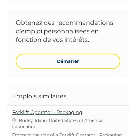
Obtenez des recommandations
d’emploi personnalisées en
fonction de vos intérêts.
Démarrer
Emplois similaires
Forklift Operator - Packaging
Emplacement
Burley, Idaho, United States of America
Catégorie
Fabrication
Embrace the role of a Forklift Operator - Packaging