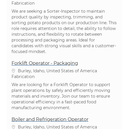
Catégorie
Fabrication
We are seeking a Sorter-Inspector to maintain
product quality by inspecting, trimming, and
sorting potato products on our production line. This
role requires attention to detail, the ability to follow
instructions, and flexibility to rotate between
processing and packaging areas. Ideal for
candidates with strong visual skills and a customer-
focused mindset.
Forklift Operator - Packaging
Emplacement
Burley, Idaho, United States of America
Catégorie
Fabrication
We are looking for a Forklift Operator to support
plant operations by safely and efficiently moving
materials and inventory. Join our team to ensure
operational efficiency in a fast-paced food
manufacturing environment.
Boiler and Refrigeration Operator
Emplacement
Burley, Idaho, United States of America