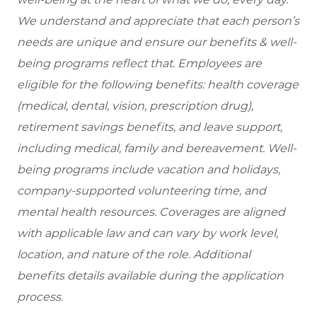
We understand and appreciate that each person’s
needs are unique and ensure our benefits & well-
being programs reflect that. Employees are
eligible for the following benefits: health coverage
(medical, dental, vision, prescription drug),
retirement savings benefits, and leave support,
including medical, family and bereavement. Well-
being programs include vacation and holidays,
company-supported volunteering time, and
mental health resources. Coverages are aligned
with applicable law and can vary by work level,
location, and nature of the role. Additional
benefits details available during the application
process.