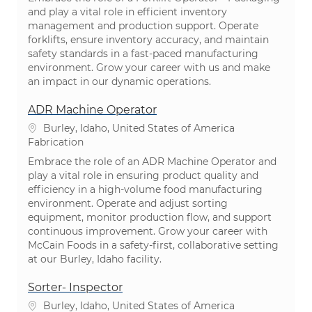
and play a vital role in efficient inventory
management and production support. Operate
forklifts, ensure inventory accuracy, and maintain
safety standards in a fast-paced manufacturing
environment. Grow your career with us and make
an impact in our dynamic operations.
ADR Machine Operator
Emplacement
Burley, Idaho, United States of America
Catégorie
Fabrication
Embrace the role of an ADR Machine Operator and
play a vital role in ensuring product quality and
efficiency in a high-volume food manufacturing
environment. Operate and adjust sorting
equipment, monitor production flow, and support
continuous improvement. Grow your career with
McCain Foods in a safety-first, collaborative setting
at our Burley, Idaho facility.
Sorter- Inspector
Emplacement
Burley, Idaho, United States of America