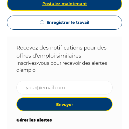
Postulez maintenant
Enregistrer le travail
Recevez des notifications pour des
offres d’emploi similaires
Inscrivez-vous pour recevoir des alertes
d’emploi
Entrez l’adresse e-mail (obligatoire)
Envoyer
Gérer les alertes