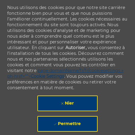
Nous utilisons des cookies pour que notre site carrière
fonctionne bien pour vous et que nous puissions
l’améliorer continuellement. Les cookies nécessaires au
fonctionnement du site sont toujours activés. Nous
utilisons des cookies d’analyse et de marketing pour
nous aider à comprendre quel contenu est le plus
intéressant et pour personnaliser votre expérience
utilisateur. En cliquant sur
Autoriser,
vous consentez à
l’installation de tous les cookies. Découvrez comment
nous et nos partenaires sélectionnés utilisons les
cookies et comment vous pouvez les contrôler en
visitant notre
page domainName/fr/fr/cookiesettings »
ph-href="">
Cookie Settings
. Vous pouvez modifier vos
préférences en matière de cookies ou retirer votre
consentement à tout moment.
Nier
Permettre