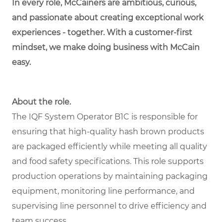
In every role, McCainers are ambitious, curious,
and passionate about creating exceptional work
experiences - together. With a customer-first
mindset, we make doing business with McCain
easy.
About the role.
The IQF System Operator B1C is responsible for
ensuring that high-quality hash brown products
are packaged efficiently while meeting all quality
and food safety specifications. This role supports
production operations by maintaining packaging
equipment, monitoring line performance, and
supervising line personnel to drive efficiency and
team success.