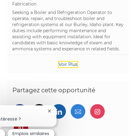
Catégorie
Fabrication
Seeking a Boiler and Refrigeration Operator to
operate, repair, and troubleshoot boiler and
refrigeration systems at our Burley, Idaho plant. Key
duties include performing maintenance and
assisting with equipment installation. Ideal for
candidates with basic knowledge of steam and
ammonia systems and experience in related fields.
Voir Plus
Partagez cette opportunité
Partager via Facebook
Partager via twitter
Partager via LinkedIn
Partager par e-ma
Partager vi
Fermer la notification du chatbot
ntéresse ?
Partager via pinterest
Emplois similaires