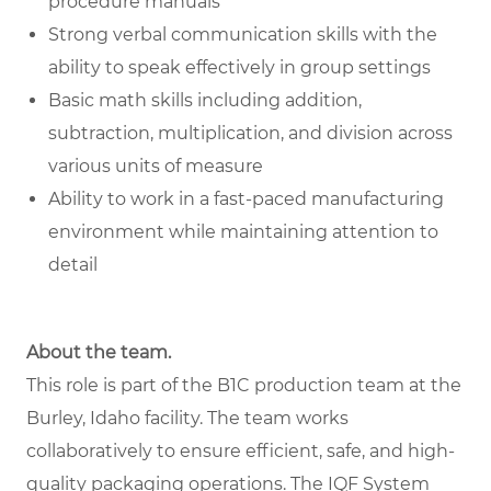
procedure manuals
Strong verbal communication skills with the
ability to speak effectively in group settings
Basic math skills including addition,
subtraction, multiplication, and division across
various units of measure
Ability to work in a fast-paced manufacturing
environment while maintaining attention to
detail
About the team.
This role is part of the B1C production team at the
Burley, Idaho facility. The team works
collaboratively to ensure efficient, safe, and high-
quality packaging operations. The IQF System