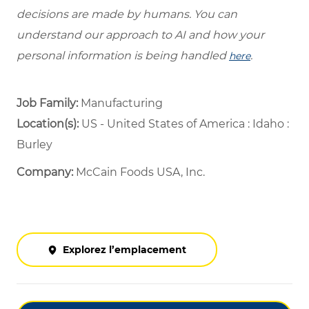
decisions are made by humans. You can
understand our approach to AI and how your
personal information is being handled
.
here
Job Family:
Manufacturing
Location(s):
US - United States of America : Idaho :
Burley
Company:
McCain Foods USA, Inc.
Explorez l’emplacement