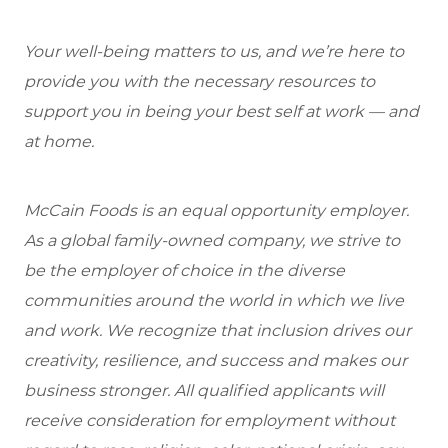
Your well-being matters to us, and we’re here to
provide you with the necessary resources to
support you in being your best self at work — and
at home.
McCain Foods is an equal opportunity employer.
As a global family-owned company, we strive to
be the employer of choice in the diverse
communities around the world in which we live
and work. We recognize that inclusion drives our
creativity, resilience, and success and makes our
business stronger. All qualified applicants will
receive consideration for employment without