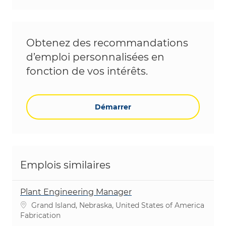
Obtenez des recommandations
d’emploi personnalisées en
fonction de vos intérêts.
Démarrer
Emplois similaires
Plant Engineering Manager
Emplacement
Grand Island, Nebraska, United States of America
Catégorie
Fabrication