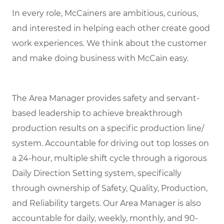
In every role, McCainers are ambitious, curious,
and interested in helping each other create good
work experiences. We think about the customer
and make doing business with McCain easy.
The Area Manager provides safety and servant-
based leadership to achieve breakthrough
production results on a specific production line/
system. Accountable for driving out top losses on
a 24-hour, multiple shift cycle through a rigorous
Daily Direction Setting system, specifically
through ownership of Safety, Quality, Production,
and Reliability targets. Our Area Manager is also
accountable for daily, weekly, monthly, and 90-