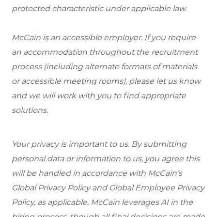
protected characteristic under applicable law.
McCain is an accessible employer. If you require
an accommodation throughout the recruitment
process (including alternate formats of materials
or accessible meeting rooms), please let us know
and we will work with you to find appropriate
solutions.
Your privacy is important to us. By submitting
personal data or information to us, you agree this
will be handled in accordance with McCain’s
Global Privacy Policy and Global Employee Privacy
Policy, as applicable. McCain leverages AI in the
hiring process, though all final decisions are made