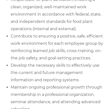
clean, organized, well-maintained work
environment in accordance with federal, state,
and independent standards for food plant
operations (internal and external).
Contribute to ensuring a positive, safe, efficient
work environment for each employee group by
reinforcing learned job skills, cross-training, on-
the-job safety, and goal-setting practices.
Develop the necessary skills to effectively use
the current and future management
information and reporting systems
Maintain ongoing professional growth through
membership in a professional organization,
seminar attendance, and attending advanced