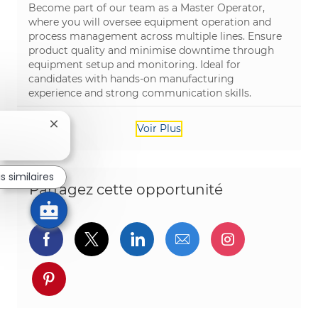
Become part of our team as a Master Operator,
where you will oversee equipment operation and
process management across multiple lines. Ensure
product quality and minimise downtime through
equipment setup and monitoring. Ideal for
candidates with hands-on manufacturing
experience and strong communication skills.
Fermer la notification du chatbot
Voir Plus
s similaires
Partagez cette opportunité
Partager via Facebook
Partager via twitter
Partager via LinkedIn
Partager par e-ma
Partager vi
Partager via pinterest