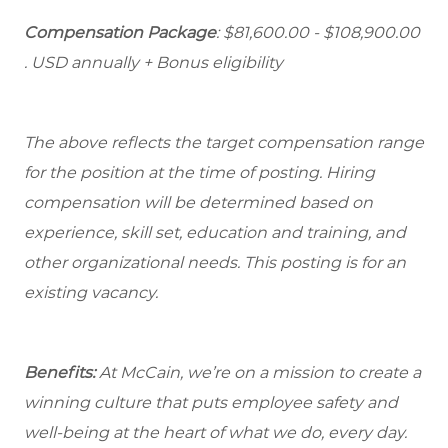
Compensation Package
: $81,600.00 - $108,900.00
. USD annually + Bonus eligibility
The above reflects the target compensation range
for the position at the time of posting. Hiring
compensation will be determined based on
experience, skill set, education and training, and
other organizational needs. This posting is for an
existing vacancy.
Benefits:
At McCain, we’re on a mission to create a
winning culture that puts employee safety and
well-being at the heart of what we do, every day.