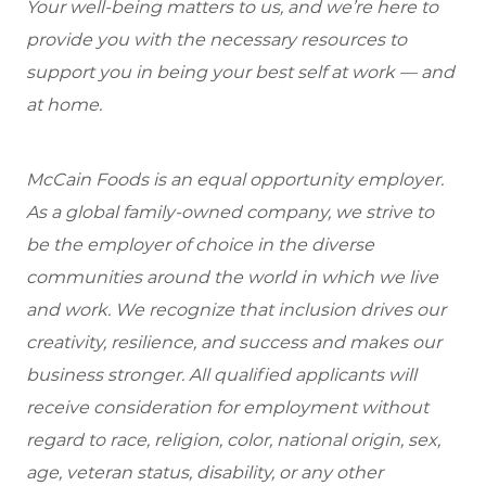
Your well-being matters to us, and we’re here to
provide you with the necessary resources to
support you in being your best self at work — and
at home.
McCain Foods is an equal opportunity employer.
As a global family-owned company, we strive to
be the employer of choice in the diverse
communities around the world in which we live
and work. We recognize that inclusion drives our
creativity, resilience, and success and makes our
business stronger. All qualified applicants will
receive consideration for employment without
regard to race, religion, color, national origin, sex,
age, veteran status, disability, or any other