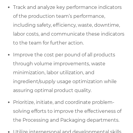
Track and analyze key performance indicators
of the production team’s performance,
including safety, efficiency, waste, downtime,
labor costs, and communicate these indicators
to the team for further action.
Improve the cost per pound of all products
through volume improvements, waste
minimization, labor utilization, and
ingredient/supply usage optimization while
assuring optimal product quality.
Prioritize, initiate, and coordinate problem-
solving efforts to improve the effectiveness of
the Processing and Packaging departments.
Utilize interpersonal and developmental skills