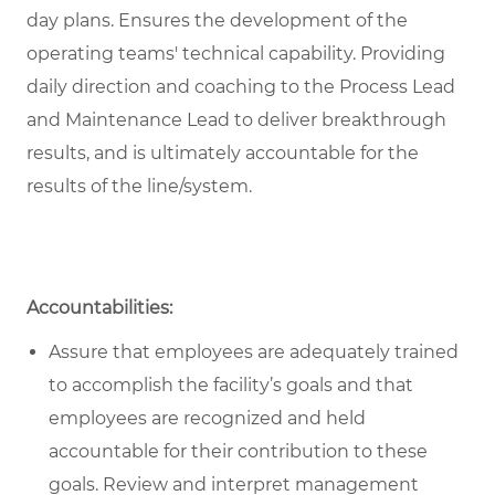
day plans. Ensures the development of the
operating teams' technical capability. Providing
daily direction and coaching to the Process Lead
and Maintenance Lead to deliver breakthrough
results, and is ultimately accountable for the
results of the line/system.
Accountabilities:
Assure that employees are adequately trained
to accomplish the facility’s goals and that
employees are recognized and held
accountable for their contribution to these
goals. Review and interpret management