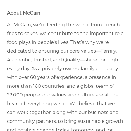
About McCain
At McCain, we’re feeding the world: from French
fries to cakes, we contribute to the important role
food plays in people's lives. That’s why we’re
dedicated to ensuring our core values—Family,
Authentic, Trusted, and Quality—shine through
every day. As a privately owned family company
with over 60 years of experience, a presence in
more than 160 countries, and a global team of
22,000 people, our values and culture are at the
heart of everything we do. We believe that we
can work together, along with our business and
community partners, to bring sustainable growth
and positive change today, tomorrow, and for