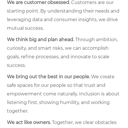
We are customer obsessed.
Customers are our
starting point. By understanding their needs and
leveraging data and consumer insights, we drive
mutual success.
We think big and plan ahead.
Through ambition,
curiosity, and smart risks, we can accomplish
goals, refine processes, and innovate to scale
success.
We bring out the best in our people.
We create
safe spaces for our people so that trust and
empowerment come naturally. Inclusion is about
listening first, showing humility, and working
together.
We act like owners.
Together, we clear obstacles