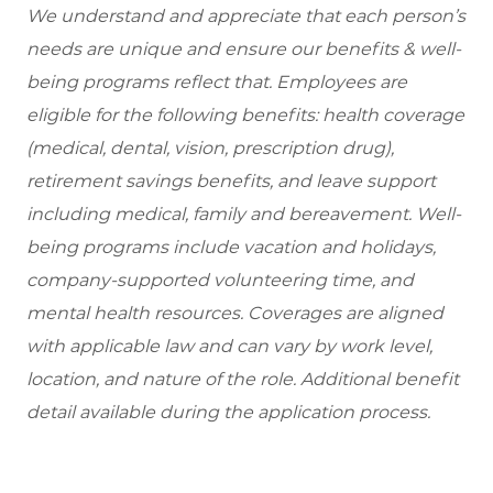
We understand and appreciate that each person’s
needs are unique and ensure our benefits & well-
being programs reflect that. Employees are
eligible for the following benefits: health coverage
(medical, dental, vision, prescription drug),
retirement savings benefits, and leave support
including medical, family and bereavement. Well-
being programs include vacation and holidays,
company-supported volunteering time, and
mental health resources. Coverages are aligned
with applicable law and can vary by work level,
location, and nature of the role. Additional benefit
detail available during the application process.