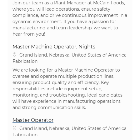
Join our team as a Plant Manager at McCain Foods,
where you will lead operations, ensure safety
compliance, and drive continuous improvement in a
dynamic environment. If you have a passion for
manufacturing and team leadership, we want to
hear from you!
Master Machine Operator, Nights
Emplacement
Grand Island, Nebraska, United States of America
Catégorie
Fabrication
We are looking for a Master Machine Operator to
oversee and operate multiple production lines,
ensuring product quality and efficiency. Key
responsibilities include equipment setup,
monitoring, and troubleshooting. Ideal candidates
will have experience in manufacturing operations
and strong communication skills.
Master Operator
Emplacement
Grand Island, Nebraska, United States of America
Catégorie
Fabrication