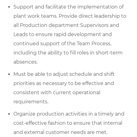
Support and facilitate the implementation of
plant work teams. Provide direct leadership to
all Production department Supervisors and
Leads to ensure rapid development and
continued support of the Team Process,
including the ability to fill roles in short-term
absences.
Must be able to adjust schedule and shift
priorities as necessary to be effective and
consistent with current operational
requirements.
Organize production activities in a timely and
cost-effective fashion to ensure that internal
and external customer needs are met.