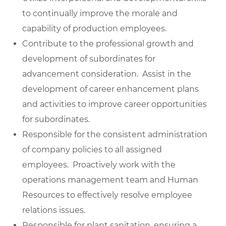
to continually improve the morale and
capability of production employees.
Contribute to the professional growth and
development of subordinates for
advancement consideration. Assist in the
development of career enhancement plans
and activities to improve career opportunities
for subordinates.
Responsible for the consistent administration
of company policies to all assigned
employees. Proactively work with the
operations management team and Human
Resources to effectively resolve employee
relations issues.
Responsible for plant sanitation, ensuring a