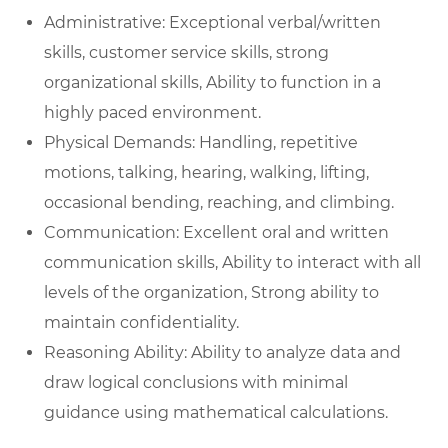
Administrative: Exceptional verbal/written
skills, customer service skills, strong
organizational skills, Ability to function in a
highly paced environment.
Physical Demands: Handling, repetitive
motions, talking, hearing, walking, lifting,
occasional bending, reaching, and climbing.
Communication: Excellent oral and written
communication skills, Ability to interact with all
levels of the organization, Strong ability to
maintain confidentiality.
Reasoning Ability: Ability to analyze data and
draw logical conclusions with minimal
guidance using mathematical calculations.