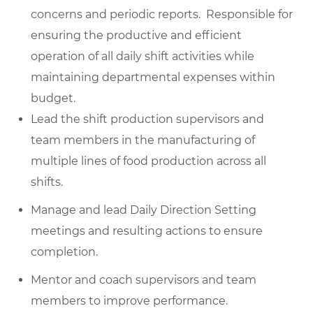
concerns and periodic reports. Responsible for
ensuring the productive and efficient
operation of all daily shift activities while
maintaining departmental expenses within
budget.
Lead the shift production supervisors and
team members in the manufacturing of
multiple lines of food production across all
shifts.
Manage and lead Daily Direction Setting
meetings and resulting actions to ensure
completion.
Mentor and coach supervisors and team
members to improve performance.