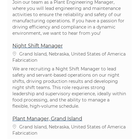
Join our team as a Plant Engineering Manager,
where you will lead engineering and maintenance
activities to ensure the reliability and safety of our
manufacturing operations. If you have a passion for
driving efficiency and compliance in a dynamic
environment, we want to hear from you!
Night Shift Manager
Emplacement
Grand Island, Nebraska, United States of America
Catégorie
Fabrication
We are recruiting a Night Shift Manager to lead
safety and servant-based operations on our night
shifts, driving production results and developing
night shift teams. This role requires strong
leadership and supervisory experience, ideally within
food processing, and the ability to manage a
flexible, high-volume schedule.
Plant Manager, Grand Island
Emplacement
Grand Island, Nebraska, United States of America
Catégorie
Fabrication