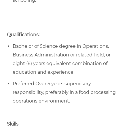
schooling.
Qualifications:
Bachelor of Science degree in Operations,
Business Administration or related field, or
eight (8) years equivalent combination of
education and experience.
Preferred Over 5 years supervisory
responsibility, preferably in a food processing
operations environment.
Skills: