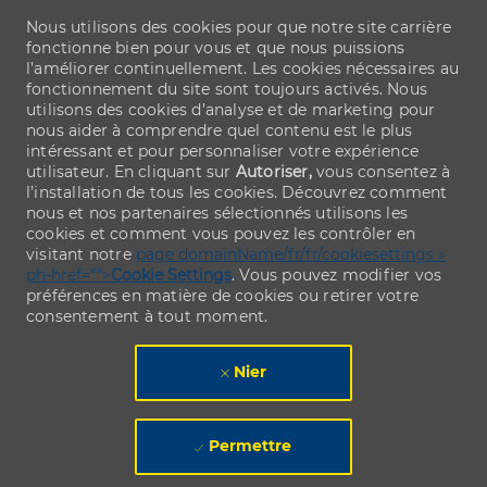
Nous utilisons des cookies pour que notre site carrière
fonctionne bien pour vous et que nous puissions
l’améliorer continuellement. Les cookies nécessaires au
fonctionnement du site sont toujours activés. Nous
utilisons des cookies d’analyse et de marketing pour
nous aider à comprendre quel contenu est le plus
intéressant et pour personnaliser votre expérience
utilisateur. En cliquant sur
Autoriser,
vous consentez à
l’installation de tous les cookies. Découvrez comment
nous et nos partenaires sélectionnés utilisons les
cookies et comment vous pouvez les contrôler en
visitant notre
page domainName/fr/fr/cookiesettings »
ph-href="">
Cookie Settings
. Vous pouvez modifier vos
préférences en matière de cookies ou retirer votre
consentement à tout moment.
Nier
Permettre