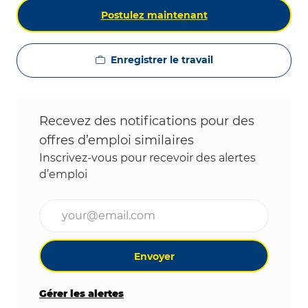
Postulez maintenant
Enregistrer le travail
Recevez des notifications pour des
offres d’emploi similaires
Inscrivez-vous pour recevoir des alertes
d’emploi
Entrez l’adresse e-mail (obligatoire)
Envoyer
Gérer les alertes