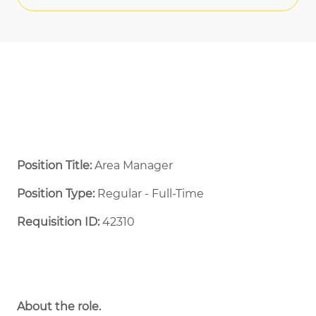
Position Title:
Area Manager
Position Type:
Regular - Full-Time ​
Requisition ID:
42310
About the role.