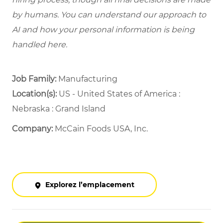
by humans. You can understand our approach to
AI and how your personal information is being
handled here.
Job Family:
Manufacturing
Location(s):
US - United States of America :
Nebraska : Grand Island
Company:
McCain Foods USA, Inc.
Explorez l’emplacement