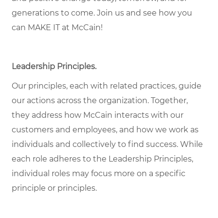
generations to come. Join us and see how you
can MAKE IT at McCain!
Leadership Principles.
Our principles, each with related practices, guide
our actions across the organization. Together,
they address how McCain interacts with our
customers and employees, and how we work as
individuals and collectively to find success. While
each role adheres to the Leadership Principles,
individual roles may focus more on a specific
principle or principles.