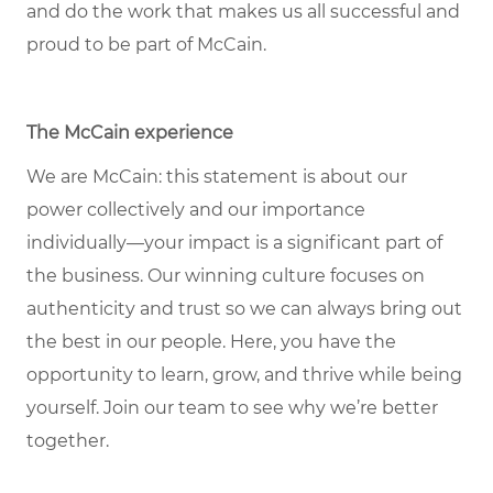
and do the work that makes us all successful and
proud to be part of McCain.
The McCain experience
We are McCain: this statement is about our
power collectively and our importance
individually—your impact is a significant part of
the business. Our winning culture focuses on
authenticity and trust so we can always bring out
the best in our people. Here, you have the
opportunity to learn, grow, and thrive while being
yourself. Join our team to see why we’re better
together.