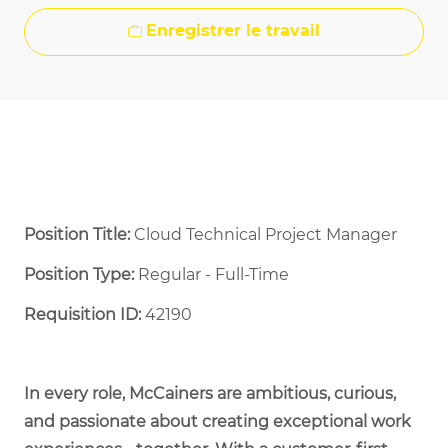
Enregistrer le travail
Position Title:
Cloud Technical Project Manager
Position Type:
Regular - Full-Time ​
Requisition ID:
42190
In every role, McCainers are ambitious, curious,
and passionate about creating exceptional work