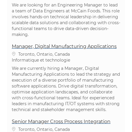
We are looking for an Engineering Manager to lead
a team of Data Engineers at McCain Foods. This role
involves hands-on technical leadership in delivering
scalable data solutions and collaborating with cross-
functional teams to drive data-driven decision-
making.
Manager, Digital Manufacturing Applications
Emplacement
Toronto, Ontario, Canada
Catégorie
Informatique et technologie
We are currently hiring a Manager, Digital
Manufacturing Applications to lead the strategy and
execution of a diverse portfolio of manufacturing
software applications. Drive digital transformation,
optimise application landscapes, and collaborate
with cross-functional teams. Ideal for experienced
leaders in manufacturing IT/OT systems with strong
technical and stakeholder management skills.
Senior Manager Cross Process Integration
Emplacement
Toronto, Ontario, Canada