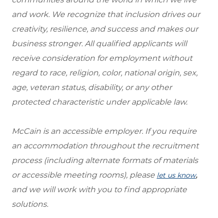
and work. We recognize that inclusion drives our
creativity, resilience, and success and makes our
business stronger. All qualified applicants will
receive consideration for employment without
regard to race, religion, color, national origin, sex,
age, veteran status, disability, or any other
protected characteristic under applicable law.
McCain is an accessible employer. If you require
an accommodation throughout the recruitment
process (including alternate formats of materials
or accessible meeting rooms), please
,
let us know
and we will work with you to find appropriate
solutions.