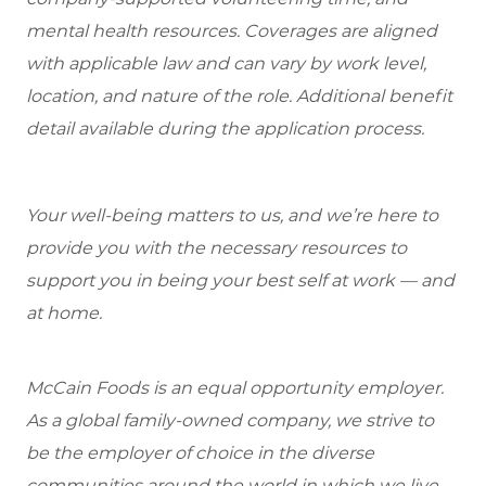
mental health resources. Coverages are aligned
with applicable law and can vary by work level,
location, and nature of the role. Additional benefit
detail available during the application process.
Your well-being matters to us, and we’re here to
provide you with the necessary resources to
support you in being your best self at work — and
at home.
McCain Foods is an equal opportunity employer.
As a global family-owned company, we strive to
be the employer of choice in the diverse
communities around the world in which we live