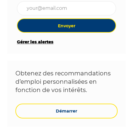
Entrez l’adresse e-mail (obligatoire)
Envoyer
Gérer les alertes
Obtenez des recommandations
d’emploi personnalisées en
fonction de vos intérêts.
Démarrer