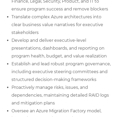
Finance, Legal, Security, Product, and IT to
ensure program success and remove blockers
Translate complex Azure architectures into
clear business value narratives for executive
stakeholders
Develop and deliver executive-level
presentations, dashboards, and reporting on
program health, budget, and value realization
Establish and lead robust program governance,
including executive steering committees and
structured decision-making frameworks
Proactively manage risks, issues, and
dependencies, maintaining detailed RAID logs
and mitigation plans
Oversee an Azure Migration Factory model,