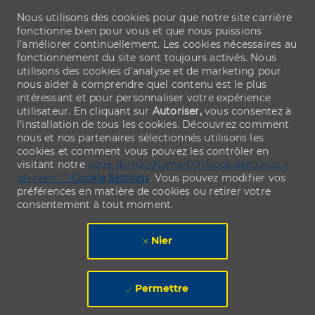
Nous utilisons des cookies pour que notre site carrière
fonctionne bien pour vous et que nous puissions
l’améliorer continuellement. Les cookies nécessaires au
fonctionnement du site sont toujours activés. Nous
utilisons des cookies d’analyse et de marketing pour
nous aider à comprendre quel contenu est le plus
intéressant et pour personnaliser votre expérience
utilisateur. En cliquant sur
Autoriser,
vous consentez à
l’installation de tous les cookies. Découvrez comment
nous et nos partenaires sélectionnés utilisons les
cookies et comment vous pouvez les contrôler en
visitant notre
page domainName/fr/fr/cookiesettings »
ph-href="">
Cookie Settings
. Vous pouvez modifier vos
préférences en matière de cookies ou retirer votre
consentement à tout moment.
Nier
Permettre