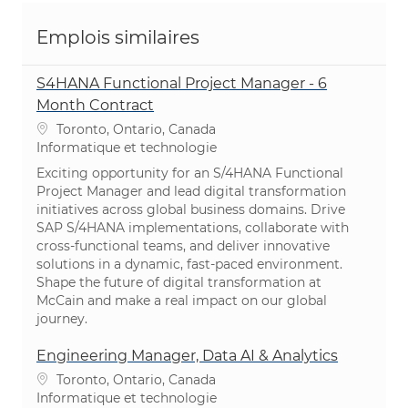
Emplois similaires
S4HANA Functional Project Manager - 6
Month Contract
Emplacement
Toronto, Ontario, Canada
Catégorie
Informatique et technologie
Exciting opportunity for an S/4HANA Functional
Project Manager and lead digital transformation
initiatives across global business domains. Drive
SAP S/4HANA implementations, collaborate with
cross-functional teams, and deliver innovative
solutions in a dynamic, fast-paced environment.
Shape the future of digital transformation at
McCain and make a real impact on our global
journey.
Engineering Manager, Data AI & Analytics
Emplacement
Toronto, Ontario, Canada
Catégorie
Informatique et technologie