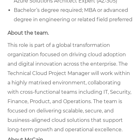
Azure Solutions Architect Expert (AZ-305)
Bachelor’s degree required; MBA or advanced
degree in engineering or related field preferred
About the team.
This role is part of a global transformation
organization focused on driving cloud adoption
and digital innovation across the enterprise. The
Technical Cloud Project Manager will work within
a highly matrixed environment, collaborating
with cross-functional teams including IT, Security,
Finance, Product, and Operations. The team is
focused on delivering scalable, secure, and
business-aligned cloud solutions that support
long-term growth and operational excellence.
About McCain.