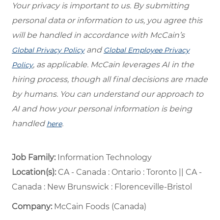
Your privacy is important to us. By submitting
personal data or information to us, you agree this
will be handled in accordance with McCain’s
and
Global Privacy Policy
Global Employee Privacy
, as applicable. McCain leverages AI in the
Policy
hiring process, though all final decisions are made
by humans. You can understand our approach to
AI and how your personal information is being
handled
.
here
Job Family:
Information Technology
Location(s):
CA - Canada : Ontario : Toronto || CA -
Canada : New Brunswick : Florenceville-Bristol
Company:
McCain Foods (Canada)