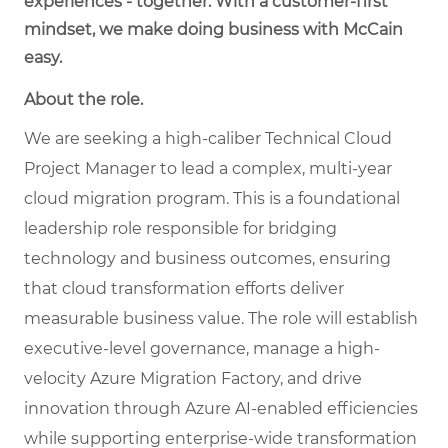
experiences - together. With a customer-first
mindset, we make doing business with McCain
easy.
About the role.
We are seeking a high-caliber Technical Cloud
Project Manager to lead a complex, multi-year
cloud migration program. This is a foundational
leadership role responsible for bridging
technology and business outcomes, ensuring
that cloud transformation efforts deliver
measurable business value. The role will establish
executive-level governance, manage a high-
velocity Azure Migration Factory, and drive
innovation through Azure AI-enabled efficiencies
while supporting enterprise-wide transformation