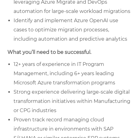
leveraging Azure Migrate and DevOps
automation for large-scale workload migrations
Identify and implement Azure OpenAI use
cases to optimize migration processes,
including automation and predictive analytics
What you’ll need to be successful.
12+ years of experience in IT Program
Management, including 6+ years leading
Microsoft Azure transformation programs
Strong experience delivering large-scale digital
transformation initiatives within Manufacturing
or CPG industries
Proven track record managing cloud
infrastructure in environments with SAP