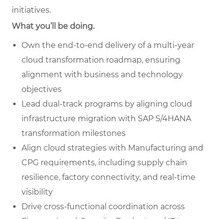
initiatives.
What you’ll be doing.
Own the end-to-end delivery of a multi-
year
cloud transformation roadmap, ensuring
alignment with business and technology
objectives
Lead dual-track programs by aligning cloud
infrastructure migration with SAP S/4HANA
transformation milestones
Align cloud strategies with Manufacturing and
CPG requirements, including supply chain
resilience, factory connectivity, and real-time
visibility
Drive cross-functional coordination across