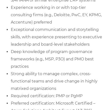
S/4HANA or similar enterprise ERP systems
Experience working in or with top-tier
consulting firms (e.g., Deloitte, PwC, EY, KPMG,
Accenture) preferred
Exceptional communication and storytelling
skills, with experience presenting to executive
leadership and board-level stakeholders
Deep knowledge of program governance
frameworks (e.g., MSP, P3O) and PMO best
practices
Strong ability to manage complex, cross-
functional teams and drive change in highly
matrixed organizations
Required certification: PMP or PgMP
Preferred certification: Microsoft Certified –