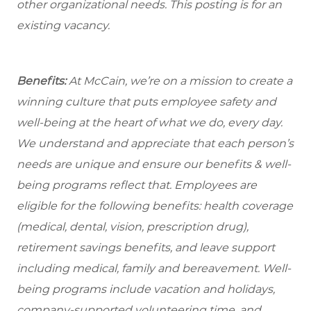
other organizational needs. This posting is for an
existing vacancy.
Benefits:
At McCain, we’re on a mission to create a
winning culture that puts employee safety and
well-being at the heart of what we do, every day.
We understand and appreciate that each person’s
needs are unique and ensure our benefits & well-
being programs reflect that. Employees are
eligible
for the following benefits: health coverage
(medical, dental, vision, prescription drug),
retirement savings benefits, and leave support
including medical, family and bereavement. Well-
being programs include vacation and holidays,
company-supported volunteering time, and