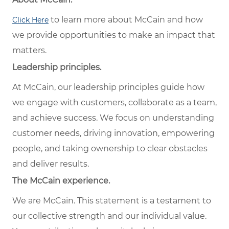
to learn more about McCain and how
Click Here
we provide opportunities to make an impact that
matters.
Leadership principles.
At McCain, our leadership principles guide how
we engage with customers, collaborate as a team,
and achieve success. We focus on understanding
customer needs, driving innovation, empowering
people, and taking ownership to clear obstacles
and deliver results.
The McCain experience.
We are McCain. This statement is a testament to
our collective strength and our individual value.