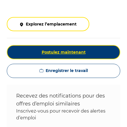
Explorez l’emplacement
Postulez maintenant
Enregistrer le travail
Recevez des notifications pour des
offres d’emploi similaires
Inscrivez-vous pour recevoir des alertes
d’emploi