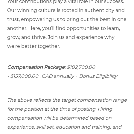
Your contributions play a vital role in our success.
Our winning culture is rooted in authenticity and
trust, empowering us to bring out the best in one
another. Here, you’ll find opportunities to learn,
grow, and thrive. Join us and experience why
we’re better together.
Compensation Package
: $102,700.00
- $137,000.00
. CAD annually + Bonus Eligibility
The above reflects the target compensation range
for the position at the time of posting. Hiring
compensation will be determined based on
experience, skill set, education and training, and