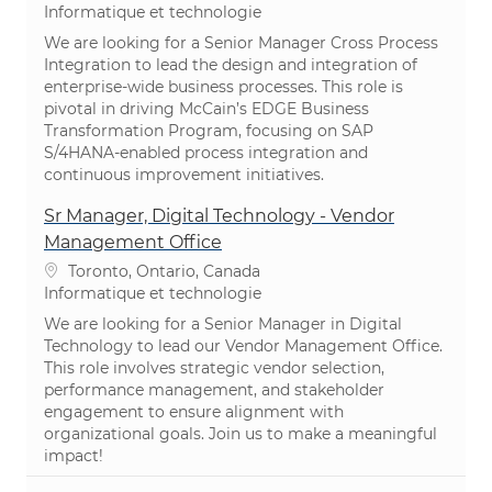
Catégorie
Informatique et technologie
We are looking for a Senior Manager Cross Process
Integration to lead the design and integration of
enterprise-wide business processes. This role is
pivotal in driving McCain’s EDGE Business
Transformation Program, focusing on SAP
S/4HANA-enabled process integration and
continuous improvement initiatives.
Sr Manager, Digital Technology - Vendor
Management Office
Emplacement
Toronto, Ontario, Canada
Catégorie
Informatique et technologie
We are looking for a Senior Manager in Digital
Technology to lead our Vendor Management Office.
This role involves strategic vendor selection,
performance management, and stakeholder
engagement to ensure alignment with
organizational goals. Join us to make a meaningful
impact!